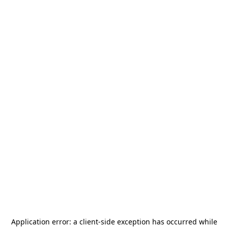
Application error: a
client
-side exception has occurred while