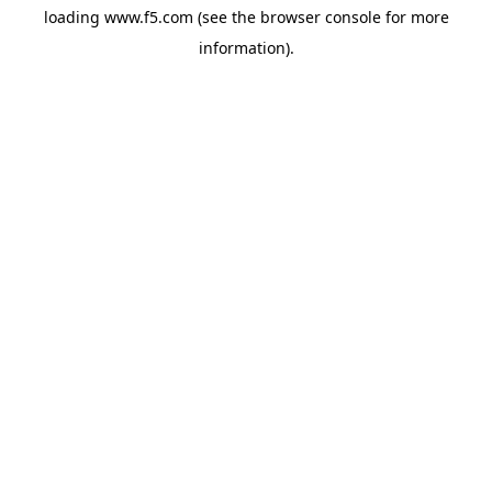
loading
www.f5.com
(see the
browser console
for more
information).