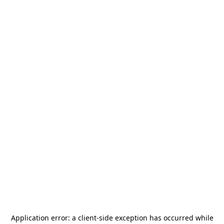
Application error: a
client
-side exception has occurred while