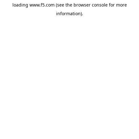
loading
www.f5.com
(see the
browser console
for more
information).