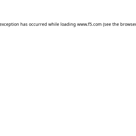
 exception has occurred while loading
www.f5.com
(see the
browser