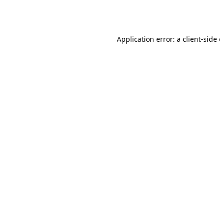
Application error: a
client
-side