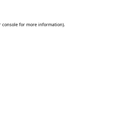
 console
for more information).