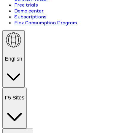
Free trials
Demo center
Subscriptions
Flex Consumption Program
English
F5 Sites