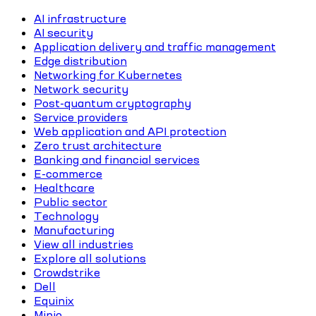
AI infrastructure
AI security
Application delivery and traffic management
Edge distribution
Networking for Kubernetes
Network security
Post-quantum cryptography
Service providers
Web application and API protection
Zero trust architecture
Banking and financial services
E-commerce
Healthcare
Public sector
Technology
Manufacturing
View all industries
Explore all solutions
Crowdstrike
Dell
Equinix
Minio