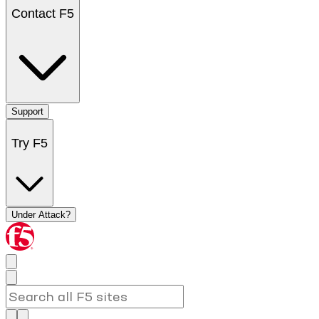
Contact F5
Support
Try F5
Under Attack?