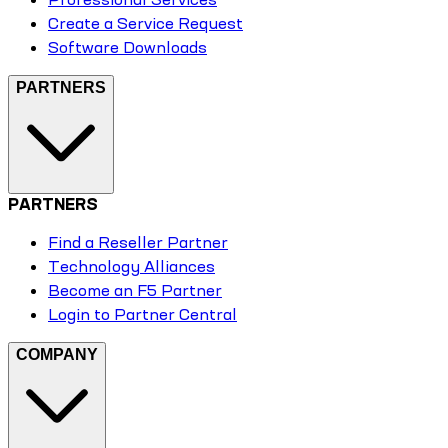
Create a Service Request
Software Downloads
PARTNERS
PARTNERS
Find a Reseller Partner
Technology Alliances
Become an F5 Partner
Login to Partner Central
COMPANY