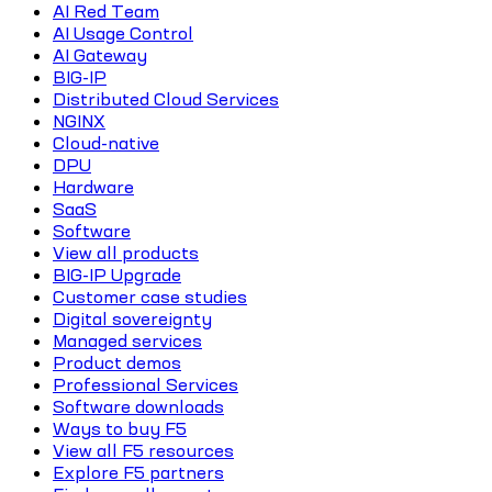
AI Red Team
AI Usage Control
AI Gateway
BIG-IP
Distributed Cloud Services
NGINX
Cloud-native
DPU
Hardware
SaaS
Software
View all products
BIG-IP Upgrade
Customer case studies
Digital sovereignty
Managed services
Product demos
Professional Services
Software downloads
Ways to buy F5
View all F5 resources
Explore F5 partners