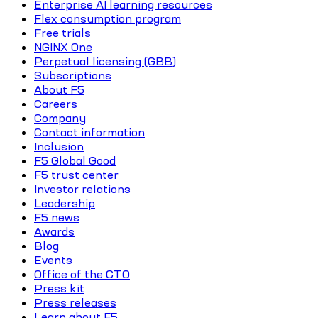
Enterprise AI learning resources
Flex consumption program
Free trials
NGINX One
Perpetual licensing (GBB)
Subscriptions
About F5
Careers
Company
Contact information
Inclusion
F5 Global Good
F5 trust center
Investor relations
Leadership
F5 news
Awards
Blog
Events
Office of the CTO
Press kit
Press releases
Learn about F5