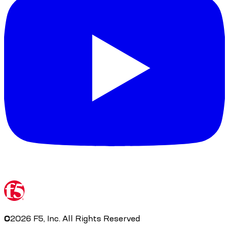
©
2026
F5, Inc. All Rights Reserved