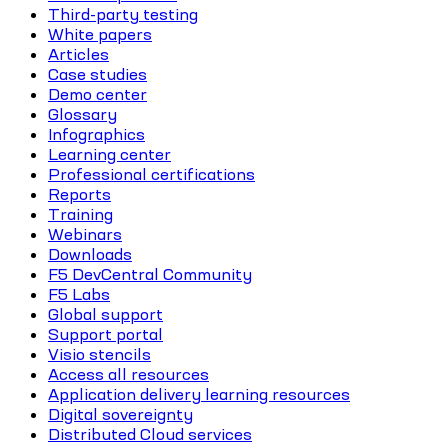
Third-party testing
White papers
Articles
Case studies
Demo center
Glossary
Infographics
Learning center
Professional certifications
Reports
Training
Webinars
Downloads
F5 DevCentral Community
F5 Labs
Global support
Support portal
Visio stencils
Access all resources
Application delivery learning resources
Digital sovereignty
Distributed Cloud services