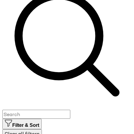
Filter & Sort
Clear all filters