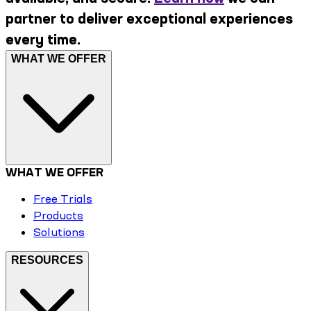
partner to deliver exceptional experiences
every time.
WHAT WE OFFER
WHAT WE OFFER
Free Trials
Products
Solutions
RESOURCES