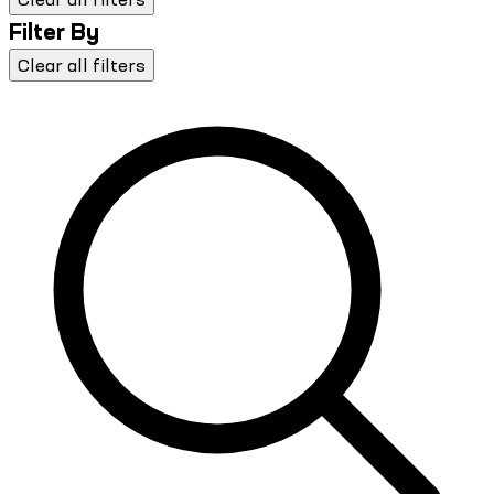
Filter By
Clear all filters