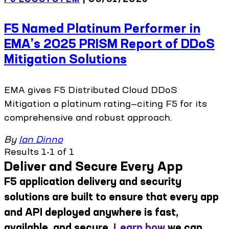
F5 Named Platinum Performer in
EMA’s 2025 PRISM Report of DDoS
Mitigation Solutions
EMA gives F5 Distributed Cloud DDoS
Mitigation a platinum rating—citing F5 for its
comprehensive and robust approach.
By
Ian Dinno
Results 1-1 of 1
Deliver and Secure Every App
F5 application delivery and security
solutions are built to ensure that every app
and API deployed anywhere is fast,
available, and secure.
Learn how
we can