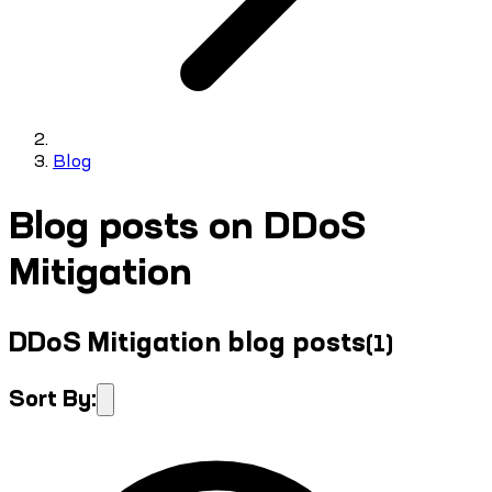
Blog
Blog posts on DDoS
Mitigation
DDoS Mitigation blog posts
(
1
)
Sort By: