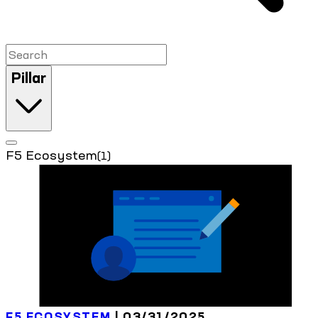
Pillar
F5 Ecosystem
(1)
F5 ECOSYSTEM
| 03/31/2025