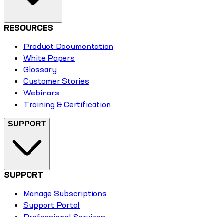
RESOURCES
Product Documentation
White Papers
Glossary
Customer Stories
Webinars
Training & Certification
SUPPORT
SUPPORT
Manage Subscriptions
Support Portal
Professional Services