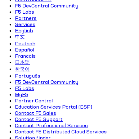
F5 DevCentral Community
F5 Labs
Partners
Services
English
中文
Deutsch
Español
Français
日本語
한국어
Português
F5 DevCentral Community
F5 Labs
MyF5
Partner Central
Education Services Portal (ESP)
Contact F5 Sales
Contact F5 Support
Contact Professional Services
Contact F5 Distributed Cloud Services
Solution finder