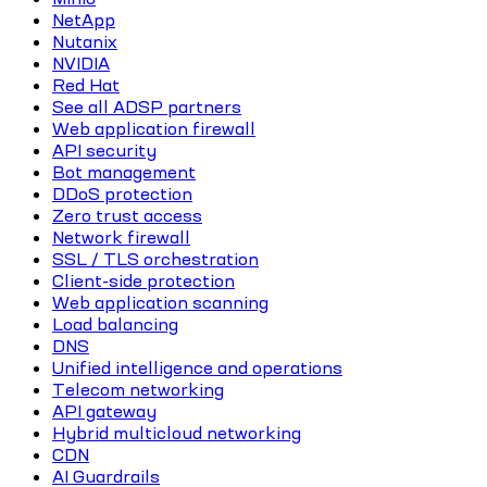
NetApp
Nutanix
NVIDIA
Red Hat
See all ADSP partners
Web application firewall
API security
Bot management
DDoS protection
Zero trust access
Network firewall
SSL / TLS orchestration
Client-side protection
Web application scanning
Load balancing
DNS
Unified intelligence and operations
Telecom networking
API gateway
Hybrid multicloud networking
CDN
AI Guardrails