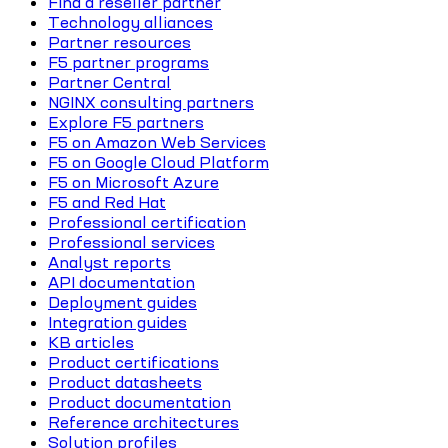
Find a reseller partner
Technology alliances
Partner resources
F5 partner programs
Partner Central
NGINX consulting partners
Explore F5 partners
F5 on Amazon Web Services
F5 on Google Cloud Platform
F5 on Microsoft Azure
F5 and Red Hat
Professional certification
Professional services
Analyst reports
API documentation
Deployment guides
Integration guides
KB articles
Product certifications
Product datasheets
Product documentation
Reference architectures
Solution profiles