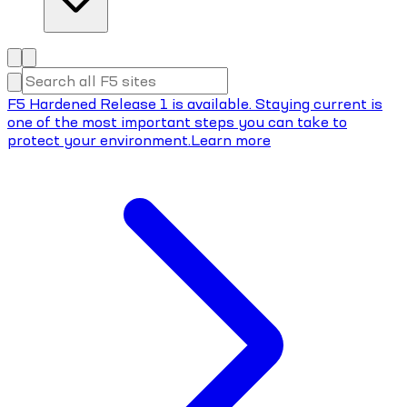
F5 Hardened Release 1 is available. Staying current is
one of the most important steps you can take to
protect your environment.
Learn more