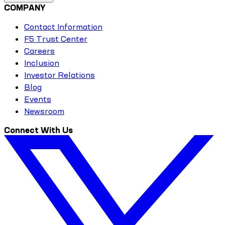
COMPANY
Contact Information
F5 Trust Center
Careers
Inclusion
Investor Relations
Blog
Events
Newsroom
Connect With Us