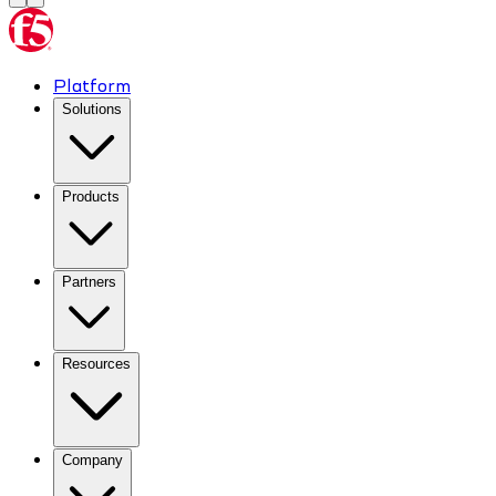
Platform
Solutions
Products
Partners
Resources
Company