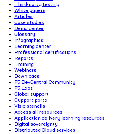
Third-party testing
White papers
Articles
Case studies
Demo center
Glossary
Infographics
Learning center
Professional certifications
Reports
Training
Webinars
Downloads
F5 DevCentral Community
F5 Labs
Global support
Support portal
Visio stencils
Access all resources
Application delivery learning resources
Digital sovereignty
Distributed Cloud services