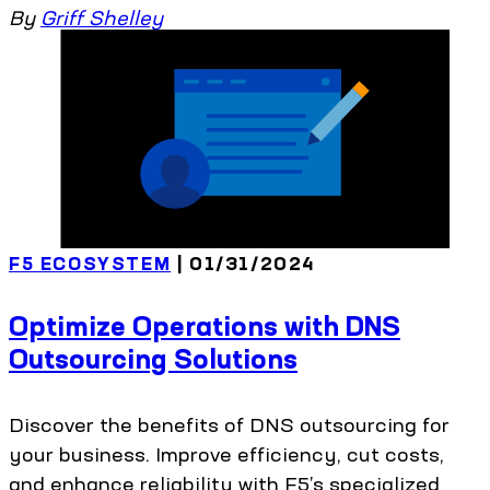
By
Griff Shelley
F5 ECOSYSTEM
| 01/31/2024
Optimize Operations with DNS
Outsourcing Solutions
Discover the benefits of DNS outsourcing for
your business. Improve efficiency, cut costs,
and enhance reliability with F5’s specialized