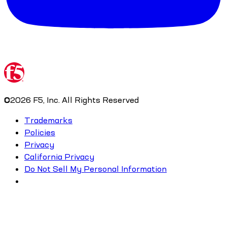
©
2026
F5, Inc. All Rights Reserved
Trademarks
Policies
Privacy
California Privacy
Do Not Sell My Personal Information