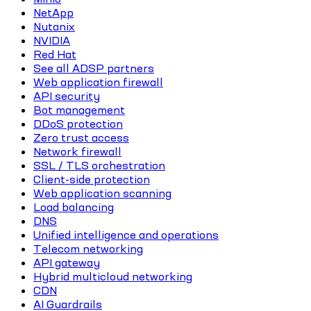
NetApp
Nutanix
NVIDIA
Red Hat
See all ADSP partners
Web application firewall
API security
Bot management
DDoS protection
Zero trust access
Network firewall
SSL / TLS orchestration
Client-side protection
Web application scanning
Load balancing
DNS
Unified intelligence and operations
Telecom networking
API gateway
Hybrid multicloud networking
CDN
AI Guardrails