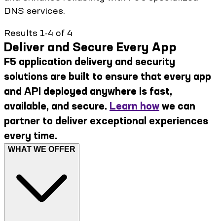
DNS services.
Results 1-4 of 4
Deliver and Secure Every App
F5 application delivery and security
solutions are built to ensure that every app
and API deployed anywhere is fast,
available, and secure.
Learn how
we can
partner to deliver exceptional experiences
every time.
WHAT WE OFFER