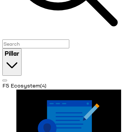
Pillar
F5 Ecosystem
(4)