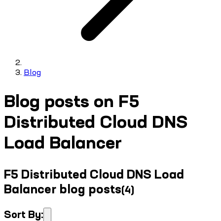
Blog
Blog posts on F5
Distributed Cloud DNS
Load Balancer
F5 Distributed Cloud DNS Load
Balancer blog posts
(
4
)
Sort By: