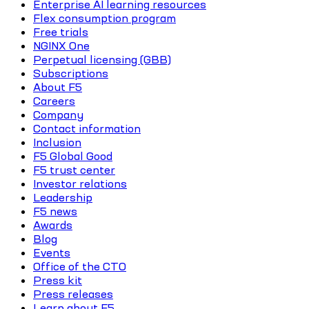
Enterprise AI learning resources
Flex consumption program
Free trials
NGINX One
Perpetual licensing (GBB)
Subscriptions
About F5
Careers
Company
Contact information
Inclusion
F5 Global Good
F5 trust center
Investor relations
Leadership
F5 news
Awards
Blog
Events
Office of the CTO
Press kit
Press releases
Learn about F5