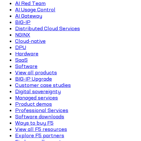
AI Red Team
AI Usage Control
AI Gateway
BIG-IP
Distributed Cloud Services
NGINX
Cloud-native
DPU
Hardware
SaaS
Software
View all products
BIG-IP Upgrade
Customer case studies
Digital sovereignty
Managed services
Product demos
Professional Services
Software downloads
Ways to buy F5
View all F5 resources
Explore F5 partners