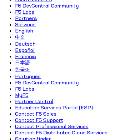
F5 DevCentral Community
F5 Labs
Partners
Services
English
中文
Deutsch
Español
Français
日本語
한국어
Português
F5 DevCentral Community
F5 Labs
MyF5
Partner Central
Education Services Portal (ESP)
Contact F5 Sales
Contact F5 Support
Contact Professional Services
Contact F5 Distributed Cloud Services
Solution finder