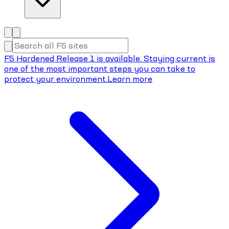
F5 Hardened Release 1 is available. Staying current is
one of the most important steps you can take to
protect your environment.
Learn more