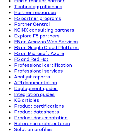
Find a reseller partner
Technology alliances
Partner resources
F5 partner programs
Partner Central
NGINX consulting partners
Explore F5 partners
F5 on Amazon Web Services
F5 on Google Cloud Platform
F5 on Microsoft Azure
F5 and Red Hat
Professional certification
Professional services
Analyst reports
API documentation
Deployment guides
Integration guides
KB articles
Product certifications
Product datasheets
Product documentation
Reference architectures
Solution profiles