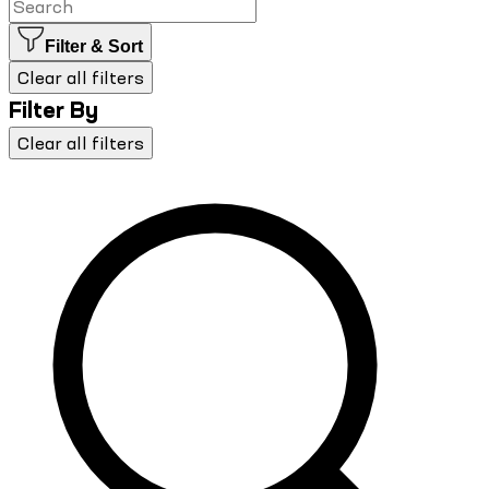
Filter & Sort
Clear all filters
Filter By
Clear all filters