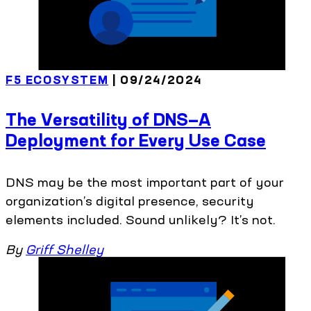
F5 ECOSYSTEM
| 09/24/2024
The Versatility of DNS—A
Deployment for Every Use Case
DNS may be the most important part of your
organization’s digital presence, security
elements included. Sound unlikely? It’s not.
By
Griff Shelley