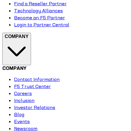
Find a Reseller Partner
Technology Alliances
Become an F5 Partner
Login to Partner Central
COMPANY
COMPANY
Contact Information
F5 Trust Center
Careers
Inclusion
Investor Relations
Blog
Events
Newsroom