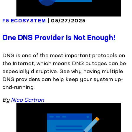
F5 ECOSYSTEM
| 05/27/2025
One DNS Provider is Not Enough!
DNS is one of the most important protocols on
the Internet, which means DNS outages can be
especially disruptive. See why having multiple
DNS providers can help keep your system up-
and-running.
By
Nico Cartron