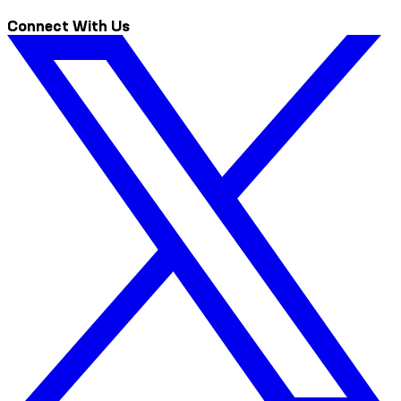
Connect With Us