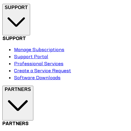
SUPPORT
SUPPORT
Manage Subscriptions
Support Portal
Professional Services
Create a Service Request
Software Downloads
PARTNERS
PARTNERS