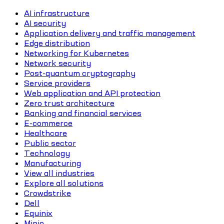
AI infrastructure
AI security
Application delivery and traffic management
Edge distribution
Networking for Kubernetes
Network security
Post-quantum cryptography
Service providers
Web application and API protection
Zero trust architecture
Banking and financial services
E-commerce
Healthcare
Public sector
Technology
Manufacturing
View all industries
Explore all solutions
Crowdstrike
Dell
Equinix
Minio