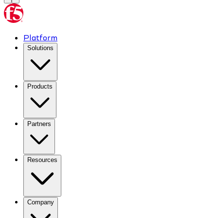
Platform
Solutions
Products
Partners
Resources
Company