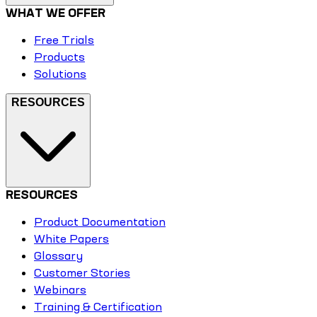
WHAT WE OFFER
Free Trials
Products
Solutions
RESOURCES
RESOURCES
Product Documentation
White Papers
Glossary
Customer Stories
Webinars
Training & Certification