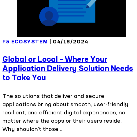
F5 ECOSYSTEM
| 04/16/2024
Global or Local – Where Your
Application Delivery Solution Needs
to Take You
The solutions that deliver and secure
applications bring about smooth, user-friendly,
resilient, and efficient digital experiences, no
matter where the apps or their users reside.
Why shouldn’t those ...