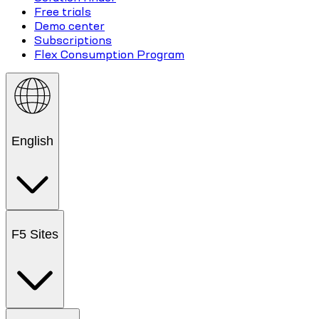
Free trials
Demo center
Subscriptions
Flex Consumption Program
English
F5 Sites