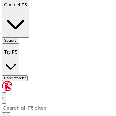
Contact F5
Support
Try F5
Under Attack?