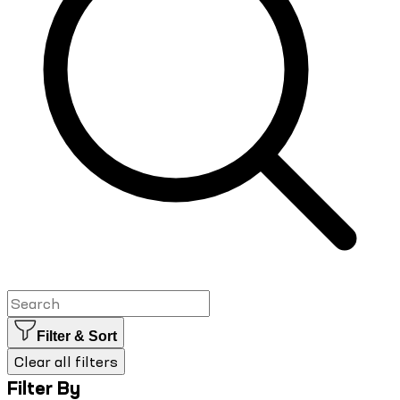
Filter & Sort
Clear all filters
Filter By