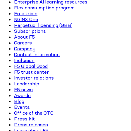
Enterprise AI learning resources
Flex consumption program
Free trials
NGINX One
Perpetual licensing (GBB)
Subscriptions
About F5
Careers
Company
Contact information
Inclusion
F5 Global Good
F5 trust center
Investor relations
Leadership
F5 news
Awards
Blog
Events
Office of the CTO
Press kit
Press releases
Learn about F5