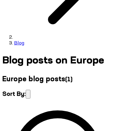
Blog
Blog posts on Europe
Europe blog posts
(
1
)
Sort By: