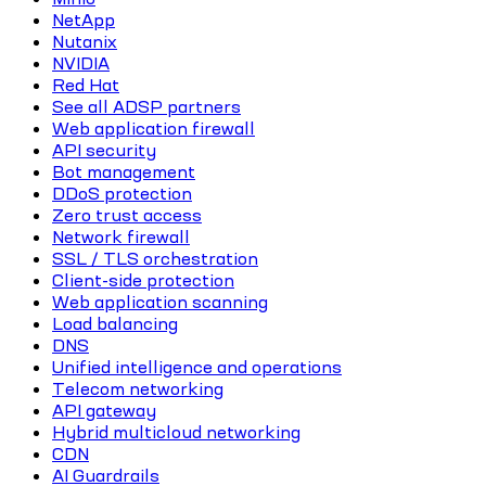
NetApp
Nutanix
NVIDIA
Red Hat
See all ADSP partners
Web application firewall
API security
Bot management
DDoS protection
Zero trust access
Network firewall
SSL / TLS orchestration
Client-side protection
Web application scanning
Load balancing
DNS
Unified intelligence and operations
Telecom networking
API gateway
Hybrid multicloud networking
CDN
AI Guardrails