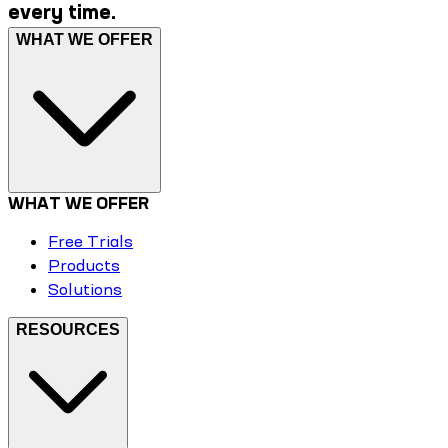
every time.
WHAT WE OFFER
WHAT WE OFFER
Free Trials
Products
Solutions
RESOURCES