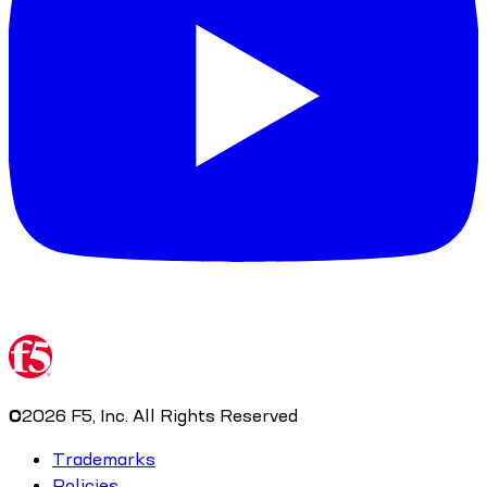
©
2026
F5, Inc. All Rights Reserved
Trademarks
Policies