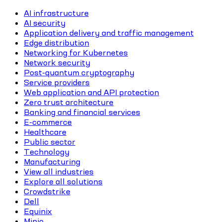
AI infrastructure
AI security
Application delivery and traffic management
Edge distribution
Networking for Kubernetes
Network security
Post-quantum cryptography
Service providers
Web application and API protection
Zero trust architecture
Banking and financial services
E-commerce
Healthcare
Public sector
Technology
Manufacturing
View all industries
Explore all solutions
Crowdstrike
Dell
Equinix
Minio