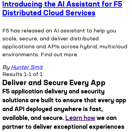
Introducing the AI Assistant for F5
Distributed Cloud Services
F5 has released an AI assistant to help you
scale, secure, and deliver distributed
applications and APIs across hybrid, multicloud
environments. Find out more.
By
Hunter Smit
Results 1-1 of 1
Deliver and Secure Every App
F5 application delivery and security
solutions are built to ensure that every app
and API deployed anywhere is fast,
available, and secure.
Learn how
we can
partner to deliver exceptional experiences