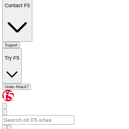
Contact F5
Support
Try F5
Under Attack?