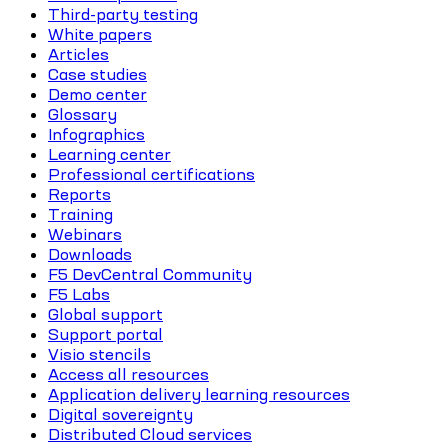
Third-party testing
White papers
Articles
Case studies
Demo center
Glossary
Infographics
Learning center
Professional certifications
Reports
Training
Webinars
Downloads
F5 DevCentral Community
F5 Labs
Global support
Support portal
Visio stencils
Access all resources
Application delivery learning resources
Digital sovereignty
Distributed Cloud services