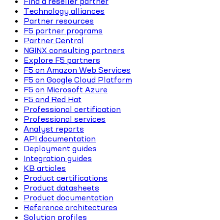
Find a reseller partner
Technology alliances
Partner resources
F5 partner programs
Partner Central
NGINX consulting partners
Explore F5 partners
F5 on Amazon Web Services
F5 on Google Cloud Platform
F5 on Microsoft Azure
F5 and Red Hat
Professional certification
Professional services
Analyst reports
API documentation
Deployment guides
Integration guides
KB articles
Product certifications
Product datasheets
Product documentation
Reference architectures
Solution profiles