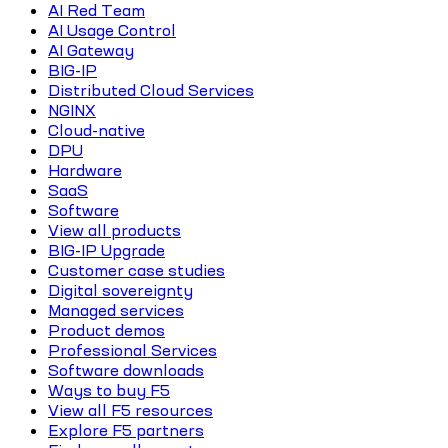
AI Red Team
AI Usage Control
AI Gateway
BIG-IP
Distributed Cloud Services
NGINX
Cloud-native
DPU
Hardware
SaaS
Software
View all products
BIG-IP Upgrade
Customer case studies
Digital sovereignty
Managed services
Product demos
Professional Services
Software downloads
Ways to buy F5
View all F5 resources
Explore F5 partners