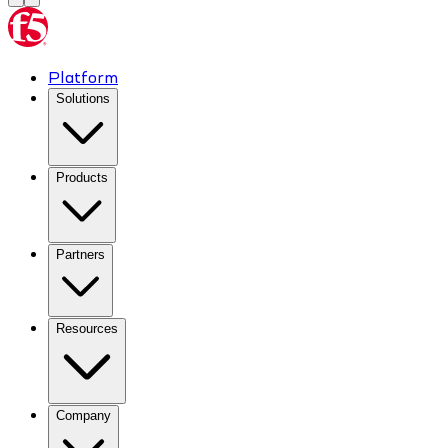
Platform
Solutions
Products
Partners
Resources
Company