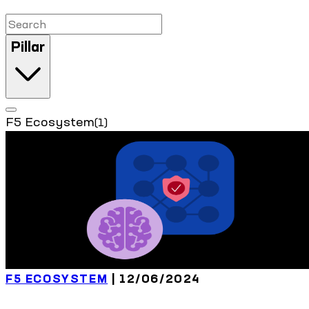
Pillar
F5 Ecosystem
(1)
F5 ECOSYSTEM
| 12/06/2024