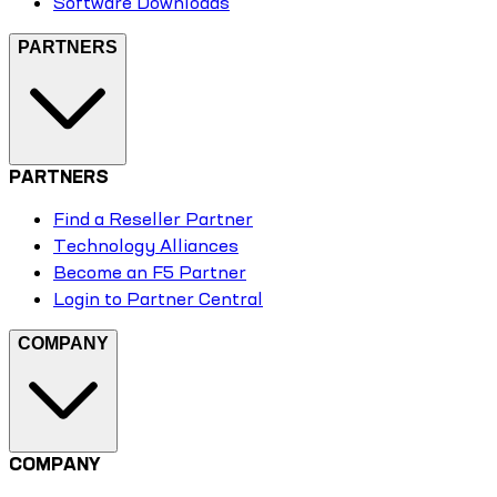
Software Downloads
PARTNERS
PARTNERS
Find a Reseller Partner
Technology Alliances
Become an F5 Partner
Login to Partner Central
COMPANY
COMPANY