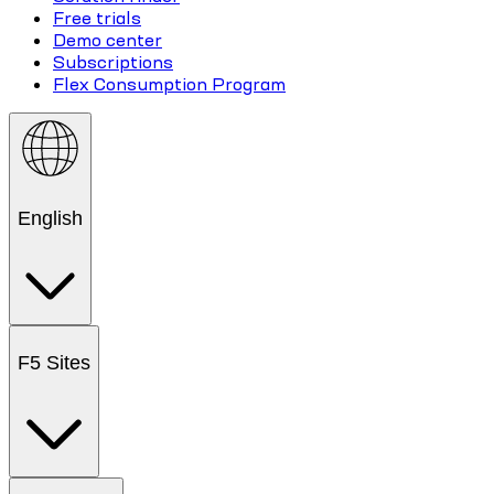
Free trials
Demo center
Subscriptions
Flex Consumption Program
English
F5 Sites