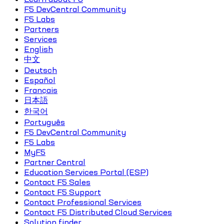
F5 DevCentral Community
F5 Labs
Partners
Services
English
中文
Deutsch
Español
Français
日本語
한국어
Português
F5 DevCentral Community
F5 Labs
MyF5
Partner Central
Education Services Portal (ESP)
Contact F5 Sales
Contact F5 Support
Contact Professional Services
Contact F5 Distributed Cloud Services
Solution finder