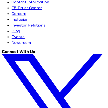
Contact Information
F5 Trust Center
Careers
Inclusion
Investor Relations
Blog
Events
Newsroom
Connect With Us