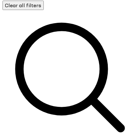
Clear all filters