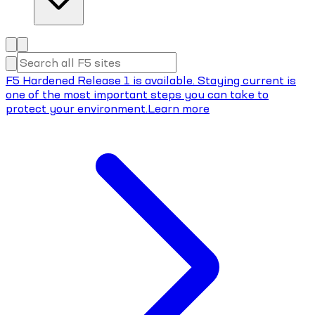
F5 Hardened Release 1 is available. Staying current is
one of the most important steps you can take to
protect your environment.
Learn more