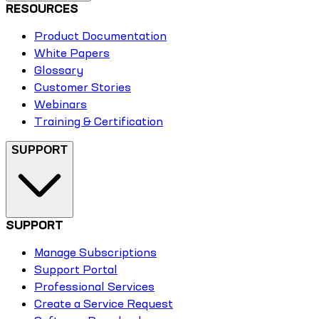
RESOURCES
Product Documentation
White Papers
Glossary
Customer Stories
Webinars
Training & Certification
SUPPORT
SUPPORT
Manage Subscriptions
Support Portal
Professional Services
Create a Service Request