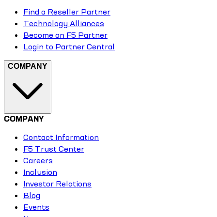
Find a Reseller Partner
Technology Alliances
Become an F5 Partner
Login to Partner Central
COMPANY
COMPANY
Contact Information
F5 Trust Center
Careers
Inclusion
Investor Relations
Blog
Events