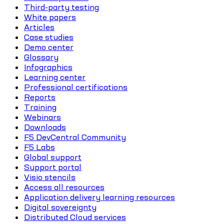
Third-party testing
White papers
Articles
Case studies
Demo center
Glossary
Infographics
Learning center
Professional certifications
Reports
Training
Webinars
Downloads
F5 DevCentral Community
F5 Labs
Global support
Support portal
Visio stencils
Access all resources
Application delivery learning resources
Digital sovereignty
Distributed Cloud services