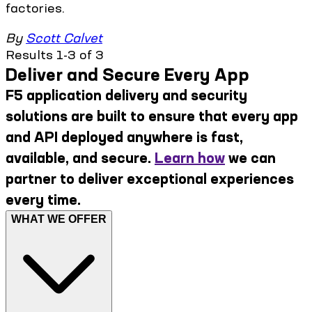
factories.
By
Scott Calvet
Results 1-3 of 3
Deliver and Secure Every App
F5 application delivery and security
solutions are built to ensure that every app
and API deployed anywhere is fast,
available, and secure.
Learn how
we can
partner to deliver exceptional experiences
every time.
WHAT WE OFFER