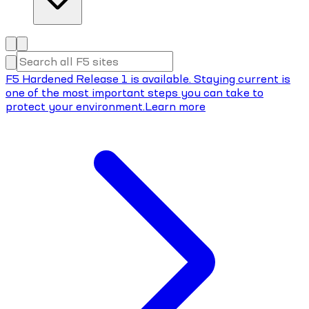
F5 Hardened Release 1 is available. Staying current is
one of the most important steps you can take to
protect your environment.
Learn more