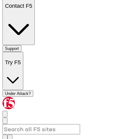
Contact F5
Support
Try F5
Under Attack?