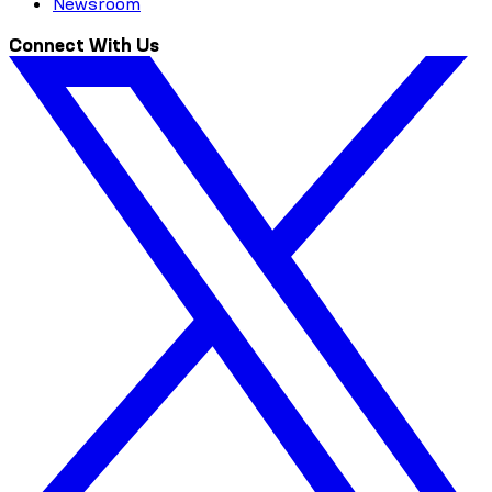
Newsroom
Connect With Us