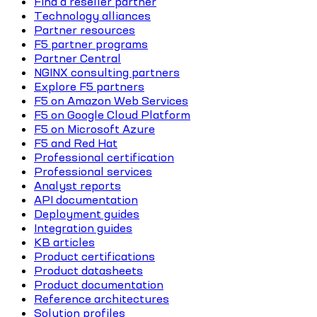
Find a reseller partner
Technology alliances
Partner resources
F5 partner programs
Partner Central
NGINX consulting partners
Explore F5 partners
F5 on Amazon Web Services
F5 on Google Cloud Platform
F5 on Microsoft Azure
F5 and Red Hat
Professional certification
Professional services
Analyst reports
API documentation
Deployment guides
Integration guides
KB articles
Product certifications
Product datasheets
Product documentation
Reference architectures
Solution profiles