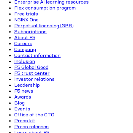
Enterprise AI learning resources
Flex consumption program
Free trials
NGINX One
Perpetual licensing (GBB)
Subscriptions
About F5
Careers
Company
Contact information
Inclusion
F5 Global Good
F5 trust center
Investor relations
Leadership
F5 news
Awards
Blog
Events
Office of the CTO
Press kit
Press releases
Learn about F5