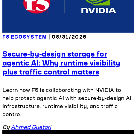
F5 ECOSYSTEM
| 05/31/2026
Secure-by-design storage for
agentic AI: Why runtime visibility
plus traffic control matters
Learn how F5 is collaborating with NVIDIA to
help protect agentic AI with secure-by-design AI
infrastructure, runtime visibility, and traffic
control.
By
Ahmed Guetari