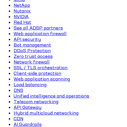
NetApp
Nutanix
NVIDIA
Red Hat
See all ADSP partners
Web application firewall
API security
Bot management
DDoS Protection
Zero trust access
Network firewall
SSL / TLS orchestration
Client-side protection
Web application scanning
Load balancing
DNS
Unified intelligence and operations
Telecom networking
API Gateway
Hybrid multicloud networking
CDN
AI Guardrails