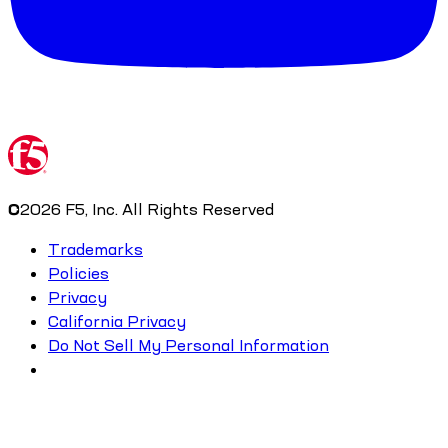
©
2026
F5, Inc. All Rights Reserved
Trademarks
Policies
Privacy
California Privacy
Do Not Sell My Personal Information