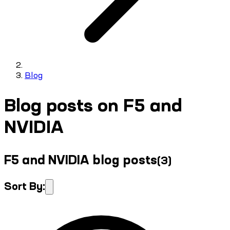
Blog
Blog posts on F5 and
NVIDIA
F5 and NVIDIA blog posts
(
3
)
Sort By: