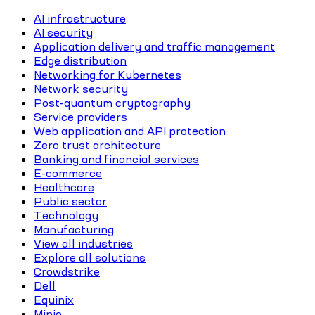
AI infrastructure
AI security
Application delivery and traffic management
Edge distribution
Networking for Kubernetes
Network security
Post-quantum cryptography
Service providers
Web application and API protection
Zero trust architecture
Banking and financial services
E-commerce
Healthcare
Public sector
Technology
Manufacturing
View all industries
Explore all solutions
Crowdstrike
Dell
Equinix
Minio