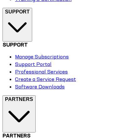
SUPPORT
SUPPORT
Manage Subscriptions
Support Portal
Professional Services
Create a Service Request
Software Downloads
PARTNERS
PARTNERS