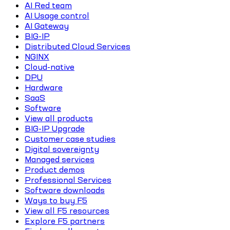
AI Red team
AI Usage control
AI Gateway
BIG-IP
Distributed Cloud Services
NGINX
Cloud-native
DPU
Hardware
SaaS
Software
View all products
BIG-IP Upgrade
Customer case studies
Digital sovereignty
Managed services
Product demos
Professional Services
Software downloads
Ways to buy F5
View all F5 resources
Explore F5 partners