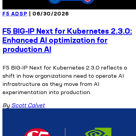
F5 ADSP
| 06/30/2026
F5 BIG-IP Next for Kubernetes 2.3.0:
Enhanced AI optimization for
production AI
F5 BIG-IP Next for Kubernetes 2.3.0 reflects a
shift in how organizations need to operate AI
infrastructure as they move from AI
experimentation into production.
By
Scott Calvet