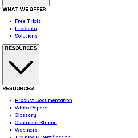
WHAT WE OFFER
Free Trials
Products
Solutions
RESOURCES
RESOURCES
Product Documentation
White Papers
Glossary
Customer Stories
Webinars
Training & Certification