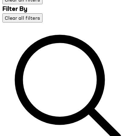
Filter By
Clear all filters