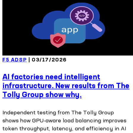
F5 ADSP
| 03/17/2026
AI factories need intelligent
infrastructure. New results from The
Tolly Group show why.
Independent testing from The Tolly Group
shows how GPU-aware load balancing improves
token throughput, latency, and efficiency in AI