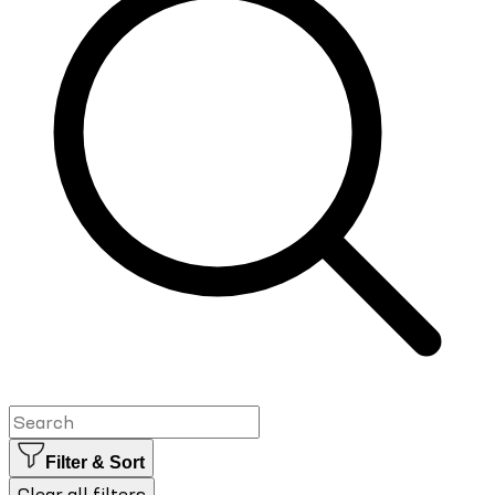
Filter & Sort
Clear all filters