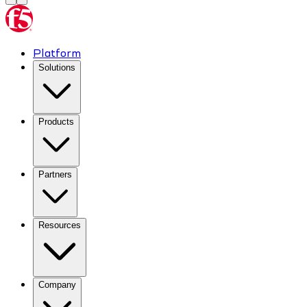
Platform
Solutions
Products
Partners
Resources
Company