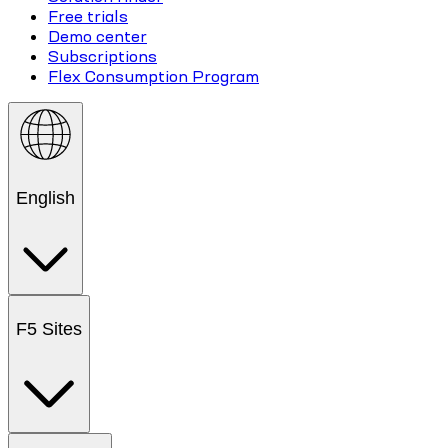
Free trials
Demo center
Subscriptions
Flex Consumption Program
English
F5 Sites