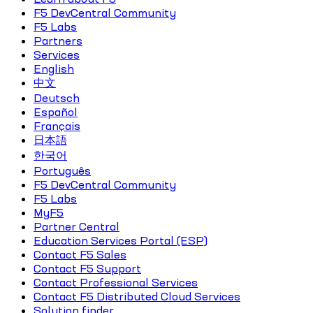
F5 DevCentral Community
F5 Labs
Partners
Services
English
中文
Deutsch
Español
Français
日本語
한국어
Português
F5 DevCentral Community
F5 Labs
MyF5
Partner Central
Education Services Portal (ESP)
Contact F5 Sales
Contact F5 Support
Contact Professional Services
Contact F5 Distributed Cloud Services
Solution finder