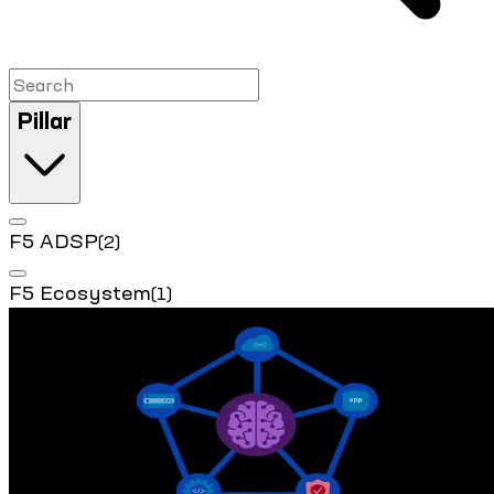
Pillar
F5 ADSP
(2)
F5 Ecosystem
(1)