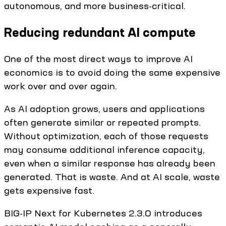
autonomous, and more business-critical.
Reducing redundant AI compute
One of the most direct ways to improve AI
economics is to avoid doing the same expensive
work over and over again.
As AI adoption grows, users and applications
often generate similar or repeated prompts.
Without optimization, each of those requests
may consume additional inference capacity,
even when a similar response has already been
generated. That is waste. And at AI scale, waste
gets expensive fast.
BIG-IP Next for Kubernetes 2.3.0 introduces