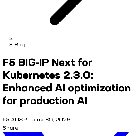
Blog
F5 BIG-IP Next for
Kubernetes 2.3.0:
Enhanced AI optimization
for production AI
F5 ADSP
|
June 30, 2026
Share