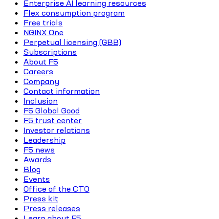
Enterprise AI learning resources
Flex consumption program
Free trials
NGINX One
Perpetual licensing (GBB)
Subscriptions
About F5
Careers
Company
Contact information
Inclusion
F5 Global Good
F5 trust center
Investor relations
Leadership
F5 news
Awards
Blog
Events
Office of the CTO
Press kit
Press releases
Learn about F5