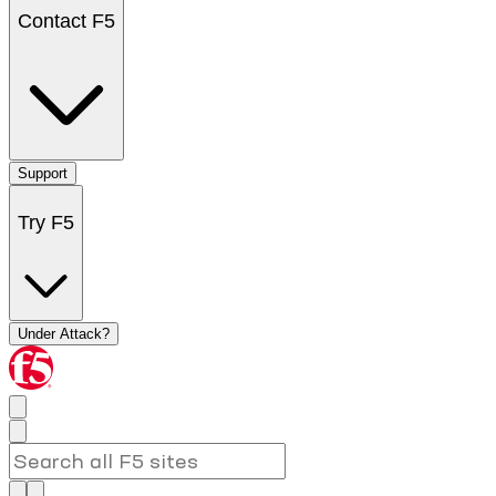
Contact F5
Support
Try F5
Under Attack?