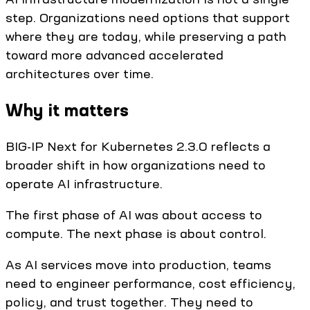
step. Organizations need options that support
where they are today, while preserving a path
toward more advanced accelerated
architectures over time.
Why it matters
BIG-IP Next for Kubernetes 2.3.0 reflects a
broader shift in how organizations need to
operate AI infrastructure.
The first phase of AI was about access to
compute. The next phase is about control.
As AI services move into production, teams
need to engineer performance, cost efficiency,
policy, and trust together. They need to