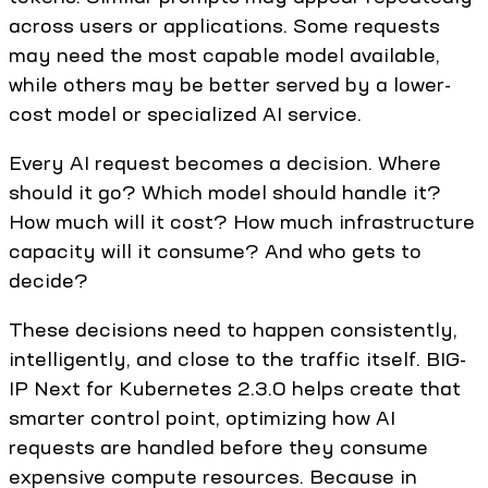
across users or applications. Some requests
may need the most capable model available,
while others may be better served by a lower-
cost model or specialized AI service.
Every AI request becomes a decision. Where
should it go? Which model should handle it?
How much will it cost? How much infrastructure
capacity will it consume? And who gets to
decide?
These decisions need to happen consistently,
intelligently, and close to the traffic itself. BIG-
IP Next for Kubernetes 2.3.0 helps create that
smarter control point, optimizing how AI
requests are handled before they consume
expensive compute resources. Because in