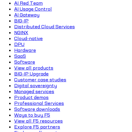
AI Red Team
AI Usage Control
AI Gateway
BIG-IP
Distributed Cloud Services
NGINX
Cloud-native
DPU
Hardware
SaaS
Software
View all products
BIG-IP Upgrade
Customer case studies
Digital sovereignty
Managed services
Product demos
Professional Services
Software downloads
Ways to buy F5
View all F5 resources
Explore F5 partners