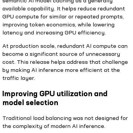
semantic AI model caching as a generally
available capability. It helps reduce redundant
GPU compute for similar or repeated prompts,
improving token economics, while lowering
latency and increasing GPU efficiency.
At production scale, redundant AI compute can
become a significant source of unnecessary
cost. This release helps address that challenge
by making AI inference more efficient at the
traffic layer.
Improving GPU utilization and
model selection
Traditional load balancing was not designed for
the complexity of modern AI inference.