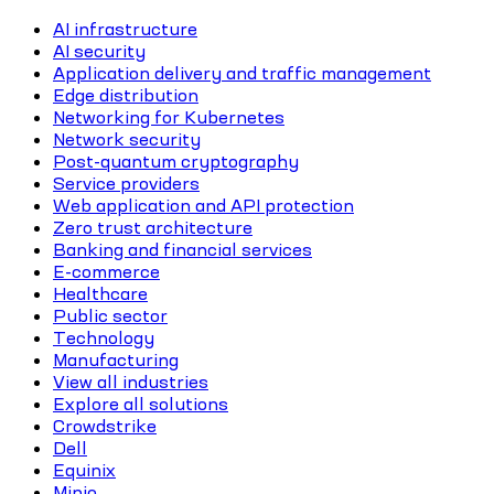
AI infrastructure
AI security
Application delivery and traffic management
Edge distribution
Networking for Kubernetes
Network security
Post-quantum cryptography
Service providers
Web application and API protection
Zero trust architecture
Banking and financial services
E-commerce
Healthcare
Public sector
Technology
Manufacturing
View all industries
Explore all solutions
Crowdstrike
Dell
Equinix
Minio