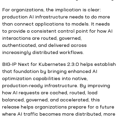
For organizations, the implication is clear:
production AI infrastructure needs to do more
than connect applications to models. It needs
to provide a consistent control point for how AI
interactions are routed, governed,
authenticated, and delivered across
increasingly distributed workflows.
BIG-IP Next for Kubernetes 2.3.0 helps establish
that foundation by bringing enhanced AI
optimization capabilities into native,
production-ready infrastructure. By improving
how AI requests are cached, routed, load
balanced, governed, and accelerated, this
release helps organizations prepare for a future
where AI traffic becomes more distributed, more