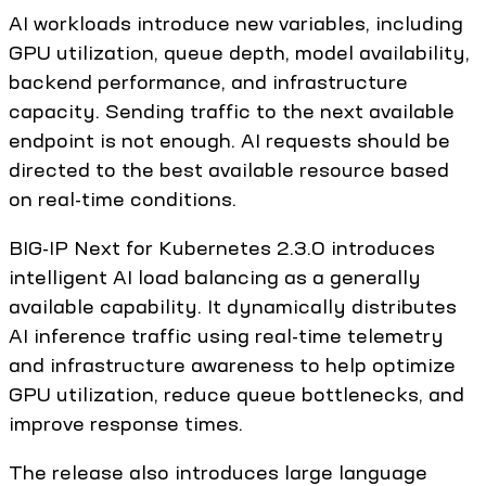
AI workloads introduce new variables, including
GPU utilization, queue depth, model availability,
backend performance, and infrastructure
capacity. Sending traffic to the next available
endpoint is not enough. AI requests should be
directed to the best available resource based
on real-time conditions.
BIG-IP Next for Kubernetes 2.3.0 introduces
intelligent AI load balancing as a generally
available capability. It dynamically distributes
AI inference traffic using real-time telemetry
and infrastructure awareness to help optimize
GPU utilization, reduce queue bottlenecks, and
improve response times.
The release also introduces large language