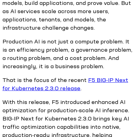
models, build applications, and prove value. But
as AI services scale across more users,
applications, tenants, and models, the
infrastructure challenge changes.
Production AI is not just a compute problem. It
is an efficiency problem, a governance problem,
a routing problem, and a cost problem. And
increasingly, it is a business problem.
That is the focus of the recent
F5 BIG-IP Next
for Kubernetes 2.3.0 release
.
With this release, F5 introduced enhanced AI
optimization for production-scale AI inference.
BIG-IP Next for Kubernetes 2.3.0 brings key AI
traffic optimization capabilities into native,
production-ready infrastructure, helping