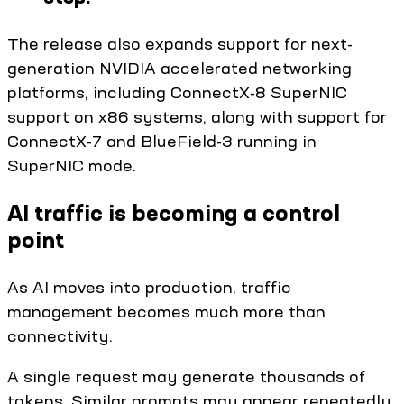
The release also expands support for next-
generation NVIDIA accelerated networking
platforms, including ConnectX-8 SuperNIC
support on x86 systems, along with support for
ConnectX-7 and BlueField-3 running in
SuperNIC mode.
AI traffic is becoming a control
point
As AI moves into production, traffic
management becomes much more than
connectivity.
A single request may generate thousands of
tokens. Similar prompts may appear repeatedly