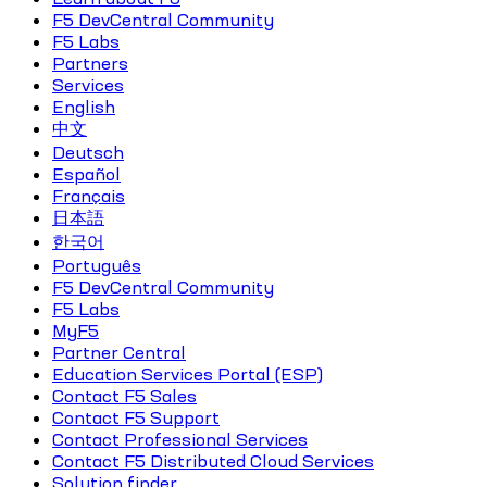
F5 DevCentral Community
F5 Labs
Partners
Services
English
中文
Deutsch
Español
Français
日本語
한국어
Português
F5 DevCentral Community
F5 Labs
MyF5
Partner Central
Education Services Portal (ESP)
Contact F5 Sales
Contact F5 Support
Contact Professional Services
Contact F5 Distributed Cloud Services
Solution finder