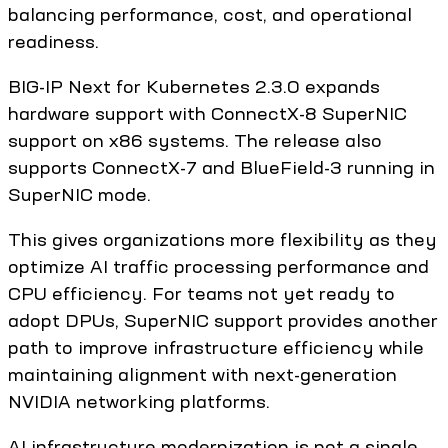
balancing performance, cost, and operational
readiness.
BIG-IP Next for Kubernetes 2.3.0 expands
hardware support with ConnectX-8 SuperNIC
support on x86 systems. The release also
supports ConnectX-7 and BlueField-3 running in
SuperNIC mode.
This gives organizations more flexibility as they
optimize AI traffic processing performance and
CPU efficiency. For teams not yet ready to
adopt DPUs, SuperNIC support provides another
path to improve infrastructure efficiency while
maintaining alignment with next-generation
NVIDIA networking platforms.
AI infrastructure modernization is not a single