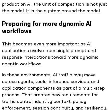
production AI, the unit of competition is not just
the model. It is the system around the model.
Preparing for more dynamic AI
workflows
This becomes even more important as AI
applications evolve from single prompt-and-
response interactions toward more dynamic
agentic workflows.
In these environments, AI traffic may move
across agents, tools, inference services, and
application components as part of a multi-step
process. That creates new requirements for
traffic control, identity context, policy
enforcement, session continuity, and resiliency.