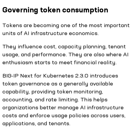
Governing token consumption
Tokens are becoming one of the most important
units of AI infrastructure economics.
They influence cost, capacity planning, tenant
usage, and performance. They are also where AI
enthusiasm starts to meet financial reality.
BIG-IP Next for Kubernetes 2.3.0 introduces
token governance as a generally available
capability, providing token monitoring,
accounting, and rate limiting. This helps
organizations better manage AI infrastructure
costs and enforce usage policies across users,
applications, and tenants.