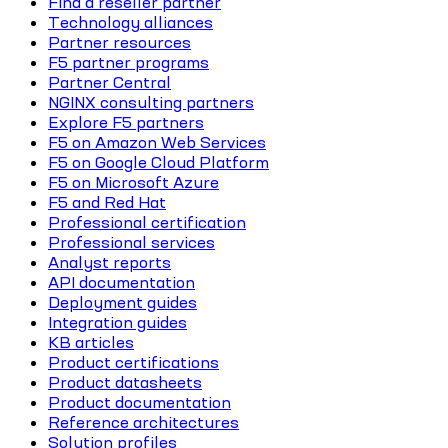
Find a reseller partner
Technology alliances
Partner resources
F5 partner programs
Partner Central
NGINX consulting partners
Explore F5 partners
F5 on Amazon Web Services
F5 on Google Cloud Platform
F5 on Microsoft Azure
F5 and Red Hat
Professional certification
Professional services
Analyst reports
API documentation
Deployment guides
Integration guides
KB articles
Product certifications
Product datasheets
Product documentation
Reference architectures
Solution profiles