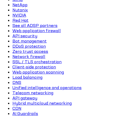
NetApp
Nutanix
NVIDIA
Red Hat
See all ADSP partners
Web application firewall
API security
Bot management
DDoS protection
Zero trust access
Network firewall
SSL / TLS orchestration
Client-side protection
Web application scanning
Load balancing
DNS
Unified intelligence and operations
Telecom networking
API gateway
Hybrid multicloud networking
CDN
AI Guardrails