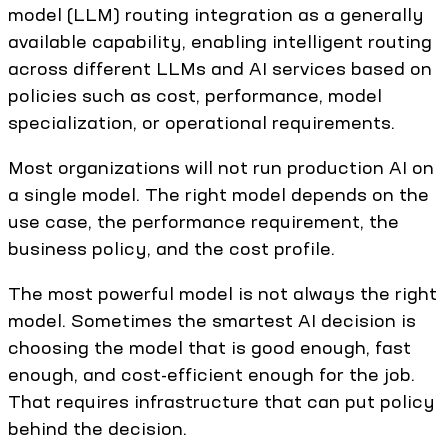
model (LLM) routing integration as a generally
available capability, enabling intelligent routing
across different LLMs and AI services based on
policies such as cost, performance, model
specialization, or operational requirements.
Most organizations will not run production AI on
a single model. The right model depends on the
use case, the performance requirement, the
business policy, and the cost profile.
The most powerful model is not always the right
model. Sometimes the smartest AI decision is
choosing the model that is good enough, fast
enough, and cost-efficient enough for the job.
That requires infrastructure that can put policy
behind the decision.