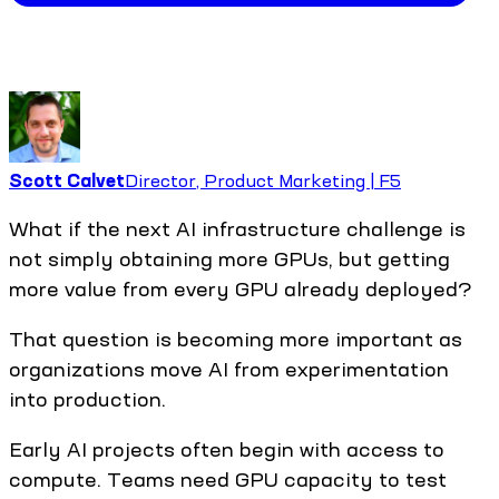
Scott Calvet
Director, Product Marketing | F5
What if the next AI infrastructure challenge is
not simply obtaining more GPUs, but getting
more value from every GPU already deployed?
That question is becoming more important as
organizations move AI from experimentation
into production.
Early AI projects often begin with access to
compute. Teams need GPU capacity to test