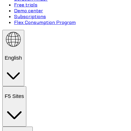
Free trials
Demo center
Subscriptions
Flex Consumption Program
English
F5 Sites