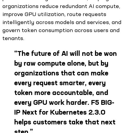
organizations reduce redundant AI compute,
improve GPU utilization, route requests
intelligently across models and services, and
govern token consumption across users and
tenants.
“
The future of AI will not be won
by raw compute alone, but by
organizations that can make
every request smarter, every
token more accountable, and
every GPU work harder. F5 BIG-
IP Next for Kubernetes 2.3.0
helps customers take that next
step.
”