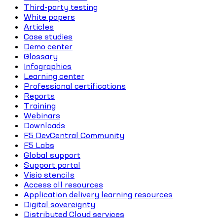
Third-party testing
White papers
Articles
Case studies
Demo center
Glossary
Infographics
Learning center
Professional certifications
Reports
Training
Webinars
Downloads
F5 DevCentral Community
F5 Labs
Global support
Support portal
Visio stencils
Access all resources
Application delivery learning resources
Digital sovereignty
Distributed Cloud services