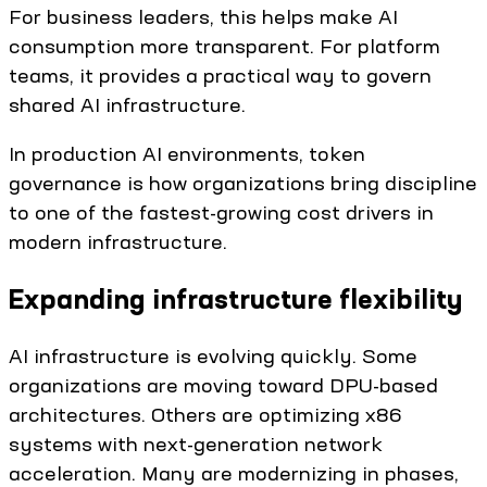
For business leaders, this helps make AI
consumption more transparent. For platform
teams, it provides a practical way to govern
shared AI infrastructure.
In production AI environments, token
governance is how organizations bring discipline
to one of the fastest-growing cost drivers in
modern infrastructure.
Expanding infrastructure flexibility
AI infrastructure is evolving quickly. Some
organizations are moving toward DPU-based
architectures. Others are optimizing x86
systems with next-generation network
acceleration. Many are modernizing in phases,