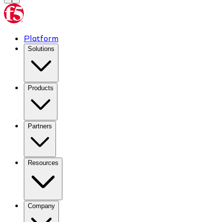
Platform
Solutions
Products
Partners
Resources
Company