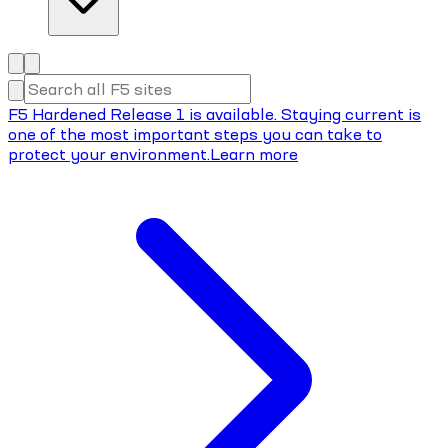
F5 Hardened Release 1 is available. Staying current is
one of the most important steps you can take to
protect your environment.
Learn more