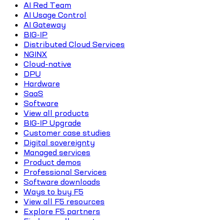
AI Red Team
AI Usage Control
AI Gateway
BIG-IP
Distributed Cloud Services
NGINX
Cloud-native
DPU
Hardware
SaaS
Software
View all products
BIG-IP Upgrade
Customer case studies
Digital sovereignty
Managed services
Product demos
Professional Services
Software downloads
Ways to buy F5
View all F5 resources
Explore F5 partners