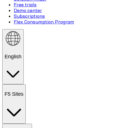
Free trials
Demo center
Subscriptions
Flex Consumption Program
English
F5 Sites