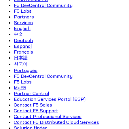
F5 DevCentral Community
F5 Labs
Partners
Services
English
中文
Deutsch
Español
Français
日本語
한국어
Português
F5 DevCentral Community
F5 Labs
MyF5
Partner Central
Education Services Portal (ESP)
Contact F5 Sales
Contact F5 Support
Contact Professional Services
Contact F5 Distributed Cloud Services
Solution finder