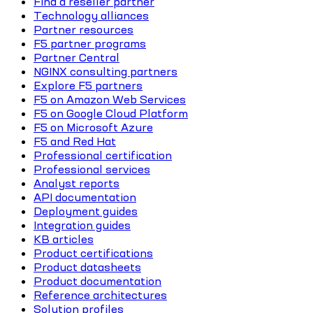
Find a reseller partner
Technology alliances
Partner resources
F5 partner programs
Partner Central
NGINX consulting partners
Explore F5 partners
F5 on Amazon Web Services
F5 on Google Cloud Platform
F5 on Microsoft Azure
F5 and Red Hat
Professional certification
Professional services
Analyst reports
API documentation
Deployment guides
Integration guides
KB articles
Product certifications
Product datasheets
Product documentation
Reference architectures
Solution profiles