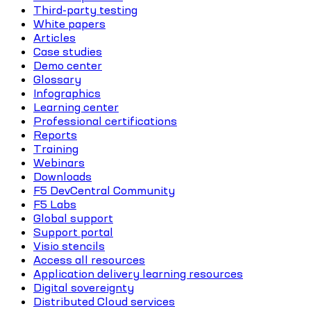
Third-party testing
White papers
Articles
Case studies
Demo center
Glossary
Infographics
Learning center
Professional certifications
Reports
Training
Webinars
Downloads
F5 DevCentral Community
F5 Labs
Global support
Support portal
Visio stencils
Access all resources
Application delivery learning resources
Digital sovereignty
Distributed Cloud services