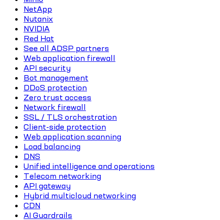
NetApp
Nutanix
NVIDIA
Red Hat
See all ADSP partners
Web application firewall
API security
Bot management
DDoS protection
Zero trust access
Network firewall
SSL / TLS orchestration
Client-side protection
Web application scanning
Load balancing
DNS
Unified intelligence and operations
Telecom networking
API gateway
Hybrid multicloud networking
CDN
AI Guardrails