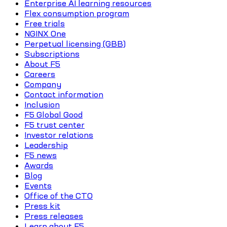
Enterprise AI learning resources
Flex consumption program
Free trials
NGINX One
Perpetual licensing (GBB)
Subscriptions
About F5
Careers
Company
Contact information
Inclusion
F5 Global Good
F5 trust center
Investor relations
Leadership
F5 news
Awards
Blog
Events
Office of the CTO
Press kit
Press releases
Learn about F5