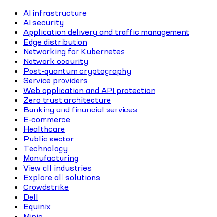
AI infrastructure
AI security
Application delivery and traffic management
Edge distribution
Networking for Kubernetes
Network security
Post-quantum cryptography
Service providers
Web application and API protection
Zero trust architecture
Banking and financial services
E-commerce
Healthcare
Public sector
Technology
Manufacturing
View all industries
Explore all solutions
Crowdstrike
Dell
Equinix
Minio