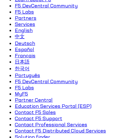
F5 DevCentral Community
F5 Labs
Partners
Services
English
中文
Deutsch
Español
Français
日本語
한국어
Português
F5 DevCentral Community
F5 Labs
MyF5
Partner Central
Education Services Portal (ESP)
Contact F5 Sales
Contact F5 Support
Contact Professional Services
Contact F5 Distributed Cloud Services
Solution finder