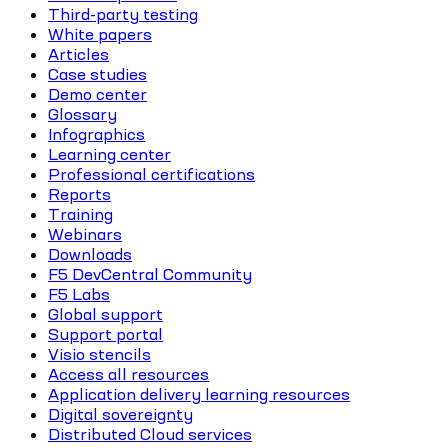
Third-party testing
White papers
Articles
Case studies
Demo center
Glossary
Infographics
Learning center
Professional certifications
Reports
Training
Webinars
Downloads
F5 DevCentral Community
F5 Labs
Global support
Support portal
Visio stencils
Access all resources
Application delivery learning resources
Digital sovereignty
Distributed Cloud services