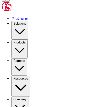
Platform
Solutions
Products
Partners
Resources
Company