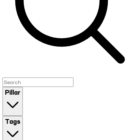
Pillar
Tags