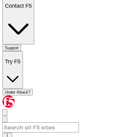
Contact F5
Support
Try F5
Under Attack?