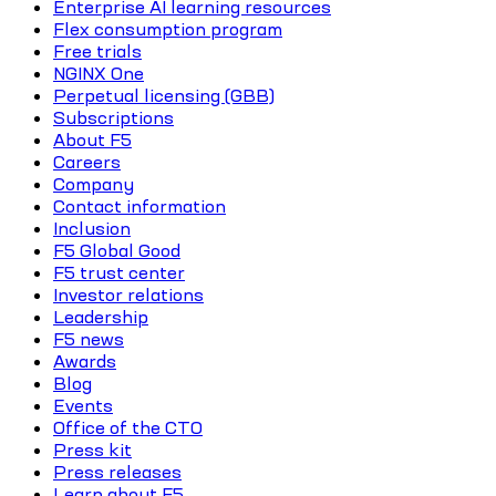
Enterprise AI learning resources
Flex consumption program
Free trials
NGINX One
Perpetual licensing (GBB)
Subscriptions
About F5
Careers
Company
Contact information
Inclusion
F5 Global Good
F5 trust center
Investor relations
Leadership
F5 news
Awards
Blog
Events
Office of the CTO
Press kit
Press releases
Learn about F5