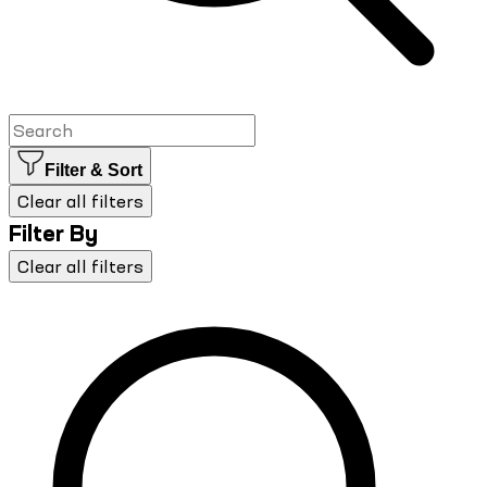
Filter & Sort
Clear all filters
Filter By
Clear all filters