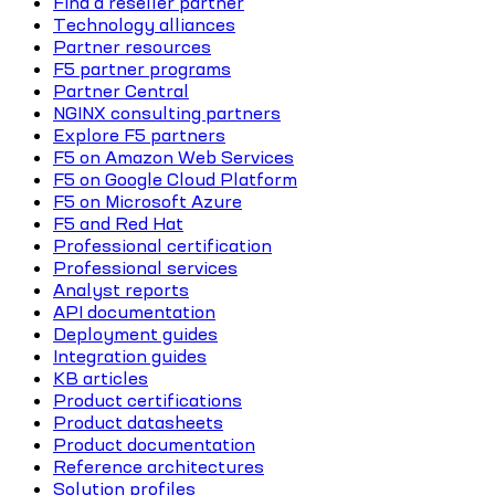
Find a reseller partner
Technology alliances
Partner resources
F5 partner programs
Partner Central
NGINX consulting partners
Explore F5 partners
F5 on Amazon Web Services
F5 on Google Cloud Platform
F5 on Microsoft Azure
F5 and Red Hat
Professional certification
Professional services
Analyst reports
API documentation
Deployment guides
Integration guides
KB articles
Product certifications
Product datasheets
Product documentation
Reference architectures
Solution profiles