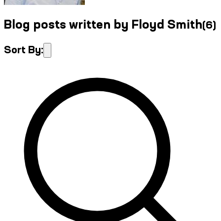
Blog posts written by Floyd Smith
(
6
)
Sort By: