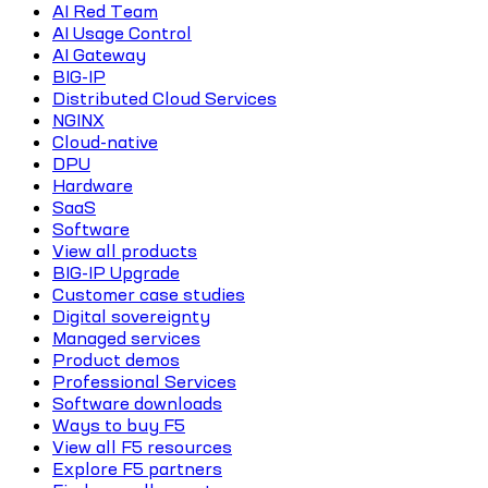
AI Red Team
AI Usage Control
AI Gateway
BIG-IP
Distributed Cloud Services
NGINX
Cloud-native
DPU
Hardware
SaaS
Software
View all products
BIG-IP Upgrade
Customer case studies
Digital sovereignty
Managed services
Product demos
Professional Services
Software downloads
Ways to buy F5
View all F5 resources
Explore F5 partners