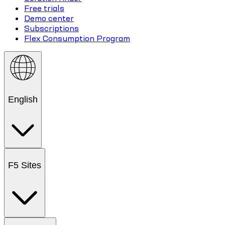
Free trials
Demo center
Subscriptions
Flex Consumption Program
English
F5 Sites