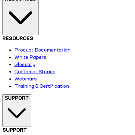
RESOURCES
Product Documentation
White Papers
Glossary
Customer Stories
Webinars
Training & Certification
SUPPORT
SUPPORT