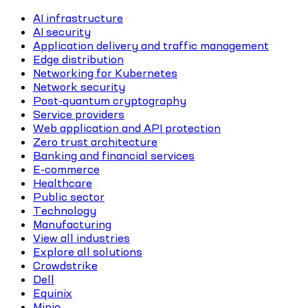
AI infrastructure
AI security
Application delivery and traffic management
Edge distribution
Networking for Kubernetes
Network security
Post-quantum cryptography
Service providers
Web application and API protection
Zero trust architecture
Banking and financial services
E-commerce
Healthcare
Public sector
Technology
Manufacturing
View all industries
Explore all solutions
Crowdstrike
Dell
Equinix
Minio