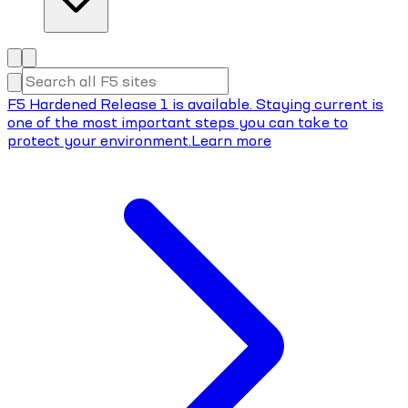
F5 Hardened Release 1 is available. Staying current is
one of the most important steps you can take to
protect your environment.
Learn more