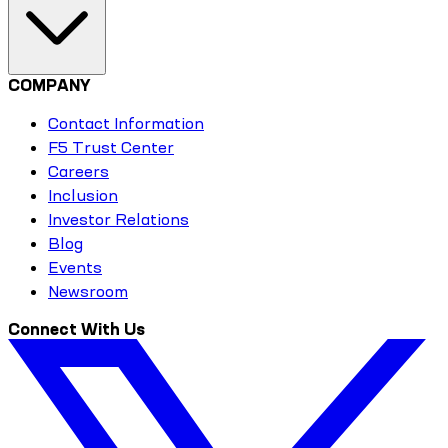
COMPANY
Contact Information
F5 Trust Center
Careers
Inclusion
Investor Relations
Blog
Events
Newsroom
Connect With Us