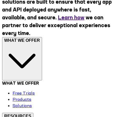
solutions are built to ensure that every app
and API deployed anywhere is fast,
available, and secure.
Learn how
we can
partner to deliver exceptional experiences
every time.
WHAT WE OFFER
WHAT WE OFFER
Free Trials
Products
Solutions
RESOURCES