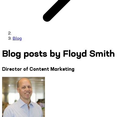
Blog
Blog posts by Floyd Smith
Director of Content Marketing