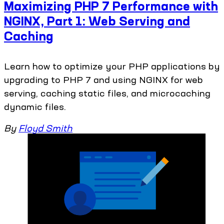
Maximizing PHP 7 Performance with
NGINX, Part 1: Web Serving and
Caching
Learn how to optimize your PHP applications by
upgrading to PHP 7 and using NGINX for web
serving, caching static files, and microcaching
dynamic files.
By
Floyd Smith