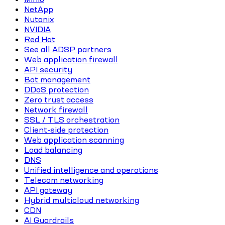
NetApp
Nutanix
NVIDIA
Red Hat
See all ADSP partners
Web application firewall
API security
Bot management
DDoS protection
Zero trust access
Network firewall
SSL / TLS orchestration
Client-side protection
Web application scanning
Load balancing
DNS
Unified intelligence and operations
Telecom networking
API gateway
Hybrid multicloud networking
CDN
AI Guardrails