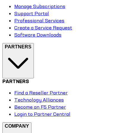
Manage Subscriptions
Support Portal
Professional Services
Create a Service Request
Software Downloads
PARTNERS
PARTNERS
Find a Reseller Partner
Technology Alliances
Become an F5 Partner
Login to Partner Central
COMPANY