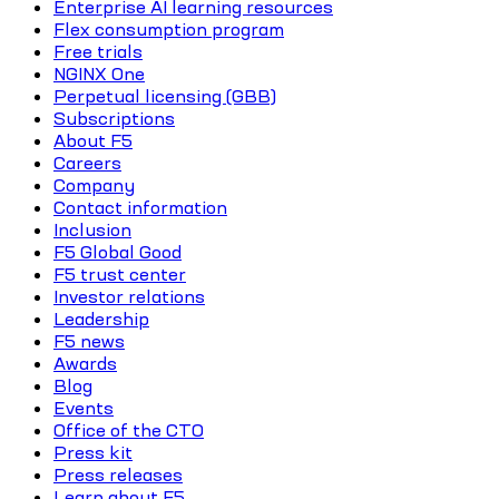
Enterprise AI learning resources
Flex consumption program
Free trials
NGINX One
Perpetual licensing (GBB)
Subscriptions
About F5
Careers
Company
Contact information
Inclusion
F5 Global Good
F5 trust center
Investor relations
Leadership
F5 news
Awards
Blog
Events
Office of the CTO
Press kit
Press releases
Learn about F5