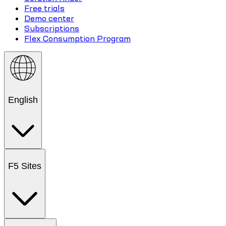
Free trials
Demo center
Subscriptions
Flex Consumption Program
English
F5 Sites