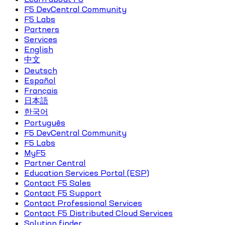
F5 DevCentral Community
F5 Labs
Partners
Services
English
中文
Deutsch
Español
Français
日本語
한국어
Português
F5 DevCentral Community
F5 Labs
MyF5
Partner Central
Education Services Portal (ESP)
Contact F5 Sales
Contact F5 Support
Contact Professional Services
Contact F5 Distributed Cloud Services
Solution finder