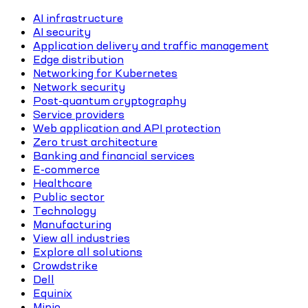
AI infrastructure
AI security
Application delivery and traffic management
Edge distribution
Networking for Kubernetes
Network security
Post-quantum cryptography
Service providers
Web application and API protection
Zero trust architecture
Banking and financial services
E-commerce
Healthcare
Public sector
Technology
Manufacturing
View all industries
Explore all solutions
Crowdstrike
Dell
Equinix
Minio