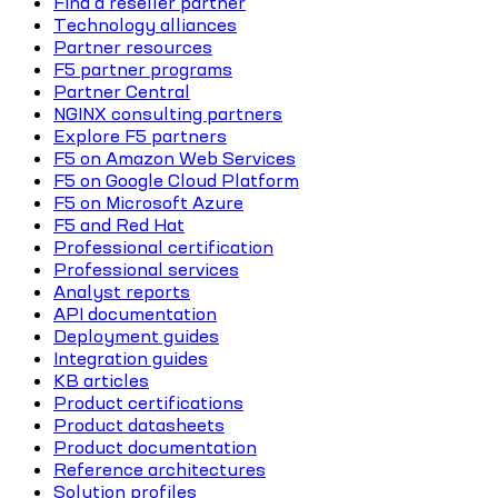
Find a reseller partner
Technology alliances
Partner resources
F5 partner programs
Partner Central
NGINX consulting partners
Explore F5 partners
F5 on Amazon Web Services
F5 on Google Cloud Platform
F5 on Microsoft Azure
F5 and Red Hat
Professional certification
Professional services
Analyst reports
API documentation
Deployment guides
Integration guides
KB articles
Product certifications
Product datasheets
Product documentation
Reference architectures
Solution profiles