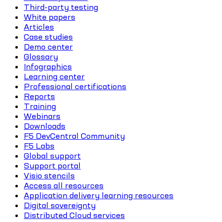
Third-party testing
White papers
Articles
Case studies
Demo center
Glossary
Infographics
Learning center
Professional certifications
Reports
Training
Webinars
Downloads
F5 DevCentral Community
F5 Labs
Global support
Support portal
Visio stencils
Access all resources
Application delivery learning resources
Digital sovereignty
Distributed Cloud services