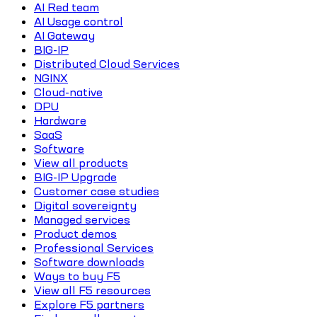
AI Red team
AI Usage control
AI Gateway
BIG-IP
Distributed Cloud Services
NGINX
Cloud-native
DPU
Hardware
SaaS
Software
View all products
BIG-IP Upgrade
Customer case studies
Digital sovereignty
Managed services
Product demos
Professional Services
Software downloads
Ways to buy F5
View all F5 resources
Explore F5 partners