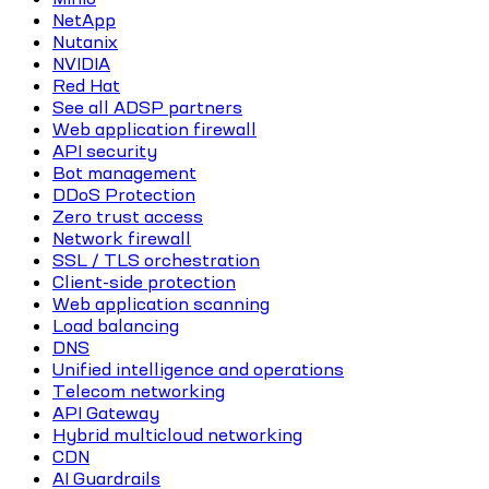
NetApp
Nutanix
NVIDIA
Red Hat
See all ADSP partners
Web application firewall
API security
Bot management
DDoS Protection
Zero trust access
Network firewall
SSL / TLS orchestration
Client-side protection
Web application scanning
Load balancing
DNS
Unified intelligence and operations
Telecom networking
API Gateway
Hybrid multicloud networking
CDN
AI Guardrails