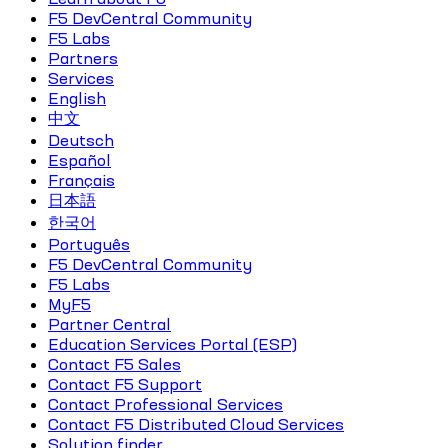
F5 DevCentral Community
F5 Labs
Partners
Services
English
中文
Deutsch
Español
Français
日本語
한국어
Português
F5 DevCentral Community
F5 Labs
MyF5
Partner Central
Education Services Portal (ESP)
Contact F5 Sales
Contact F5 Support
Contact Professional Services
Contact F5 Distributed Cloud Services
Solution finder