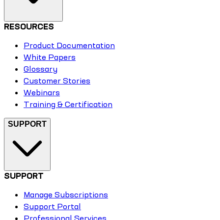
RESOURCES
Product Documentation
White Papers
Glossary
Customer Stories
Webinars
Training & Certification
SUPPORT
SUPPORT
Manage Subscriptions
Support Portal
Professional Services