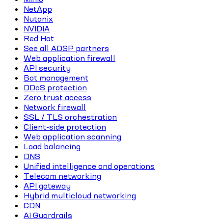
NetApp
Nutanix
NVIDIA
Red Hat
See all ADSP partners
Web application firewall
API security
Bot management
DDoS protection
Zero trust access
Network firewall
SSL / TLS orchestration
Client-side protection
Web application scanning
Load balancing
DNS
Unified intelligence and operations
Telecom networking
API gateway
Hybrid multicloud networking
CDN
AI Guardrails