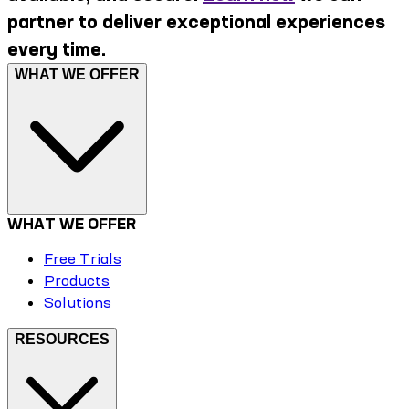
partner to deliver exceptional experiences
every time.
WHAT WE OFFER
WHAT WE OFFER
Free Trials
Products
Solutions
RESOURCES