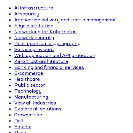
AI infrastructure
AI security
Application delivery and traffic management
Edge distribution
Networking for Kubernetes
Network security
Post-quantum cryptography
Service providers
Web application and API protection
Zero trust architecture
Banking and financial services
E-commerce
Healthcare
Public sector
Technology
Manufacturing
View all industries
Explore all solutions
Crowdstrike
Dell
Equinix
Minio