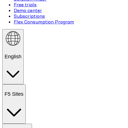
Free trials
Demo center
Subscriptions
Flex Consumption Program
English
F5 Sites