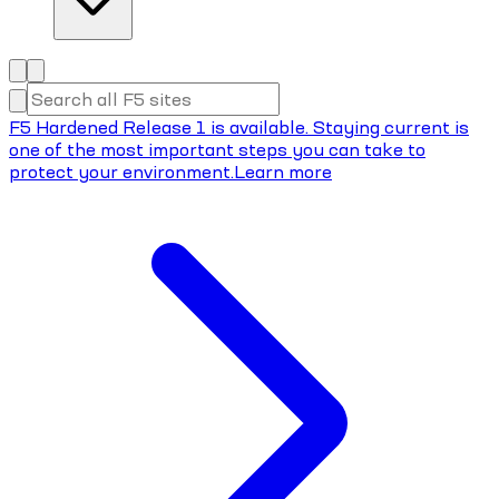
F5 Hardened Release 1 is available. Staying current is
one of the most important steps you can take to
protect your environment.
Learn more