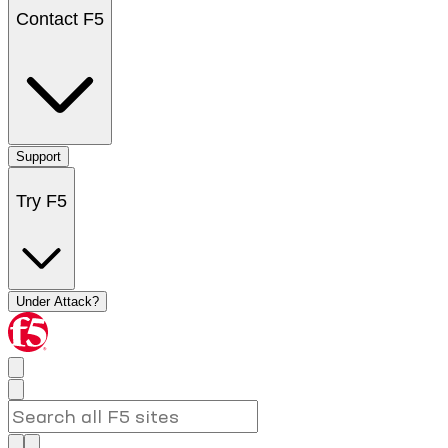
Contact F5
Support
Try F5
Under Attack?