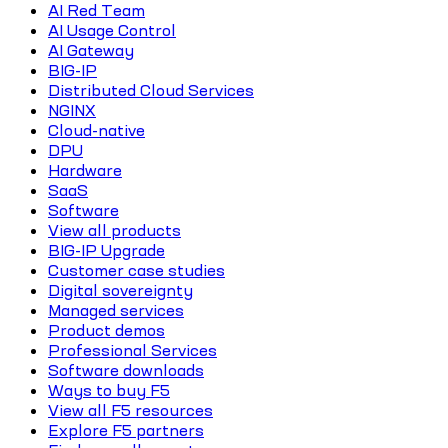
AI Red Team
AI Usage Control
AI Gateway
BIG-IP
Distributed Cloud Services
NGINX
Cloud-native
DPU
Hardware
SaaS
Software
View all products
BIG-IP Upgrade
Customer case studies
Digital sovereignty
Managed services
Product demos
Professional Services
Software downloads
Ways to buy F5
View all F5 resources
Explore F5 partners