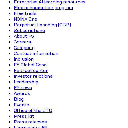
Enterprise AI learning resources
Flex consumption program
Free trials
NGINX One
Perpetual licensing (GBB)
Subscriptions
About F5
Careers
Company
Contact information
Inclusion
F5 Global Good
F5 trust center
Investor relations
Leadership
F5 news
Awards
Blog
Events
Office of the CTO
Press kit
Press releases
Learn about F5