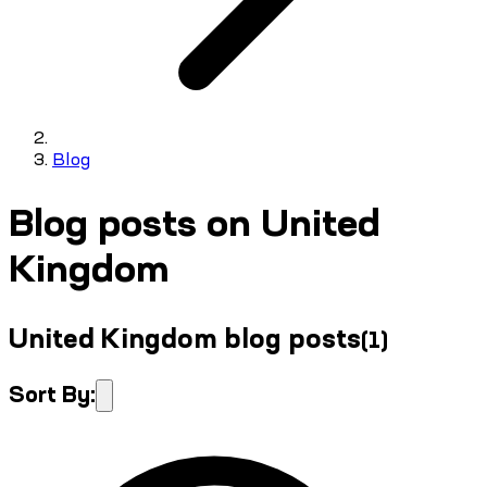
Blog
Blog posts on United
Kingdom
United Kingdom blog posts
(
1
)
Sort By: