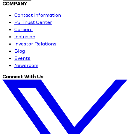
COMPANY
Contact Information
F5 Trust Center
Careers
Inclusion
Investor Relations
Blog
Events
Newsroom
Connect With Us