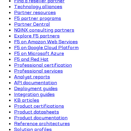
Find a reseller partner
Technology alliances
Partner resources
F5 partner programs
Partner Central
NGINX consulting partners
Explore F5 partners
F5 on Amazon Web Services
F5 on Google Cloud Platform
F5 on Microsoft Azure
F5 and Red Hat
Professional certification
Professional services
Analyst reports
API documentation
Deployment guides
Integration guides
KB articles
Product certifications
Product datasheets
Product documentation
Reference architectures
Solution profiles