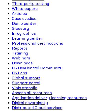
Third-party testing
White papers
Articles
Case studies
Demo center
Glossary
Infographics
Learning center
Professional certifications
Reports
Training
Webinars
Downloads
F5 DevCentral Community
F5 Labs
Global support
Support portal
Visio stencils
Access all resources
Application delivery learning resources
Digital sovereignty
Distributed Cloud services