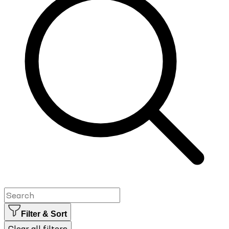
Filter & Sort
Clear all filters