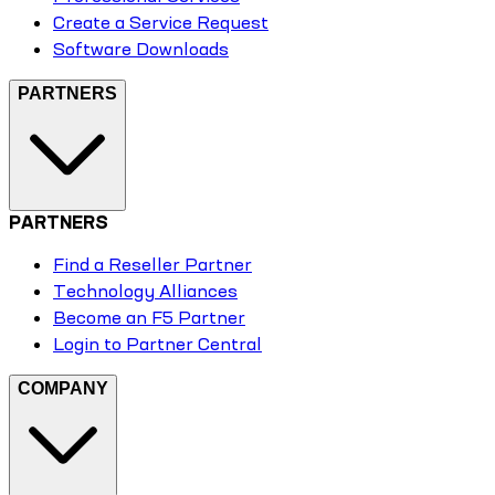
Create a Service Request
Software Downloads
PARTNERS
PARTNERS
Find a Reseller Partner
Technology Alliances
Become an F5 Partner
Login to Partner Central
COMPANY