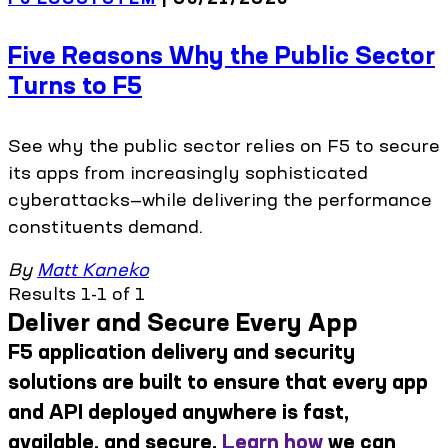
Five Reasons Why the Public Sector
Turns to F5
See why the public sector relies on F5 to secure
its apps from increasingly sophisticated
cyberattacks—while delivering the performance
constituents demand.
By
Matt Kaneko
Results 1-1 of 1
Deliver and Secure Every App
F5 application delivery and security
solutions are built to ensure that every app
and API deployed anywhere is fast,
available, and secure.
Learn how
we can