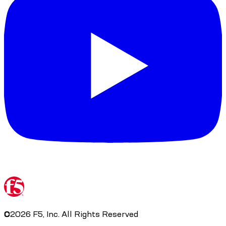
©
2026
F5, Inc. All Rights Reserved