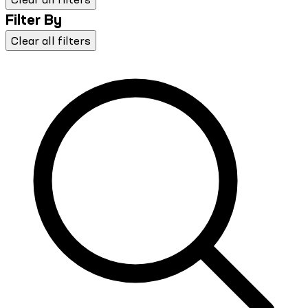
Filter By
Clear all filters