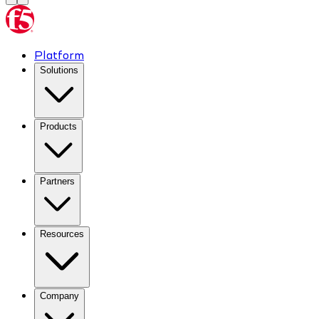
Platform
Solutions
Products
Partners
Resources
Company