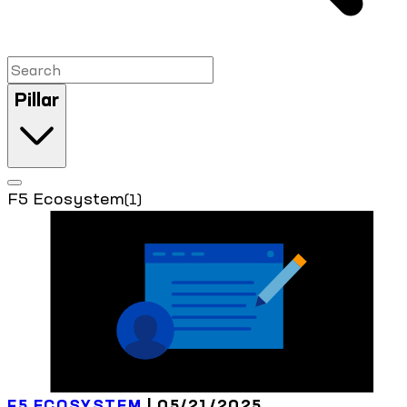
Pillar
F5 Ecosystem
(1)
F5 ECOSYSTEM
| 05/21/2025