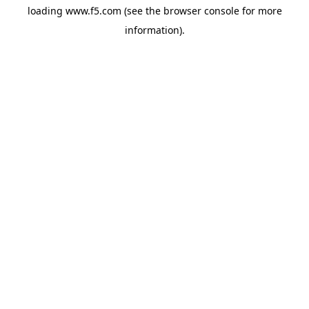
loading
www.f5.com
(see the
browser console
for more
information).