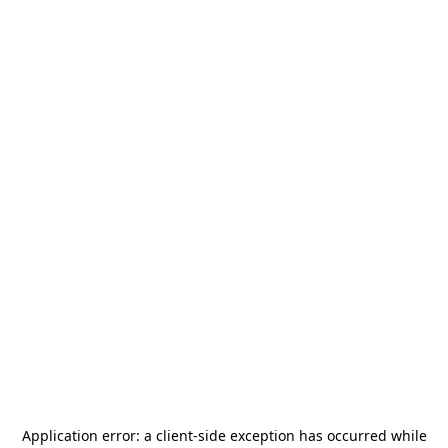
Application error: a
client
-side exception has occurred while