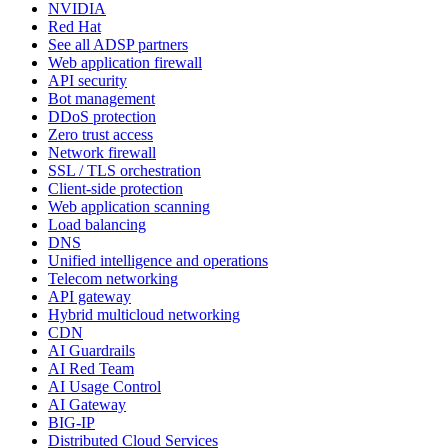
NVIDIA
Red Hat
See all ADSP partners
Web application firewall
API security
Bot management
DDoS protection
Zero trust access
Network firewall
SSL / TLS orchestration
Client-side protection
Web application scanning
Load balancing
DNS
Unified intelligence and operations
Telecom networking
API gateway
Hybrid multicloud networking
CDN
AI Guardrails
AI Red Team
AI Usage Control
AI Gateway
BIG-IP
Distributed Cloud Services