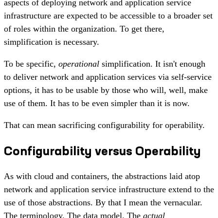
aspects of deploying network and application service
infrastructure are expected to be accessible to a broader set
of roles within the organization. To get there,
simplification is necessary.
To be specific,
operational
simplification. It isn't enough
to deliver network and application services via self-service
options, it has to be usable by those who will, well, make
use of them. It has to be even simpler than it is now.
That can mean sacrificing configurability for operability.
Configurability versus Operability
As with cloud and containers, the abstractions laid atop
network and application service infrastructure extend to the
use of those abstractions. By that I mean the vernacular.
The terminology. The data model. The
actual