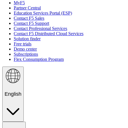
MyF5
Partner Central
Education Services Portal (ESP)
Contact F5 Sales
Contact F5 Support
Contact Professional Services
Contact F5 Distributed Cloud Services
Solution finder
Free trials
Demo center
Subscriptions
Flex Consumption Program
English