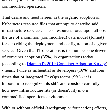
commodified operations.
That desire and need is seen in the organic adoption of
Kubernetes resource files that attempt to describe said
infrastructure services. These resources force upon all ops
the use of a common (commodified) data model (format)
for describing the deployment and configuration of a given
service. Given that IT operations is the number one driver
of container adoption (35%) in organizations today
(according to
Diamanti's 2019 Container Adoption Survey
)
- nearly twice as influential as developers (16%) and four
times that of integrated DevOps teams (9%) - it is
important to recognize this shift and consider carefully
how new infrastructure fits (or doesn't fit) into a
commodified operations environment.
With or without official (workgroup or foundation) efforts,