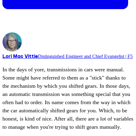
Lori Mac Vittie
Distinguished Engineer and Chief Evangelist | F5
In the days of yore, transmissions in cars were manual.
Some might have referred to them as a "stick" thanks to
the mechanism by which you shifted gears. In those days,
an automatic transmission was something special that you
often had to order. Its name comes from the way in which
the car automatically shifted gears for you. Which, to be
honest, is kind of nice. After all, there are a lot of variables
to manage when you're trying to shift gears manually.