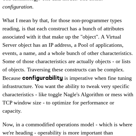
configuration
.
What I mean by that, for those non-programmer types
reading, is that each construct has a bunch of attributes
associated with it that make up the "object". A Virtual
Server object has an IP address, a Pool of applications,
events, a name, and a whole bunch of other characteristics.
Some of those characteristics are actually objects - or lists
of objects. Traversing these constructs can be complex.
configurability
Because
is imperative when fine tuning
infrastructure. You want the ability to tweak very specific
characteristics - like toggle Nagle's Algorithm or mess with
TCP window size - to optimize for performance or
capacity.
Now, in a commodified operations model - which is where
we're heading - operability is more important than