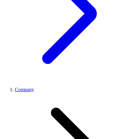
Company