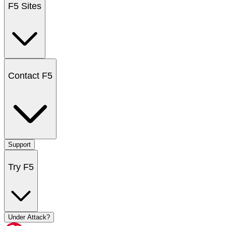
F5 Sites
Contact F5
Support
Try F5
Under Attack?