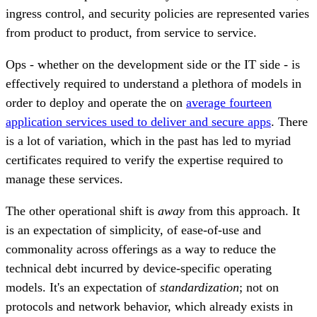
ingress control, and security policies are represented varies
from product to product, from service to service.
Ops - whether on the development side or the IT side - is
effectively required to understand a plethora of models in
order to deploy and operate the on
average fourteen
application services used to deliver and secure apps
. There
is a lot of variation, which in the past has led to myriad
certificates required to verify the expertise required to
manage these services.
The other operational shift is
away
from this approach. It
is an expectation of simplicity, of ease-of-use and
commonality across offerings as a way to reduce the
technical debt incurred by device-specific operating
models. It's an expectation of
standardization
; not on
protocols and network behavior, which already exists in