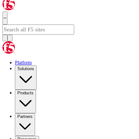
Platform
Solutions
Products
Partners