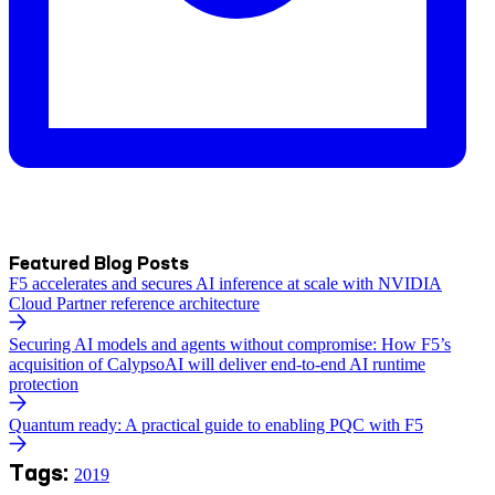
Featured Blog Posts
F5 accelerates and secures AI inference at scale with NVIDIA
Cloud Partner reference architecture
Securing AI models and agents without compromise: How F5’s
acquisition of CalypsoAI will deliver end-to-end AI runtime
protection
Quantum ready: A practical guide to enabling PQC with F5
Tags:
2019