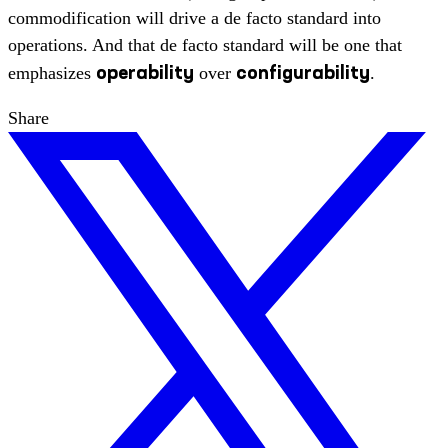
commodification will drive a de facto standard into
operations. And that de facto standard will be one that
operability
configurability
emphasizes
over
.
Share