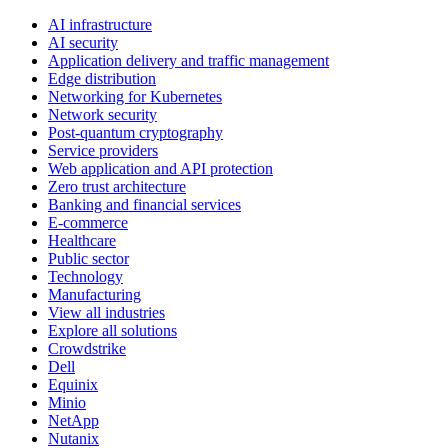
AI infrastructure
AI security
Application delivery and traffic management
Edge distribution
Networking for Kubernetes
Network security
Post-quantum cryptography
Service providers
Web application and API protection
Zero trust architecture
Banking and financial services
E-commerce
Healthcare
Public sector
Technology
Manufacturing
View all industries
Explore all solutions
Crowdstrike
Dell
Equinix
Minio
NetApp
Nutanix