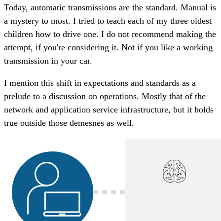
Today, automatic transmissions are the standard. Manual is
a mystery to most. I tried to teach each of my three oldest
children how to drive one. I do not recommend making the
attempt, if you're considering it. Not if you like a working
transmission in your car.
I mention this shift in expectations and standards as a
prelude to a discussion on operations. Mostly that of the
network and application service infrastructure, but it holds
true outside those demesnes as well.