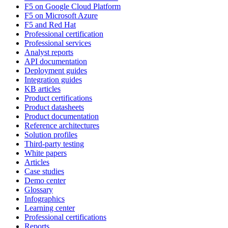
F5 on Google Cloud Platform
F5 on Microsoft Azure
F5 and Red Hat
Professional certification
Professional services
Analyst reports
API documentation
Deployment guides
Integration guides
KB articles
Product certifications
Product datasheets
Product documentation
Reference architectures
Solution profiles
Third-party testing
White papers
Articles
Case studies
Demo center
Glossary
Infographics
Learning center
Professional certifications
Reports