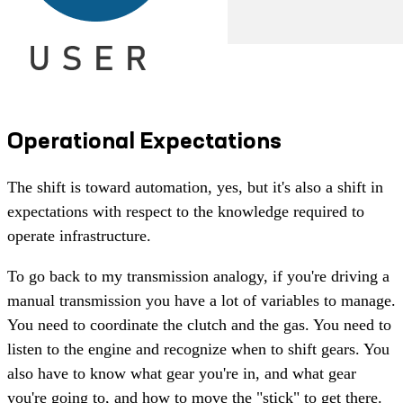
Operational Expectations
The shift is toward automation, yes, but it's also a shift in
expectations with respect to the knowledge required to
operate infrastructure.
To go back to my transmission analogy, if you're driving a
manual transmission you have a lot of variables to manage.
You need to coordinate the clutch and the gas. You need to
listen to the engine and recognize when to shift gears. You
also have to know what gear you're in, and what gear
you're going to, and how to move the "stick" to get there.