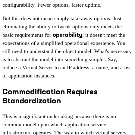
configurability. Fewer options, faster uptime.
But this does not mean simply take away options. Just
eliminating the ability to tweak options only meets the
operability
basic requirements for
; it doesn't meet the
expectations of a simplified operational experience. You
still need to understand the object model. What's necessary
is to abstract the model into something simpler. Say,
reduce a Virtual Server to an IP address, a name, and a list
of application instances.
Commodification Requires
Standardization
This is a significant undertaking because there is no
common model upon which application service
infrastructure operates. The way in which virtual servers,