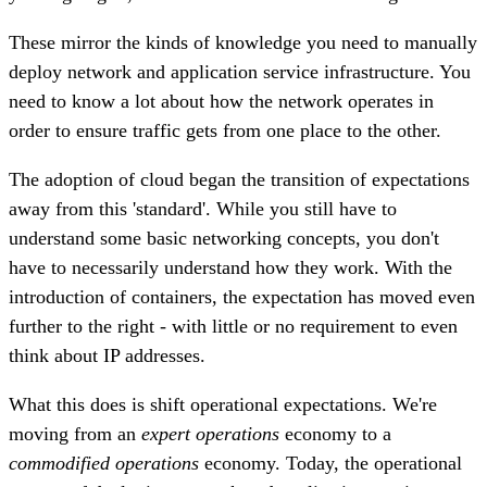
These mirror the kinds of knowledge you need to manually
deploy network and application service infrastructure. You
need to know a lot about how the network operates in
order to ensure traffic gets from one place to the other.
The adoption of cloud began the transition of expectations
away from this 'standard'. While you still have to
understand some basic networking concepts, you don't
have to necessarily understand how they work. With the
introduction of containers, the expectation has moved even
further to the right - with little or no requirement to even
think about IP addresses.
What this does is shift operational expectations. We're
moving from an
expert operations
economy to a
commodified operations
economy. Today, the operational