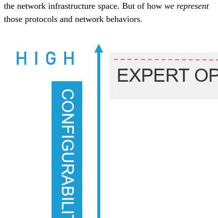
the network infrastructure space. But of how
we represent
those protocols and network behaviors.