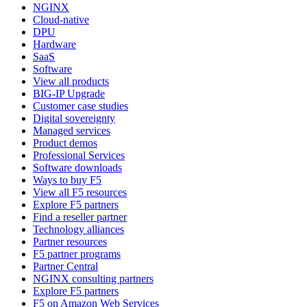
NGINX
Cloud-native
DPU
Hardware
SaaS
Software
View all products
BIG-IP Upgrade
Customer case studies
Digital sovereignty
Managed services
Product demos
Professional Services
Software downloads
Ways to buy F5
View all F5 resources
Explore F5 partners
Find a reseller partner
Technology alliances
Partner resources
F5 partner programs
Partner Central
NGINX consulting partners
Explore F5 partners
F5 on Amazon Web Services