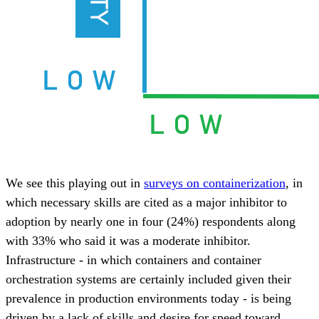
We see this playing out in
surveys on containerization
, in
which necessary skills are cited as a major inhibitor to
adoption by nearly one in four (24%) respondents along
with 33% who said it was a moderate inhibitor.
Infrastructure - in which containers and container
orchestration systems are certainly included given their
prevalence in production environments today - is being
driven by a lack of skills and desire for speed toward