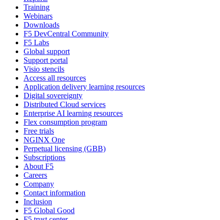
Training
Webinars
Downloads
F5 DevCentral Community
F5 Labs
Global support
Support portal
Visio stencils
Access all resources
Application delivery learning resources
Digital sovereignty
Distributed Cloud services
Enterprise AI learning resources
Flex consumption program
Free trials
NGINX One
Perpetual licensing (GBB)
Subscriptions
About F5
Careers
Company
Contact information
Inclusion
F5 Global Good
F5 trust center