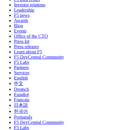
Investor relations
Leadership
F5 news
Awards
Blog
Events
Office of the CTO
Press kit
Press releases
Learn about F5
F5 DevCentral Community
F5 Labs
Partners
Services
English
中文
Deutsch
Español
Français
日本語
한국어
Português
F5 DevCentral Community
F5 Labs