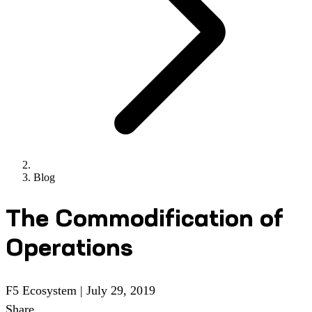
Blog
The Commodification of
Operations
F5 Ecosystem
|
July 29, 2019
Share