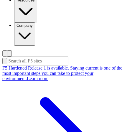
Resources
Company
F5 Hardened Release 1 is available. Staying current is one of the
most important steps you can take to protect your
environment.
Learn more