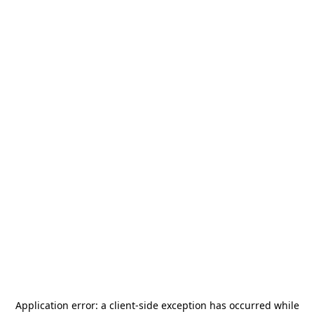
Application error: a
client
-side exception has occurred while