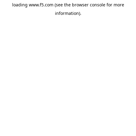
loading
www.f5.com
(see the
browser console
for more
information).