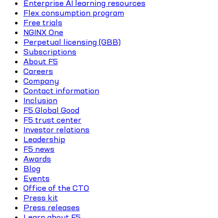
Enterprise AI learning resources
Flex consumption program
Free trials
NGINX One
Perpetual licensing (GBB)
Subscriptions
About F5
Careers
Company
Contact information
Inclusion
F5 Global Good
F5 trust center
Investor relations
Leadership
F5 news
Awards
Blog
Events
Office of the CTO
Press kit
Press releases
Learn about F5