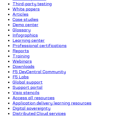
Third-party testing
White papers
Articles
Case studies
Demo center
Glossary
Infographics
Learning center
Professional certifications
Reports
Training
Webinars
Downloads
F5 DevCentral Community
F5 Labs
Global support
Support portal
Visio stencils
Access all resources
Application delivery learning resources
Digital sovereignty
Distributed Cloud services