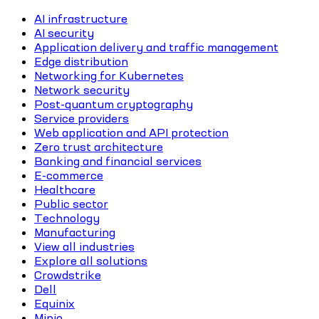
AI infrastructure
AI security
Application delivery and traffic management
Edge distribution
Networking for Kubernetes
Network security
Post-quantum cryptography
Service providers
Web application and API protection
Zero trust architecture
Banking and financial services
E-commerce
Healthcare
Public sector
Technology
Manufacturing
View all industries
Explore all solutions
Crowdstrike
Dell
Equinix
Minio