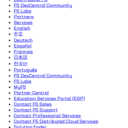
F5 DevCentral Community
F5 Labs
Partners
Services
English
中文
Deutsch
Español
Français
日本語
한국어
Português
F5 DevCentral Community
F5 Labs
MyF5
Partner Central
Education Services Portal (ESP)
Contact F5 Sales
Contact F5 Support
Contact Professional Services
Contact F5 Distributed Cloud Services
Solution finder