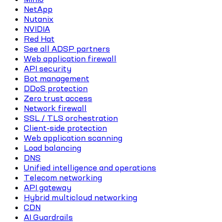
NetApp
Nutanix
NVIDIA
Red Hat
See all ADSP partners
Web application firewall
API security
Bot management
DDoS protection
Zero trust access
Network firewall
SSL / TLS orchestration
Client-side protection
Web application scanning
Load balancing
DNS
Unified intelligence and operations
Telecom networking
API gateway
Hybrid multicloud networking
CDN
AI Guardrails