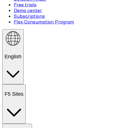
Free trials
Demo center
Subscriptions
Flex Consumption Program
English
F5 Sites