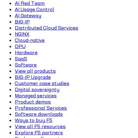
AI Red Team
AI Usage Control
AI Gateway
BIG-IP
Distributed Cloud Services
NGINX
Cloud-native
DPU
Hardware
SaaS
Software
View all products
BIG-IP Upgrade
Customer case studies
Digital sovereignty
Managed services
Product demos
Professional Services
Software downloads
Ways to buy F5
View all F5 resources
Explore F5 partners