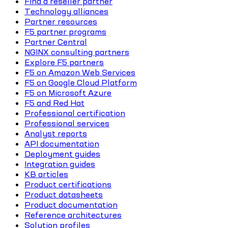
Find a reseller partner
Technology alliances
Partner resources
F5 partner programs
Partner Central
NGINX consulting partners
Explore F5 partners
F5 on Amazon Web Services
F5 on Google Cloud Platform
F5 on Microsoft Azure
F5 and Red Hat
Professional certification
Professional services
Analyst reports
API documentation
Deployment guides
Integration guides
KB articles
Product certifications
Product datasheets
Product documentation
Reference architectures
Solution profiles