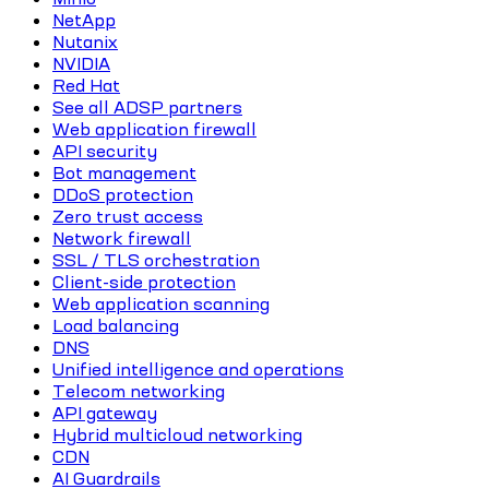
NetApp
Nutanix
NVIDIA
Red Hat
See all ADSP partners
Web application firewall
API security
Bot management
DDoS protection
Zero trust access
Network firewall
SSL / TLS orchestration
Client-side protection
Web application scanning
Load balancing
DNS
Unified intelligence and operations
Telecom networking
API gateway
Hybrid multicloud networking
CDN
AI Guardrails