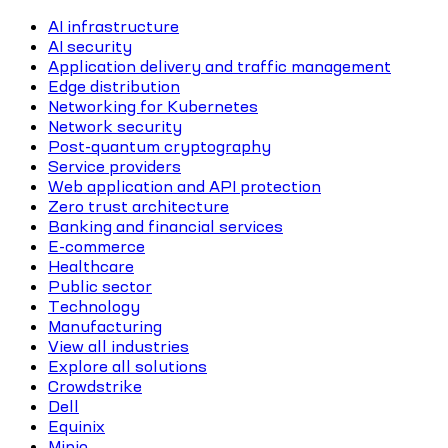
AI infrastructure
AI security
Application delivery and traffic management
Edge distribution
Networking for Kubernetes
Network security
Post-quantum cryptography
Service providers
Web application and API protection
Zero trust architecture
Banking and financial services
E-commerce
Healthcare
Public sector
Technology
Manufacturing
View all industries
Explore all solutions
Crowdstrike
Dell
Equinix
Minio