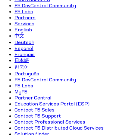
F5 DevCentral Community
F5 Labs
Partners
Services
English
中文
Deutsch
Español
Français
日本語
한국어
Português
F5 DevCentral Community
F5 Labs
MyF5
Partner Central
Education Services Portal (ESP)
Contact F5 Sales
Contact F5 Support
Contact Professional Services
Contact F5 Distributed Cloud Services
Solution finder