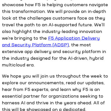
showcase how F5 is helping customers navigate
this transformation. We will provide an in-depth
look at the challenges customers face as they
travel the path to an AI-supported future. We’ll
also highlight the industry-leading innovation
we’re bringing to the
F5 Application Delivery
and Security Platform (ADSP)
, the most
extensive app delivery and security platform in
the industry designed for the AI-driven, hybrid
multicloud era.
We hope you will join us throughout the week to
explore our announcements, read our updates,
hear from F5 experts, and learn why F5 is an
essential partner for organizations seeking to
harness AI and thrive in the years ahead. All of
this will be showcased on a dedicated,