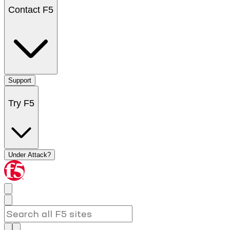
Contact F5
Support
Try F5
Under Attack?