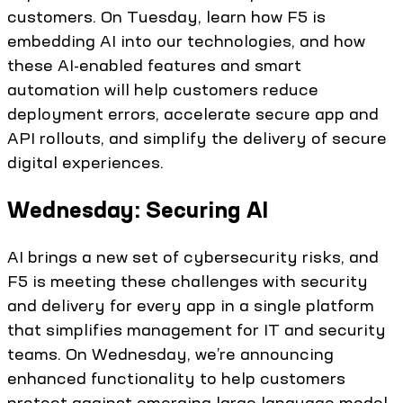
customers. On Tuesday, learn how F5 is
embedding AI into our technologies, and how
these AI-enabled features and smart
automation will help customers reduce
deployment errors, accelerate secure app and
API rollouts, and simplify the delivery of secure
digital experiences.
Wednesday: Securing AI
AI brings a new set of cybersecurity risks, and
F5 is meeting these challenges with security
and delivery for every app in a single platform
that simplifies management for IT and security
teams. On Wednesday, we’re announcing
enhanced functionality to help customers
protect against emerging large language model