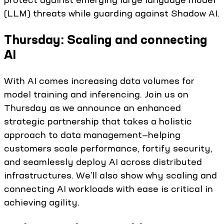
(LLM) threats while guarding against Shadow AI.
Thursday: Scaling and connecting
AI
With AI comes increasing data volumes for
model training and inferencing. Join us on
Thursday as we announce an enhanced
strategic partnership that takes a holistic
approach to data management—helping
customers scale performance, fortify security,
and seamlessly deploy AI across distributed
infrastructures. We’ll also show why scaling and
connecting AI workloads with ease is critical in
achieving agility.