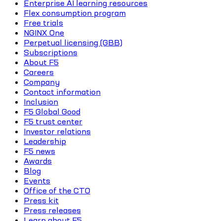
Enterprise AI learning resources
Flex consumption program
Free trials
NGINX One
Perpetual licensing (GBB)
Subscriptions
About F5
Careers
Company
Contact information
Inclusion
F5 Global Good
F5 trust center
Investor relations
Leadership
F5 news
Awards
Blog
Events
Office of the CTO
Press kit
Press releases
Learn about F5