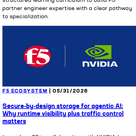
partner engineer expertise with a clear pathway
to specialization.
F5 ECOSYSTEM
|
05/31/2026
Secure-by-design storage for agentic AI:
Why runtime visibility plus traffic control
matters