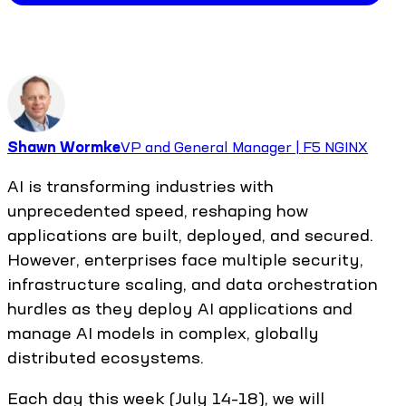
Shawn Wormke
VP and General Manager | F5 NGINX
AI is transforming industries with
unprecedented speed, reshaping how
applications are built, deployed, and secured.
However, enterprises face multiple security,
infrastructure scaling, and data orchestration
hurdles as they deploy AI applications and
manage AI models in complex, globally
distributed ecosystems.
Each day this week (July 14–18), we will