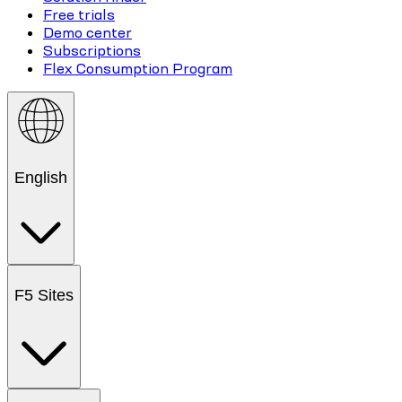
Free trials
Demo center
Subscriptions
Flex Consumption Program
English
F5 Sites