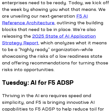
enterprises need to be ready. Today, we kick off
the week by showing you what that means. We
are unveiling our next-generation
F5 AI
Reference Architecture
, outlining the building
blocks that need to be in place. We're also
releasing the
2025 State of AI Application
Strategy Report
, which analyzes what it means
to be a "highly ready" organization—while
showcasing the risks of a low readiness state
and offering recommendations for turning those
risks into opportunities.
Tuesday: AI for F5 ADSP
Thriving in the AI era requires speed and
simplicity, and F5 is bringing innovative AI
capabilities to F5 ADSP to help reduce toil for