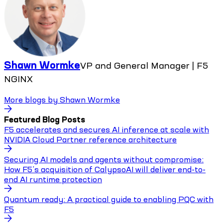
Shawn Wormke
VP and General Manager | F5
NGINX
More blogs by
Shawn Wormke
Featured Blog Posts
F5 accelerates and secures AI inference at scale with
NVIDIA Cloud Partner reference architecture
Securing AI models and agents without compromise:
How F5’s acquisition of CalypsoAI will deliver end-to-
end AI runtime protection
Quantum ready: A practical guide to enabling PQC with
F5