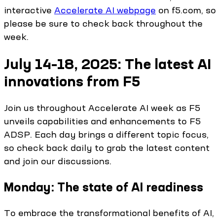
interactive
Accelerate AI webpage
on f5.com, so
please be sure to check back throughout the
week.
July 14–18, 2025: The latest AI
innovations from F5
Join us throughout Accelerate AI week as F5
unveils capabilities and enhancements to F5
ADSP. Each day brings a different topic focus,
so check back daily to grab the latest content
and join our discussions.
Monday: The state of AI readiness
To embrace the transformational benefits of AI,