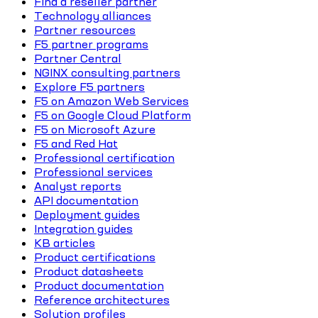
Find a reseller partner
Technology alliances
Partner resources
F5 partner programs
Partner Central
NGINX consulting partners
Explore F5 partners
F5 on Amazon Web Services
F5 on Google Cloud Platform
F5 on Microsoft Azure
F5 and Red Hat
Professional certification
Professional services
Analyst reports
API documentation
Deployment guides
Integration guides
KB articles
Product certifications
Product datasheets
Product documentation
Reference architectures
Solution profiles