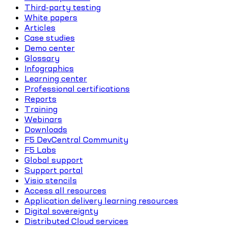
Third-party testing
White papers
Articles
Case studies
Demo center
Glossary
Infographics
Learning center
Professional certifications
Reports
Training
Webinars
Downloads
F5 DevCentral Community
F5 Labs
Global support
Support portal
Visio stencils
Access all resources
Application delivery learning resources
Digital sovereignty
Distributed Cloud services