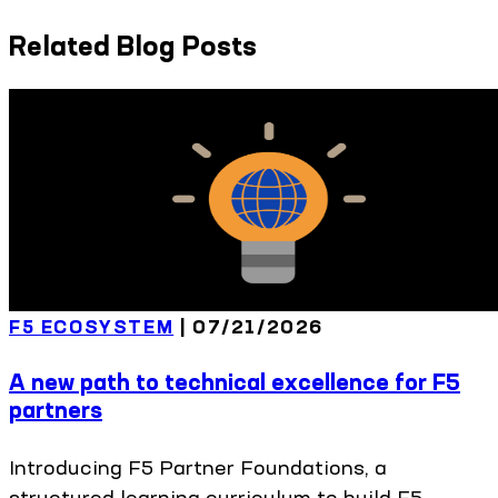
Related Blog Posts
F5 ECOSYSTEM
|
07/21/2026
A new path to technical excellence for F5
partners
Introducing F5 Partner Foundations, a
structured learning curriculum to build F5