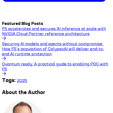
Featured Blog Posts
F5 accelerates and secures AI inference at scale with
NVIDIA Cloud Partner reference architecture
Securing AI models and agents without compromise:
How F5’s acquisition of CalypsoAI will deliver end-to-
end AI runtime protection
Quantum ready: A practical guide to enabling PQC with
F5
Tags:
2025
About the Author