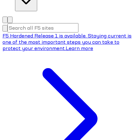
F5 Hardened Release 1 is available. Staying current is
one of the most important steps you can take to
protect your environment.
Learn more