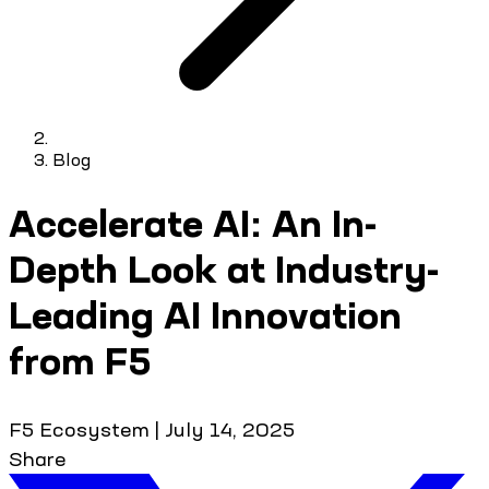
Blog
Accelerate AI: An In-
Depth Look at Industry-
Leading AI Innovation
from F5
F5 Ecosystem
|
July 14, 2025
Share