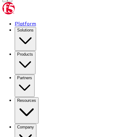
Platform
Solutions
Products
Partners
Resources
Company