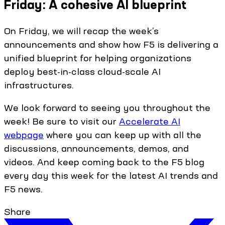
Friday: A cohesive AI blueprint
On Friday, we will recap the week’s
announcements and show how F5 is delivering a
unified blueprint for helping organizations
deploy best-in-class cloud-scale AI
infrastructures.
We look forward to seeing you throughout the
week! Be sure to visit our
Accelerate AI
webpage
where you can keep up with all the
discussions, announcements, demos, and
videos. And keep coming back to the F5 blog
every day this week for the latest AI trends and
F5 news.
Share