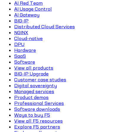
AI Red Team
AI Usage Control
AI Gateway
BIG-IP
Distributed Cloud Services
NGINX
Cloud-native
DPU
Hardware
SaaS
Software
View all products
BIG-IP Upgrade
Customer case studies
Digital sovereignty
Managed services
Product demos
Professional Services
Software downloads
Ways to buy F5
View all F5 resources
Explore F5 partners