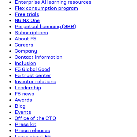
Enterprise AI learning resources
Flex consumption program
Free trials
NGINX One
Perpetual licensing (GBB)
Subscriptions
About F5
Careers
Company
Contact information
Inclusion
F5 Global Good
F5 trust center
Investor relations
Leadership
F5 news
Awards
Blog
Events
Office of the CTO
Press kit
Press releases
Learn about F5