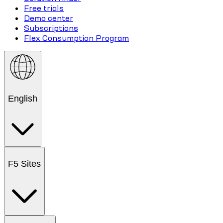
Free trials
Demo center
Subscriptions
Flex Consumption Program
English
F5 Sites