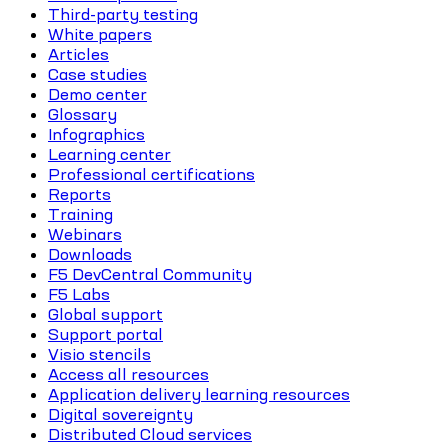
Third-party testing
White papers
Articles
Case studies
Demo center
Glossary
Infographics
Learning center
Professional certifications
Reports
Training
Webinars
Downloads
F5 DevCentral Community
F5 Labs
Global support
Support portal
Visio stencils
Access all resources
Application delivery learning resources
Digital sovereignty
Distributed Cloud services