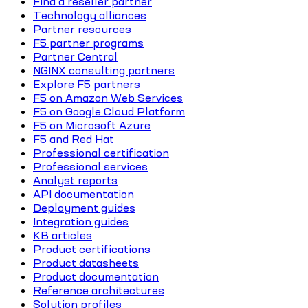
Find a reseller partner
Technology alliances
Partner resources
F5 partner programs
Partner Central
NGINX consulting partners
Explore F5 partners
F5 on Amazon Web Services
F5 on Google Cloud Platform
F5 on Microsoft Azure
F5 and Red Hat
Professional certification
Professional services
Analyst reports
API documentation
Deployment guides
Integration guides
KB articles
Product certifications
Product datasheets
Product documentation
Reference architectures
Solution profiles