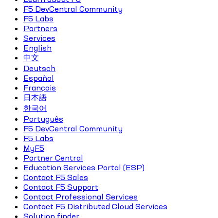
F5 DevCentral Community
F5 Labs
Partners
Services
English
中文
Deutsch
Español
Français
日本語
한국어
Português
F5 DevCentral Community
F5 Labs
MyF5
Partner Central
Education Services Portal (ESP)
Contact F5 Sales
Contact F5 Support
Contact Professional Services
Contact F5 Distributed Cloud Services
Solution finder