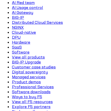
AI Red team
AI Usage control
AI Gateway
BIG-IP
Distributed Cloud Services
NGINX
Cloud-native
DPU
Hardware
SaaS
Software
View all products
BIG-IP Upgrade
Customer case studies
Digital sovereignty
Managed services
Product demos
Professional Services
Software downloads
Ways to buy F5
View all F5 resources
Explore F5 partners