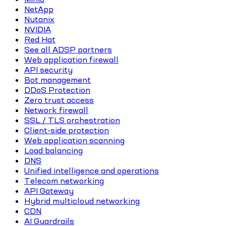
NetApp
Nutanix
NVIDIA
Red Hat
See all ADSP partners
Web application firewall
API security
Bot management
DDoS Protection
Zero trust access
Network firewall
SSL / TLS orchestration
Client-side protection
Web application scanning
Load balancing
DNS
Unified intelligence and operations
Telecom networking
API Gateway
Hybrid multicloud networking
CDN
AI Guardrails