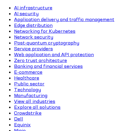
AI infrastructure
AI security
Application delivery and traffic management
Edge distribution
Networking for Kubernetes
Network security
Post-quantum cryptography
Service providers
Web application and API protection
Zero trust architecture
Banking and financial services
E-commerce
Healthcare
Public sector
Technology
Manufacturing
View all industries
Explore all solutions
Crowdstrike
Dell
Equinix
Minio