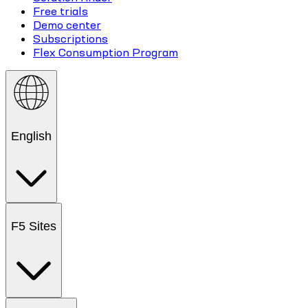
Free trials
Demo center
Subscriptions
Flex Consumption Program
English
F5 Sites