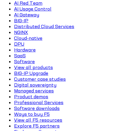
AI Red Team
AI Usage Control
AI Gateway
BIG-IP
Distributed Cloud Services
NGINX
Cloud-native
DPU
Hardware
SaaS
Software
View all products
BIG-IP Upgrade
Customer case studies
Digital sovereignty
Managed services
Product demos
Professional Services
Software downloads
Ways to buy F5
View all F5 resources
Explore F5 partners