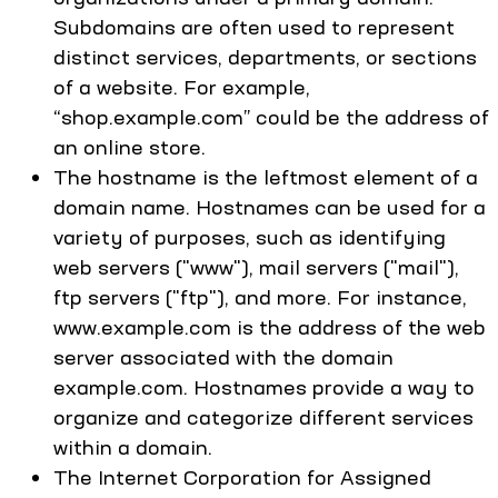
Subdomains are often used to represent
distinct services, departments, or sections
of a website. For example,
“shop.example.com” could be the address of
an online store.
The hostname is the leftmost element of a
domain name. Hostnames can be used for a
variety of purposes, such as identifying
web servers ("www"), mail servers ("mail"),
ftp servers ("ftp"), and more. For instance,
www.example.com is the address of the web
server associated with the domain
example.com. Hostnames provide a way to
organize and categorize different services
within a domain.
The Internet Corporation for Assigned