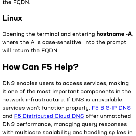
the FQDN.
Linux
Opening the terminal and entering
hostname -A
,
where the A is case-sensitive, into the prompt
will return the FQDN.
How Can F5 Help?
DNS enables users to access services, making
it one of the most important components in the
network infrastructure. If DNS is unavailable,
services won’t function properly.
F5 BIG-IP DNS
and
F5 Distributed Cloud DNS
offer unmatched
DNS performance, managing query responses
with multicore scalability and handling spikes in