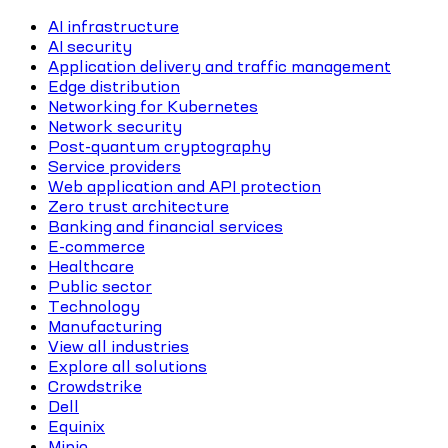
AI infrastructure
AI security
Application delivery and traffic management
Edge distribution
Networking for Kubernetes
Network security
Post-quantum cryptography
Service providers
Web application and API protection
Zero trust architecture
Banking and financial services
E-commerce
Healthcare
Public sector
Technology
Manufacturing
View all industries
Explore all solutions
Crowdstrike
Dell
Equinix
Minio