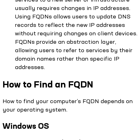
usually requires changes in IP addresses.
Using FQDNs allows users to update DNS
records to reflect the new IP addresses
without requiring changes on client devices.
FQDNs provide an abstraction layer,
allowing users to refer to services by their
domain names rather than specific IP
addresses.
How to Find an FQDN
How to find your computer’s FQDN depends on
your operating system.
Windows OS