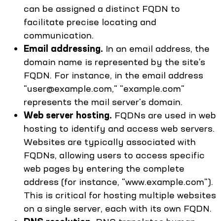
can be assigned a distinct FQDN to
facilitate precise locating and
communication.
Email addressing.
In an email address, the
domain name is represented by the site’s
FQDN. For instance, in the email address
"user@example.com," "example.com"
represents the mail server's domain.
Web server hosting.
FQDNs are used in web
hosting to identify and access web servers.
Websites are typically associated with
FQDNs, allowing users to access specific
web pages by entering the complete
address (for instance, "www.example.com").
This is critical for hosting multiple websites
on a single server, each with its own FQDN.