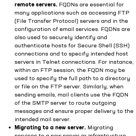
remote servers.
FQDNs are essential for
many applications such as accessing FTP
(File Transfer Protocol) servers and in the
configuration of email services. FQDNs are
also used to securely identify and
authenticate hosts for Secure Shell (SSH)
connections and to specify intended host
servers in Telnet connections. For instance,
within an FTP session, the FQDN may be
used to specify the full path to a directory
or file on the FTP server. Similarly, when
sending emails, mail clients use the FQDN
of the SMTP server to route outgoing
messages and ensure proper delivery to the
intended mail server.
Migrating to a new server.
Migrating
services to a new server or infrastructure