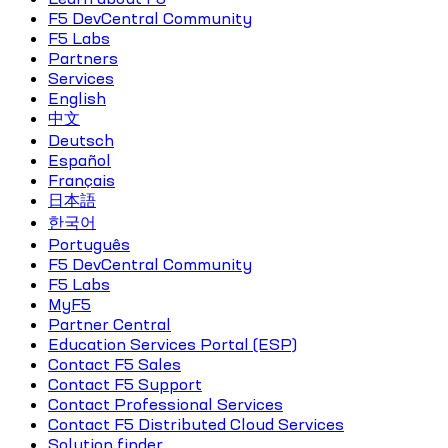
F5 DevCentral Community
F5 Labs
Partners
Services
English
中文
Deutsch
Español
Français
日本語
한국어
Português
F5 DevCentral Community
F5 Labs
MyF5
Partner Central
Education Services Portal (ESP)
Contact F5 Sales
Contact F5 Support
Contact Professional Services
Contact F5 Distributed Cloud Services
Solution finder