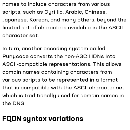
names to include characters from various
scripts, such as Cyrillic, Arabic, Chinese,
Japanese, Korean, and many others, beyond the
limited set of characters available in the ASCII
character set.
In turn, another encoding system called
Punycode converts the non-ASCII IDNs into
ASCII-compatible representations. This allows
domain names containing characters from
various scripts to be represented in a format
that is compatible with the ASCII character set,
which is traditionally used for domain names in
the DNS.
FQDN syntax variations