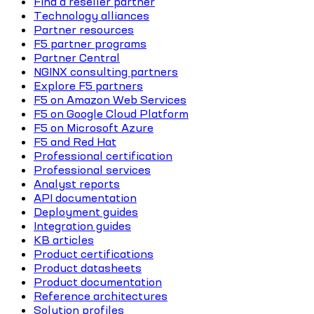
Find a reseller partner
Technology alliances
Partner resources
F5 partner programs
Partner Central
NGINX consulting partners
Explore F5 partners
F5 on Amazon Web Services
F5 on Google Cloud Platform
F5 on Microsoft Azure
F5 and Red Hat
Professional certification
Professional services
Analyst reports
API documentation
Deployment guides
Integration guides
KB articles
Product certifications
Product datasheets
Product documentation
Reference architectures
Solution profiles