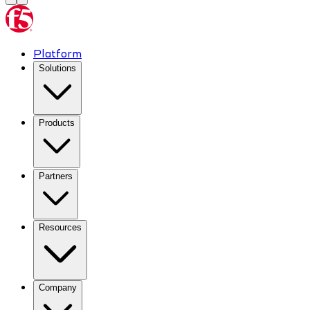
Platform
Solutions
Products
Partners
Resources
Company