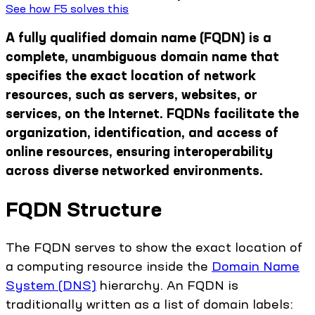
See how F5 solves this
A fully qualified domain name (FQDN) is a
complete, unambiguous domain name that
specifies the exact location of network
resources, such as servers, websites, or
services, on the Internet. FQDNs facilitate the
organization, identification, and access of
online resources, ensuring interoperability
across diverse networked environments.
FQDN Structure
The FQDN serves to show the exact location of
a computing resource inside the
Domain Name
System (DNS)
hierarchy. An FQDN is
traditionally written as a list of domain labels: