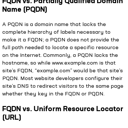
FQDN vs. Partially Qualified Domain
Name (PQDN)
A PQDN is a domain name that lacks the
complete hierarchy of labels necessary to
make it a FQDN; a PQDN does not provide the
full path needed to locate a specific resource
on the Internet. Commonly, a PQDN lacks the
hostname, so while www.example.com is that
site’s FQDN, “example.com” would be that site’s
PQDN. Most website developers configure their
site’s DNS to redirect visitors to the same page
whether they key in the FQDN or PQDN.
FQDN vs. Uniform Resource Locator
(URL)