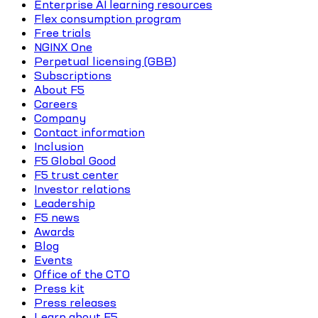
Enterprise AI learning resources
Flex consumption program
Free trials
NGINX One
Perpetual licensing (GBB)
Subscriptions
About F5
Careers
Company
Contact information
Inclusion
F5 Global Good
F5 trust center
Investor relations
Leadership
F5 news
Awards
Blog
Events
Office of the CTO
Press kit
Press releases
Learn about F5