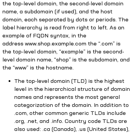
the top-level domain, the second-level domain
name, a subdomain (if used), and the host
domain, each separated by dots or periods. The
label hierarchy is read from right to left. As an
example of FQDN syntax, in the
address www.shop.example.com the “.com” is
the top-level domain, “example” is the second-
level domain name, “shop” is the subdomain, and
the “www” is the hostname.
The top-level domain (TLD) is the highest
level in the hierarchical structure of domain
names and represents the most general
categorization of the domain. In addition to
.com, other common generic TLDs include
.org, .net, and .info. Country code TLDs are
also used: .ca (Canada), .us (United States),