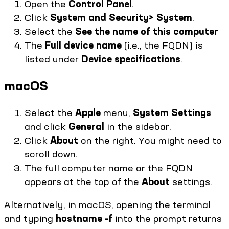
Open the
Control Panel
.
Click
System and Security> System
.
Select the
See the name of this computer
The
Full device name
(i.e., the FQDN) is
listed under
Device specifications
.
macOS
Select the
Apple
menu,
System Settings
and click
General
in the sidebar.
Click
About
on the right. You might need to
scroll down.
The full computer name or the FQDN
appears at the top of the
About
settings.
Alternatively, in macOS, opening the terminal
and typing
hostname -f
into the prompt returns