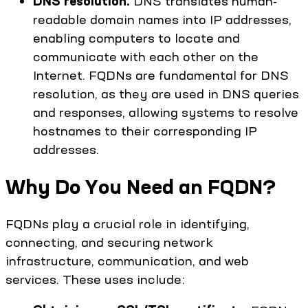
DNS resolution.
DNS translates human-
readable domain names into IP addresses,
enabling computers to locate and
communicate with each other on the
Internet. FQDNs are fundamental for DNS
resolution, as they are used in DNS queries
and responses, allowing systems to resolve
hostnames to their corresponding IP
addresses.
Why Do You Need an FQDN?
FQDNs play a crucial role in identifying,
connecting, and securing network
infrastructure, communication, and web
services. These uses include: