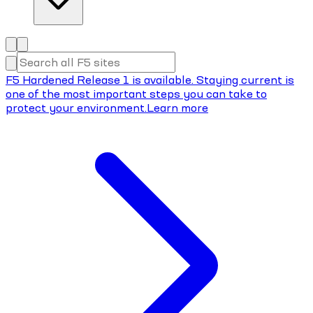
F5 Hardened Release 1 is available. Staying current is
one of the most important steps you can take to
protect your environment.
Learn more