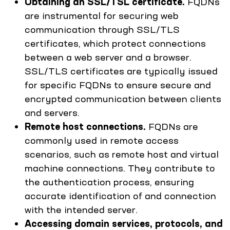
Obtaining an SSL/TSL certificate.
FQDNs
are instrumental for securing web
communication through SSL/TLS
certificates, which protect connections
between a web server and a browser.
SSL/TLS certificates are typically issued
for specific FQDNs to ensure secure and
encrypted communication between clients
and servers.
Remote host connections.
FQDNs are
commonly used in remote access
scenarios, such as remote host and virtual
machine connections. They contribute to
the authentication process, ensuring
accurate identification of and connection
with the intended server.
Accessing domain services, protocols, and