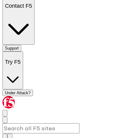
Contact F5
Support
Try F5
Under Attack?