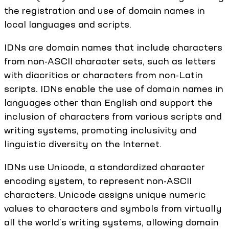
the registration and use of domain names in
local languages and scripts.
IDNs are domain names that include characters
from non-ASCII character sets, such as letters
with diacritics or characters from non-Latin
scripts. IDNs enable the use of domain names in
languages other than English and support the
inclusion of characters from various scripts and
writing systems, promoting inclusivity and
linguistic diversity on the Internet.
IDNs use Unicode, a standardized character
encoding system, to represent non-ASCII
characters. Unicode assigns unique numeric
values to characters and symbols from virtually
all the world's writing systems, allowing domain