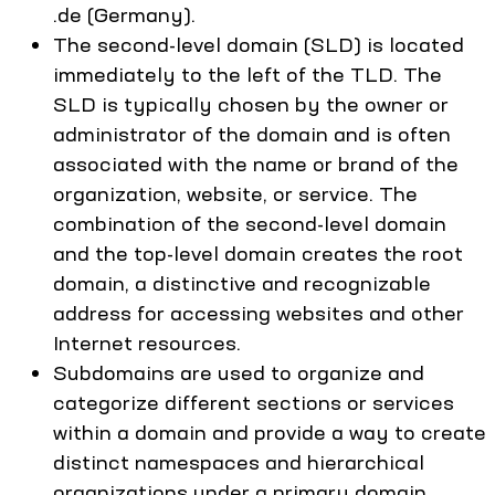
.de (Germany).
The second-level domain (SLD) is located
immediately to the left of the TLD. The
SLD is typically chosen by the owner or
administrator of the domain and is often
associated with the name or brand of the
organization, website, or service. The
combination of the second-level domain
and the top-level domain creates the root
domain, a distinctive and recognizable
address for accessing websites and other
Internet resources.
Subdomains are used to organize and
categorize different sections or services
within a domain and provide a way to create
distinct namespaces and hierarchical
organizations under a primary domain.