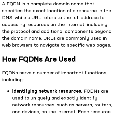
A FQDN is a complete domain name that
specifies the exact location of a resource in the
DNS, while a URL refers to the full address for
accessing resources on the Internet, including
the protocol and additional components beyond
the domain name. URLs are commonly used in
web browsers to navigate to specific web pages.
How FQDNs Are Used
FQDNs serve a number of important functions,
including:
Identifying network resources.
FQDNs are
used to uniquely and exactly identify
network resources, such as servers, routers,
and devices, on the Internet. Each resource