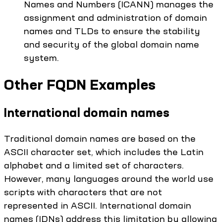
Names and Numbers (ICANN) manages the
assignment and administration of domain
names and TLDs to ensure the stability
and security of the global domain name
system.
Other FQDN Examples
International domain names
Traditional domain names are based on the
ASCII character set, which includes the Latin
alphabet and a limited set of characters.
However, many languages around the world use
scripts with characters that are not
represented in ASCII. International domain
names (IDNs) address this limitation by allowing