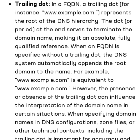
Trailing dot:
In a FQDN, a trailing dot (for
instance, “www.example.com.”) represents
the root of the DNS hierarchy. The dot (or
period) at the end serves to terminate the
domain name, making it an absolute, fully
qualified reference. When an FQDN is
specified without a trailing dot, the DNS
system automatically appends the root
domain to the name. For example,
"www.example.com" is equivalent to
"www.example.com." However, the presence
or absence of the trailing dot can influence
the interpretation of the domain name in
certain situations. When specifying domain
names in DNS configurations, zone files, or
other technical contexts, including the
trailing dot is important for accuracy and