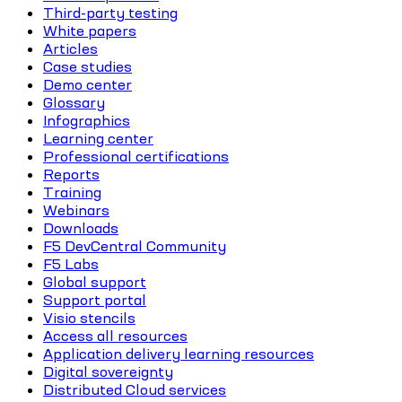
Third-party testing
White papers
Articles
Case studies
Demo center
Glossary
Infographics
Learning center
Professional certifications
Reports
Training
Webinars
Downloads
F5 DevCentral Community
F5 Labs
Global support
Support portal
Visio stencils
Access all resources
Application delivery learning resources
Digital sovereignty
Distributed Cloud services