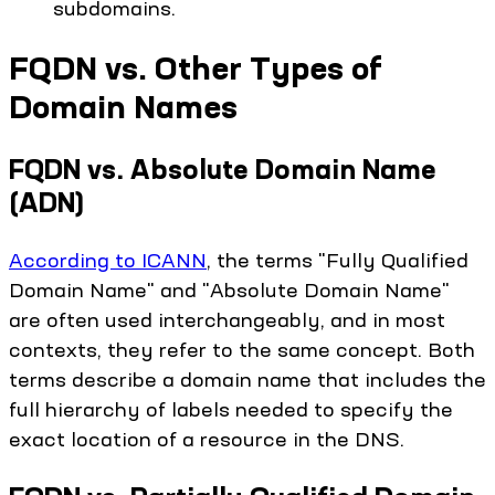
subdomains.
FQDN vs. Other Types of
Domain Names
FQDN vs. Absolute Domain Name
(ADN)
According to ICANN
, the terms "Fully Qualified
Domain Name" and "Absolute Domain Name"
are often used interchangeably, and in most
contexts, they refer to the same concept. Both
terms describe a domain name that includes the
full hierarchy of labels needed to specify the
exact location of a resource in the DNS.