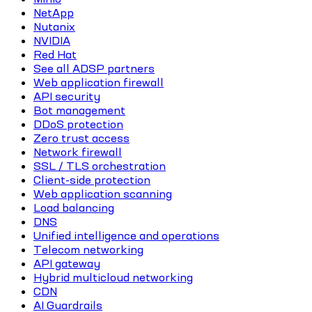
NetApp
Nutanix
NVIDIA
Red Hat
See all ADSP partners
Web application firewall
API security
Bot management
DDoS protection
Zero trust access
Network firewall
SSL / TLS orchestration
Client-side protection
Web application scanning
Load balancing
DNS
Unified intelligence and operations
Telecom networking
API gateway
Hybrid multicloud networking
CDN
AI Guardrails