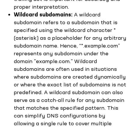
proper interpretation.
Wildcard subdomains:
A wildcard
subdomain refers to a subdomain that is
specified using the wildcard character *
(asterisk) as a placeholder for any arbitrary
subdomain name. Hence, “*.example.com”
represents any subdomain under the
domain "example.com." Wildcard
subdomains are often used in situations
where subdomains are created dynamically
or where the exact list of subdomains is not
predefined. A wildcard subdomain can also
serve as a catch-all rule for any subdomain
that matches the specified pattern. This
can simplify DNS configurations by
allowing a single rule to cover multiple