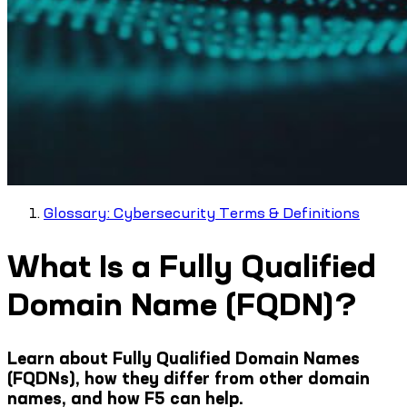
Glossary: Cybersecurity Terms & Definitions
What Is a Fully Qualified
Domain Name (FQDN)?
Learn about Fully Qualified Domain Names
(FQDNs), how they differ from other domain
names, and how F5 can help.