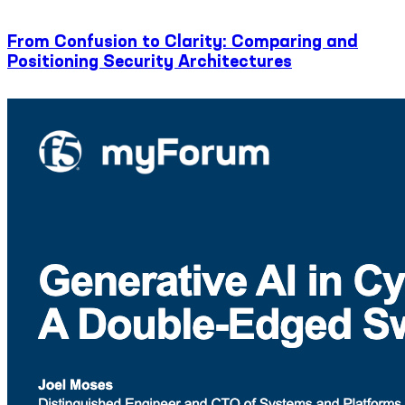
From Confusion to Clarity: Comparing and
Positioning Security Architectures