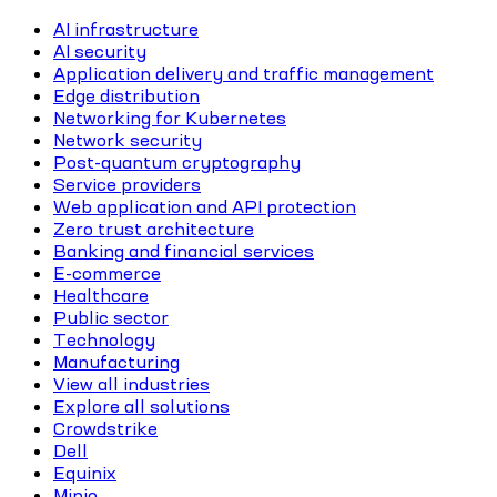
AI infrastructure
AI security
Application delivery and traffic management
Edge distribution
Networking for Kubernetes
Network security
Post-quantum cryptography
Service providers
Web application and API protection
Zero trust architecture
Banking and financial services
E-commerce
Healthcare
Public sector
Technology
Manufacturing
View all industries
Explore all solutions
Crowdstrike
Dell
Equinix
Minio