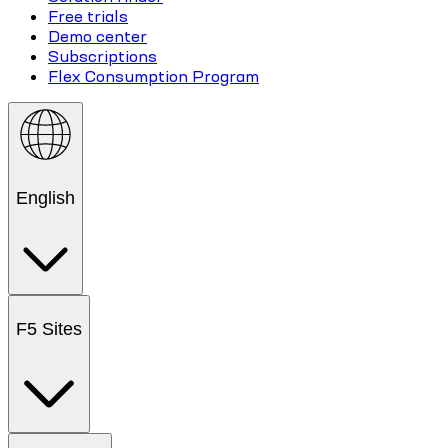
Free trials
Demo center
Subscriptions
Flex Consumption Program
English
F5 Sites