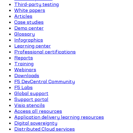
Third-party testing
White papers
Articles
Case studies
Demo center
Glossary
Infographics
Learning center
Professional certifications
Reports
Training
Webinars
Downloads
F5 DevCentral Community
F5 Labs
Global support
Support portal
Visio stencils
Access all resources
Application delivery learning resources
Digital sovereignty
Distributed Cloud services