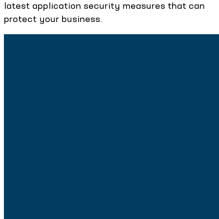
latest application security measures that can
protect your business.