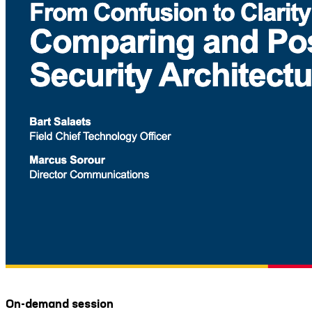
On-demand session