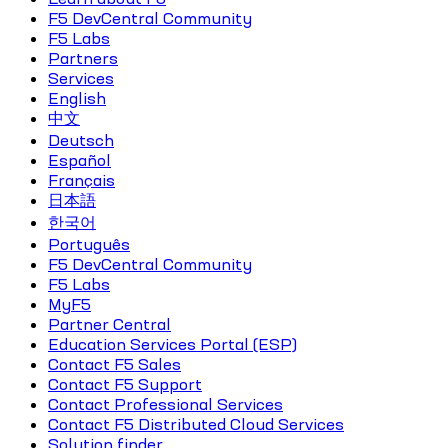
F5 DevCentral Community
F5 Labs
Partners
Services
English
中文
Deutsch
Español
Français
日本語
한국어
Português
F5 DevCentral Community
F5 Labs
MyF5
Partner Central
Education Services Portal (ESP)
Contact F5 Sales
Contact F5 Support
Contact Professional Services
Contact F5 Distributed Cloud Services
Solution finder