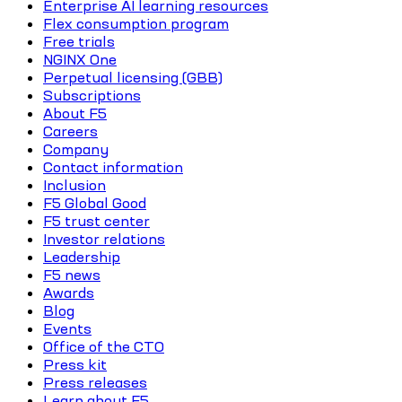
Enterprise AI learning resources
Flex consumption program
Free trials
NGINX One
Perpetual licensing (GBB)
Subscriptions
About F5
Careers
Company
Contact information
Inclusion
F5 Global Good
F5 trust center
Investor relations
Leadership
F5 news
Awards
Blog
Events
Office of the CTO
Press kit
Press releases
Learn about F5