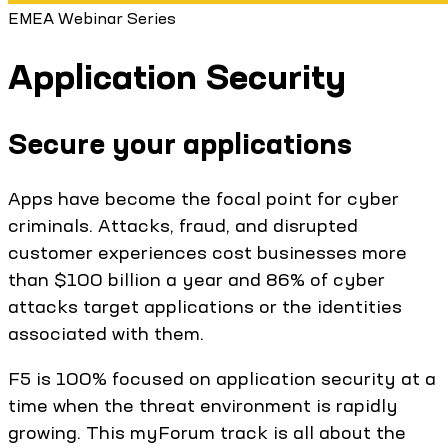
EMEA Webinar Series
Application Security
Secure your applications
Apps have become the focal point for cyber
criminals. Attacks, fraud, and disrupted
customer experiences cost businesses more
than $100 billion a year and 86% of cyber
attacks target applications or the identities
associated with them.
F5 is 100% focused on application security at a
time when the threat environment is rapidly
growing. This myForum track is all about the