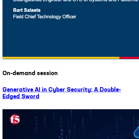
On-demand session
Generative AI in Cyber Security: A Double-
Edged Sword