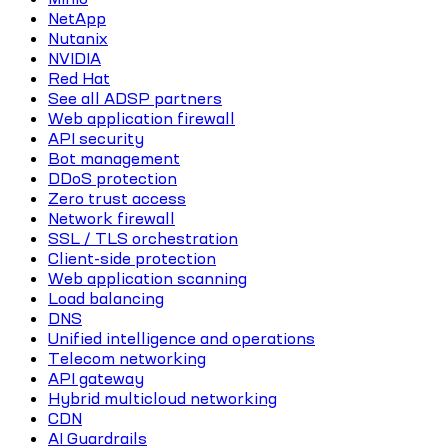
NetApp
Nutanix
NVIDIA
Red Hat
See all ADSP partners
Web application firewall
API security
Bot management
DDoS protection
Zero trust access
Network firewall
SSL / TLS orchestration
Client-side protection
Web application scanning
Load balancing
DNS
Unified intelligence and operations
Telecom networking
API gateway
Hybrid multicloud networking
CDN
AI Guardrails