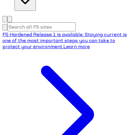
F5 Hardened Release 1 is available. Staying current is
one of the most important steps you can take to
protect your environment.
Learn more