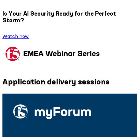
Is Your AI Security Ready for the Perfect
Storm?
Watch now
Application delivery sessions