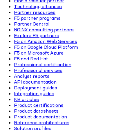
Find a reseller partner
Technology alliances
Partner resources
F5 partner programs
Partner Central
NGINX consulting partners
Explore F5 partners
F5 on Amazon Web Services
F5 on Google Cloud Platform
F5 on Microsoft Azure
F5 and Red Hat
Professional certification
Professional services
Analyst reports
API documentation
Deployment guides
Integration guides
KB articles
Product certifications
Product datasheets
Product documentation
Reference architectures
Solution profiles