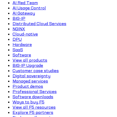
AI Red Team
AI Usage Control
AI Gateway
BIG-IP
Distributed Cloud Services
NGINX
Cloud-native
DPU
Hardware
SaaS
Software
View all products
BIG-IP Upgrade
Customer case studies
Digital sovereignty
Managed services
Product demos
Professional Services
Software downloads
Ways to buy F5
View all F5 resources
Explore F5 partners