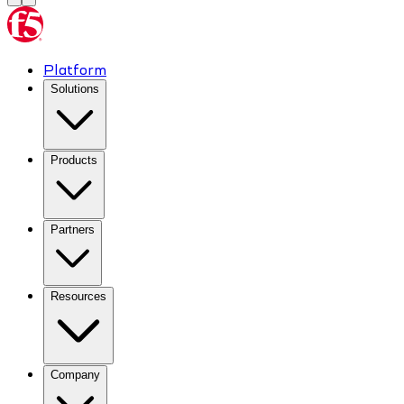
Platform
Solutions
Products
Partners
Resources
Company