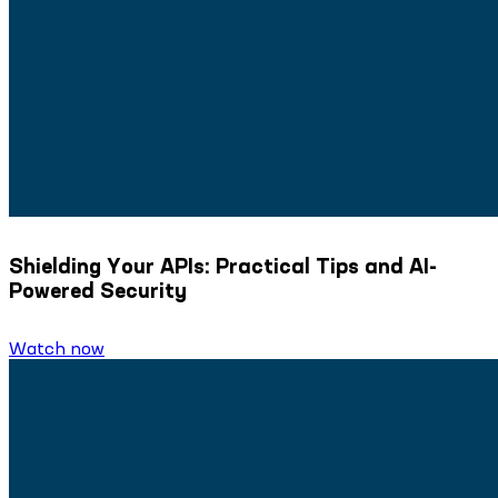
Shielding Your APIs: Practical Tips and AI-
Powered Security
Watch now