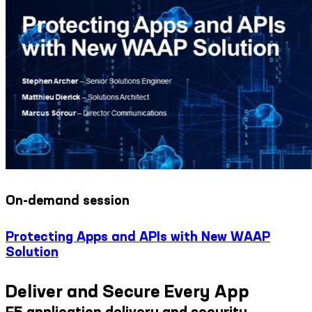
On-demand session
Protecting Apps and APIs with New WAAP
Solution
Deliver and Secure Every App
F5 application delivery and security