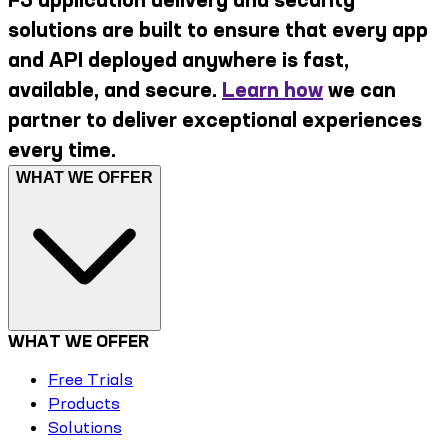
solutions are built to ensure that every app
and API deployed anywhere is fast,
available, and secure.
Learn how
we can
partner to deliver exceptional experiences
every time.
WHAT WE OFFER
WHAT WE OFFER
Free Trials
Products
Solutions