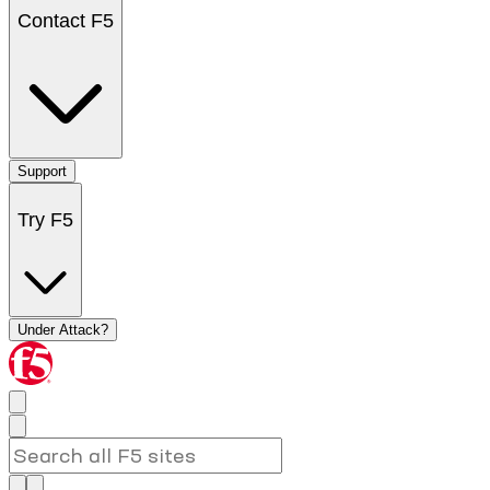
Contact F5
Support
Try F5
Under Attack?