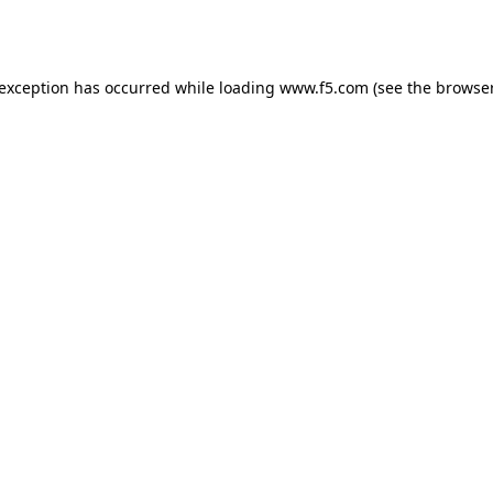
 exception has occurred while loading
www.f5.com
(see the
browser