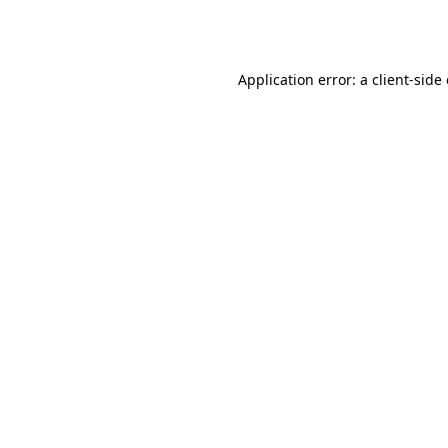
Application error: a
client
-side