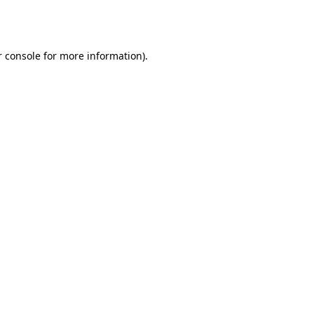
 console
for more information).