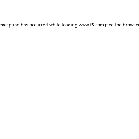
 exception has occurred while loading
www.f5.com
(see the
browser