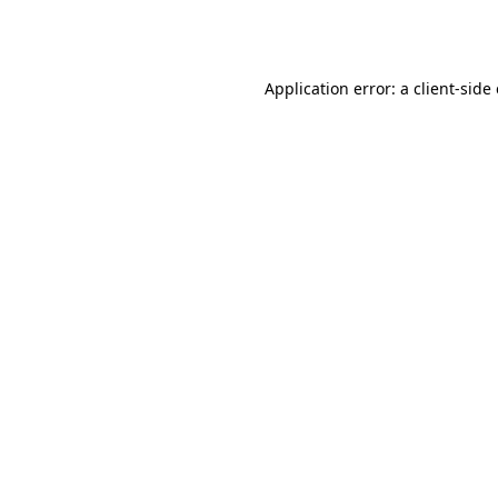
Application error: a
client
-side