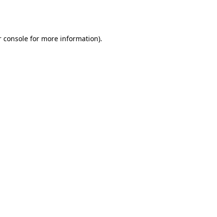
 console
for more information).