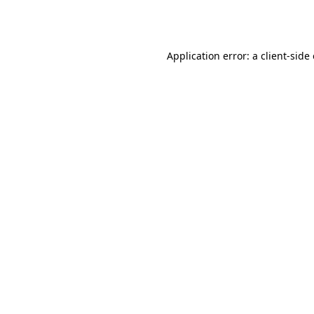
Application error: a
client
-side