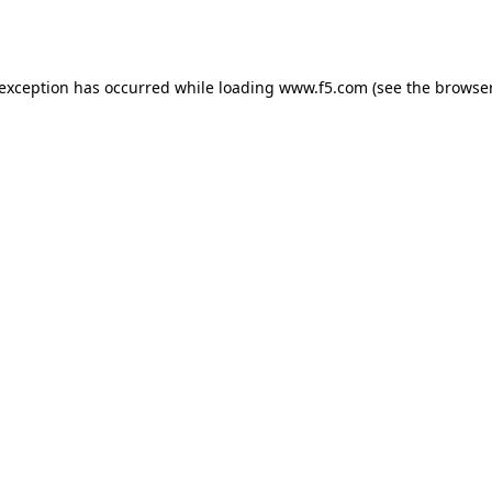
 exception has occurred while loading
www.f5.com
(see the
browser