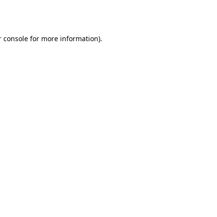
 console
for more information).