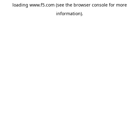
loading
www.f5.com
(see the
browser console
for more
information).