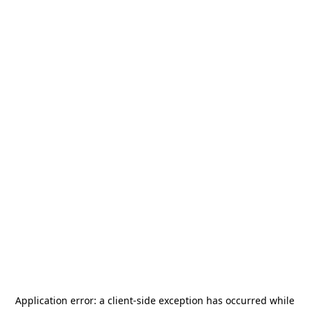
Application error: a
client
-side exception has occurred while