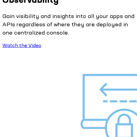
Gain visibility and insights into all your apps and
APIs regardless of where they are deployed in
one centralized console.
Watch the Video