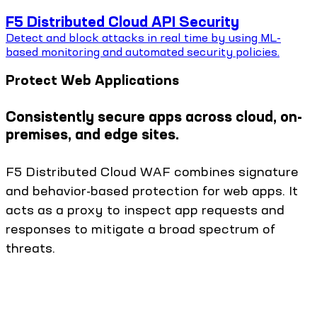
F5 Distributed Cloud API Security
Detect and block attacks in real time by using ML-
based monitoring and automated security policies.
Protect Web Applications
Consistently secure apps across cloud, on-
premises, and edge sites.
F5 Distributed Cloud WAF combines signature
and behavior-based protection for web apps. It
acts as a proxy to inspect app requests and
responses to mitigate a broad spectrum of
threats.