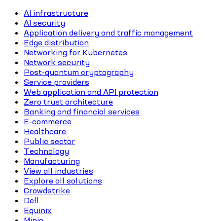
AI infrastructure
AI security
Application delivery and traffic management
Edge distribution
Networking for Kubernetes
Network security
Post-quantum cryptography
Service providers
Web application and API protection
Zero trust architecture
Banking and financial services
E-commerce
Healthcare
Public sector
Technology
Manufacturing
View all industries
Explore all solutions
Crowdstrike
Dell
Equinix
Minio