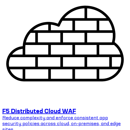
F5 Distributed Cloud WAF
Reduce complexity and enforce consistent app
security policies across cloud, on-premises, and edge
sites.