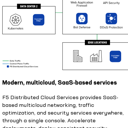
Modern, multicloud, SaaS-based services
F5 Distributed Cloud Services provides SaaS-
based multicloud networking, traffic
optimization, and security services everywhere,
through a single console. Accelerate