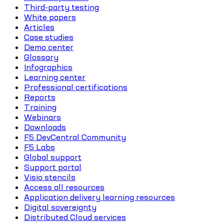
Third-party testing
White papers
Articles
Case studies
Demo center
Glossary
Infographics
Learning center
Professional certifications
Reports
Training
Webinars
Downloads
F5 DevCentral Community
F5 Labs
Global support
Support portal
Visio stencils
Access all resources
Application delivery learning resources
Digital sovereignty
Distributed Cloud services