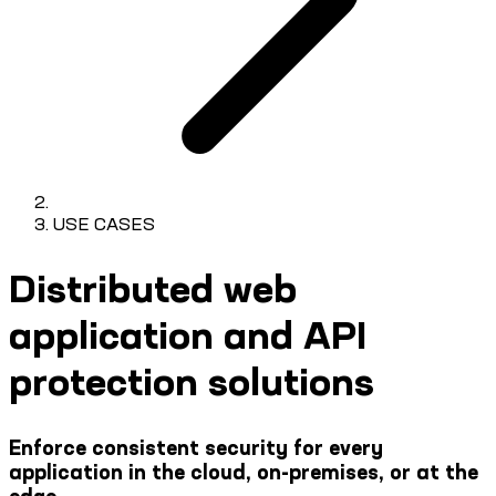
USE CASES
Distributed web
application and API
protection solutions
Enforce consistent security for every
application in the cloud, on-premises, or at the