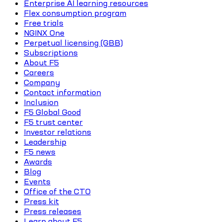
Enterprise AI learning resources
Flex consumption program
Free trials
NGINX One
Perpetual licensing (GBB)
Subscriptions
About F5
Careers
Company
Contact information
Inclusion
F5 Global Good
F5 trust center
Investor relations
Leadership
F5 news
Awards
Blog
Events
Office of the CTO
Press kit
Press releases
Learn about F5