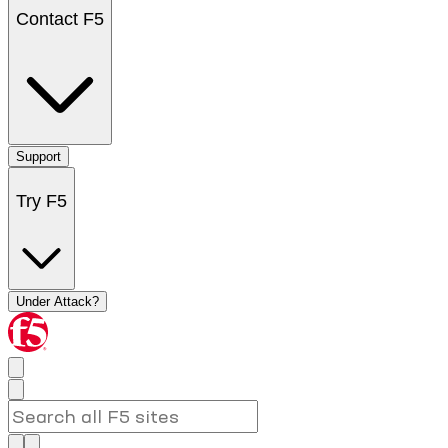
Contact F5
Support
Try F5
Under Attack?