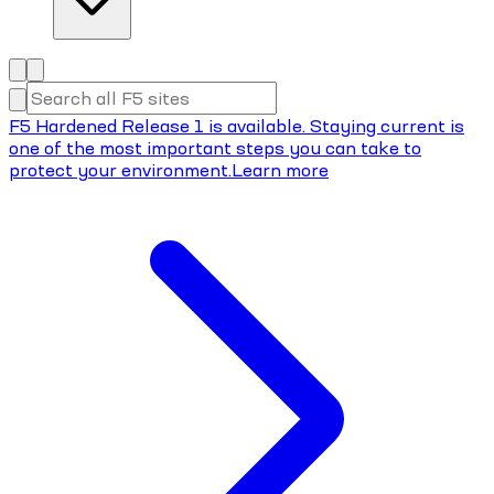
F5 Hardened Release 1 is available. Staying current is
one of the most important steps you can take to
protect your environment.
Learn more