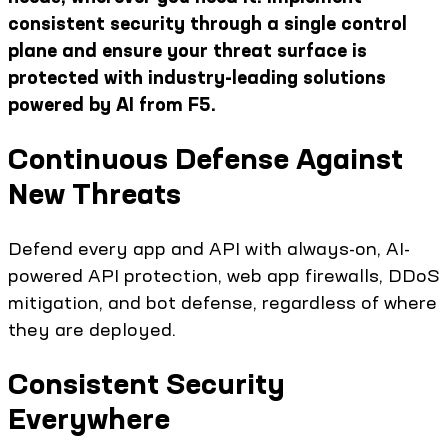
consistent security through a single control
plane and ensure your threat surface is
protected with industry-leading solutions
powered by AI from F5.
Continuous Defense Against
New Threats
Defend every app and API with always-on, AI-
powered API protection, web app firewalls, DDoS
mitigation, and bot defense, regardless of where
they are deployed.
Consistent Security
Everywhere