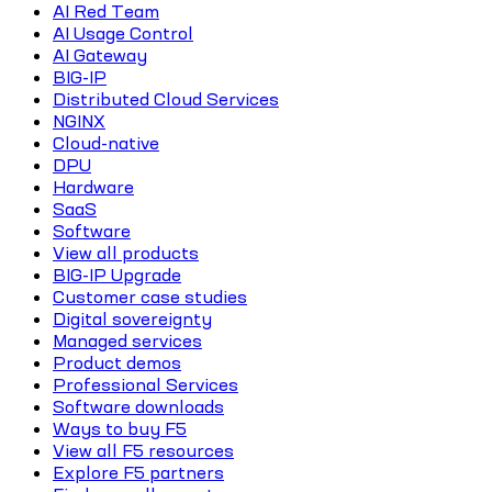
AI Red Team
AI Usage Control
AI Gateway
BIG-IP
Distributed Cloud Services
NGINX
Cloud-native
DPU
Hardware
SaaS
Software
View all products
BIG-IP Upgrade
Customer case studies
Digital sovereignty
Managed services
Product demos
Professional Services
Software downloads
Ways to buy F5
View all F5 resources
Explore F5 partners