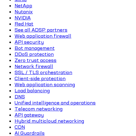
NetApp
Nutanix
NVIDIA
Red Hat
See all ADSP partners
Web application firewall
API security
Bot management
DDoS protection
Zero trust access
Network firewall
SSL / TLS orchestration
Client-side protection
Web application scanning
Load balancing
DNS
Unified intelligence and operations
Telecom networking
API gateway
Hybrid multicloud networking
CDN
AI Guardrails