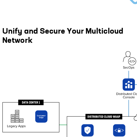
Unify and Secure Your Multicloud
Network