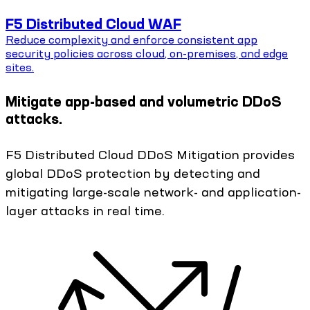
F5 Distributed Cloud WAF
Reduce complexity and enforce consistent app
security policies across cloud, on-premises, and edge
sites.
Mitigate app-based and volumetric DDoS
attacks.
F5 Distributed Cloud DDoS Mitigation provides
global DDoS protection by detecting and
mitigating large-scale network- and application-
layer attacks in real time.