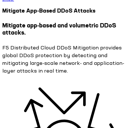
Mitigate App-Based DDoS Attacks
Mitigate app-based and volumetric DDoS
attacks.
F5 Distributed Cloud DDoS Mitigation provides
global DDoS protection by detecting and
mitigating large-scale network- and application-
layer attacks in real time.