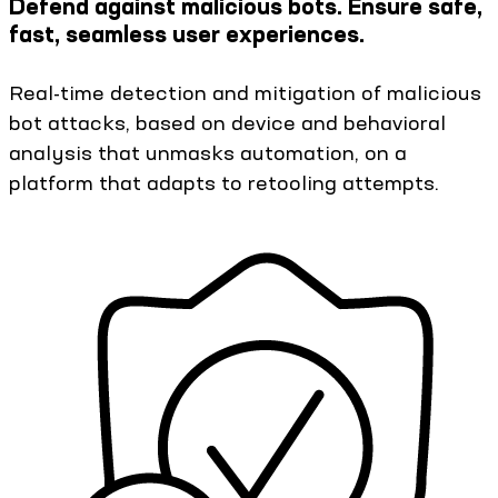
Defend against malicious bots. Ensure safe,
fast, seamless user experiences.
Real-time detection and mitigation of malicious
bot attacks, based on device and behavioral
analysis that unmasks automation, on a
platform that adapts to retooling attempts.