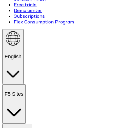
Free trials
Demo center
Subscriptions
Flex Consumption Program
English
F5 Sites