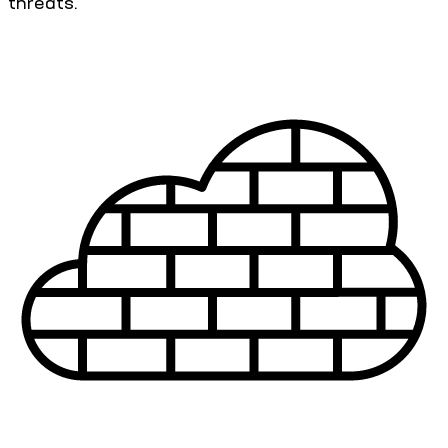
threats.