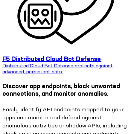
F5 Distributed Cloud Bot Defense
Distributed Cloud Bot Defense protects against
advanced, persistent bots.
Discover app endpoints, block unwanted
connections, and monitor anomalies.
Easily identify API endpoints mapped to your
apps and monitor and defend against
anomalous activities or shadow APIs, including
blocking suspicious requests and endpoints.