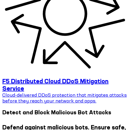
F5 Distributed Cloud DDoS Mitigation
Service
Cloud-delivered DDoS protection that mitigates attacks
before they reach your network and apps.
Detect and Block Malicious Bot Attacks
Defend against malicious bots. Ensure safe,