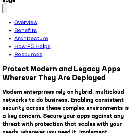
edge
Overview
Benefits
Architecture
How F5 Helps
Resources
Protect Modern and Legacy Apps
Wherever They Are Deployed
Modern enterprises rely on hybrid, multicloud
networks to do business. Enabling consistent
security across these complex environments is
a key concern. Secure your apps against any
threat with protection that scales with your
needs, wherever you need it. Implement