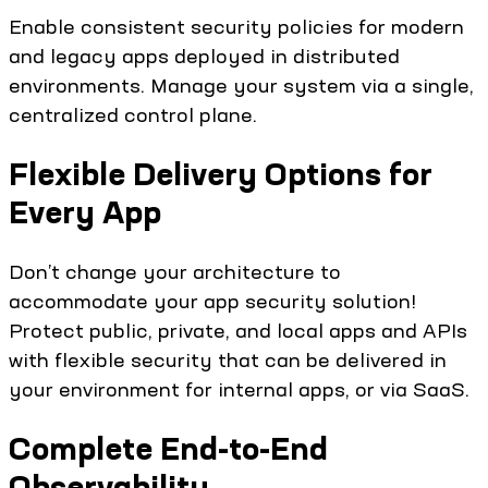
Enable consistent security policies for modern
and legacy apps deployed in distributed
environments. Manage your system via a single,
centralized control plane.
Flexible Delivery Options for
Every App
Don’t change your architecture to
accommodate your app security solution!
Protect public, private, and local apps and APIs
with flexible security that can be delivered in
your environment for internal apps, or via SaaS.
Complete End-to-End
Observability