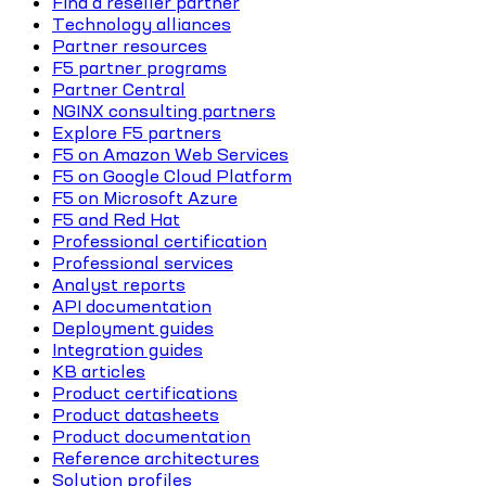
Find a reseller partner
Technology alliances
Partner resources
F5 partner programs
Partner Central
NGINX consulting partners
Explore F5 partners
F5 on Amazon Web Services
F5 on Google Cloud Platform
F5 on Microsoft Azure
F5 and Red Hat
Professional certification
Professional services
Analyst reports
API documentation
Deployment guides
Integration guides
KB articles
Product certifications
Product datasheets
Product documentation
Reference architectures
Solution profiles