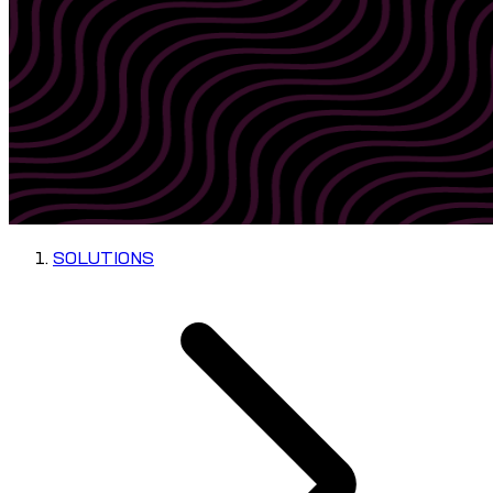
SOLUTIONS