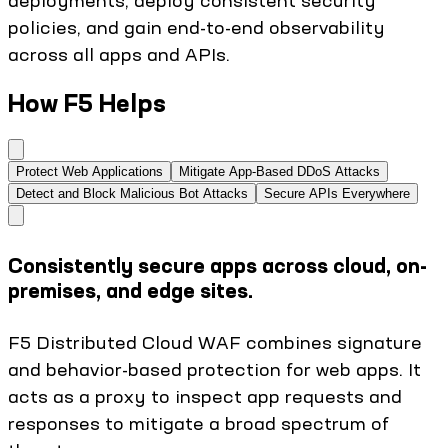
deployments, deploy consistent security
policies, and gain end-to-end observability
across all apps and APIs.
How F5 Helps
Protect Web Applications
Mitigate App-Based DDoS Attacks
Detect and Block Malicious Bot Attacks
Secure APIs Everywhere
Consistently secure apps across cloud, on-
premises, and edge sites.
F5 Distributed Cloud WAF combines signature
and behavior-based protection for web apps. It
acts as a proxy to inspect app requests and
responses to mitigate a broad spectrum of