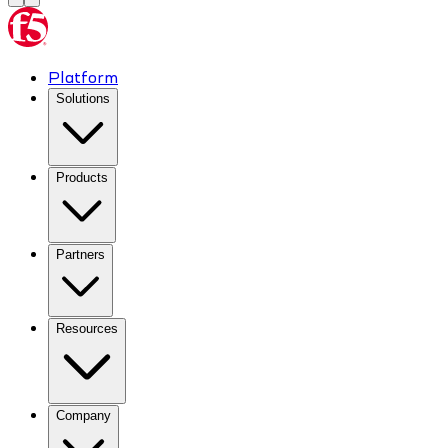
Platform
Solutions
Products
Partners
Resources
Company