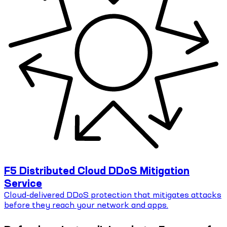
F5 Distributed Cloud DDoS Mitigation
Service
Cloud-delivered DDoS protection that mitigates attacks
before they reach your network and apps.