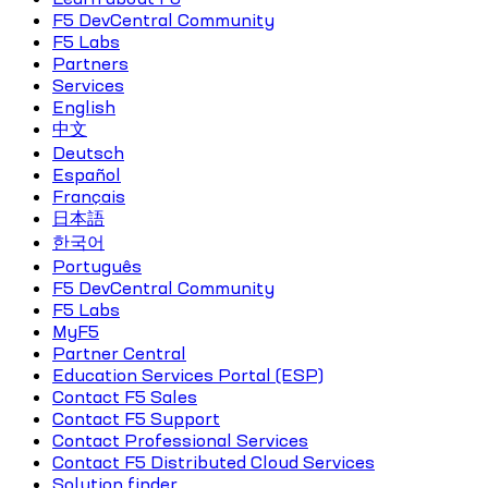
F5 DevCentral Community
F5 Labs
Partners
Services
English
中文
Deutsch
Español
Français
日本語
한국어
Português
F5 DevCentral Community
F5 Labs
MyF5
Partner Central
Education Services Portal (ESP)
Contact F5 Sales
Contact F5 Support
Contact Professional Services
Contact F5 Distributed Cloud Services
Solution finder