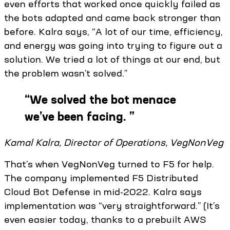
even efforts that worked once quickly failed as
the bots adapted and came back stronger than
before. Kalra says, “A lot of our time, efficiency,
and energy was going into trying to figure out a
solution. We tried a lot of things at our end, but
the problem wasn’t solved.”
“
We solved the bot menace
we’ve been facing.
”
Kamal Kalra, Director of Operations, VegNonVeg
That’s when VegNonVeg turned to F5 for help.
The company implemented F5 Distributed
Cloud Bot Defense in mid-2022. Kalra says
implementation was “very straightforward.” (It’s
even easier today, thanks to a prebuilt AWS