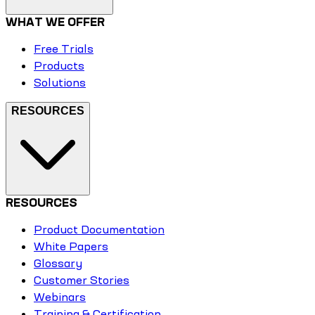
WHAT WE OFFER
Free Trials
Products
Solutions
RESOURCES
RESOURCES
Product Documentation
White Papers
Glossary
Customer Stories
Webinars
Training & Certification