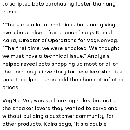
to scripted bots purchasing faster than any
human.
“There are a lot of malicious bots not giving
everybody else a fair chance,” says Kamal
Kalra, Director of Operations for VegNonVeg.
“The first time, we were shocked. We thought
we must have a technical issue.” Analysis
helped reveal bots snapping up most or all of
the company’s inventory for resellers who, like
ticket scalpers, then sold the shoes at inflated
prices.
VegNonVeg was still making sales, but not to
the sneaker lovers they wanted to serve and
without building a customer community for
other products. Kalra says, “It’s a double