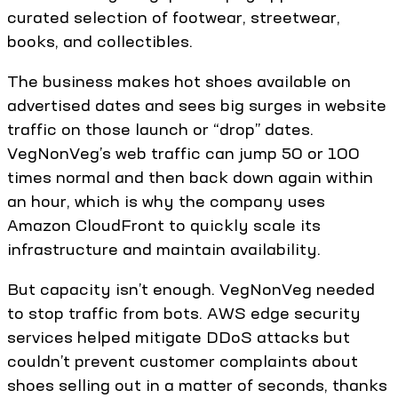
curated selection of footwear, streetwear,
books, and collectibles.
The business makes hot shoes available on
advertised dates and sees big surges in website
traffic on those launch or “drop” dates.
VegNonVeg’s web traffic can jump 50 or 100
times normal and then back down again within
an hour, which is why the company uses
Amazon CloudFront to quickly scale its
infrastructure and maintain availability.
But capacity isn’t enough. VegNonVeg needed
to stop traffic from bots. AWS edge security
services helped mitigate DDoS attacks but
couldn’t prevent customer complaints about
shoes selling out in a matter of seconds, thanks