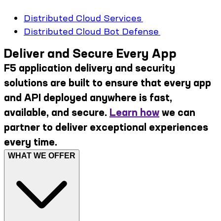
Distributed Cloud Services
Distributed Cloud Bot Defense
Deliver and Secure Every App
F5 application delivery and security
solutions are built to ensure that every app
and API deployed anywhere is fast,
available, and secure.
Learn how
we can
partner to deliver exceptional experiences
every time.
WHAT WE OFFER