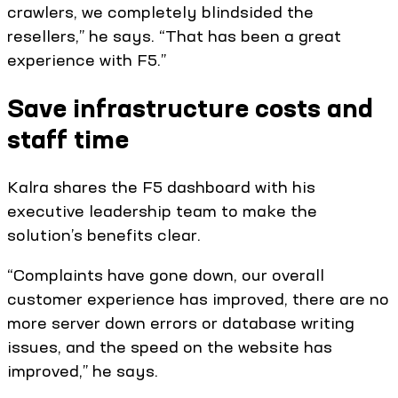
crawlers, we completely blindsided the
resellers,” he says. “That has been a great
experience with F5.”
Save infrastructure costs and
staff time
Kalra shares the F5 dashboard with his
executive leadership team to make the
solution’s benefits clear.
“Complaints have gone down, our overall
customer experience has improved, there are no
more server down errors or database writing
issues, and the speed on the website has
improved,” he says.