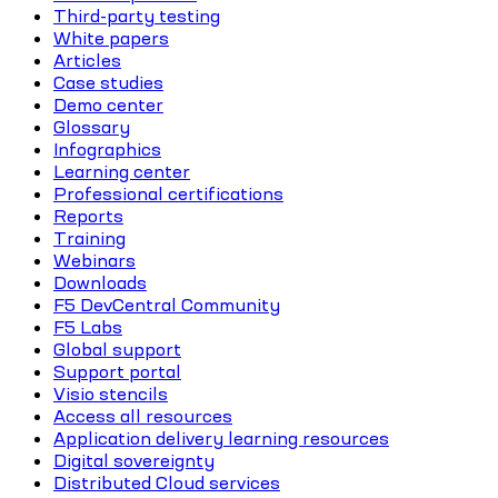
Third-party testing
White papers
Articles
Case studies
Demo center
Glossary
Infographics
Learning center
Professional certifications
Reports
Training
Webinars
Downloads
F5 DevCentral Community
F5 Labs
Global support
Support portal
Visio stencils
Access all resources
Application delivery learning resources
Digital sovereignty
Distributed Cloud services