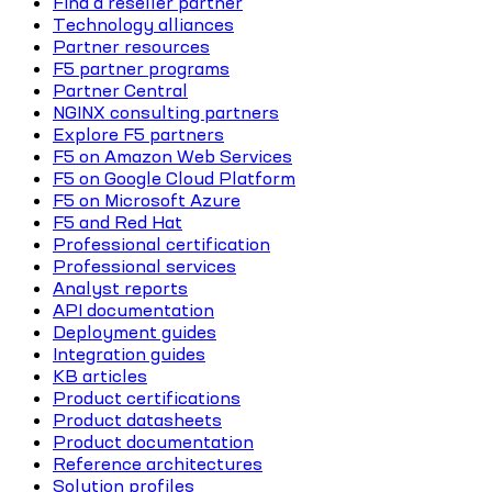
Find a reseller partner
Technology alliances
Partner resources
F5 partner programs
Partner Central
NGINX consulting partners
Explore F5 partners
F5 on Amazon Web Services
F5 on Google Cloud Platform
F5 on Microsoft Azure
F5 and Red Hat
Professional certification
Professional services
Analyst reports
API documentation
Deployment guides
Integration guides
KB articles
Product certifications
Product datasheets
Product documentation
Reference architectures
Solution profiles