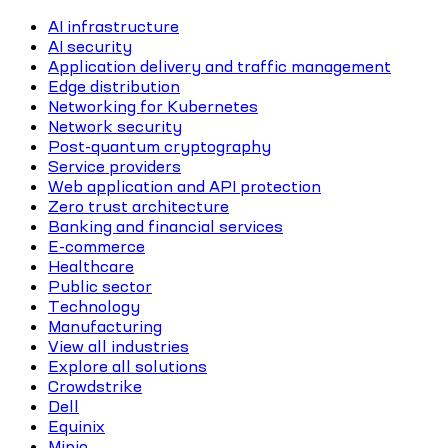
AI infrastructure
AI security
Application delivery and traffic management
Edge distribution
Networking for Kubernetes
Network security
Post-quantum cryptography
Service providers
Web application and API protection
Zero trust architecture
Banking and financial services
E-commerce
Healthcare
Public sector
Technology
Manufacturing
View all industries
Explore all solutions
Crowdstrike
Dell
Equinix
Minio