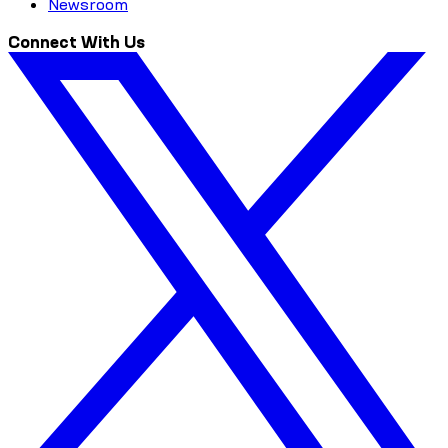
Newsroom
Connect With Us