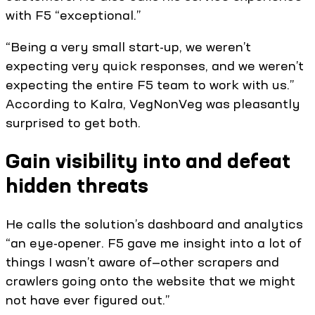
with F5 “exceptional.”
“Being a very small start-up, we weren’t
expecting very quick responses, and we weren’t
expecting the entire F5 team to work with us.”
According to Kalra, VegNonVeg was pleasantly
surprised to get both.
Gain visibility into and defeat
hidden threats
He calls the solution’s dashboard and analytics
“an eye-opener. F5 gave me insight into a lot of
things I wasn’t aware of—other scrapers and
crawlers going onto the website that we might
not have ever figured out.”