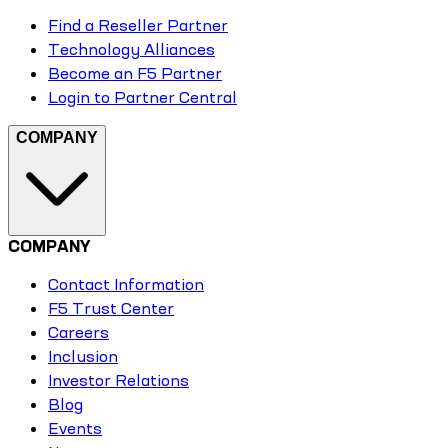
Find a Reseller Partner
Technology Alliances
Become an F5 Partner
Login to Partner Central
COMPANY
COMPANY
Contact Information
F5 Trust Center
Careers
Inclusion
Investor Relations
Blog
Events