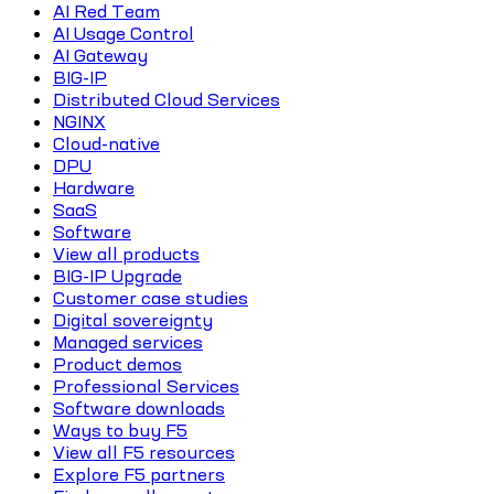
AI Red Team
AI Usage Control
AI Gateway
BIG-IP
Distributed Cloud Services
NGINX
Cloud-native
DPU
Hardware
SaaS
Software
View all products
BIG-IP Upgrade
Customer case studies
Digital sovereignty
Managed services
Product demos
Professional Services
Software downloads
Ways to buy F5
View all F5 resources
Explore F5 partners