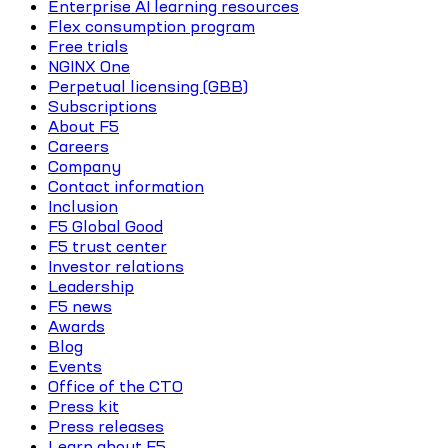
Enterprise AI learning resources
Flex consumption program
Free trials
NGINX One
Perpetual licensing (GBB)
Subscriptions
About F5
Careers
Company
Contact information
Inclusion
F5 Global Good
F5 trust center
Investor relations
Leadership
F5 news
Awards
Blog
Events
Office of the CTO
Press kit
Press releases
Learn about F5