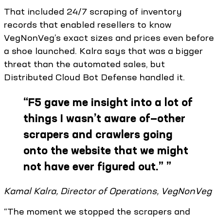
That included 24/7 scraping of inventory
records that enabled resellers to know
VegNonVeg’s exact sizes and prices even before
a shoe launched. Kalra says that was a bigger
threat than the automated sales, but
Distributed Cloud Bot Defense handled it.
“
F5 gave me insight into a lot of
things I wasn’t aware of—other
scrapers and crawlers going
onto the website that we might
not have ever figured out.”
”
Kamal Kalra, Director of Operations, VegNonVeg
“The moment we stopped the scrapers and