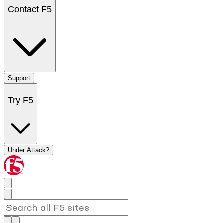
Contact F5
Support
Try F5
Under Attack?