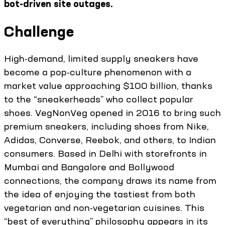
bot-driven site outages.
Challenge
High-demand, limited supply sneakers have
become a pop-culture phenomenon with a
market value approaching $100 billion, thanks
to the “sneakerheads” who collect popular
shoes. VegNonVeg opened in 2016 to bring such
premium sneakers, including shoes from Nike,
Adidas, Converse, Reebok, and others, to Indian
consumers. Based in Delhi with storefronts in
Mumbai and Bangalore and Bollywood
connections, the company draws its name from
the idea of enjoying the tastiest from both
vegetarian and non-vegetarian cuisines. This
“best of everything” philosophy appears in its