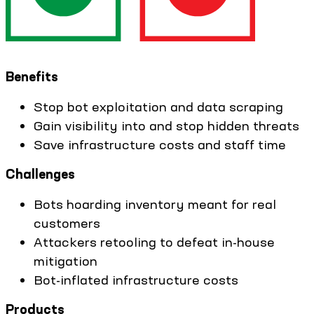
Benefits
Stop bot exploitation and data scraping
Gain visibility into and stop hidden threats
Save infrastructure costs and staff time
Challenges
Bots hoarding inventory meant for real
customers
Attackers retooling to defeat in-house
mitigation
Bot-inflated infrastructure costs
Products