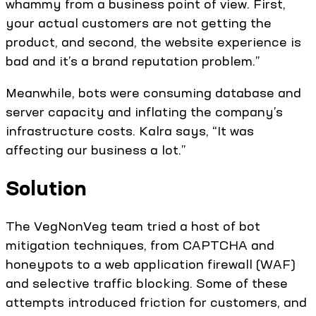
whammy from a business point of view. First,
your actual customers are not getting the
product, and second, the website experience is
bad and it’s a brand reputation problem.”
Meanwhile, bots were consuming database and
server capacity and inflating the company’s
infrastructure costs. Kalra says, “It was
affecting our business a lot.”
Solution
The VegNonVeg team tried a host of bot
mitigation techniques, from CAPTCHA and
honeypots to a web application firewall (WAF)
and selective traffic blocking. Some of these
attempts introduced friction for customers, and