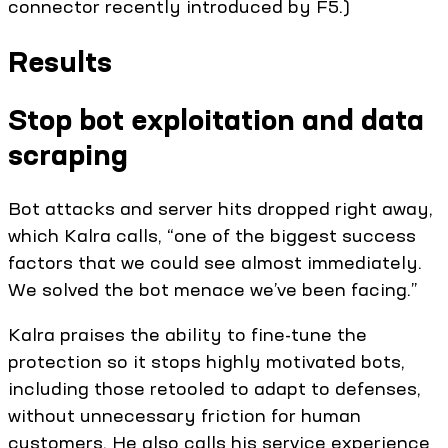
connector recently introduced by F5.)
Results
Stop bot exploitation and data
scraping
Bot attacks and server hits dropped right away,
which Kalra calls, “one of the biggest success
factors that we could see almost immediately.
We solved the bot menace we’ve been facing.”
Kalra praises the ability to fine-tune the
protection so it stops highly motivated bots,
including those retooled to adapt to defenses,
without unnecessary friction for human
customers. He also calls his service experience