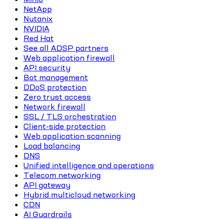
NetApp
Nutanix
NVIDIA
Red Hat
See all ADSP partners
Web application firewall
API security
Bot management
DDoS protection
Zero trust access
Network firewall
SSL / TLS orchestration
Client-side protection
Web application scanning
Load balancing
DNS
Unified intelligence and operations
Telecom networking
API gateway
Hybrid multicloud networking
CDN
AI Guardrails