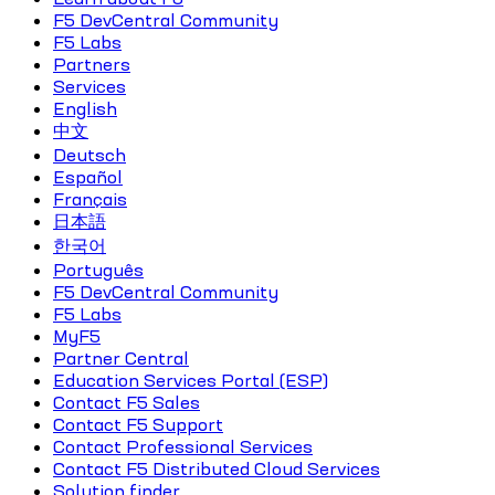
F5 DevCentral Community
F5 Labs
Partners
Services
English
中文
Deutsch
Español
Français
日本語
한국어
Português
F5 DevCentral Community
F5 Labs
MyF5
Partner Central
Education Services Portal (ESP)
Contact F5 Sales
Contact F5 Support
Contact Professional Services
Contact F5 Distributed Cloud Services
Solution finder