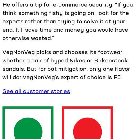
He offers a tip for e-commerce security. “If you
think something fishy is going on, look for the
experts rather than trying to solve it at your
end. It’ll save time and money you would have
otherwise wasted.”
VegNonVeg picks and chooses its footwear,
whether a pair of hyped Nikes or Birkenstock
sandals. But for bot mitigation, only one flavor
will do: VegNonVeg’s expert of choice is F5.
See all customer stories