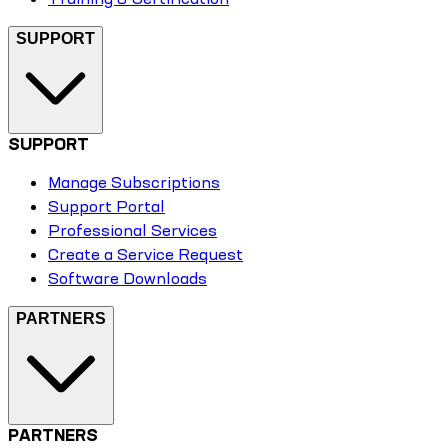
SUPPORT
SUPPORT
Manage Subscriptions
Support Portal
Professional Services
Create a Service Request
Software Downloads
PARTNERS
PARTNERS