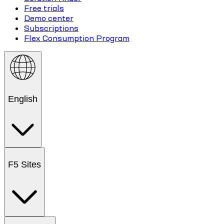
Free trials
Demo center
Subscriptions
Flex Consumption Program
English
F5 Sites