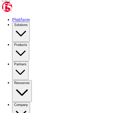
Platform
Solutions
Products
Partners
Resources
Company