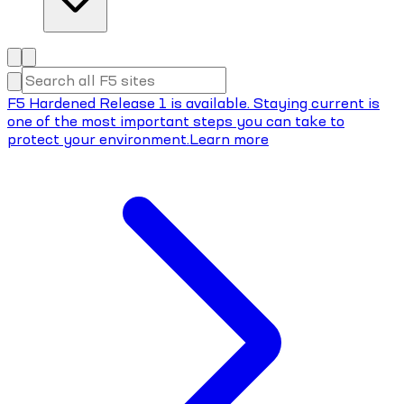
F5 Hardened Release 1 is available. Staying current is
one of the most important steps you can take to
protect your environment.
Learn more