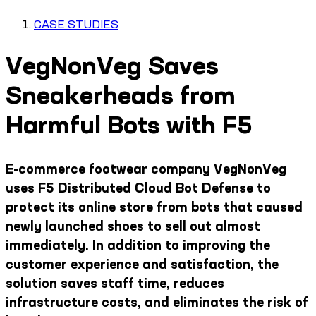
CASE STUDIES
VegNonVeg Saves
Sneakerheads from
Harmful Bots with F5
E-commerce footwear company VegNonVeg
uses F5 Distributed Cloud Bot Defense to
protect its online store from bots that caused
newly launched shoes to sell out almost
immediately. In addition to improving the
customer experience and satisfaction, the
solution saves staff time, reduces
infrastructure costs, and eliminates the risk of