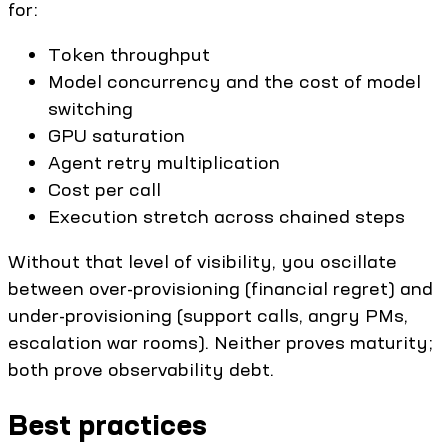
for:
Token throughput
Model concurrency and the cost of model
switching
GPU saturation
Agent retry multiplication
Cost per call
Execution stretch across chained steps
Without that level of visibility, you oscillate
between over-provisioning (financial regret) and
under-provisioning (support calls, angry PMs,
escalation war rooms). Neither proves maturity;
both prove observability debt.
Best practices