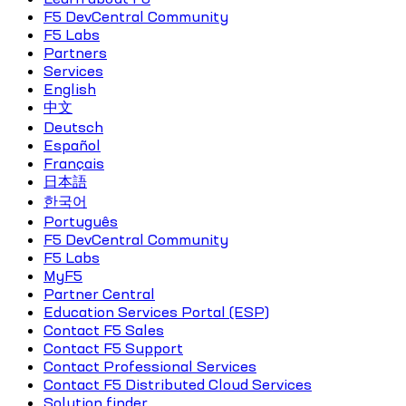
F5 DevCentral Community
F5 Labs
Partners
Services
English
中文
Deutsch
Español
Français
日本語
한국어
Português
F5 DevCentral Community
F5 Labs
MyF5
Partner Central
Education Services Portal (ESP)
Contact F5 Sales
Contact F5 Support
Contact Professional Services
Contact F5 Distributed Cloud Services
Solution finder