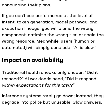
announcing their plans.
If you can’t see performance at the level of
intent, token generation, model pathway, and
execution lineage, you will blame the wrong
component, optimize the wrong tier, or scale the
wrong resource. Meanwhile, users (human or
automated) will simply conclude: “AI is slow.”
Impact on availability
Traditional health checks only answer, “Did it
respond?” AI workloads need, “Did it respond
within expectations for this task
?”
Inference systems rarely go down; instead, they
degrade into polite but unusable. Slow answers,