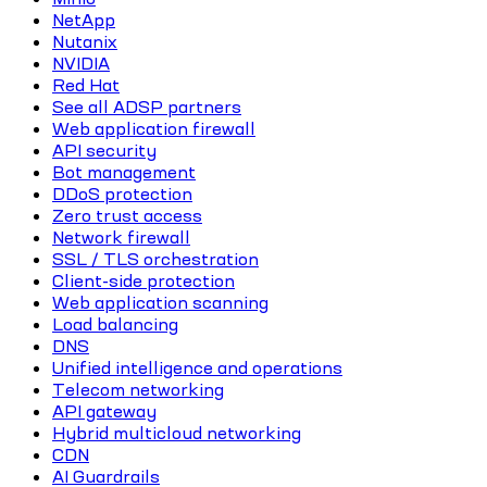
NetApp
Nutanix
NVIDIA
Red Hat
See all ADSP partners
Web application firewall
API security
Bot management
DDoS protection
Zero trust access
Network firewall
SSL / TLS orchestration
Client-side protection
Web application scanning
Load balancing
DNS
Unified intelligence and operations
Telecom networking
API gateway
Hybrid multicloud networking
CDN
AI Guardrails