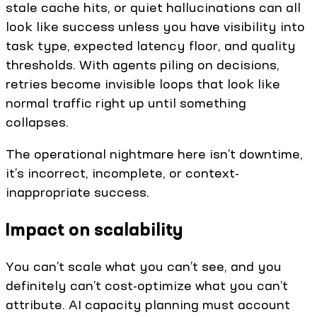
stale cache hits, or quiet hallucinations can all
look like success unless you have visibility into
task type, expected latency floor, and quality
thresholds. With agents piling on decisions,
retries become invisible loops that look like
normal traffic right up until something
collapses.
The operational nightmare here isn’t downtime,
it’s incorrect, incomplete, or context-
inappropriate success.
Impact on scalability
You can’t scale what you can’t see, and you
definitely can’t cost-optimize what you can’t
attribute. AI capacity planning must account