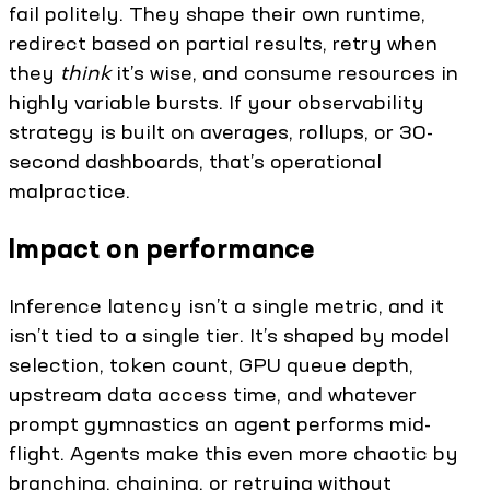
fail politely. They shape their own runtime,
redirect based on partial results, retry when
they
think
it’s wise, and consume resources in
highly variable bursts. If your observability
strategy is built on averages, rollups, or 30-
second dashboards, that’s operational
malpractice.
Impact on performance
Inference latency isn’t a single metric, and it
isn’t tied to a single tier. It’s shaped by model
selection, token count, GPU queue depth,
upstream data access time, and whatever
prompt gymnastics an agent performs mid-
flight. Agents make this even more chaotic by
branching, chaining, or retrying without