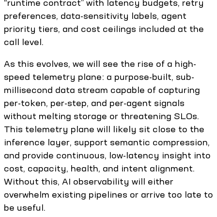
“runtime contract” with latency budgets, retry
preferences, data-sensitivity labels, agent
priority tiers, and cost ceilings included at the
call level.
As this evolves, we will see the rise of a high-
speed telemetry plane: a purpose-built, sub-
millisecond data stream capable of capturing
per-token, per-step, and per-agent signals
without melting storage or threatening SLOs.
This telemetry plane will likely sit close to the
inference layer, support semantic compression,
and provide continuous, low-latency insight into
cost, capacity, health, and intent alignment.
Without this, AI observability will either
overwhelm existing pipelines or arrive too late to
be useful.