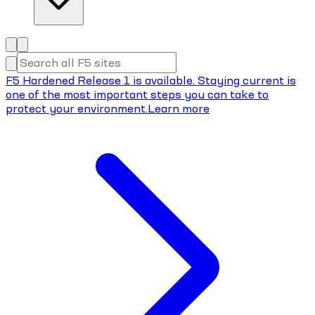
F5 Hardened Release 1 is available. Staying current is
one of the most important steps you can take to
protect your environment.
Learn more