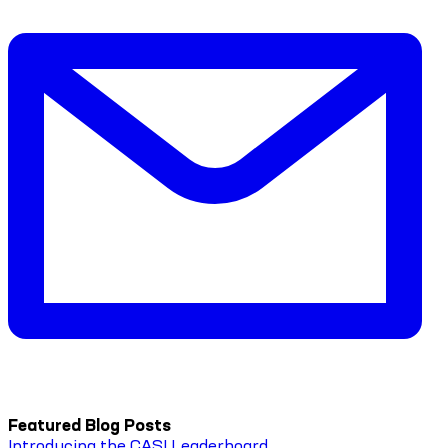
Featured Blog Posts
Introducing the CASI Leaderboard