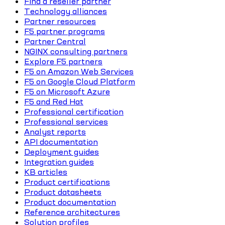
Find a reseller partner
Technology alliances
Partner resources
F5 partner programs
Partner Central
NGINX consulting partners
Explore F5 partners
F5 on Amazon Web Services
F5 on Google Cloud Platform
F5 on Microsoft Azure
F5 and Red Hat
Professional certification
Professional services
Analyst reports
API documentation
Deployment guides
Integration guides
KB articles
Product certifications
Product datasheets
Product documentation
Reference architectures
Solution profiles