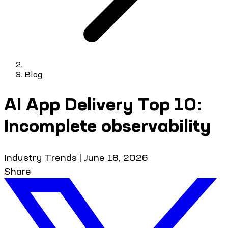
Blog
AI App Delivery Top 10:
Incomplete observability
Industry Trends
|
June 18, 2026
Share