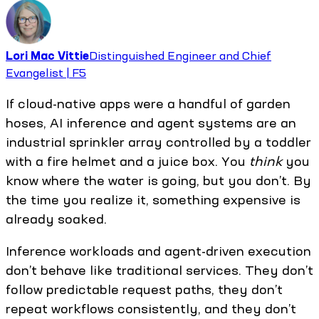
Lori Mac Vittie
Distinguished Engineer and Chief
Evangelist | F5
If cloud-native apps were a handful of garden
hoses, AI inference and agent systems are an
industrial sprinkler array controlled by a toddler
with a fire helmet and a juice box. You
think
you
know where the water is going, but you don’t. By
the time you realize it, something expensive is
already soaked.
Inference workloads and agent-driven execution
don’t behave like traditional services. They don’t
follow predictable request paths, they don’t
repeat workflows consistently, and they don’t