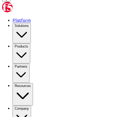
Platform
Solutions
Products
Partners
Resources
Company