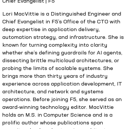
Chief Evangelist | F5
Lori MacVittie is a Distinguished Engineer and
Chief Evangelist in F5’s Office of the CTO with
deep expertise in application delivery,
automation strategy, and infrastructure. She is
known for turning complexity into clarity
whether she’s defining guardrails for AI agents,
dissecting brittle multicloud architectures, or
probing the limits of scalable systems. She
brings more than thirty years of industry
experience across application development, IT
architecture, and network and systems
operations. Before joining F5, she served as an
award-winning technology editor. MacVittie
holds an M.S. in Computer Science and is a
prolific author whose publications span