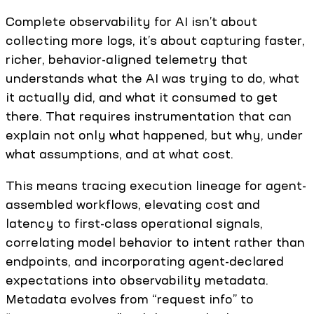
Complete observability for AI isn’t about
collecting more logs, it’s about capturing faster,
richer, behavior-aligned telemetry that
understands what the AI was trying to do, what
it actually did, and what it consumed to get
there. That requires instrumentation that can
explain not only what happened, but why, under
what assumptions, and at what cost.
This means tracing execution lineage for agent-
assembled workflows, elevating cost and
latency to first-class operational signals,
correlating model behavior to intent rather than
endpoints, and incorporating agent-declared
expectations into observability metadata.
Metadata evolves from “request info” to