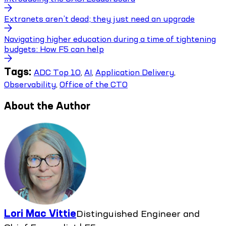
Extranets aren’t dead; they just need an upgrade
Navigating higher education during a time of tightening
budgets: How F5 can help
Tags:
ADC Top 10
,
AI
,
Application Delivery
,
Observability
,
Office of the CTO
About the Author
Lori Mac Vittie
Distinguished Engineer and