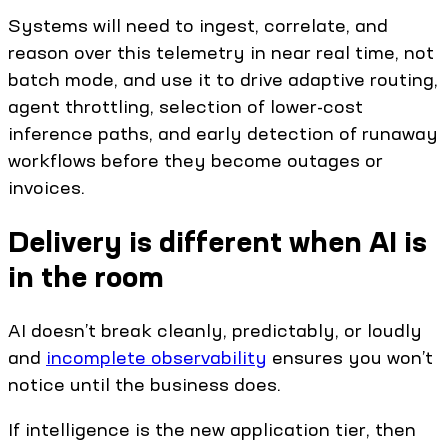
Systems will need to ingest, correlate, and
reason over this telemetry in near real time, not
batch mode, and use it to drive adaptive routing,
agent throttling, selection of lower-cost
inference paths, and early detection of runaway
workflows before they become outages or
invoices.
Delivery is different when AI is
in the room
AI doesn’t break cleanly, predictably, or loudly
and
incomplete observability
ensures you won’t
notice until the business does.
If intelligence is the new application tier, then