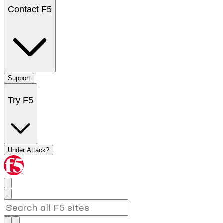
Contact F5
Support
Try F5
Under Attack?