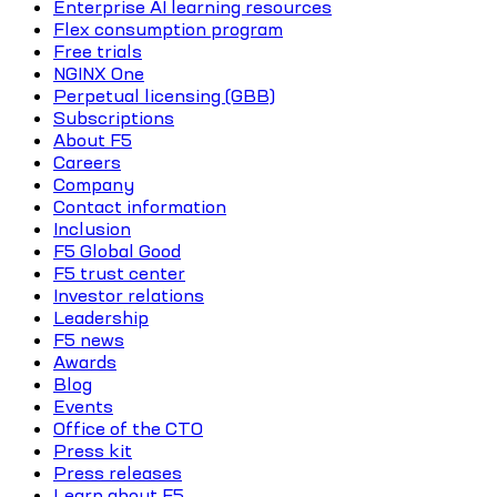
Enterprise AI learning resources
Flex consumption program
Free trials
NGINX One
Perpetual licensing (GBB)
Subscriptions
About F5
Careers
Company
Contact information
Inclusion
F5 Global Good
F5 trust center
Investor relations
Leadership
F5 news
Awards
Blog
Events
Office of the CTO
Press kit
Press releases
Learn about F5