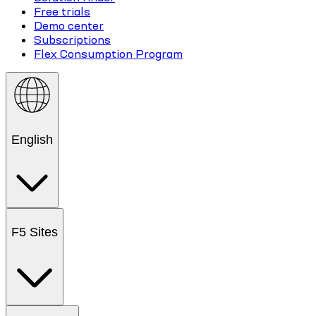
Free trials
Demo center
Subscriptions
Flex Consumption Program
English
F5 Sites