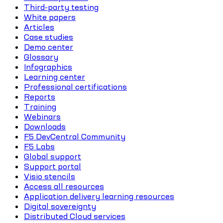
Third-party testing
White papers
Articles
Case studies
Demo center
Glossary
Infographics
Learning center
Professional certifications
Reports
Training
Webinars
Downloads
F5 DevCentral Community
F5 Labs
Global support
Support portal
Visio stencils
Access all resources
Application delivery learning resources
Digital sovereignty
Distributed Cloud services