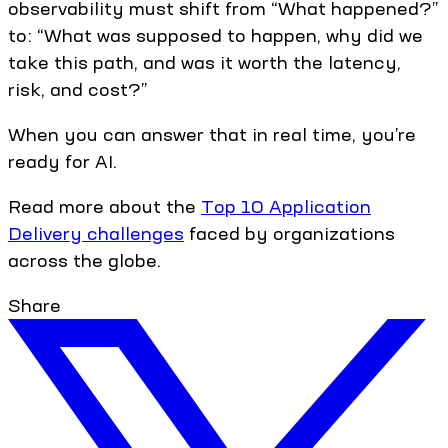
observability must shift from “What happened?”
to: “What was supposed to happen, why did we
take this path, and was it worth the latency,
risk, and cost?”
When you can answer that in real time, you’re
ready for AI.
Read more about the
Top 10 Application
Delivery challenges
faced by organizations
across the globe.
Share