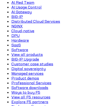
AI Red Team
AI Usage Control
AI Gateway
BIG-IP
Distributed Cloud Services
NGINX
Cloud-native
DPU
Hardware
SaaS
Software
View all products
BIG-IP Upgrade
Customer case studies
Digital sovereignty
Managed services
Product demos
Professional Services
Software downloads
Ways to buy F5
View all F5 resources
Explore F5 partners