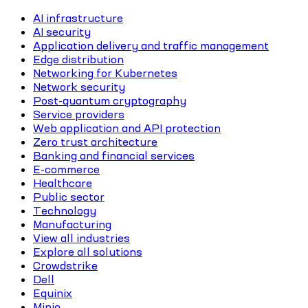
AI infrastructure
AI security
Application delivery and traffic management
Edge distribution
Networking for Kubernetes
Network security
Post-quantum cryptography
Service providers
Web application and API protection
Zero trust architecture
Banking and financial services
E-commerce
Healthcare
Public sector
Technology
Manufacturing
View all industries
Explore all solutions
Crowdstrike
Dell
Equinix
Minio