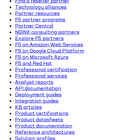
Find a reseller partner
Technology alliances
Partner resources
F5 partner programs
Partner Central
NGINX consulting partners
Explore F5 partners
F5 on Amazon Web Services
F5 on Google Cloud Platform
F5 on Microsoft Azure
F5 and Red Hat
Professional certification
Professional services
Analyst reports
API documentation
Deployment guides
Integration guides
KB articles
Product certifications
Product datasheets
Product documentation
Reference architectures
Solution profiles