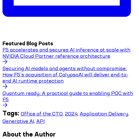
Featured Blog Posts
F5 accelerates and secures AI inference at scale with
NVIDIA Cloud Partner reference architecture
Securing AI models and agents without compromise:
How F5’s acquisition of CalypsoAI will deliver end-to-
end AI runtime protection
Quantum ready: A practical guide to enabling PQC with
F5
Tags:
Office of the CTO
,
2024
,
Application Delivery
,
Generative AI
,
API
About the Author