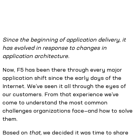
Since the beginning of application delivery, it
has evolved in response to changes in
application architecture.
Now, F5 has been there through every major
application shift since the early days of the
Internet. We’ve seen it all through the eyes of
our customers. From that experience we’ve
come to understand the most common
challenges organizations face—and how to solve
them.
Based on
that,
we decided it was time to share