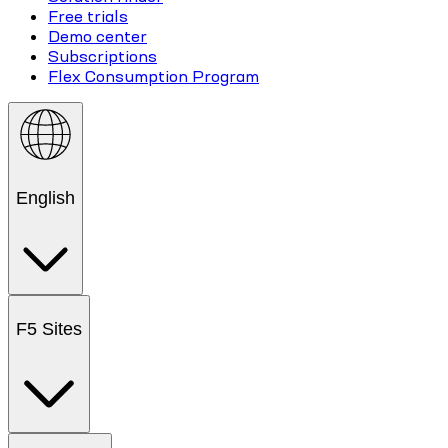
Free trials
Demo center
Subscriptions
Flex Consumption Program
English
F5 Sites