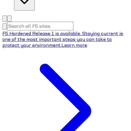
F5 Hardened Release 1 is available. Staying current is
one of the most important steps you can take to
protect your environment.
Learn more