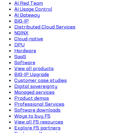
AI Red Team
AI Usage Control
AI Gateway
BIG-IP
Distributed Cloud Services
NGINX
Cloud-native
DPU
Hardware
SaaS
Software
View all products
BIG-IP Upgrade
Customer case studies
Digital sovereignty
Managed services
Product demos
Professional Services
Software downloads
Ways to buy F5
View all F5 resources
Explore F5 partners