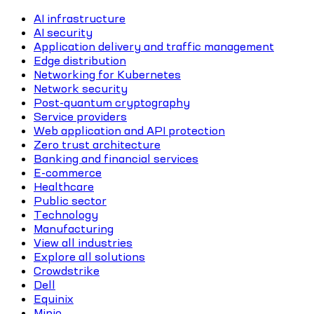
AI infrastructure
AI security
Application delivery and traffic management
Edge distribution
Networking for Kubernetes
Network security
Post-quantum cryptography
Service providers
Web application and API protection
Zero trust architecture
Banking and financial services
E-commerce
Healthcare
Public sector
Technology
Manufacturing
View all industries
Explore all solutions
Crowdstrike
Dell
Equinix
Minio