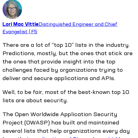
Lori Mac Vittie
Distinguished Engineer and Chief
Evangelist | F5
There are a lot of “top 10” lists in the industry.
Predictions, mostly, but the ones that stick are
the ones that provide insight into the top
challenges faced by organizations trying to
deliver and secure applications and APIs.
Well, to be fair, most of the best-known top 10
lists are about security.
The Open Worldwide Application Security
Project (OWASP) has built and maintained
several lists that help organizations every day