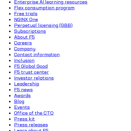
Enterprise AI learning resources
Flex consumption program
Free trials
NGINX One
Perpetual licensing (GBB)
Subscriptions
About F5
Careers
Company
Contact information
Inclusion
F5 Global Good
F5 trust center
Investor relations
Leadership
F5 news
Awards
Blog
Events
Office of the CTO
Press kit
Press releases
Learn about F5