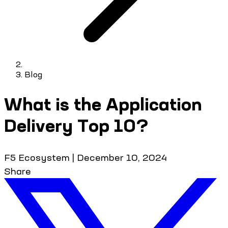
Blog
What is the Application
Delivery Top 10?
F5 Ecosystem
|
December 10, 2024
Share