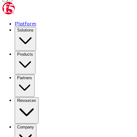
Platform
Solutions
Products
Partners
Resources
Company