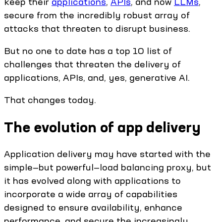
keep their
applications
,
APIs
, and now
LLMs
,
secure from the incredibly robust array of
attacks that threaten to disrupt business.
But no one to date has a top 10 list of
challenges that threaten the delivery of
applications, APIs, and, yes, generative AI.
That changes today.
The evolution of app delivery
Application delivery may have started with the
simple—but powerful—load balancing proxy, but
it has evolved along with applications to
incorporate a wide array of capabilities
designed to ensure availability, enhance
performance, and secure the increasingly