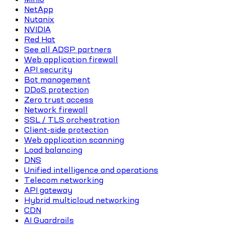
NetApp
Nutanix
NVIDIA
Red Hat
See all ADSP partners
Web application firewall
API security
Bot management
DDoS protection
Zero trust access
Network firewall
SSL / TLS orchestration
Client-side protection
Web application scanning
Load balancing
DNS
Unified intelligence and operations
Telecom networking
API gateway
Hybrid multicloud networking
CDN
AI Guardrails