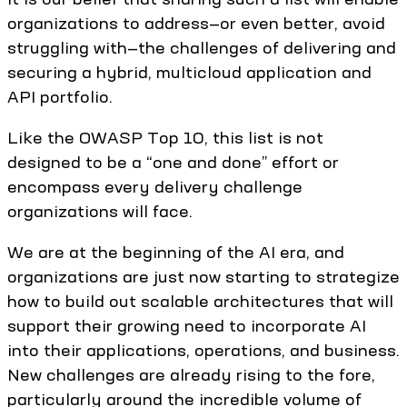
organizations to address—or even better, avoid
struggling with—the challenges of delivering and
securing a hybrid, multicloud application and
API portfolio.
Like the OWASP Top 10, this list is not
designed to be a “one and done” effort or
encompass every delivery challenge
organizations will face.
We are at the beginning of the AI era, and
organizations are just now starting to strategize
how to build out scalable architectures that will
support their growing need to incorporate AI
into their applications, operations, and business.
New challenges are already rising to the fore,
particularly around the incredible volume of