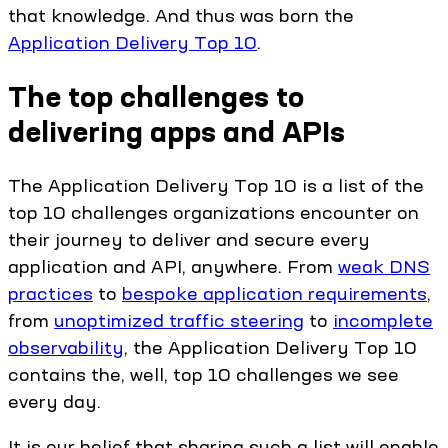
that knowledge. And thus was born the
Application Delivery Top 10
.
The top challenges to
delivering apps and APIs
The Application Delivery Top 10 is a list of the
top 10 challenges organizations encounter on
their journey to deliver and secure every
application and API, anywhere. From
weak DNS
practices
to
bespoke application requirements
,
from
unoptimized traffic steering
to
incomplete
observability
, the Application Delivery Top 10
contains the, well, top 10 challenges we see
every day.
It is our belief that sharing such a list will enable