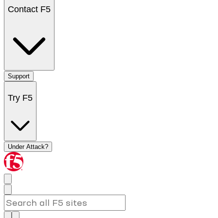
Contact F5
Support
Try F5
Under Attack?