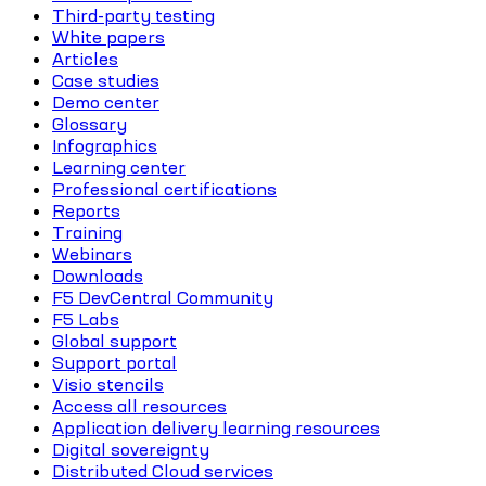
Third-party testing
White papers
Articles
Case studies
Demo center
Glossary
Infographics
Learning center
Professional certifications
Reports
Training
Webinars
Downloads
F5 DevCentral Community
F5 Labs
Global support
Support portal
Visio stencils
Access all resources
Application delivery learning resources
Digital sovereignty
Distributed Cloud services