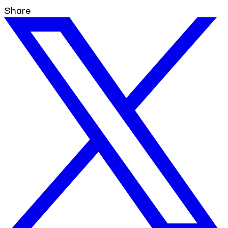
Share