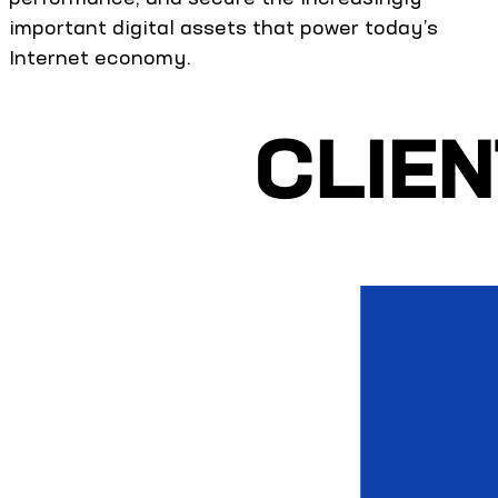
important digital assets that power today’s
Internet economy.