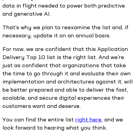
data in flight needed to power both predictive
and generative AI.
That’s why we plan to reexamine the list and, if
necessary, update it on an annual basis.
For now, we are confident that this Application
Delivery Top 10 list is the right list. And we’re
just as confident that organizations that take
the time to go through it and evaluate their own
implementation and architectures against it, will
be better prepared and able to deliver the fast,
scalable, and secure digital experiences their
customers want and deserve.
You can find the entire list
right here
, and we
look forward to hearing what you think.