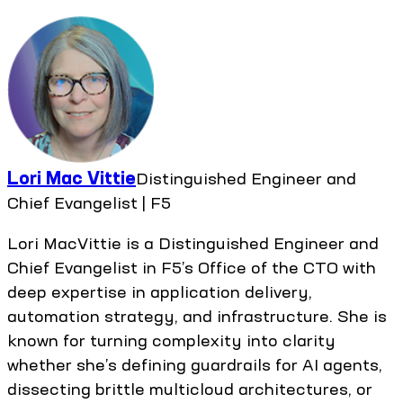
Lori Mac Vittie
Distinguished Engineer and
Chief Evangelist | F5
Lori MacVittie is a Distinguished Engineer and
Chief Evangelist in F5’s Office of the CTO with
deep expertise in application delivery,
automation strategy, and infrastructure. She is
known for turning complexity into clarity
whether she’s defining guardrails for AI agents,
dissecting brittle multicloud architectures, or