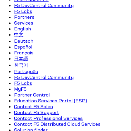
F5 DevCentral Community
F5 Labs
Partners
Services
English
中文
Deutsch
Español
Français
日本語
한국어
Português
F5 DevCentral Community
F5 Labs
MyF5
Partner Central
Education Services Portal (ESP)
Contact F5 Sales
Contact F5 Support
Contact Professional Services
Contact F5 Distributed Cloud Services
Solution finder