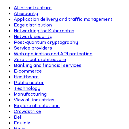
AI infrastructure
AI security
Application delivery and traffic management
Edge distribution
Networking for Kubernetes
Network security
Post-quantum cryptography
Service providers
Web application and API protection
Zero trust architecture
Banking and financial services
E-commerce
Healthcare
Public sector
Technology
Manufacturing
View all industries
Explore all solutions
Crowdstrike
Dell
Equinix
Minio