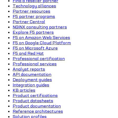
Find a reseller partner
Technology alliances
Partner resources
F5 partner programs
Partner Central
NGINX consulting partners
Explore F5 partners
F5 on Amazon Web Services
F5 on Google Cloud Platform
F5 on Microsoft Azure
F5 and Red Hat
Professional certification
Professional services
Analyst reports
API documentation
Deployment guides
Integration guides
KB articles
Product certifications
Product datasheets
Product documentation
Reference architectures
Solution profiles