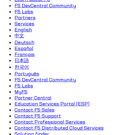
F5 DevCentral Community
F5 Labs
Partners
Services
English
中文
Deutsch
Español
Français
日本語
한국어
Português
F5 DevCentral Community
F5 Labs
MyF5
Partner Central
Education Services Portal (ESP)
Contact F5 Sales
Contact F5 Support
Contact Professional Services
Contact F5 Distributed Cloud Services
Solution finder