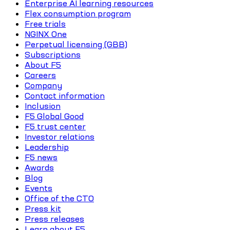
Enterprise AI learning resources
Flex consumption program
Free trials
NGINX One
Perpetual licensing (GBB)
Subscriptions
About F5
Careers
Company
Contact information
Inclusion
F5 Global Good
F5 trust center
Investor relations
Leadership
F5 news
Awards
Blog
Events
Office of the CTO
Press kit
Press releases
Learn about F5