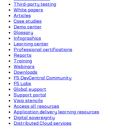
Third-party testing
White papers
Articles
Case studies
Demo center
Glossary
Infographics
Learning center
Professional certifications
Reports
Training
Webinars
Downloads
F5 DevCentral Community
F5 Labs
Global support
Support portal
Visio stencils
Access all resources
Application delivery learning resources
Digital sovereignty
Distributed Cloud services