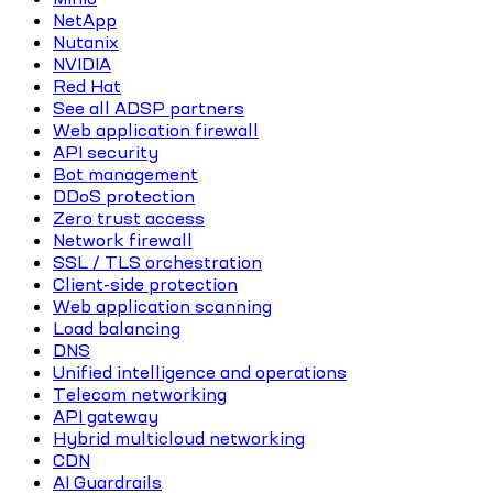
NetApp
Nutanix
NVIDIA
Red Hat
See all ADSP partners
Web application firewall
API security
Bot management
DDoS protection
Zero trust access
Network firewall
SSL / TLS orchestration
Client-side protection
Web application scanning
Load balancing
DNS
Unified intelligence and operations
Telecom networking
API gateway
Hybrid multicloud networking
CDN
AI Guardrails