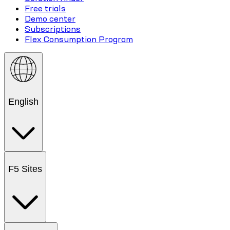
Free trials
Demo center
Subscriptions
Flex Consumption Program
English
F5 Sites