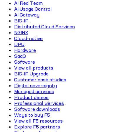
AI Red Team
AI Usage Control
AI Gateway
BIG-IP
Distributed Cloud Services
NGINX
Cloud-native
DPU
Hardware
SaaS
Software
View all products
BIG-IP Upgrade
Customer case studies
Digital sovereignty
Managed services
Product demos
Professional Services
Software downloads
Ways to buy F5
View all F5 resources
Explore F5 partners