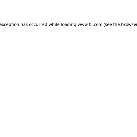
 exception has occurred while loading
www.f5.com
(see the
browser