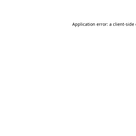
Application error: a
client
-side