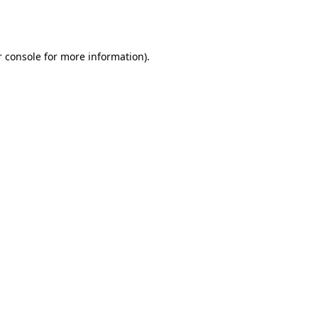
 console
for more information).