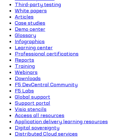
Third-party testing
White papers
Articles
Case studies
Demo center
Glossary
Infographics
Learning center
Professional certifications
Reports
Training
Webinars
Downloads
F5 DevCentral Community
F5 Labs
Global support
Support portal
Visio stencils
Access all resources
Application delivery learning resources
Digital sovereignty
Distributed Cloud services