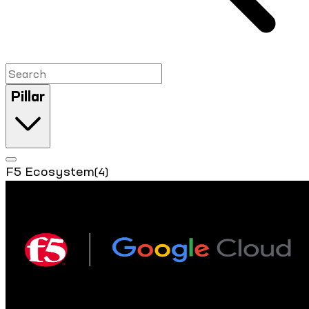
Pillar
F5 Ecosystem
(4)