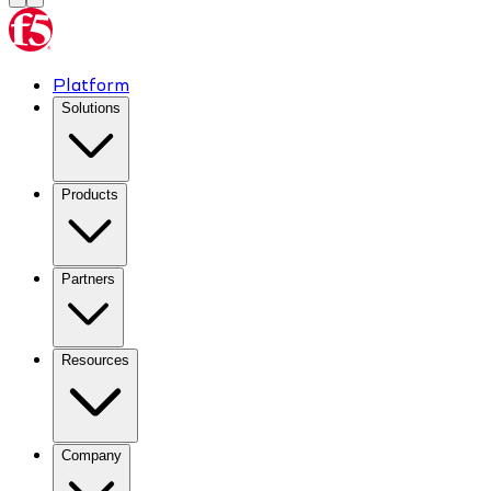
Platform
Solutions
Products
Partners
Resources
Company