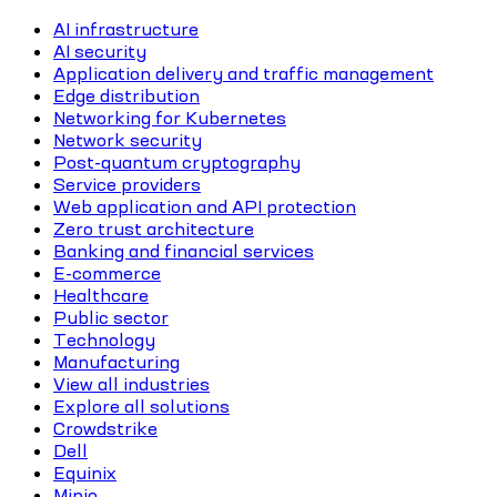
AI infrastructure
AI security
Application delivery and traffic management
Edge distribution
Networking for Kubernetes
Network security
Post-quantum cryptography
Service providers
Web application and API protection
Zero trust architecture
Banking and financial services
E-commerce
Healthcare
Public sector
Technology
Manufacturing
View all industries
Explore all solutions
Crowdstrike
Dell
Equinix
Minio