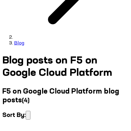
Blog
Blog posts on F5 on
Google Cloud Platform
F5 on Google Cloud Platform blog
posts
(
4
)
Sort By: