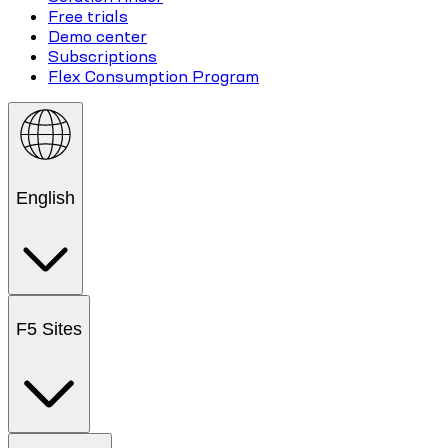
Free trials
Demo center
Subscriptions
Flex Consumption Program
English
F5 Sites