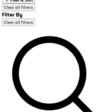
Filter & Sort
Clear all filters
Filter By
Clear all filters