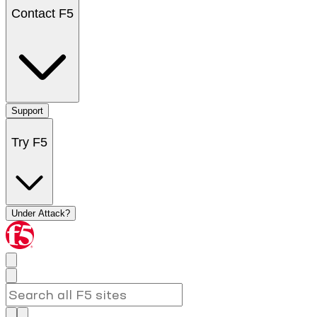
Contact F5
Support
Try F5
Under Attack?