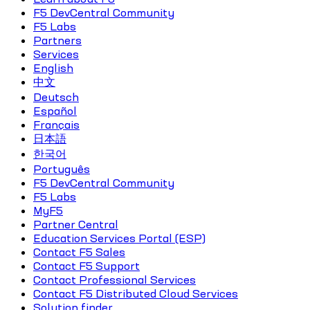
F5 DevCentral Community
F5 Labs
Partners
Services
English
中文
Deutsch
Español
Français
日本語
한국어
Português
F5 DevCentral Community
F5 Labs
MyF5
Partner Central
Education Services Portal (ESP)
Contact F5 Sales
Contact F5 Support
Contact Professional Services
Contact F5 Distributed Cloud Services
Solution finder