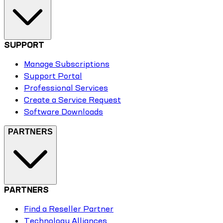
SUPPORT
Manage Subscriptions
Support Portal
Professional Services
Create a Service Request
Software Downloads
PARTNERS
PARTNERS
Find a Reseller Partner
Technology Alliances