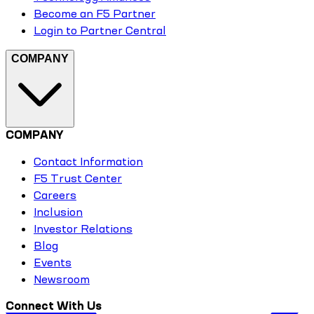
Become an F5 Partner
Login to Partner Central
COMPANY
COMPANY
Contact Information
F5 Trust Center
Careers
Inclusion
Investor Relations
Blog
Events
Newsroom
Connect With Us