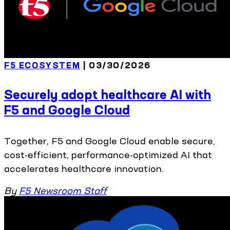
F5 ECOSYSTEM
| 03/30/2026
Securely adopt healthcare AI with
F5 and Google Cloud
Together, F5 and Google Cloud enable secure,
cost-efficient, performance-optimized AI that
accelerates healthcare innovation.
By
F5 Newsroom Staff