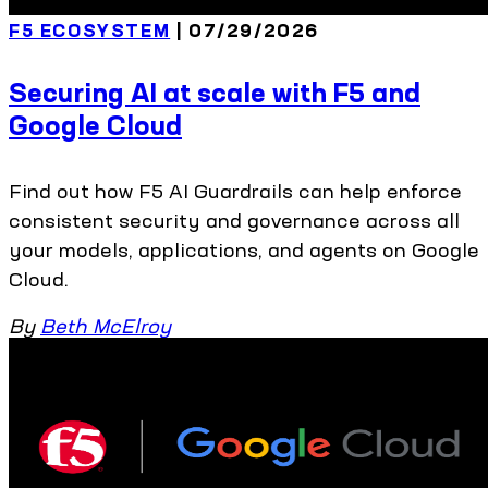
F5 ECOSYSTEM
| 07/29/2026
Securing AI at scale with F5 and
Google Cloud
Find out how F5 AI Guardrails can help enforce
consistent security and governance across all
your models, applications, and agents on Google
Cloud.
By
Beth McElroy