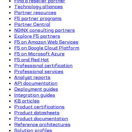
Find a reseller partner
Technology alliances
Partner resources
F5 partner programs
Partner Central
NGINX consulting partners
Explore F5 partners
F5 on Amazon Web Services
F5 on Google Cloud Platform
F5 on Microsoft Azure
F5 and Red Hat
Professional certification
Professional services
Analyst reports
API documentation
Deployment guides
Integration guides
KB articles
Product certifications
Product datasheets
Product documentation
Reference architectures
Solution profiles