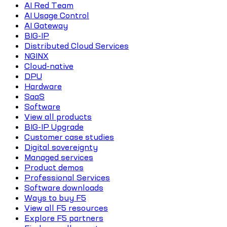
AI Red Team
AI Usage Control
AI Gateway
BIG-IP
Distributed Cloud Services
NGINX
Cloud-native
DPU
Hardware
SaaS
Software
View all products
BIG-IP Upgrade
Customer case studies
Digital sovereignty
Managed services
Product demos
Professional Services
Software downloads
Ways to buy F5
View all F5 resources
Explore F5 partners