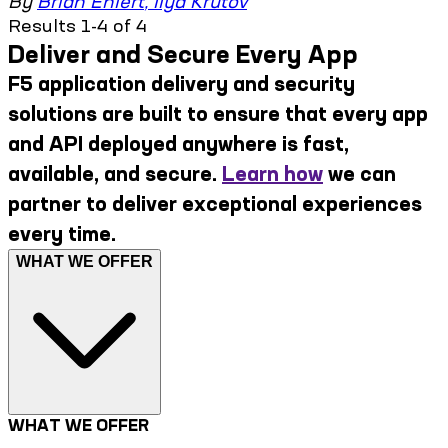
By
Brian Ehlert
,
Ilya Krutov
Results 1-4 of 4
Deliver and Secure Every App
F5 application delivery and security
solutions are built to ensure that every app
and API deployed anywhere is fast,
available, and secure.
Learn how
we can
partner to deliver exceptional experiences
every time.
WHAT WE OFFER
WHAT WE OFFER