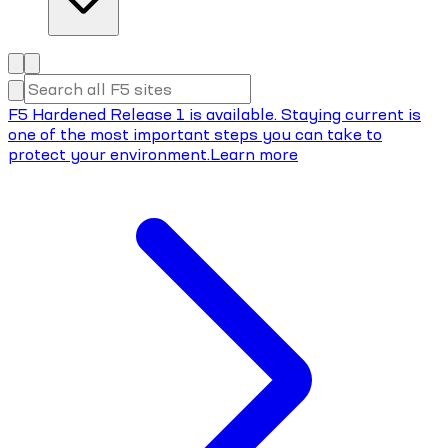
F5 Hardened Release 1 is available. Staying current is
one of the most important steps you can take to
protect your environment.
Learn more