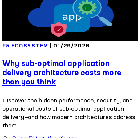
F5 ECOSYSTEM
| 01/29/2026
Why sub-optimal application
delivery architecture costs more
than you think
Discover the hidden performance, security, and
operational costs of sub‑optimal application
delivery—and how modern architectures address
them.