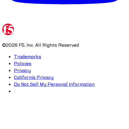
©
2026
F5, Inc. All Rights Reserved
Trademarks
Policies
Privacy
California Privacy
Do Not Sell My Personal Information