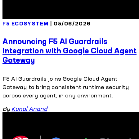
F5 ECOSYSTEM
| 05/06/2026
Announcing F5 AI Guardrails
integration with Google Cloud Agent
Gateway
F5 AI Guardrails joins Google Cloud Agent
Gateway to bring consistent runtime security
across every agent, in any environment.
By
Kunal Anand