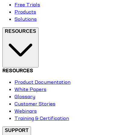
Free Trials
Products
Solutions
RESOURCES
RESOURCES
Product Documentation
White Papers
Glossary
Customer Stories
Webinars
Training & Certification
SUPPORT