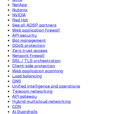
NetApp
Nutanix
NVIDIA
Red Hat
See all ADSP partners
Web application firewall
API security
Bot management
DDoS protection
Zero trust access
Network firewall
SSL / TLS orchestration
Client-side protection
Web application scanning
Load balancing
DNS
Unified intelligence and operations
Telecom networking
API gateway
Hybrid multicloud networking
CDN
AI Guardrails