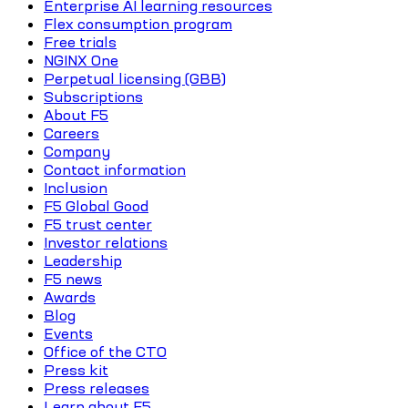
Enterprise AI learning resources
Flex consumption program
Free trials
NGINX One
Perpetual licensing (GBB)
Subscriptions
About F5
Careers
Company
Contact information
Inclusion
F5 Global Good
F5 trust center
Investor relations
Leadership
F5 news
Awards
Blog
Events
Office of the CTO
Press kit
Press releases
Learn about F5