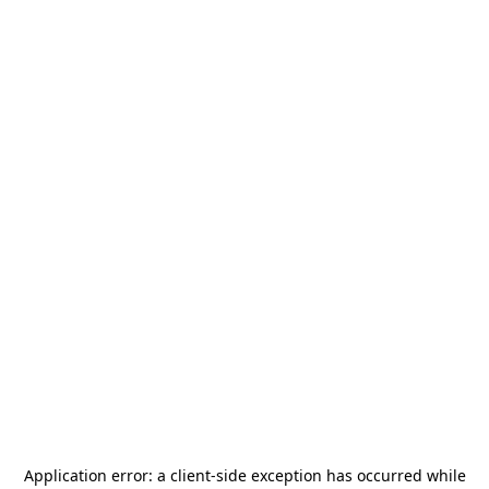
Application error: a
client
-side exception has occurred while