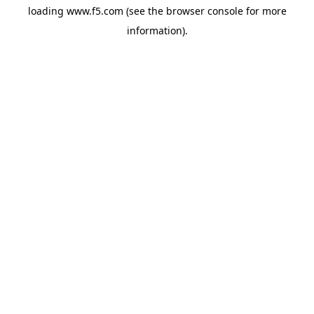
loading
www.f5.com
(see the
browser console
for more
information).