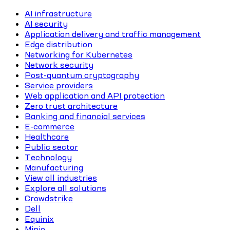
AI infrastructure
AI security
Application delivery and traffic management
Edge distribution
Networking for Kubernetes
Network security
Post-quantum cryptography
Service providers
Web application and API protection
Zero trust architecture
Banking and financial services
E-commerce
Healthcare
Public sector
Technology
Manufacturing
View all industries
Explore all solutions
Crowdstrike
Dell
Equinix
Minio