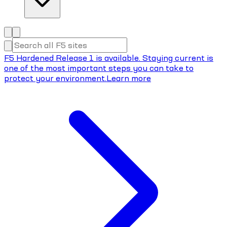
F5 Hardened Release 1 is available. Staying current is
one of the most important steps you can take to
protect your environment.
Learn more