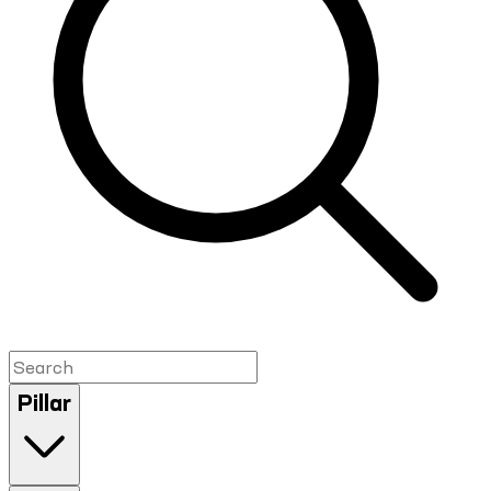
Pillar