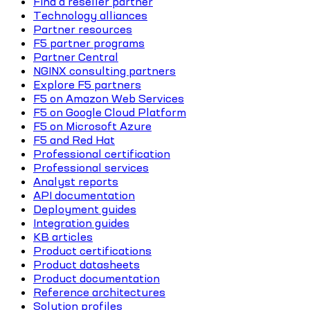
Find a reseller partner
Technology alliances
Partner resources
F5 partner programs
Partner Central
NGINX consulting partners
Explore F5 partners
F5 on Amazon Web Services
F5 on Google Cloud Platform
F5 on Microsoft Azure
F5 and Red Hat
Professional certification
Professional services
Analyst reports
API documentation
Deployment guides
Integration guides
KB articles
Product certifications
Product datasheets
Product documentation
Reference architectures
Solution profiles