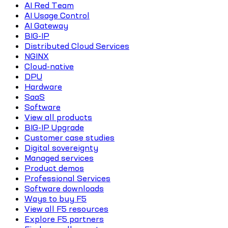
AI Red Team
AI Usage Control
AI Gateway
BIG-IP
Distributed Cloud Services
NGINX
Cloud-native
DPU
Hardware
SaaS
Software
View all products
BIG-IP Upgrade
Customer case studies
Digital sovereignty
Managed services
Product demos
Professional Services
Software downloads
Ways to buy F5
View all F5 resources
Explore F5 partners