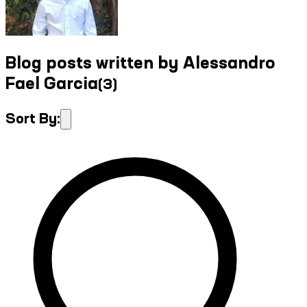
Blog posts written by Alessandro
Fael Garcia
(
3
)
Sort By: