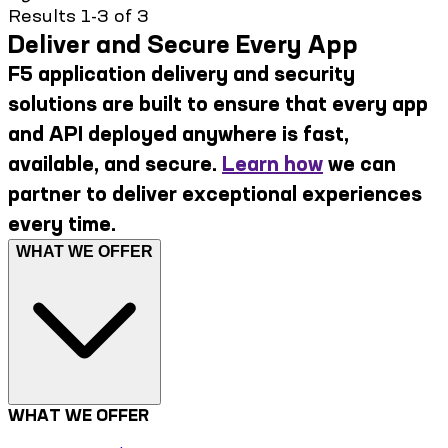
Results 1-3 of 3
Deliver and Secure Every App
F5 application delivery and security
solutions are built to ensure that every app
and API deployed anywhere is fast,
available, and secure.
Learn how
we can
partner to deliver exceptional experiences
every time.
WHAT WE OFFER
WHAT WE OFFER