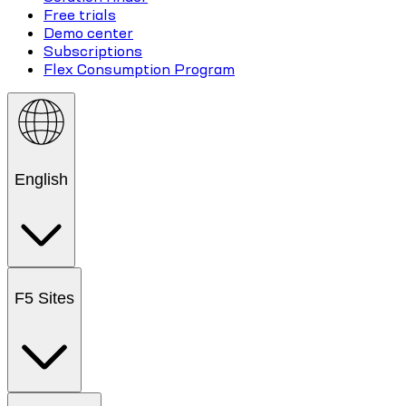
Free trials
Demo center
Subscriptions
Flex Consumption Program
English
F5 Sites