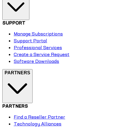
SUPPORT
Manage Subscriptions
Support Portal
Professional Services
Create a Service Request
Software Downloads
PARTNERS
PARTNERS
Find a Reseller Partner
Technology Alliances