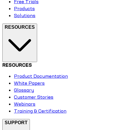
Free Trials
Products
Solutions
RESOURCES
RESOURCES
Product Documentation
White Papers
Glossary
Customer Stories
Webinars
Training & Certification
SUPPORT