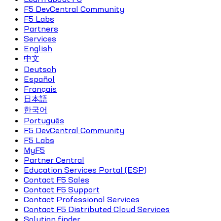
F5 DevCentral Community
F5 Labs
Partners
Services
English
中文
Deutsch
Español
Français
日本語
한국어
Português
F5 DevCentral Community
F5 Labs
MyF5
Partner Central
Education Services Portal (ESP)
Contact F5 Sales
Contact F5 Support
Contact Professional Services
Contact F5 Distributed Cloud Services
Solution finder