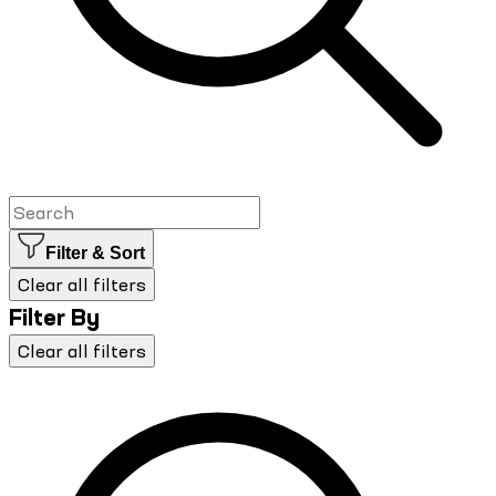
Filter & Sort
Clear all filters
Filter By
Clear all filters