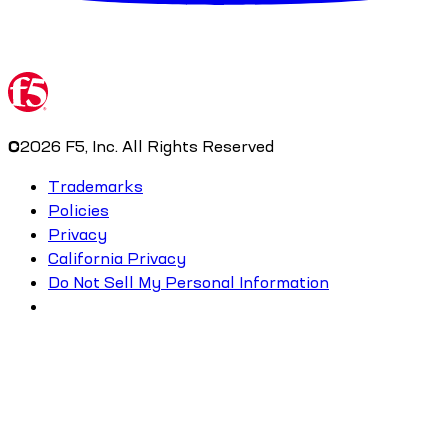
©
2026
F5, Inc. All Rights Reserved
Trademarks
Policies
Privacy
California Privacy
Do Not Sell My Personal Information