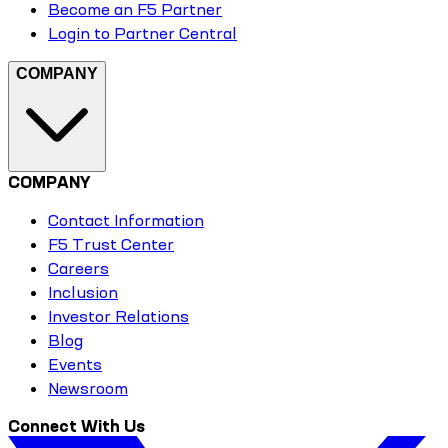
Become an F5 Partner
Login to Partner Central
COMPANY
COMPANY
Contact Information
F5 Trust Center
Careers
Inclusion
Investor Relations
Blog
Events
Newsroom
Connect With Us