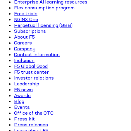
Enterprise AI learning resources
Flex consumption program
Free trials
NGINX One
Perpetual licensing (GBB)
Subscriptions
About F5
Careers
Company
Contact information
Inclusion
F5 Global Good
F5 trust center
Investor relations
Leadership
F5 news
Awards
Blog
Events
Office of the CTO
Press kit
Press releases
Learn about F5