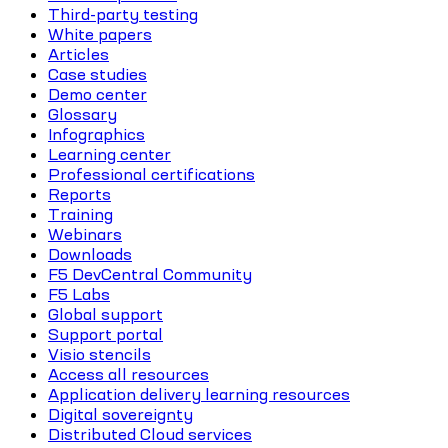
Third-party testing
White papers
Articles
Case studies
Demo center
Glossary
Infographics
Learning center
Professional certifications
Reports
Training
Webinars
Downloads
F5 DevCentral Community
F5 Labs
Global support
Support portal
Visio stencils
Access all resources
Application delivery learning resources
Digital sovereignty
Distributed Cloud services