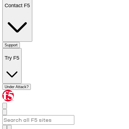
Contact F5
Support
Try F5
Under Attack?