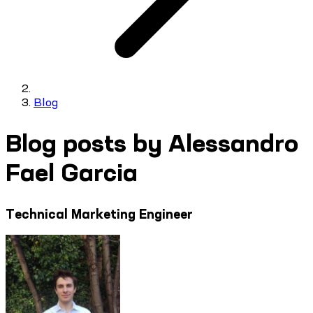
Blog
Blog posts by Alessandro
Fael Garcia
Technical Marketing Engineer