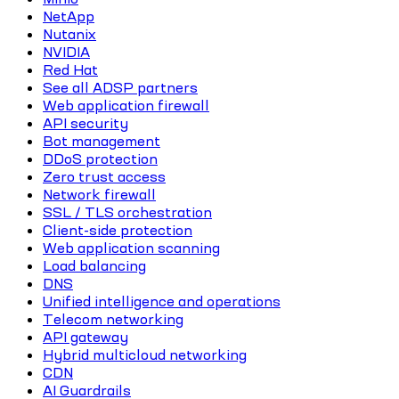
NetApp
Nutanix
NVIDIA
Red Hat
See all ADSP partners
Web application firewall
API security
Bot management
DDoS protection
Zero trust access
Network firewall
SSL / TLS orchestration
Client-side protection
Web application scanning
Load balancing
DNS
Unified intelligence and operations
Telecom networking
API gateway
Hybrid multicloud networking
CDN
AI Guardrails