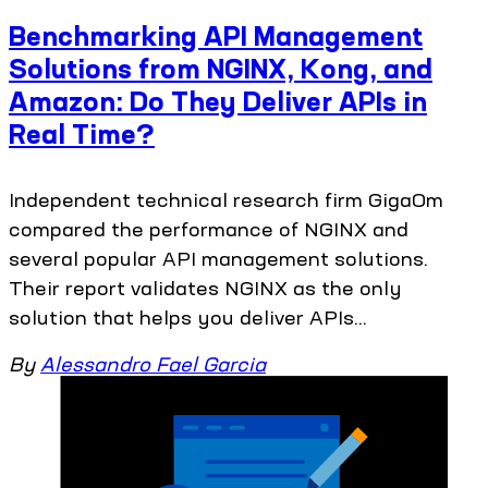
Benchmarking API Management
Solutions from NGINX, Kong, and
Amazon: Do They Deliver APIs in
Real Time?
Independent technical research firm GigaOm
compared the performance of NGINX and
several popular API management solutions.
Their report validates NGINX as the only
solution that helps you deliver APIs...
By
Alessandro Fael Garcia