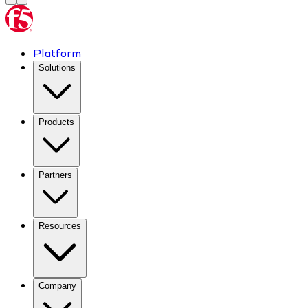
Platform
Solutions
Products
Partners
Resources
Company