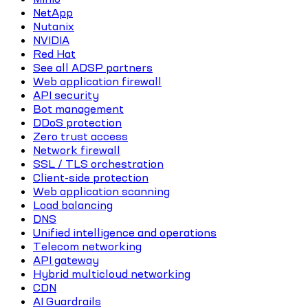
NetApp
Nutanix
NVIDIA
Red Hat
See all ADSP partners
Web application firewall
API security
Bot management
DDoS protection
Zero trust access
Network firewall
SSL / TLS orchestration
Client-side protection
Web application scanning
Load balancing
DNS
Unified intelligence and operations
Telecom networking
API gateway
Hybrid multicloud networking
CDN
AI Guardrails