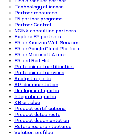
Find a reseller partner
Technology alliances
Partner resources
F5 partner programs
Partner Central
NGINX consulting partners
Explore F5 partners
F5 on Amazon Web Services
F5 on Google Cloud Platform
F5 on Microsoft Azure
F5 and Red Hat
Professional certification
Professional services
Analyst reports
API documentation
Deployment guides
Integration guides
KB articles
Product certifications
Product datasheets
Product documentation
Reference architectures
Solution profiles