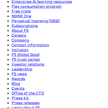
Enterprise AI learning resources
Flex consumption program
Free trials
NGINX One
Perpetual licensing (GBB)
Subscriptions
About F5
Careers
Company
Contact information
Inclusion
F5 Global Good
F5 trust center
Investor relations
Leadership
F5 news
Awards
Blog
Events
Office of the CTO
Press kit
Press releases
Learn about F5