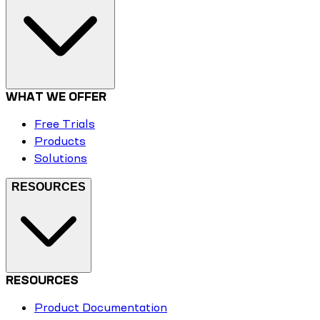
WHAT WE OFFER
Free Trials
Products
Solutions
RESOURCES
RESOURCES
Product Documentation