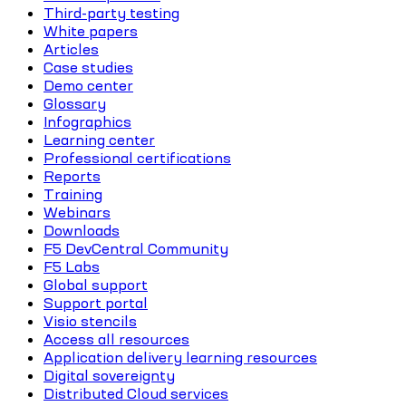
Third-party testing
White papers
Articles
Case studies
Demo center
Glossary
Infographics
Learning center
Professional certifications
Reports
Training
Webinars
Downloads
F5 DevCentral Community
F5 Labs
Global support
Support portal
Visio stencils
Access all resources
Application delivery learning resources
Digital sovereignty
Distributed Cloud services