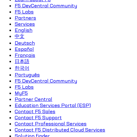
F5 DevCentral Community
F5 Labs
Partners
Services
English
中文
Deutsch
Español
Français
日本語
한국어
Português
F5 DevCentral Community
F5 Labs
MyF5
Partner Central
Education Services Portal (ESP)
Contact F5 Sales
Contact F5 Support
Contact Professional Services
Contact F5 Distributed Cloud Services
Solution finder