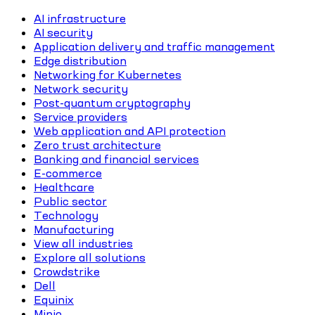
AI infrastructure
AI security
Application delivery and traffic management
Edge distribution
Networking for Kubernetes
Network security
Post-quantum cryptography
Service providers
Web application and API protection
Zero trust architecture
Banking and financial services
E-commerce
Healthcare
Public sector
Technology
Manufacturing
View all industries
Explore all solutions
Crowdstrike
Dell
Equinix
Minio