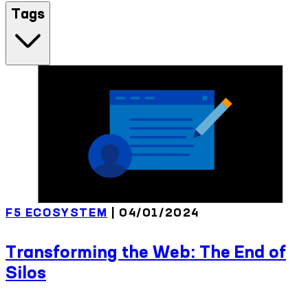
Tags
F5 ECOSYSTEM
| 04/01/2024
Transforming the Web: The End of
Silos