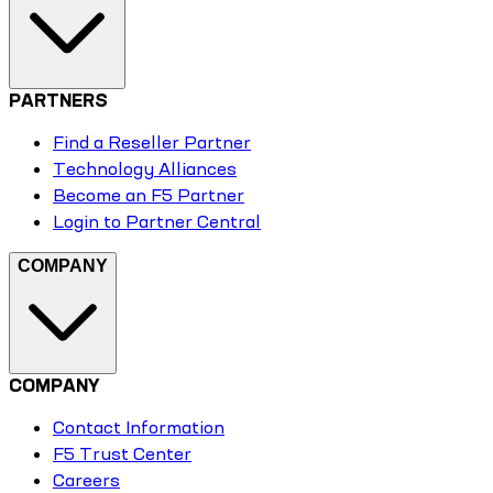
PARTNERS
Find a Reseller Partner
Technology Alliances
Become an F5 Partner
Login to Partner Central
COMPANY
COMPANY
Contact Information
F5 Trust Center
Careers