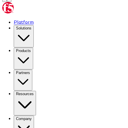
Platform
Solutions
Products
Partners
Resources
Company