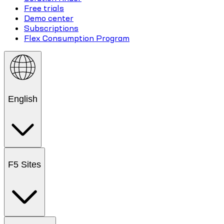
Free trials
Demo center
Subscriptions
Flex Consumption Program
English
F5 Sites