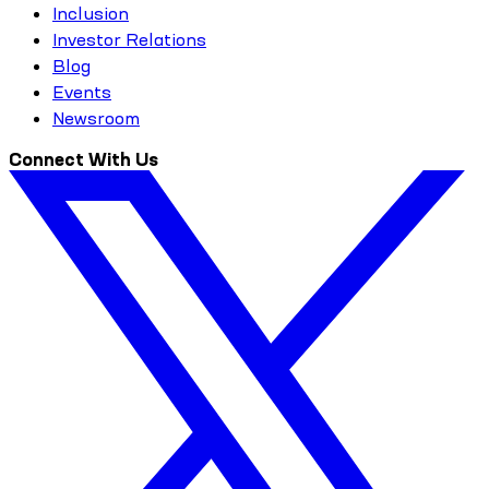
Inclusion
Investor Relations
Blog
Events
Newsroom
Connect With Us