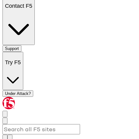
Contact F5
Support
Try F5
Under Attack?