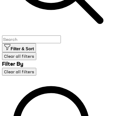
Filter & Sort
Clear all filters
Filter By
Clear all filters