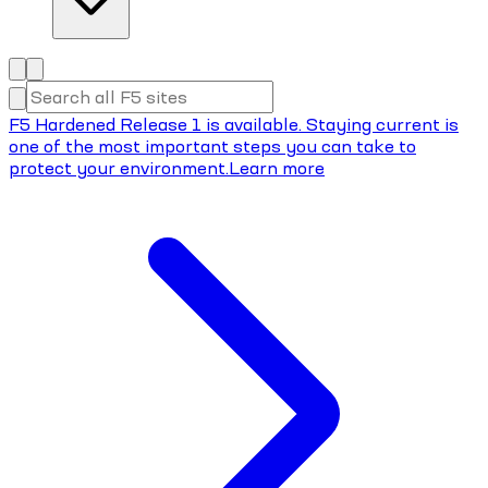
F5 Hardened Release 1 is available. Staying current is
one of the most important steps you can take to
protect your environment.
Learn more