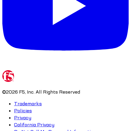
©
2026
F5, Inc. All Rights Reserved
Trademarks
Policies
Privacy
California Privacy