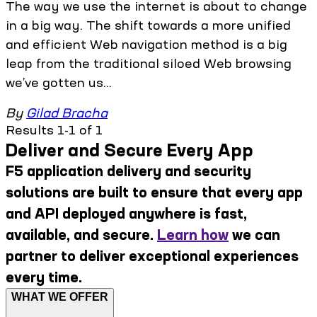
The way we use the internet is about to change
in a big way. The shift towards a more unified
and efficient Web navigation method is a big
leap from the traditional siloed Web browsing
we’ve gotten us...
By
Gilad Bracha
Results 1-1 of 1
Deliver and Secure Every App
F5 application delivery and security
solutions are built to ensure that every app
and API deployed anywhere is fast,
available, and secure.
Learn how
we can
partner to deliver exceptional experiences
every time.
WHAT WE OFFER