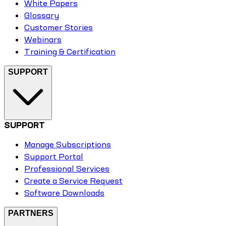
White Papers
Glossary
Customer Stories
Webinars
Training & Certification
SUPPORT
SUPPORT
Manage Subscriptions
Support Portal
Professional Services
Create a Service Request
Software Downloads
PARTNERS