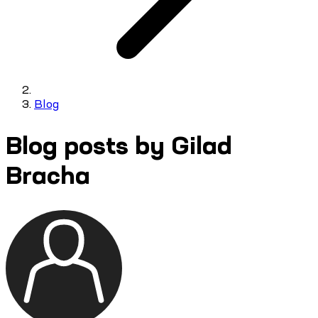
Blog
Blog posts by Gilad
Bracha