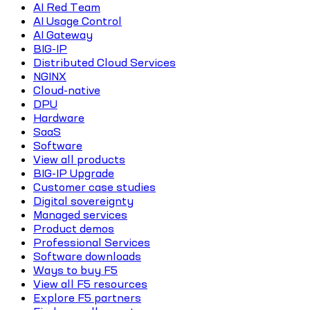
AI Red Team
AI Usage Control
AI Gateway
BIG-IP
Distributed Cloud Services
NGINX
Cloud-native
DPU
Hardware
SaaS
Software
View all products
BIG-IP Upgrade
Customer case studies
Digital sovereignty
Managed services
Product demos
Professional Services
Software downloads
Ways to buy F5
View all F5 resources
Explore F5 partners