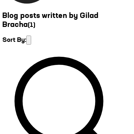
Blog posts written by Gilad
Bracha
(
1
)
Sort By: