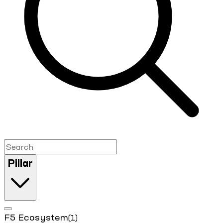
Pillar
F5 Ecosystem
(1)