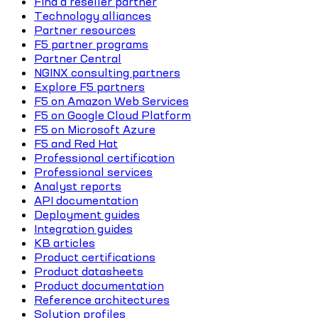
Find a reseller partner
Technology alliances
Partner resources
F5 partner programs
Partner Central
NGINX consulting partners
Explore F5 partners
F5 on Amazon Web Services
F5 on Google Cloud Platform
F5 on Microsoft Azure
F5 and Red Hat
Professional certification
Professional services
Analyst reports
API documentation
Deployment guides
Integration guides
KB articles
Product certifications
Product datasheets
Product documentation
Reference architectures
Solution profiles