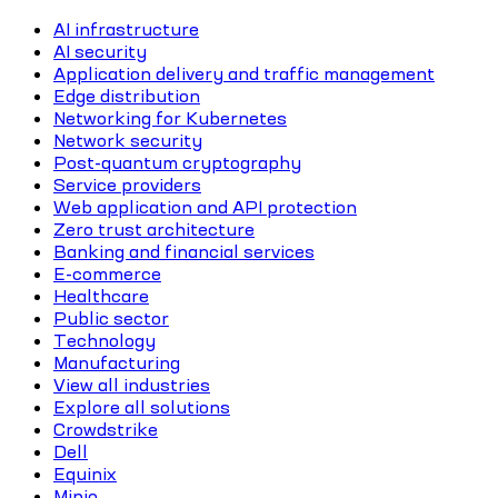
AI infrastructure
AI security
Application delivery and traffic management
Edge distribution
Networking for Kubernetes
Network security
Post-quantum cryptography
Service providers
Web application and API protection
Zero trust architecture
Banking and financial services
E-commerce
Healthcare
Public sector
Technology
Manufacturing
View all industries
Explore all solutions
Crowdstrike
Dell
Equinix
Minio