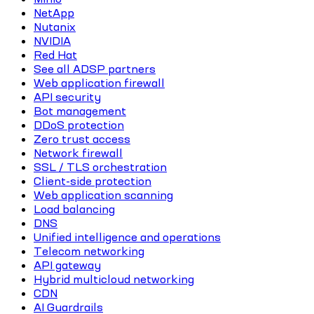
NetApp
Nutanix
NVIDIA
Red Hat
See all ADSP partners
Web application firewall
API security
Bot management
DDoS protection
Zero trust access
Network firewall
SSL / TLS orchestration
Client-side protection
Web application scanning
Load balancing
DNS
Unified intelligence and operations
Telecom networking
API gateway
Hybrid multicloud networking
CDN
AI Guardrails