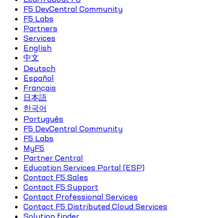
F5 DevCentral Community
F5 Labs
Partners
Services
English
中文
Deutsch
Español
Français
日本語
한국어
Português
F5 DevCentral Community
F5 Labs
MyF5
Partner Central
Education Services Portal (ESP)
Contact F5 Sales
Contact F5 Support
Contact Professional Services
Contact F5 Distributed Cloud Services
Solution finder