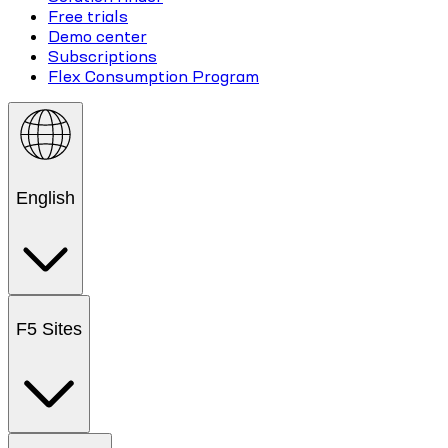
Free trials
Demo center
Subscriptions
Flex Consumption Program
English
F5 Sites