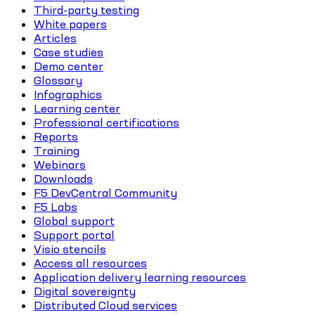
Third-party testing
White papers
Articles
Case studies
Demo center
Glossary
Infographics
Learning center
Professional certifications
Reports
Training
Webinars
Downloads
F5 DevCentral Community
F5 Labs
Global support
Support portal
Visio stencils
Access all resources
Application delivery learning resources
Digital sovereignty
Distributed Cloud services