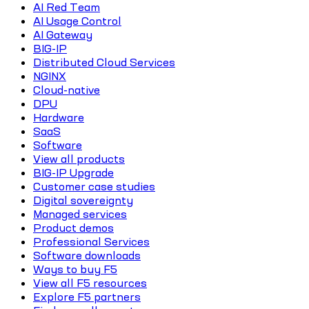
AI Red Team
AI Usage Control
AI Gateway
BIG-IP
Distributed Cloud Services
NGINX
Cloud-native
DPU
Hardware
SaaS
Software
View all products
BIG-IP Upgrade
Customer case studies
Digital sovereignty
Managed services
Product demos
Professional Services
Software downloads
Ways to buy F5
View all F5 resources
Explore F5 partners