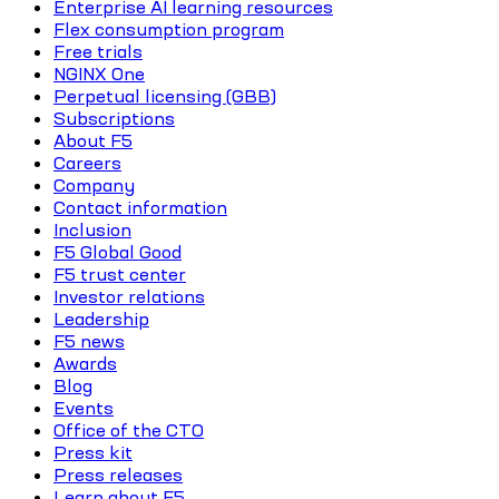
Enterprise AI learning resources
Flex consumption program
Free trials
NGINX One
Perpetual licensing (GBB)
Subscriptions
About F5
Careers
Company
Contact information
Inclusion
F5 Global Good
F5 trust center
Investor relations
Leadership
F5 news
Awards
Blog
Events
Office of the CTO
Press kit
Press releases
Learn about F5