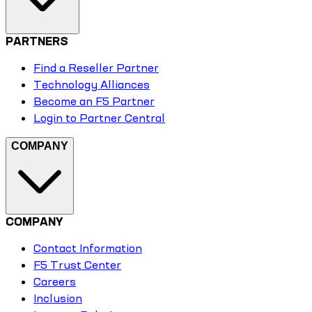
PARTNERS
Find a Reseller Partner
Technology Alliances
Become an F5 Partner
Login to Partner Central
COMPANY
COMPANY
Contact Information
F5 Trust Center
Careers
Inclusion