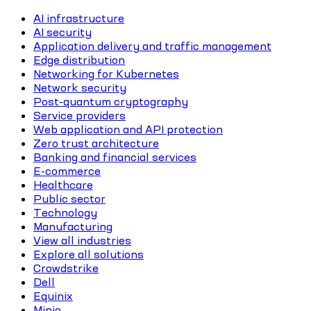
AI infrastructure
AI security
Application delivery and traffic management
Edge distribution
Networking for Kubernetes
Network security
Post-quantum cryptography
Service providers
Web application and API protection
Zero trust architecture
Banking and financial services
E-commerce
Healthcare
Public sector
Technology
Manufacturing
View all industries
Explore all solutions
Crowdstrike
Dell
Equinix
Minio