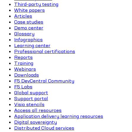
Third-party testing
White papers
Articles
Case studies
Demo center
Glossary
Infographics
Learning center
Professional certifications
Reports
Training
Webinars
Downloads
F5 DevCentral Community
F5 Labs
Global support
Support portal
Visio stencils
Access all resources
Application delivery learning resources
Digital sovereignty
Distributed Cloud services