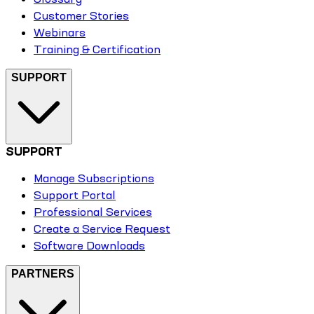
Customer Stories
Webinars
Training & Certification
SUPPORT
SUPPORT
Manage Subscriptions
Support Portal
Professional Services
Create a Service Request
Software Downloads
PARTNERS