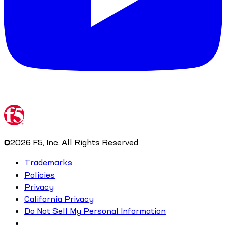
©
2026
F5, Inc. All Rights Reserved
Trademarks
Policies
Privacy
California Privacy
Do Not Sell My Personal Information