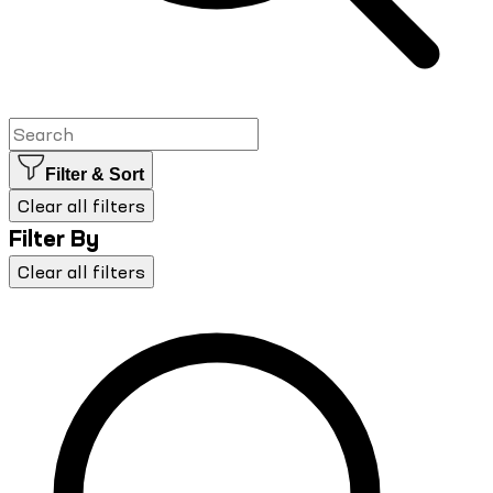
Filter & Sort
Clear all filters
Filter By
Clear all filters