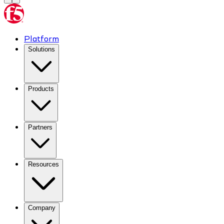
Platform
Solutions
Products
Partners
Resources
Company