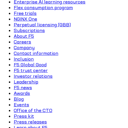
Enterprise AI learning resources
Flex consumption program
Free trials
NGINX One
Perpetual licensing (GBB)
Subscriptions
About F5
Careers
Company
Contact information
Inclusion
F5 Global Good
F5 trust center
Investor relations
Leadership
F5 news
Awards
Blog
Events
Office of the CTO
Press kit
Press releases
Learn about F5