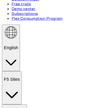
Free trials
Demo center
Subscriptions
Flex Consumption Program
English
F5 Sites