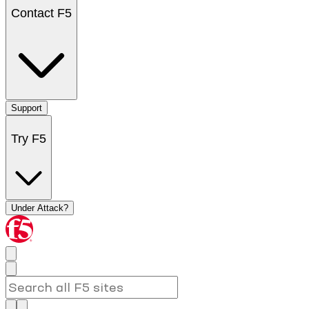
Contact F5
Support
Try F5
Under Attack?