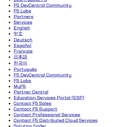
F5 DevCentral Community
F5 Labs
Partners
Services
English
中文
Deutsch
Español
Français
日本語
한국어
Português
F5 DevCentral Community
F5 Labs
MyF5
Partner Central
Education Services Portal (ESP)
Contact F5 Sales
Contact F5 Support
Contact Professional Services
Contact F5 Distributed Cloud Services
Solution finder