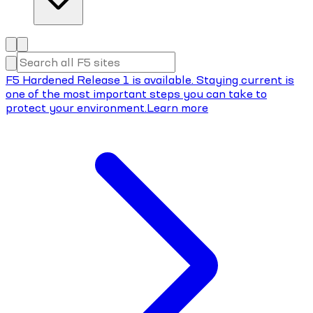
F5 Hardened Release 1 is available. Staying current is
one of the most important steps you can take to
protect your environment.
Learn more