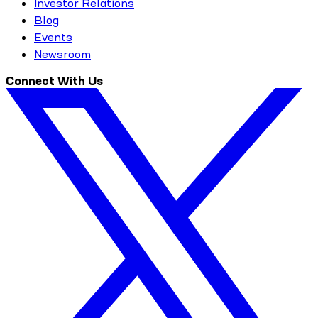
Investor Relations
Blog
Events
Newsroom
Connect With Us