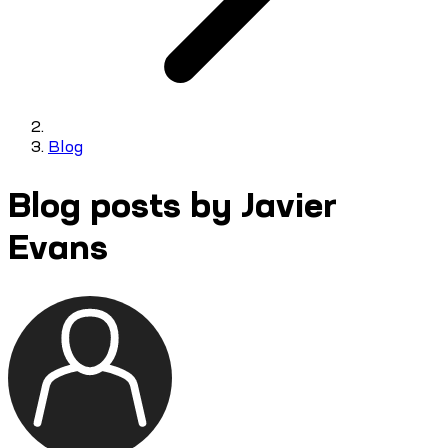
Blog
Blog posts by Javier
Evans