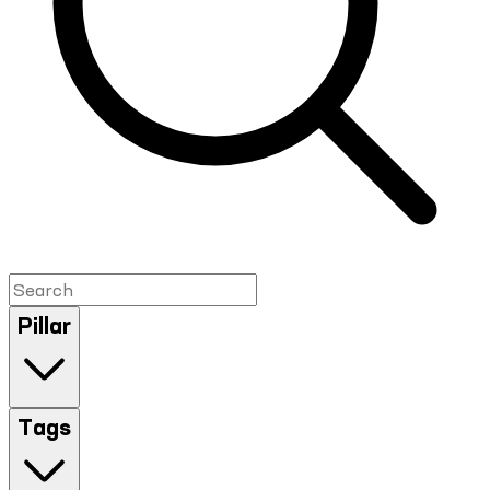
Pillar
Tags