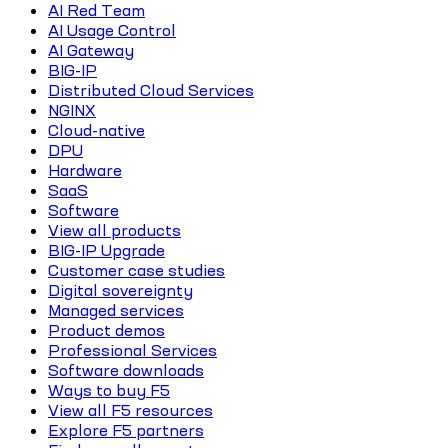
AI Red Team
AI Usage Control
AI Gateway
BIG-IP
Distributed Cloud Services
NGINX
Cloud-native
DPU
Hardware
SaaS
Software
View all products
BIG-IP Upgrade
Customer case studies
Digital sovereignty
Managed services
Product demos
Professional Services
Software downloads
Ways to buy F5
View all F5 resources
Explore F5 partners