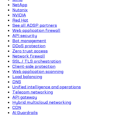
NetApp
Nutanix
NVIDIA
Red Hat
See all ADSP partners
Web application firewall
API security
Bot management
DDoS protection
Zero trust access
Network firewall
SSL / TLS orchestration
Client-side protection
Web application scanning
Load balancing
DNS
Unified intelligence and operations
Telecom networking
API gateway
Hybrid multicloud networking
CDN
AI Guardrails