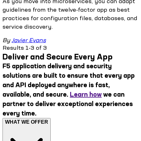
As you move into microservices, you can adapt
guidelines from the twelve-factor app as best
practices for configuration files, databases, and
service discovery.
By
Javier Evans
Results 1-3 of 3
Deliver and Secure Every App
F5 application delivery and security
solutions are built to ensure that every app
and API deployed anywhere is fast,
available, and secure.
Learn how
we can
partner to deliver exceptional experiences
every time.
WHAT WE OFFER