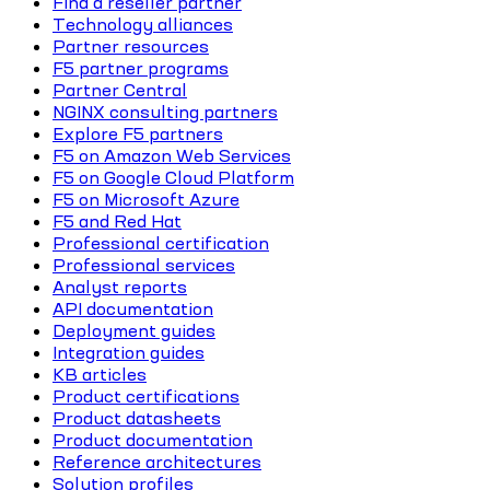
Find a reseller partner
Technology alliances
Partner resources
F5 partner programs
Partner Central
NGINX consulting partners
Explore F5 partners
F5 on Amazon Web Services
F5 on Google Cloud Platform
F5 on Microsoft Azure
F5 and Red Hat
Professional certification
Professional services
Analyst reports
API documentation
Deployment guides
Integration guides
KB articles
Product certifications
Product datasheets
Product documentation
Reference architectures
Solution profiles