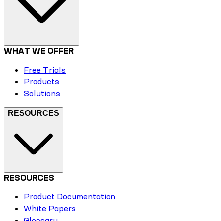
WHAT WE OFFER
Free Trials
Products
Solutions
RESOURCES
RESOURCES
Product Documentation
White Papers
Glossary