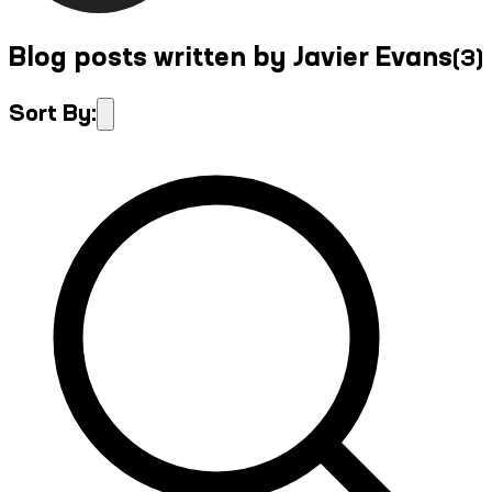
Blog posts written by Javier Evans
(
3
)
Sort By: