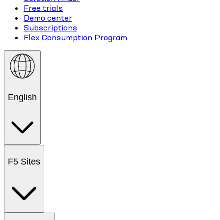
Free trials
Demo center
Subscriptions
Flex Consumption Program
English
F5 Sites