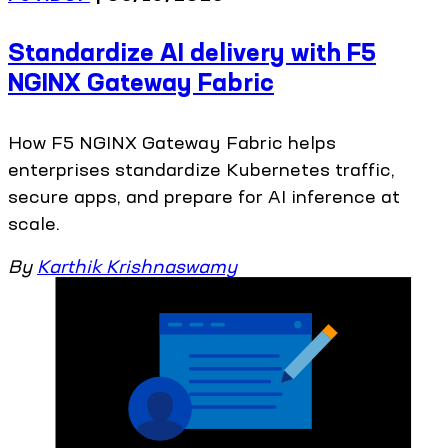
Standardize AI delivery with F5
NGINX Gateway Fabric
How F5 NGINX Gateway Fabric helps
enterprises standardize Kubernetes traffic,
secure apps, and prepare for AI inference at
scale.
By
Karthik Krishnaswamy