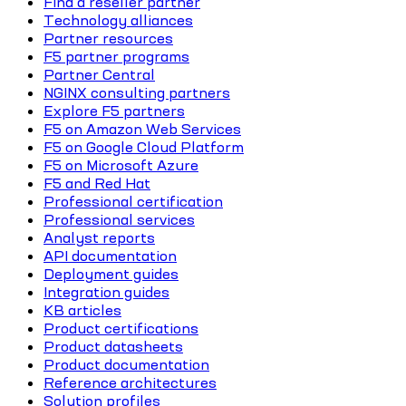
Find a reseller partner
Technology alliances
Partner resources
F5 partner programs
Partner Central
NGINX consulting partners
Explore F5 partners
F5 on Amazon Web Services
F5 on Google Cloud Platform
F5 on Microsoft Azure
F5 and Red Hat
Professional certification
Professional services
Analyst reports
API documentation
Deployment guides
Integration guides
KB articles
Product certifications
Product datasheets
Product documentation
Reference architectures
Solution profiles