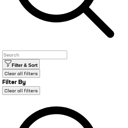
Filter & Sort
Clear all filters
Filter By
Clear all filters