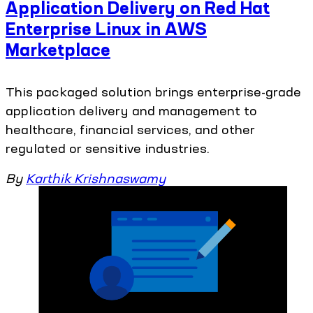
Application Delivery on Red Hat
Enterprise Linux in AWS
Marketplace
This packaged solution brings enterprise-grade
application delivery and management to
healthcare, financial services, and other
regulated or sensitive industries.
By
Karthik Krishnaswamy