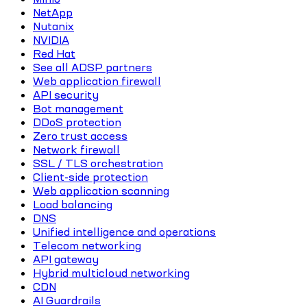
NetApp
Nutanix
NVIDIA
Red Hat
See all ADSP partners
Web application firewall
API security
Bot management
DDoS protection
Zero trust access
Network firewall
SSL / TLS orchestration
Client-side protection
Web application scanning
Load balancing
DNS
Unified intelligence and operations
Telecom networking
API gateway
Hybrid multicloud networking
CDN
AI Guardrails