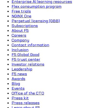
Enterprise AI learning resources
Flex consumption program
Free trials
NGINX One
Perpetual licensing (GBB)
Subscriptions
About F5
Careers
Company
Contact information
Inclusion
F5 Global Good
F5 trust center
Investor relations
Leadership
F5 news
Awards
Blog
Events
Office of the CTO
Press kit
Press releases
Learn about F5