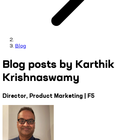
Blog
Blog posts by Karthik
Krishnaswamy
Director, Product Marketing | F5