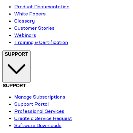
Product Documentation
White Papers
Glossary
Customer Stories
Webinars
Training & Certification
SUPPORT
SUPPORT
Manage Subscriptions
Support Portal
Professional Services
Create a Service Request
Software Downloads