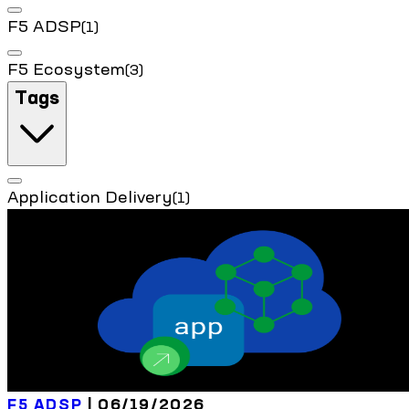
F5 ADSP
(1)
F5 Ecosystem
(3)
Tags
Application Delivery
(1)
F5 ADSP
| 06/19/2026