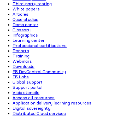
Third-party testing
White papers
Articles
Case studies
Demo center
Glossary
Infographics
Learning center
Professional certifications
Reports
Training
Webinars
Downloads
F5 DevCentral Community
F5 Labs
Global support
Support portal
Visio stencils
Access all resources
Application delivery learning resources
Digital sovereignty
Distributed Cloud services