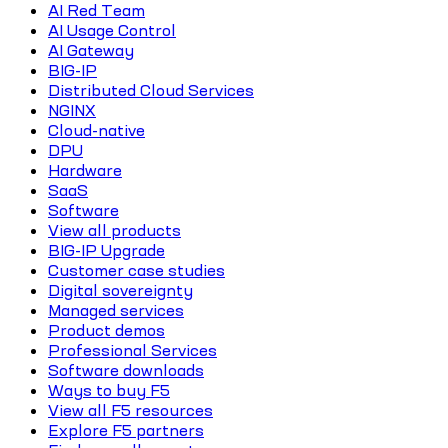
AI Red Team
AI Usage Control
AI Gateway
BIG-IP
Distributed Cloud Services
NGINX
Cloud-native
DPU
Hardware
SaaS
Software
View all products
BIG-IP Upgrade
Customer case studies
Digital sovereignty
Managed services
Product demos
Professional Services
Software downloads
Ways to buy F5
View all F5 resources
Explore F5 partners