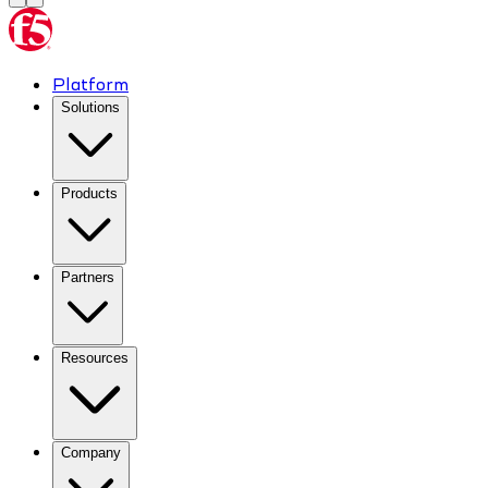
Platform
Solutions
Products
Partners
Resources
Company