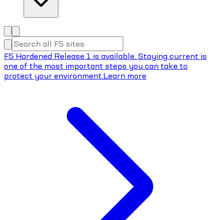
F5 Hardened Release 1 is available. Staying current is
one of the most important steps you can take to
protect your environment.
Learn more