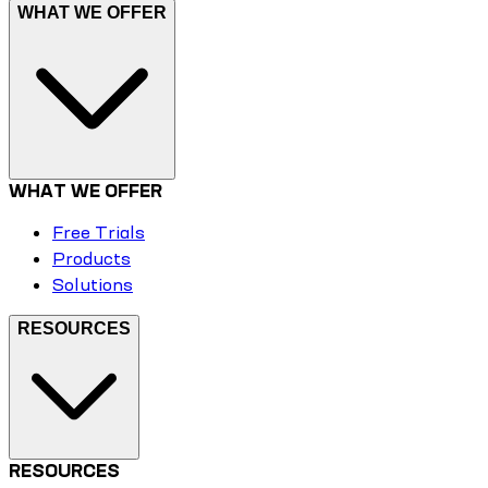
WHAT WE OFFER
WHAT WE OFFER
Free Trials
Products
Solutions
RESOURCES
RESOURCES