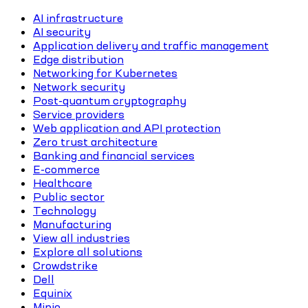
AI infrastructure
AI security
Application delivery and traffic management
Edge distribution
Networking for Kubernetes
Network security
Post-quantum cryptography
Service providers
Web application and API protection
Zero trust architecture
Banking and financial services
E-commerce
Healthcare
Public sector
Technology
Manufacturing
View all industries
Explore all solutions
Crowdstrike
Dell
Equinix
Minio