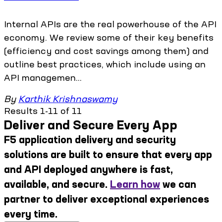
Internal APIs are the real powerhouse of the API
economy. We review some of their key benefits
(efficiency and cost savings among them) and
outline best practices, which include using an
API managemen...
By
Karthik Krishnaswamy
Results 1-11 of 11
Deliver and Secure Every App
F5 application delivery and security
solutions are built to ensure that every app
and API deployed anywhere is fast,
available, and secure.
Learn how
we can
partner to deliver exceptional experiences
every time.