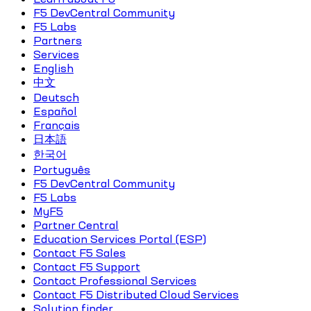
F5 DevCentral Community
F5 Labs
Partners
Services
English
中文
Deutsch
Español
Français
日本語
한국어
Português
F5 DevCentral Community
F5 Labs
MyF5
Partner Central
Education Services Portal (ESP)
Contact F5 Sales
Contact F5 Support
Contact Professional Services
Contact F5 Distributed Cloud Services
Solution finder