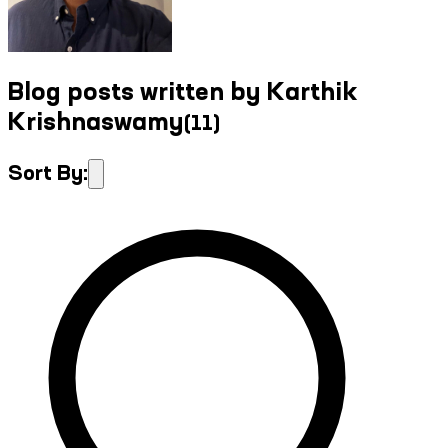
Blog posts written by Karthik
Krishnaswamy
(
11
)
Sort By: