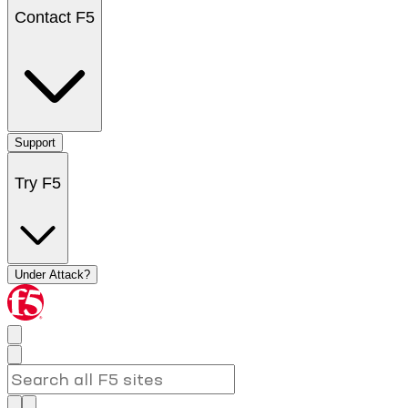
Contact F5
Support
Try F5
Under Attack?