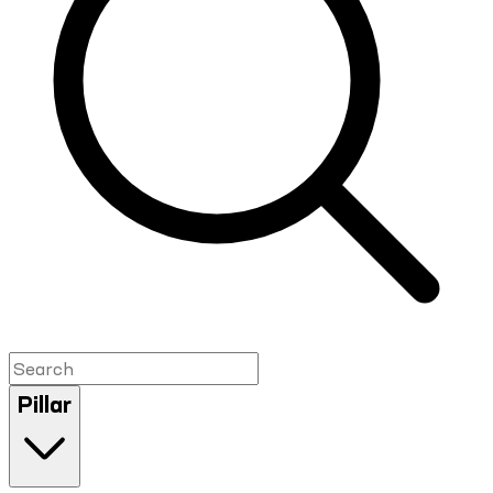
Pillar