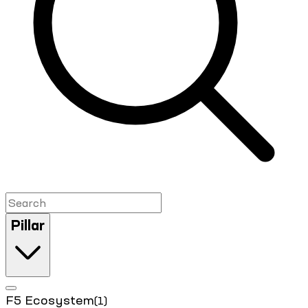
Pillar
F5 Ecosystem
(1)