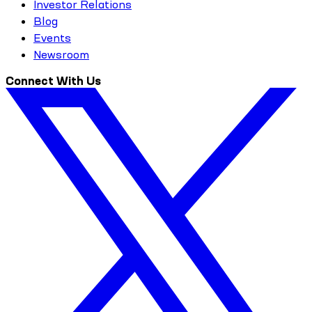
Investor Relations
Blog
Events
Newsroom
Connect With Us