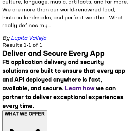
culture, language, music, artifacts, and far more.
We are more than our world-renowned food,
historic landmarks, and perfect weather. What
really defines my...
By
Lupita Vallejo
Results 1-1 of 1
Deliver and Secure Every App
F5 application delivery and security
solutions are built to ensure that every app
and API deployed anywhere is fast,
available, and secure.
Learn how
we can
partner to deliver exceptional experiences
every time.
WHAT WE OFFER