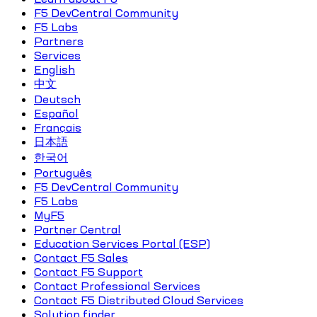
F5 DevCentral Community
F5 Labs
Partners
Services
English
中文
Deutsch
Español
Français
日本語
한국어
Português
F5 DevCentral Community
F5 Labs
MyF5
Partner Central
Education Services Portal (ESP)
Contact F5 Sales
Contact F5 Support
Contact Professional Services
Contact F5 Distributed Cloud Services
Solution finder