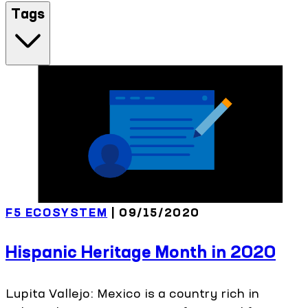
Tags
F5 ECOSYSTEM
| 09/15/2020
Hispanic Heritage Month in 2020
Lupita Vallejo: Mexico is a country rich in