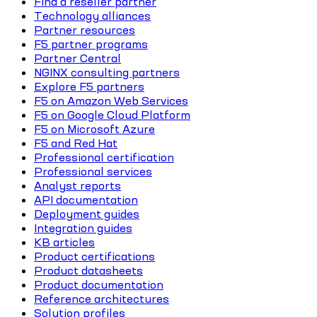
Find a reseller partner
Technology alliances
Partner resources
F5 partner programs
Partner Central
NGINX consulting partners
Explore F5 partners
F5 on Amazon Web Services
F5 on Google Cloud Platform
F5 on Microsoft Azure
F5 and Red Hat
Professional certification
Professional services
Analyst reports
API documentation
Deployment guides
Integration guides
KB articles
Product certifications
Product datasheets
Product documentation
Reference architectures
Solution profiles