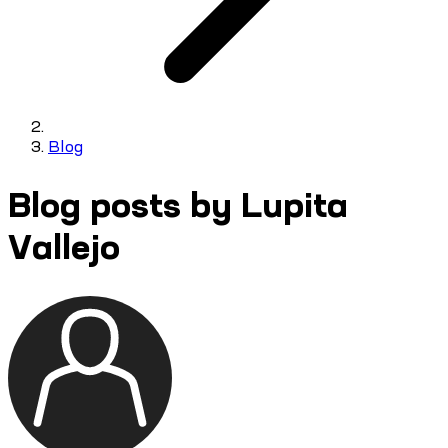
Blog
Blog posts by Lupita
Vallejo