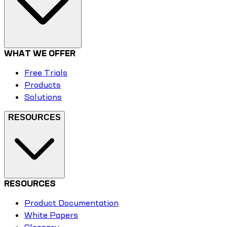
WHAT WE OFFER
Free Trials
Products
Solutions
RESOURCES
RESOURCES
Product Documentation
White Papers