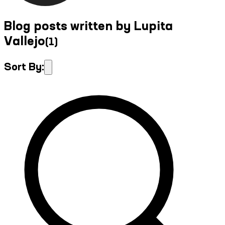
Blog posts written by Lupita
Vallejo
(
1
)
Sort By: