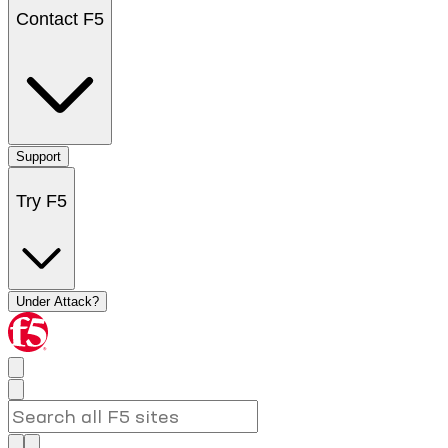
Contact F5
Support
Try F5
Under Attack?