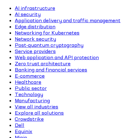
AI infrastructure
AI security
Application delivery and traffic management
Edge distribution
Networking for Kubernetes
Network security
Post-quantum cryptography
Service providers
Web application and API protection
Zero trust architecture
Banking and financial services
E-commerce
Healthcare
Public sector
Technology
Manufacturing
View all industries
Explore all solutions
Crowdstrike
Dell
Equinix
Minio