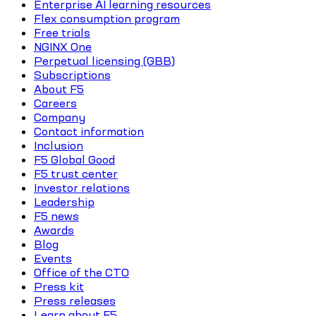
Enterprise AI learning resources
Flex consumption program
Free trials
NGINX One
Perpetual licensing (GBB)
Subscriptions
About F5
Careers
Company
Contact information
Inclusion
F5 Global Good
F5 trust center
Investor relations
Leadership
F5 news
Awards
Blog
Events
Office of the CTO
Press kit
Press releases
Learn about F5