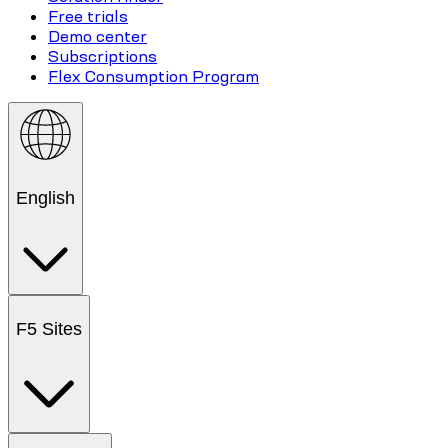
Free trials
Demo center
Subscriptions
Flex Consumption Program
English
F5 Sites