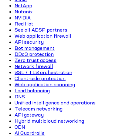
NetApp
Nutanix
NVIDIA
Red Hat
See all ADSP partners
Web application firewall
API security
Bot management
DDoS protection
Zero trust access
Network firewall
SSL / TLS orchestration
Client-side protection
Web application scanning
Load balancing
DNS
Unified intelligence and operations
Telecom networking
API gateway
Hybrid multicloud networking
CDN
AI Guardrails