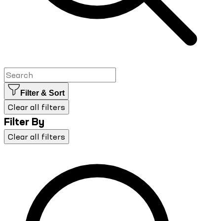
Filter & Sort
Clear all filters
Filter By
Clear all filters