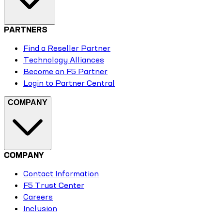
PARTNERS
Find a Reseller Partner
Technology Alliances
Become an F5 Partner
Login to Partner Central
COMPANY
COMPANY
Contact Information
F5 Trust Center
Careers
Inclusion