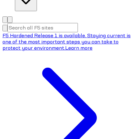
F5 Hardened Release 1 is available. Staying current is
one of the most important steps you can take to
protect your environment.
Learn more