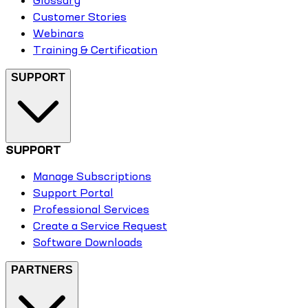
Glossary
Customer Stories
Webinars
Training & Certification
SUPPORT
SUPPORT
Manage Subscriptions
Support Portal
Professional Services
Create a Service Request
Software Downloads
PARTNERS