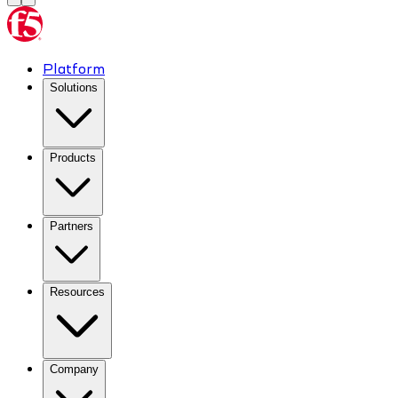
Platform
Solutions
Products
Partners
Resources
Company