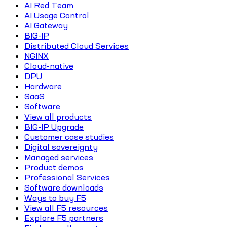
AI Red Team
AI Usage Control
AI Gateway
BIG-IP
Distributed Cloud Services
NGINX
Cloud-native
DPU
Hardware
SaaS
Software
View all products
BIG-IP Upgrade
Customer case studies
Digital sovereignty
Managed services
Product demos
Professional Services
Software downloads
Ways to buy F5
View all F5 resources
Explore F5 partners