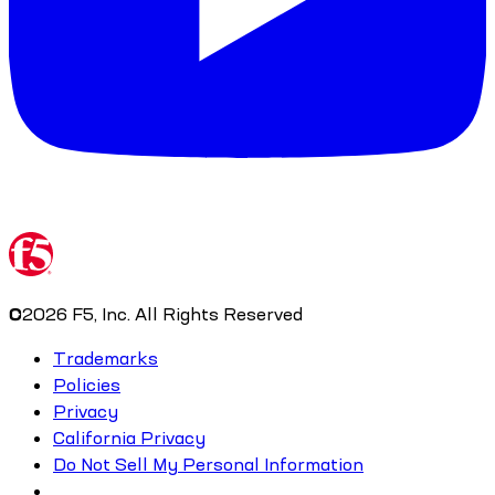
©
2026
F5, Inc. All Rights Reserved
Trademarks
Policies
Privacy
California Privacy
Do Not Sell My Personal Information