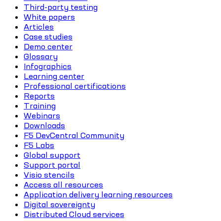
Third-party testing
White papers
Articles
Case studies
Demo center
Glossary
Infographics
Learning center
Professional certifications
Reports
Training
Webinars
Downloads
F5 DevCentral Community
F5 Labs
Global support
Support portal
Visio stencils
Access all resources
Application delivery learning resources
Digital sovereignty
Distributed Cloud services