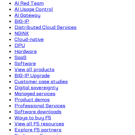
AI Red Team
AI Usage Control
AI Gateway
BIG-IP
Distributed Cloud Services
NGINX
Cloud-native
DPU
Hardware
SaaS
Software
View all products
BIG-IP Upgrade
Customer case studies
Digital sovereignty
Managed services
Product demos
Professional Services
Software downloads
Ways to buy F5
View all F5 resources
Explore F5 partners