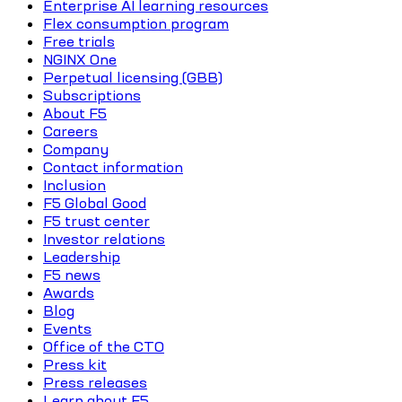
Enterprise AI learning resources
Flex consumption program
Free trials
NGINX One
Perpetual licensing (GBB)
Subscriptions
About F5
Careers
Company
Contact information
Inclusion
F5 Global Good
F5 trust center
Investor relations
Leadership
F5 news
Awards
Blog
Events
Office of the CTO
Press kit
Press releases
Learn about F5