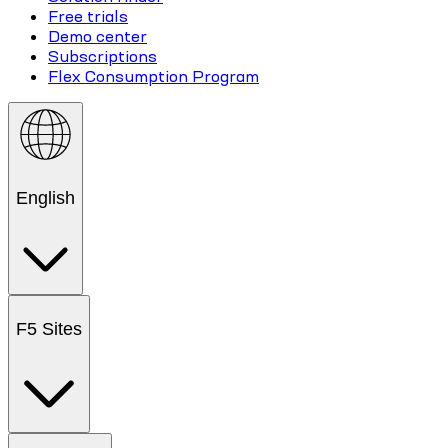
Free trials
Demo center
Subscriptions
Flex Consumption Program
English
F5 Sites