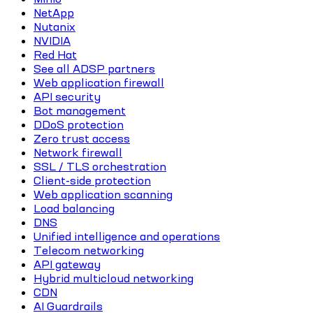
NetApp
Nutanix
NVIDIA
Red Hat
See all ADSP partners
Web application firewall
API security
Bot management
DDoS protection
Zero trust access
Network firewall
SSL / TLS orchestration
Client-side protection
Web application scanning
Load balancing
DNS
Unified intelligence and operations
Telecom networking
API gateway
Hybrid multicloud networking
CDN
AI Guardrails