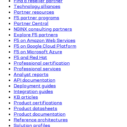
Find a reseller partner
Technology alliances
Partner resources
F5 partner programs
Partner Central
NGINX consulting partners
Explore F5 partners
F5 on Amazon Web Services
F5 on Google Cloud Platform
F5 on Microsoft Azure
F5 and Red Hat
Professional certification
Professional services
Analyst reports
API documentation
Deployment guides
Integration guides
KB articles
Product certifications
Product datasheets
Product documentation
Reference architectures
Solution profiles