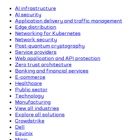
AI infrastructure
AI security
Application delivery and traffic management
Edge distribution
Networking for Kubernetes
Network security
Post-quantum cryptography
Service providers
Web application and API protection
Zero trust architecture
Banking and financial services
E-commerce
Healthcare
Public sector
Technology
Manufacturing
View all industries
Explore all solutions
Crowdstrike
Dell
Equinix
Minio