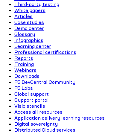
Third-party testing
White papers
Articles
Case studies
Demo center
Glossary
Infographics
Learning center
Professional certifications
Reports
Training
Webinars
Downloads
F5 DevCentral Community
F5 Labs
Global support
Support portal
Visio stencils
Access all resources
Application delivery learning resources
Digital sovereignty
Distributed Cloud services