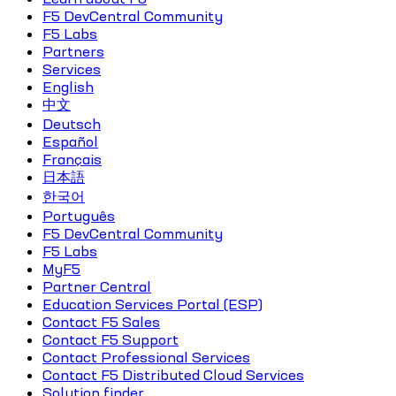
F5 DevCentral Community
F5 Labs
Partners
Services
English
中文
Deutsch
Español
Français
日本語
한국어
Português
F5 DevCentral Community
F5 Labs
MyF5
Partner Central
Education Services Portal (ESP)
Contact F5 Sales
Contact F5 Support
Contact Professional Services
Contact F5 Distributed Cloud Services
Solution finder