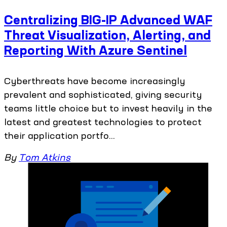
Centralizing BIG-IP Advanced WAF
Threat Visualization, Alerting, and
Reporting With Azure Sentinel
Cyberthreats have become increasingly
prevalent and sophisticated, giving security
teams little choice but to invest heavily in the
latest and greatest technologies to protect
their application portfo...
By
Tom Atkins