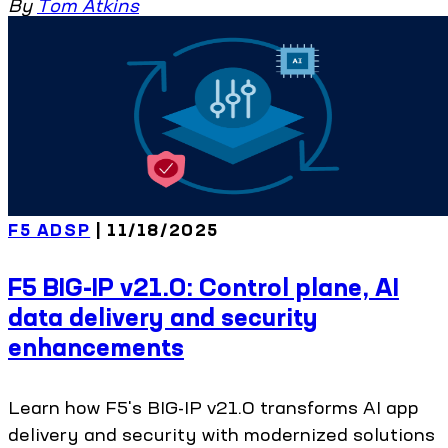
By
Tom Atkins
F5 ADSP
| 11/18/2025
F5 BIG-IP v21.0: Control plane, AI
data delivery and security
enhancements
Learn how F5's BIG-IP v21.0 transforms AI app
delivery and security with modernized solutions