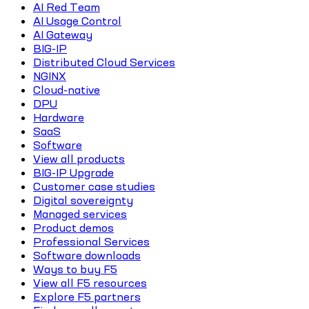
AI Red Team
AI Usage Control
AI Gateway
BIG-IP
Distributed Cloud Services
NGINX
Cloud-native
DPU
Hardware
SaaS
Software
View all products
BIG-IP Upgrade
Customer case studies
Digital sovereignty
Managed services
Product demos
Professional Services
Software downloads
Ways to buy F5
View all F5 resources
Explore F5 partners