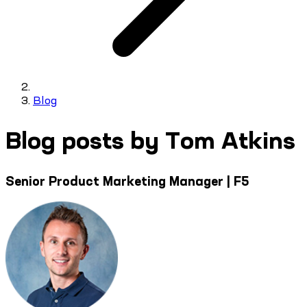
Blog
Blog posts by Tom Atkins
Senior Product Marketing Manager | F5