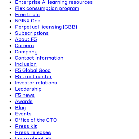
Enterprise AI learning resources
Flex consumption program
Free trials
NGINX One
Perpetual licensing (GBB)
Subscriptions
About F5
Careers
Company
Contact information
Inclusion
F5 Global Good
F5 trust center
Investor relations
Leadership
F5 news
Awards
Blog
Events
Office of the CTO
Press kit
Press releases
Learn about F5