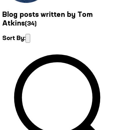
Blog posts written by Tom
Atkins
(
34
)
Sort By: