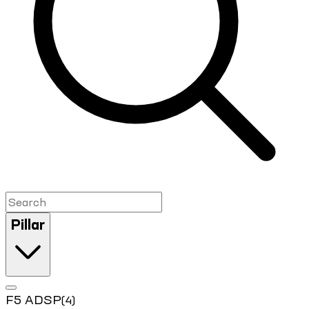
Pillar
F5 ADSP
(4)