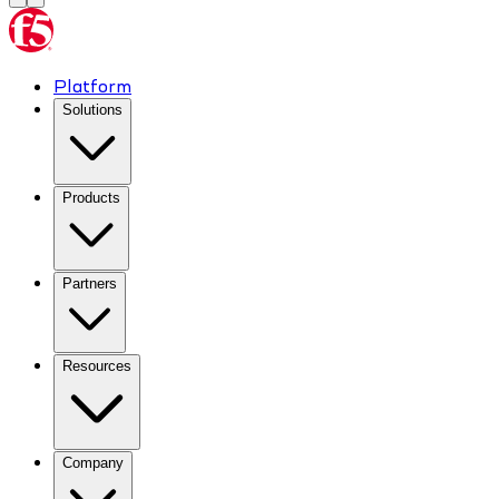
Platform
Solutions
Products
Partners
Resources
Company