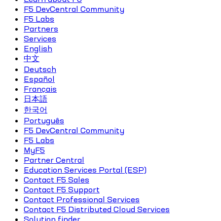
F5 DevCentral Community
F5 Labs
Partners
Services
English
中文
Deutsch
Español
Français
日本語
한국어
Português
F5 DevCentral Community
F5 Labs
MyF5
Partner Central
Education Services Portal (ESP)
Contact F5 Sales
Contact F5 Support
Contact Professional Services
Contact F5 Distributed Cloud Services
Solution finder