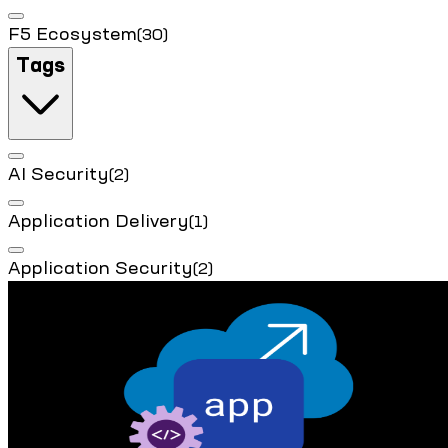
F5 Ecosystem
(30)
Tags
AI Security
(2)
Application Delivery
(1)
Application Security
(2)