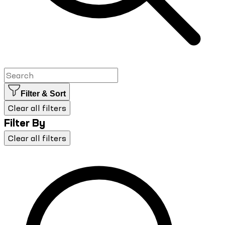
Filter & Sort
Clear all filters
Filter By
Clear all filters