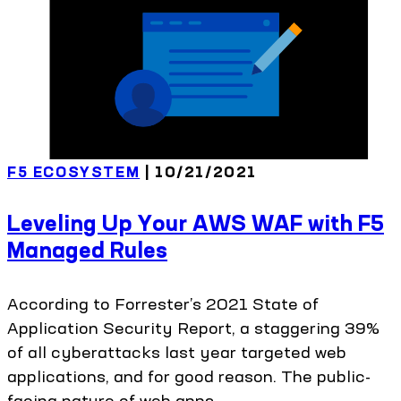
F5 ECOSYSTEM
| 10/21/2021
Leveling Up Your AWS WAF with F5
Managed Rules
According to Forrester’s 2021 State of
Application Security Report, a staggering 39%
of all cyberattacks last year targeted web
applications, and for good reason. The public-
facing nature of web apps,...