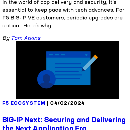
In the world of app delivery and security, it’s
essential to keep pace with tech advances. For
F5 BIG-IP VE customers, periodic upgrades are
critical. Here’s why.
By
Tom Atkins
F5 ECOSYSTEM
| 04/02/2024
BIG-IP Next: Securing and Delivering
the Next Application Era