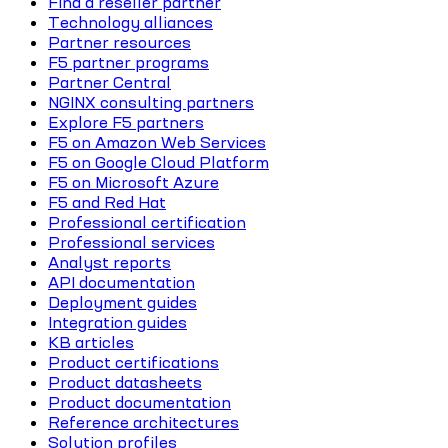
Find a reseller partner
Technology alliances
Partner resources
F5 partner programs
Partner Central
NGINX consulting partners
Explore F5 partners
F5 on Amazon Web Services
F5 on Google Cloud Platform
F5 on Microsoft Azure
F5 and Red Hat
Professional certification
Professional services
Analyst reports
API documentation
Deployment guides
Integration guides
KB articles
Product certifications
Product datasheets
Product documentation
Reference architectures
Solution profiles