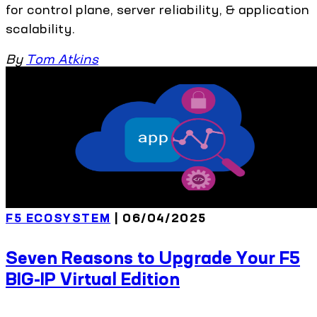
for control plane, server reliability, & application
scalability.
By
Tom Atkins
F5 ECOSYSTEM
| 06/04/2025
Seven Reasons to Upgrade Your F5
BIG-IP Virtual Edition