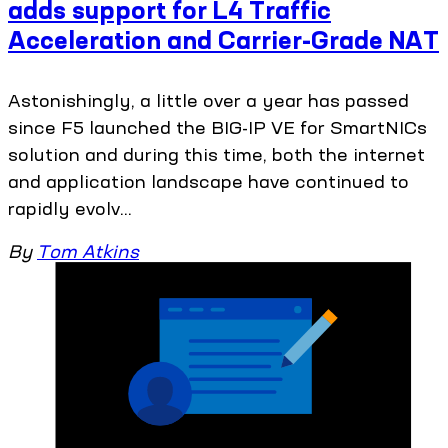
adds support for L4 Traffic
Acceleration and Carrier-Grade NAT
Astonishingly, a little over a year has passed
since F5 launched the BIG-IP VE for SmartNICs
solution and during this time, both the internet
and application landscape have continued to
rapidly evolv...
By
Tom Atkins