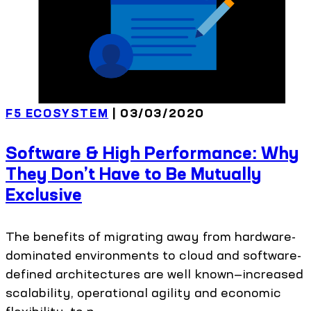
F5 ECOSYSTEM
| 03/03/2020
Software & High Performance: Why
They Don’t Have to Be Mutually
Exclusive
The benefits of migrating away from hardware-
dominated environments to cloud and software-
defined architectures are well known—increased
scalability, operational agility and economic
flexibility, to n...