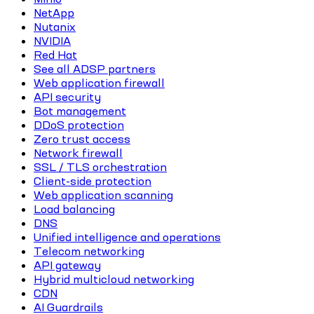
NetApp
Nutanix
NVIDIA
Red Hat
See all ADSP partners
Web application firewall
API security
Bot management
DDoS protection
Zero trust access
Network firewall
SSL / TLS orchestration
Client-side protection
Web application scanning
Load balancing
DNS
Unified intelligence and operations
Telecom networking
API gateway
Hybrid multicloud networking
CDN
AI Guardrails