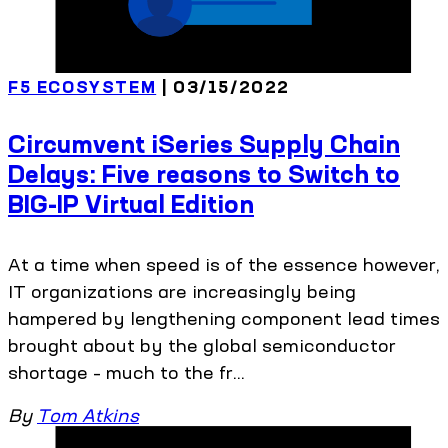
F5 ECOSYSTEM
| 03/15/2022
Circumvent iSeries Supply Chain
Delays: Five reasons to Switch to
BIG-IP Virtual Edition
At a time when speed is of the essence however,
IT organizations are increasingly being
hampered by lengthening component lead times
brought about by the global semiconductor
shortage – much to the fr...
By
Tom Atkins