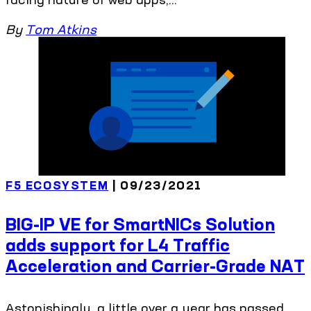
By
Tom Atkins
F5 ECOSYSTEM
| 09/23/2021
BIG-IP VE for SmartNICs Solution
adds support for L4 Traffic
Acceleration and Carrier-Grade NAT
Astonishingly, a little over a year has passed