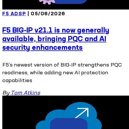
F5 ADSP
| 05/06/2026
F5 BIG-IP v21.1 is now generally
available, bringing PQC and AI
security enhancements
F5’s newest version of BIG-IP strengthens PQC
readiness, while adding new AI protection
capabilities
By
Tom Atkins