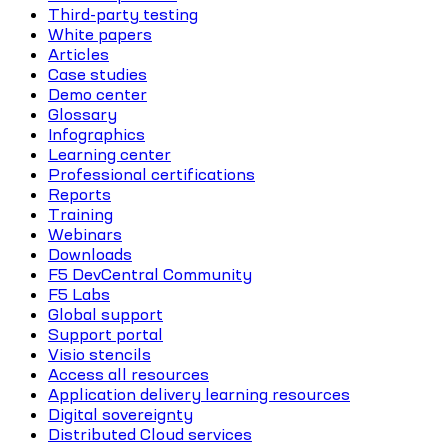
Third-party testing
White papers
Articles
Case studies
Demo center
Glossary
Infographics
Learning center
Professional certifications
Reports
Training
Webinars
Downloads
F5 DevCentral Community
F5 Labs
Global support
Support portal
Visio stencils
Access all resources
Application delivery learning resources
Digital sovereignty
Distributed Cloud services