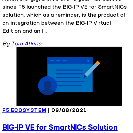
since F5 launched the BIG-IP VE for SmartNICs
solution, which as a reminder, is the product of
an integration between the BIG-IP Virtual
Edition and an I...
By
Tom Atkins
F5 ECOSYSTEM
| 09/08/2021
BIG-IP VE for SmartNICs Solution