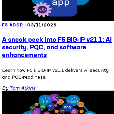
F5 ADSP
| 03/11/2026
A sneak peek into F5 BIG-IP v21.1: AI
security, PQC, and software
enhancements
Learn how F5’s BIG-IP v21.1 delivers AI security
and PQC-readiness.
By
Tom Atkins