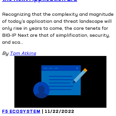
Recognizing that the complexity and magnitude
of today’s application and threat landscape will
only rise in years to come, the core tenets for
BIG-IP Next are that of simplification, security,
and sca...
By
Tom Atkins
F5 ECOSYSTEM
| 11/22/2022