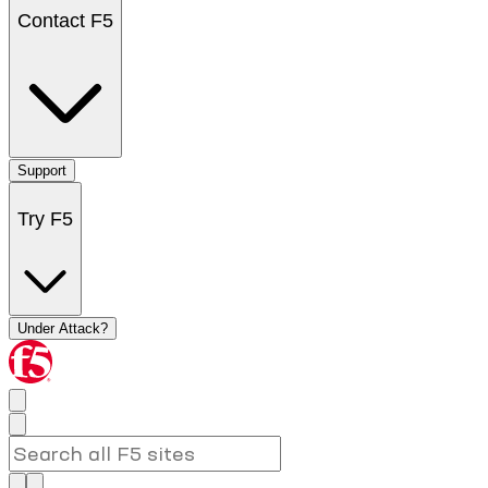
Contact F5
Support
Try F5
Under Attack?