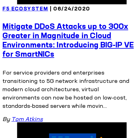
F5 ECOSYSTEM
| 06/24/2020
Mitigate DDoS Attacks up to 300x
Greater in Magnitude in Cloud
Environments: Introducing BIG-IP VE
for SmartNICs
For service providers and enterprises
transitioning to 5G network infrastructure and
modern cloud architectures, virtual
environments can now be hosted on low-cost,
standards-based servers while movin...
By
Tom Atkins