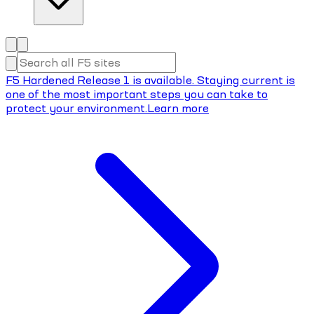
F5 Hardened Release 1 is available. Staying current is
one of the most important steps you can take to
protect your environment.
Learn more