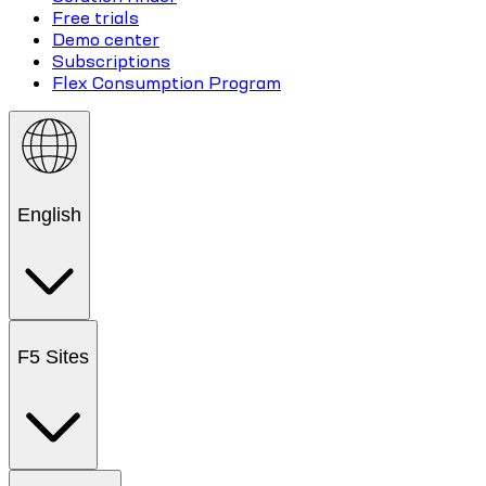
Free trials
Demo center
Subscriptions
Flex Consumption Program
English
F5 Sites