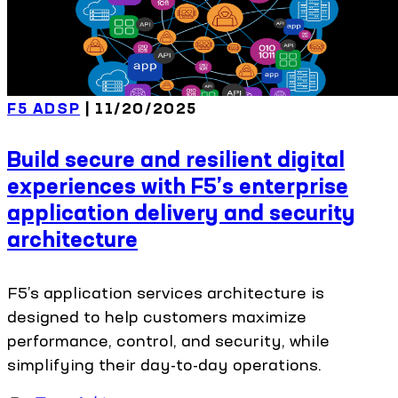
F5 ADSP
| 11/20/2025
Build secure and resilient digital
experiences with F5’s enterprise
application delivery and security
architecture
F5’s application services architecture is
designed to help customers maximize
performance, control, and security, while
simplifying their day-to-day operations.