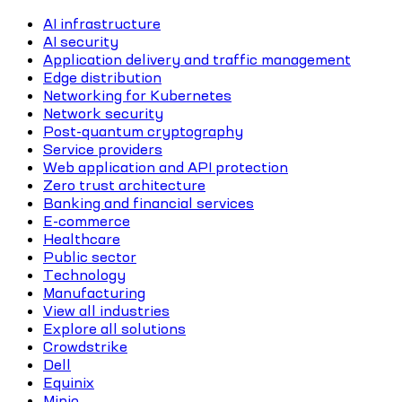
AI infrastructure
AI security
Application delivery and traffic management
Edge distribution
Networking for Kubernetes
Network security
Post-quantum cryptography
Service providers
Web application and API protection
Zero trust architecture
Banking and financial services
E-commerce
Healthcare
Public sector
Technology
Manufacturing
View all industries
Explore all solutions
Crowdstrike
Dell
Equinix
Minio