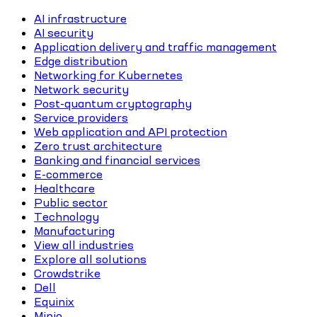
AI infrastructure
AI security
Application delivery and traffic management
Edge distribution
Networking for Kubernetes
Network security
Post-quantum cryptography
Service providers
Web application and API protection
Zero trust architecture
Banking and financial services
E-commerce
Healthcare
Public sector
Technology
Manufacturing
View all industries
Explore all solutions
Crowdstrike
Dell
Equinix
Minio