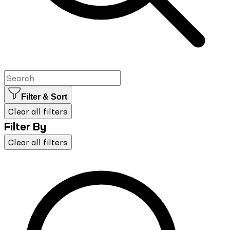
Filter & Sort
Clear all filters
Filter By
Clear all filters