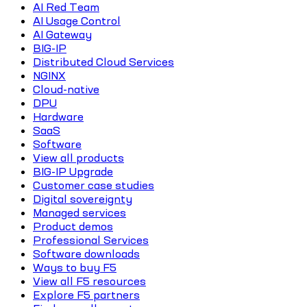
AI Red Team
AI Usage Control
AI Gateway
BIG-IP
Distributed Cloud Services
NGINX
Cloud-native
DPU
Hardware
SaaS
Software
View all products
BIG-IP Upgrade
Customer case studies
Digital sovereignty
Managed services
Product demos
Professional Services
Software downloads
Ways to buy F5
View all F5 resources
Explore F5 partners