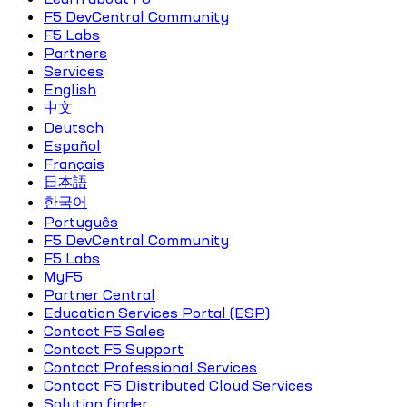
F5 DevCentral Community
F5 Labs
Partners
Services
English
中文
Deutsch
Español
Français
日本語
한국어
Português
F5 DevCentral Community
F5 Labs
MyF5
Partner Central
Education Services Portal (ESP)
Contact F5 Sales
Contact F5 Support
Contact Professional Services
Contact F5 Distributed Cloud Services
Solution finder