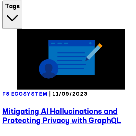
Tags
F5 ECOSYSTEM
| 11/09/2023
Mitigating AI Hallucinations and
Protecting Privacy with GraphQL