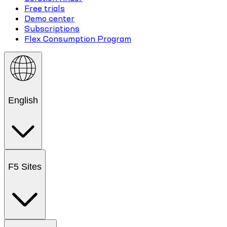
Free trials
Demo center
Subscriptions
Flex Consumption Program
English
F5 Sites