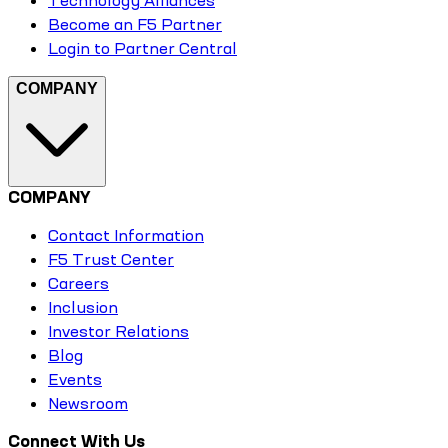
Technology Alliances
Become an F5 Partner
Login to Partner Central
COMPANY
COMPANY
Contact Information
F5 Trust Center
Careers
Inclusion
Investor Relations
Blog
Events
Newsroom
Connect With Us