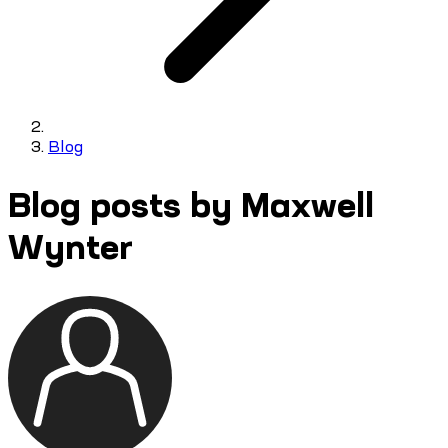
Blog
Blog posts by Maxwell
Wynter