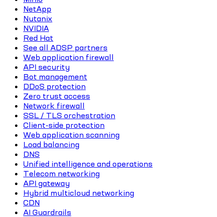
NetApp
Nutanix
NVIDIA
Red Hat
See all ADSP partners
Web application firewall
API security
Bot management
DDoS protection
Zero trust access
Network firewall
SSL / TLS orchestration
Client-side protection
Web application scanning
Load balancing
DNS
Unified intelligence and operations
Telecom networking
API gateway
Hybrid multicloud networking
CDN
AI Guardrails