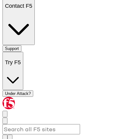
Contact F5
Support
Try F5
Under Attack?