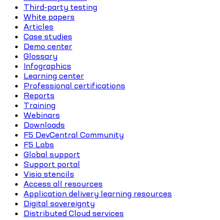
Third-party testing
White papers
Articles
Case studies
Demo center
Glossary
Infographics
Learning center
Professional certifications
Reports
Training
Webinars
Downloads
F5 DevCentral Community
F5 Labs
Global support
Support portal
Visio stencils
Access all resources
Application delivery learning resources
Digital sovereignty
Distributed Cloud services