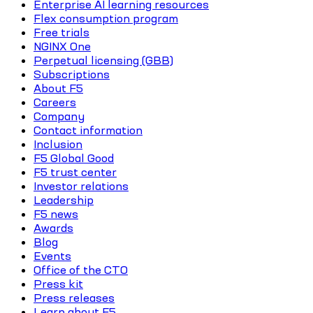
Enterprise AI learning resources
Flex consumption program
Free trials
NGINX One
Perpetual licensing (GBB)
Subscriptions
About F5
Careers
Company
Contact information
Inclusion
F5 Global Good
F5 trust center
Investor relations
Leadership
F5 news
Awards
Blog
Events
Office of the CTO
Press kit
Press releases
Learn about F5