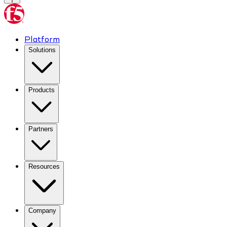
Platform
Solutions
Products
Partners
Resources
Company