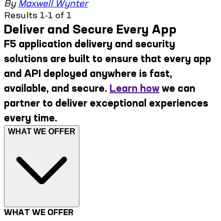
By
Maxwell Wynter
Results 1-1 of 1
Deliver and Secure Every App
F5 application delivery and security
solutions are built to ensure that every app
and API deployed anywhere is fast,
available, and secure.
Learn how
we can
partner to deliver exceptional experiences
every time.
WHAT WE OFFER
WHAT WE OFFER