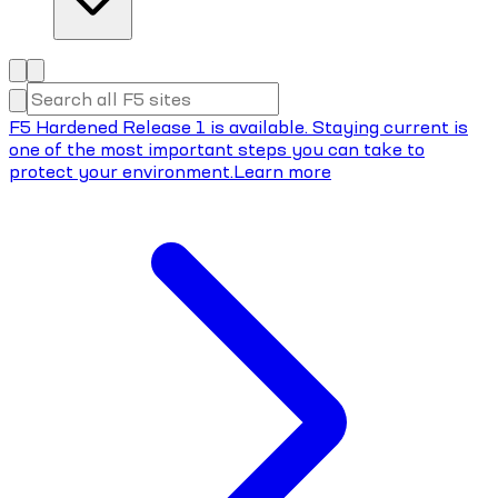
F5 Hardened Release 1 is available. Staying current is
one of the most important steps you can take to
protect your environment.
Learn more