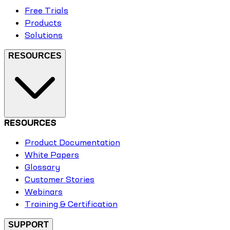
Free Trials
Products
Solutions
RESOURCES
RESOURCES
Product Documentation
White Papers
Glossary
Customer Stories
Webinars
Training & Certification
SUPPORT