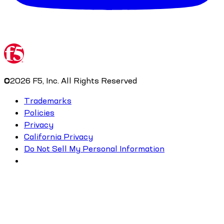
©
2026
F5, Inc. All Rights Reserved
Trademarks
Policies
Privacy
California Privacy
Do Not Sell My Personal Information