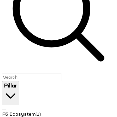
Pillar
F5 Ecosystem
(1)