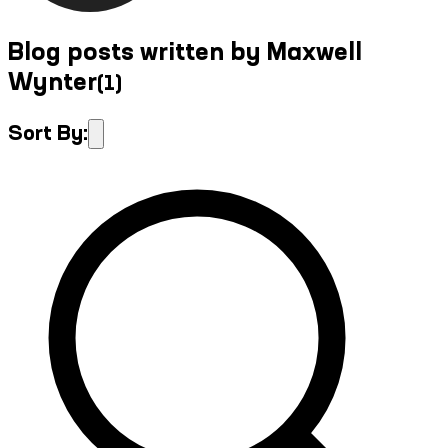
Blog posts written by Maxwell
Wynter
(
1
)
Sort By: