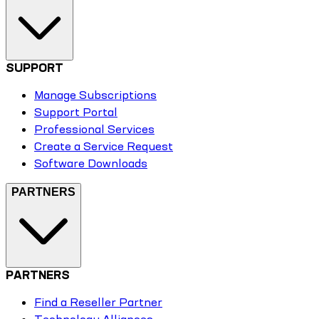
SUPPORT
Manage Subscriptions
Support Portal
Professional Services
Create a Service Request
Software Downloads
PARTNERS
PARTNERS
Find a Reseller Partner