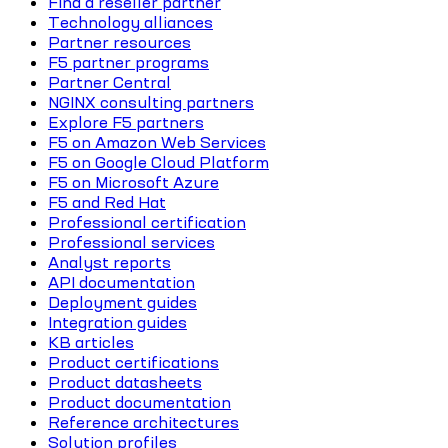
Find a reseller partner
Technology alliances
Partner resources
F5 partner programs
Partner Central
NGINX consulting partners
Explore F5 partners
F5 on Amazon Web Services
F5 on Google Cloud Platform
F5 on Microsoft Azure
F5 and Red Hat
Professional certification
Professional services
Analyst reports
API documentation
Deployment guides
Integration guides
KB articles
Product certifications
Product datasheets
Product documentation
Reference architectures
Solution profiles