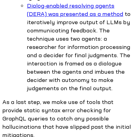
Dialog-enabled resolving agents
(DERA) was presented as a method
to
iteratively improve output of LLMs by
communicating feedback. The
technique uses two agents: a
researcher for information processing
and a decider for final judgments. The
interaction is framed as a dialogue
between the agents and imbues the
decider with autonomy to make
judgements on the final output.
As a last step, we make use of tools that
provide static syntax error checking for
GraphQL queries to catch any possible
hallucinations that have slipped past the initial
mitigations.