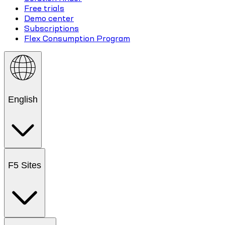
Free trials
Demo center
Subscriptions
Flex Consumption Program
English
F5 Sites