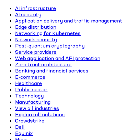
AI infrastructure
AI security
Application delivery and traffic management
Edge distribution
Networking for Kubernetes
Network security
Post-quantum cryptography
Service providers
Web application and API protection
Zero trust architecture
Banking and financial services
E-commerce
Healthcare
Public sector
Technology
Manufacturing
View all industries
Explore all solutions
Crowdstrike
Dell
Equinix
Minio