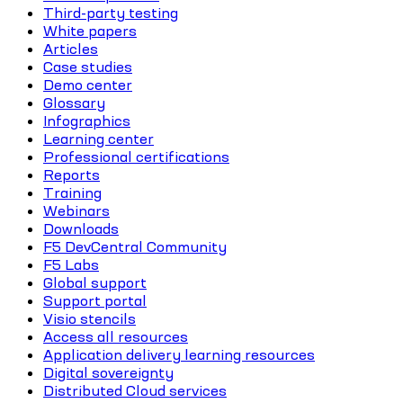
Third-party testing
White papers
Articles
Case studies
Demo center
Glossary
Infographics
Learning center
Professional certifications
Reports
Training
Webinars
Downloads
F5 DevCentral Community
F5 Labs
Global support
Support portal
Visio stencils
Access all resources
Application delivery learning resources
Digital sovereignty
Distributed Cloud services