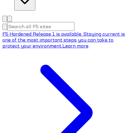
F5 Hardened Release 1 is available. Staying current is
one of the most important steps you can take to
protect your environment.
Learn more