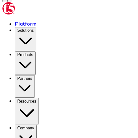
Platform
Solutions
Products
Partners
Resources
Company