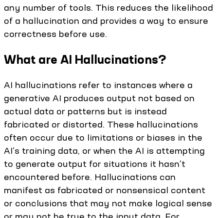
any number of tools. This reduces the likelihood
of a hallucination and provides a way to ensure
correctness before use.
What are AI Hallucinations?
AI hallucinations refer to instances where a
generative AI produces output not based on
actual data or patterns but is instead
fabricated or distorted. These hallucinations
often occur due to limitations or biases in the
AI's training data, or when the AI is attempting
to generate output for situations it hasn't
encountered before. Hallucinations can
manifest as fabricated or nonsensical content
or conclusions that may not make logical sense
or may not be true to the input data. For