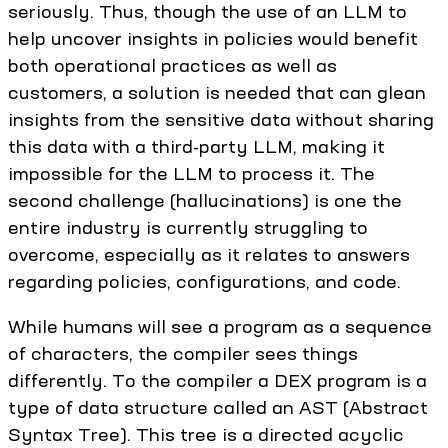
seriously. Thus, though the use of an LLM to
help uncover insights in policies would benefit
both operational practices as well as
customers, a solution is needed that can glean
insights from the sensitive data without sharing
this data with a third-party LLM, making it
impossible for the LLM to process it. The
second challenge (hallucinations) is one the
entire industry is currently struggling to
overcome, especially as it relates to answers
regarding policies, configurations, and code.
While humans will see a program as a sequence
of characters, the compiler sees things
differently. To the compiler a DEX program is a
type of data structure called an AST (Abstract
Syntax Tree). This tree is a directed acyclic