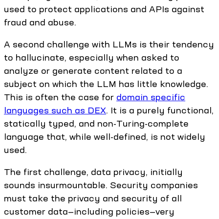
used to protect applications and APIs against
fraud and abuse.
A second challenge with LLMs is their tendency
to hallucinate, especially when asked to
analyze or generate content related to a
subject on which the LLM has little knowledge.
This is often the case for
domain specific
languages such as DEX
. It is a purely functional,
statically typed, and non-Turing-complete
language that, while well-defined, is not widely
used.
The first challenge, data privacy, initially
sounds insurmountable. Security companies
must take the privacy and security of all
customer data—including policies—very