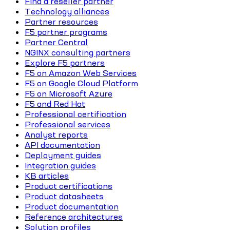
Find a reseller partner
Technology alliances
Partner resources
F5 partner programs
Partner Central
NGINX consulting partners
Explore F5 partners
F5 on Amazon Web Services
F5 on Google Cloud Platform
F5 on Microsoft Azure
F5 and Red Hat
Professional certification
Professional services
Analyst reports
API documentation
Deployment guides
Integration guides
KB articles
Product certifications
Product datasheets
Product documentation
Reference architectures
Solution profiles