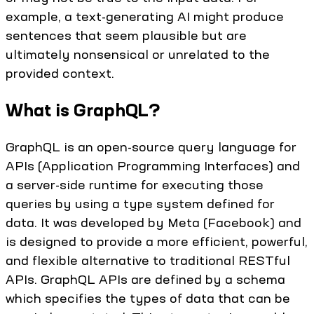
example, a text-generating AI might produce
sentences that seem plausible but are
ultimately nonsensical or unrelated to the
provided context.
What is GraphQL?
GraphQL is an open-source query language for
APIs (Application Programming Interfaces) and
a server-side runtime for executing those
queries by using a type system defined for
data. It was developed by Meta (Facebook) and
is designed to provide a more efficient, powerful,
and flexible alternative to traditional RESTful
APIs. GraphQL APIs are defined by a schema
which specifies the types of data that can be