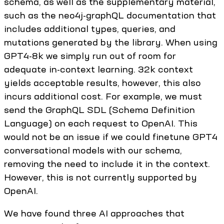
schema, as well as the supplementary material,
such as the neo4j-graphQL documentation that
includes additional types, queries, and
mutations generated by the library. When using
GPT4-8k we simply run out of room for
adequate in-context learning. 32k context
yields acceptable results, however, this also
incurs additional cost. For example, we must
send the GraphQL SDL (Schema Definition
Language) on each request to OpenAI. This
would not be an issue if we could finetune GPT4
conversational models with our schema,
removing the need to include it in the context.
However, this is not currently supported by
OpenAI.
We have found three AI approaches that