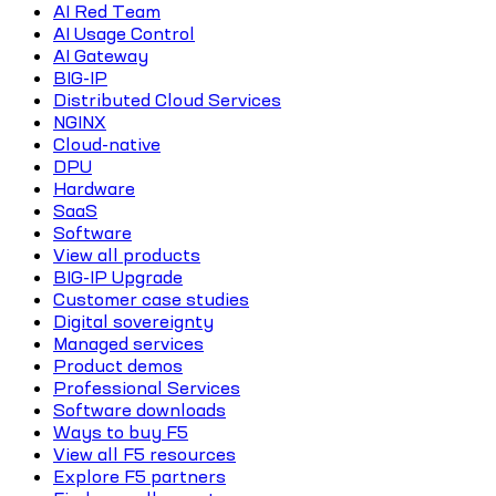
AI Red Team
AI Usage Control
AI Gateway
BIG-IP
Distributed Cloud Services
NGINX
Cloud-native
DPU
Hardware
SaaS
Software
View all products
BIG-IP Upgrade
Customer case studies
Digital sovereignty
Managed services
Product demos
Professional Services
Software downloads
Ways to buy F5
View all F5 resources
Explore F5 partners