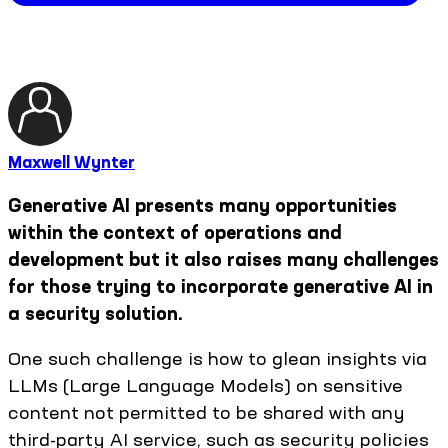
Maxwell Wynter
Generative AI presents many opportunities
within the context of operations and
development but it also raises many challenges
for those trying to incorporate generative AI in
a security solution.
One such challenge is how to glean insights via
LLMs (Large Language Models) on sensitive
content not permitted to be shared with any
third-party AI service, such as security policies