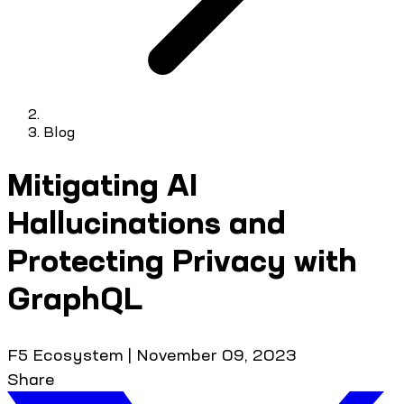
Blog
Mitigating AI
Hallucinations and
Protecting Privacy with
GraphQL
F5 Ecosystem
|
November 09, 2023
Share