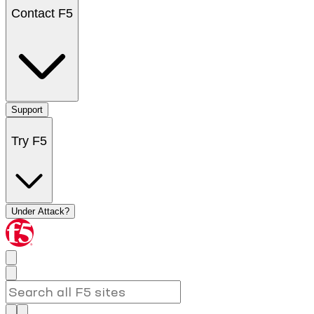
Contact F5
Support
Try F5
Under Attack?