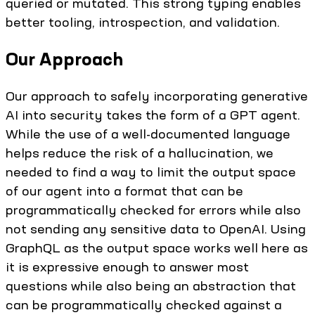
queried or mutated. This strong typing enables
better tooling, introspection, and validation.
Our Approach
Our approach to safely incorporating generative
AI into security takes the form of a GPT agent.
While the use of a well-documented language
helps reduce the risk of a hallucination, we
needed to find a way to limit the output space
of our agent into a format that can be
programmatically checked for errors while also
not sending any sensitive data to OpenAI. Using
GraphQL as the output space works well here as
it is expressive enough to answer most
questions while also being an abstraction that
can be programmatically checked against a