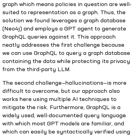
graph which means policies in question are well-
suited to representation as a graph. Thus, the
solution we found leverages a graph database
(Neo4j) and employs a GPT agent to generate
GraphQL queries against it. This approach
neatly addresses the first challenge because
we can use GraphQL to query a graph database
containing the data while protecting its privacy
from the third-party LLM.
The second challenge—hallucinations—is more
difficult to overcome, but our approach also
works here using multiple AI techniques to
mitigate the risk. Furthermore, GraphQL is a
widely used, well-documented query language
with which most GPT models are familiar, and
which can easily be syntactically verified using