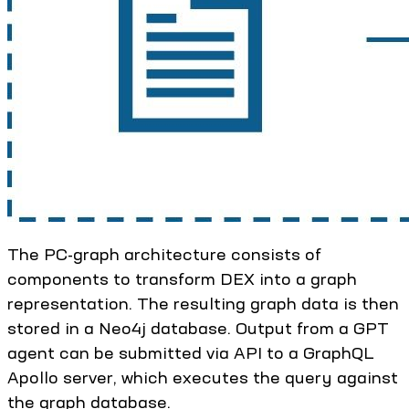
The PC-graph architecture consists of
components to transform DEX into a graph
representation. The resulting graph data is then
stored in a Neo4j database. Output from a GPT
agent can be submitted via API to a GraphQL
Apollo server, which executes the query against
the graph database.