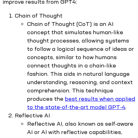
improve results from GPT4:
Chain of Thought
Chain of Thought (CoT) is an AI
concept that simulates human-like
thought processes, allowing systems
to follow a logical sequence of ideas or
concepts, similar to how humans
connect thoughts in a chain-like
fashion. This aids in natural language
understanding, reasoning, and context
comprehension. This technique
produces the
best results when applied
to the state-of-the-art model GPT-4
.
Reflective AI
Reflective AI, also known as self-aware
AI or AI with reflective capabilities,