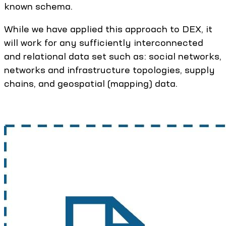
known schema.
While we have applied this approach to DEX, it
will work for any sufficiently interconnected
and relational data set such as: social networks,
networks and infrastructure topologies, supply
chains, and geospatial (mapping) data.