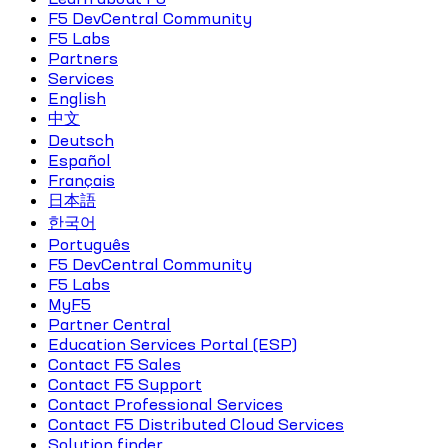
F5 DevCentral Community
F5 Labs
Partners
Services
English
中文
Deutsch
Español
Français
日本語
한국어
Português
F5 DevCentral Community
F5 Labs
MyF5
Partner Central
Education Services Portal (ESP)
Contact F5 Sales
Contact F5 Support
Contact Professional Services
Contact F5 Distributed Cloud Services
Solution finder