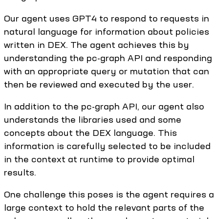
Our agent uses GPT4 to respond to requests in
natural language for information about policies
written in DEX. The agent achieves this by
understanding the pc-graph API and responding
with an appropriate query or mutation that can
then be reviewed and executed by the user.
In addition to the pc-graph API, our agent also
understands the libraries used and some
concepts about the DEX language. This
information is carefully selected to be included
in the context at runtime to provide optimal
results.
One challenge this poses is the agent requires a
large context to hold the relevant parts of the