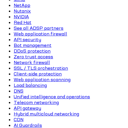
NetApp
Nutanix
NVIDIA
Red Hat
See all ADSP partners
Web application firewall
API security
Bot management
DDoS protection
Zero trust access
Network firewall
SSL / TLS orchestration
Client-side protection
Web application scanning
Load balancing
DNS
Unified intelligence and operations
Telecom networking
API gateway
Hybrid multicloud networking
CDN
AI Guardrails