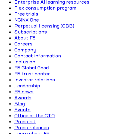
Enterprise AI learning resources
Flex consumption program
Free trials
NGINX One
Perpetual licensing (GBB)
Subscriptions
About F5
Careers
Company
Contact information
Inclusion
F5 Global Good
F5 trust center
Investor relations
Leadership
F5 news
Awards
Blog
Events
Office of the CTO
Press kit
Press releases
Learn about F5