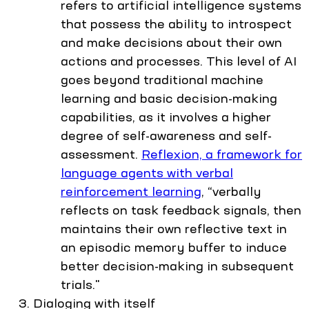
refers to artificial intelligence systems
that possess the ability to introspect
and make decisions about their own
actions and processes. This level of AI
goes beyond traditional machine
learning and basic decision-making
capabilities, as it involves a higher
degree of self-awareness and self-
assessment.
Reflexion, a framework for
language agents with verbal
reinforcement learning
, “verbally
reflects on task feedback signals, then
maintains their own reflective text in
an episodic memory buffer to induce
better decision-making in subsequent
trials."
Dialoging with itself