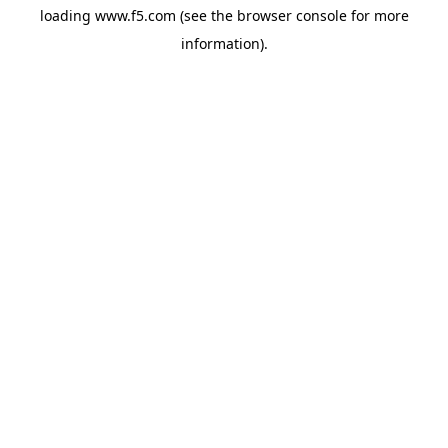
loading
www.f5.com
(see the
browser console
for more
information).