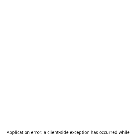
Application error: a
client
-side exception has occurred while