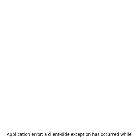
Application error: a
client
-side exception has occurred while