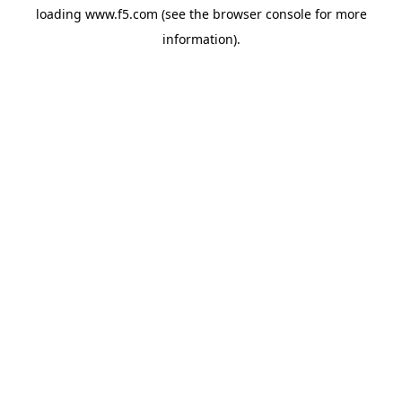
loading
www.f5.com
(see the
browser console
for more
information).