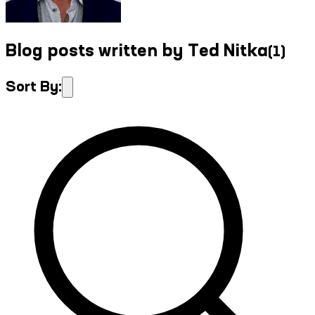
Blog posts written by Ted Nitka
(
1
)
Sort By: