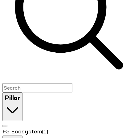
Pillar
F5 Ecosystem
(1)