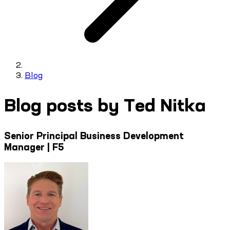
Blog
Blog posts by Ted Nitka
Senior Principal Business Development
Manager | F5