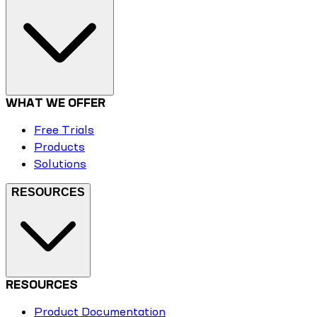
WHAT WE OFFER
Free Trials
Products
Solutions
RESOURCES
RESOURCES
Product Documentation