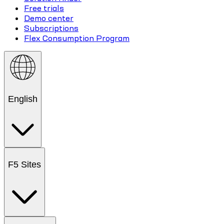
Free trials
Demo center
Subscriptions
Flex Consumption Program
English
F5 Sites