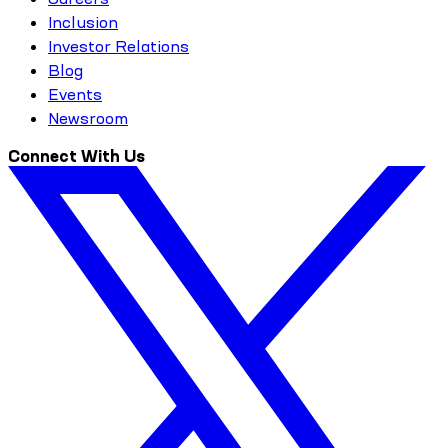
Inclusion
Investor Relations
Blog
Events
Newsroom
Connect With Us