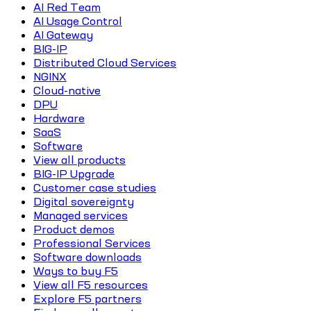
AI Red Team
AI Usage Control
AI Gateway
BIG-IP
Distributed Cloud Services
NGINX
Cloud-native
DPU
Hardware
SaaS
Software
View all products
BIG-IP Upgrade
Customer case studies
Digital sovereignty
Managed services
Product demos
Professional Services
Software downloads
Ways to buy F5
View all F5 resources
Explore F5 partners