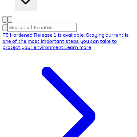
F5 Hardened Release 1 is available. Staying current is
one of the most important steps you can take to
protect your environment.
Learn more