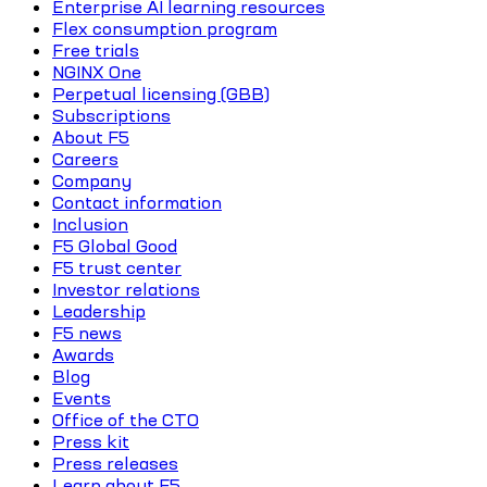
Enterprise AI learning resources
Flex consumption program
Free trials
NGINX One
Perpetual licensing (GBB)
Subscriptions
About F5
Careers
Company
Contact information
Inclusion
F5 Global Good
F5 trust center
Investor relations
Leadership
F5 news
Awards
Blog
Events
Office of the CTO
Press kit
Press releases
Learn about F5