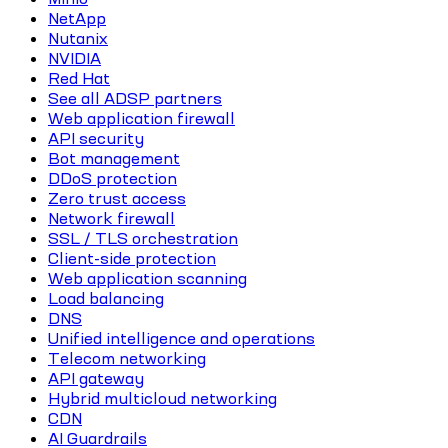
NetApp
Nutanix
NVIDIA
Red Hat
See all ADSP partners
Web application firewall
API security
Bot management
DDoS protection
Zero trust access
Network firewall
SSL / TLS orchestration
Client-side protection
Web application scanning
Load balancing
DNS
Unified intelligence and operations
Telecom networking
API gateway
Hybrid multicloud networking
CDN
AI Guardrails