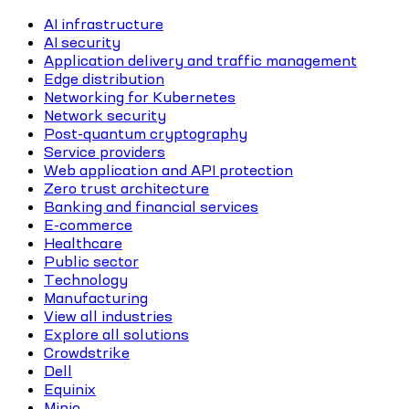
AI infrastructure
AI security
Application delivery and traffic management
Edge distribution
Networking for Kubernetes
Network security
Post-quantum cryptography
Service providers
Web application and API protection
Zero trust architecture
Banking and financial services
E-commerce
Healthcare
Public sector
Technology
Manufacturing
View all industries
Explore all solutions
Crowdstrike
Dell
Equinix
Minio