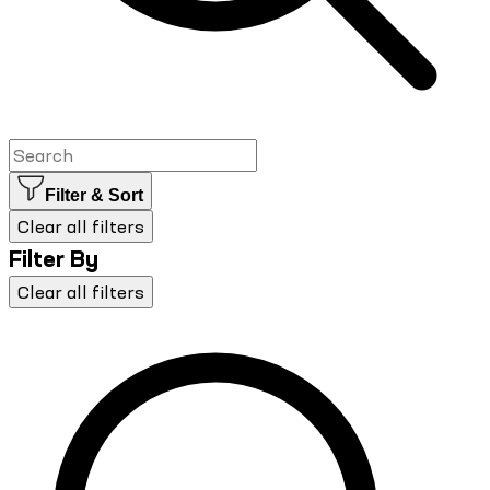
Filter & Sort
Clear all filters
Filter By
Clear all filters