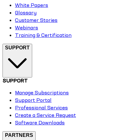
White Papers
Glossary
Customer Stories
Webinars
Training & Certification
SUPPORT
SUPPORT
Manage Subscriptions
Support Portal
Professional Services
Create a Service Request
Software Downloads
PARTNERS