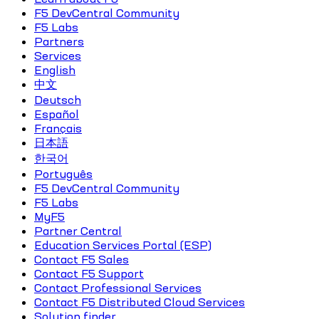
F5 DevCentral Community
F5 Labs
Partners
Services
English
中文
Deutsch
Español
Français
日本語
한국어
Português
F5 DevCentral Community
F5 Labs
MyF5
Partner Central
Education Services Portal (ESP)
Contact F5 Sales
Contact F5 Support
Contact Professional Services
Contact F5 Distributed Cloud Services
Solution finder