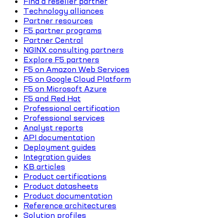
Find a reseller partner
Technology alliances
Partner resources
F5 partner programs
Partner Central
NGINX consulting partners
Explore F5 partners
F5 on Amazon Web Services
F5 on Google Cloud Platform
F5 on Microsoft Azure
F5 and Red Hat
Professional certification
Professional services
Analyst reports
API documentation
Deployment guides
Integration guides
KB articles
Product certifications
Product datasheets
Product documentation
Reference architectures
Solution profiles