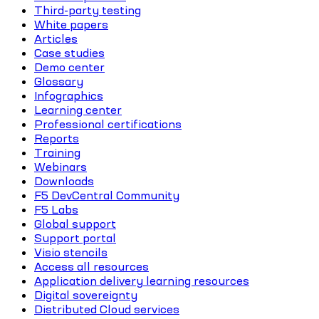
Third-party testing
White papers
Articles
Case studies
Demo center
Glossary
Infographics
Learning center
Professional certifications
Reports
Training
Webinars
Downloads
F5 DevCentral Community
F5 Labs
Global support
Support portal
Visio stencils
Access all resources
Application delivery learning resources
Digital sovereignty
Distributed Cloud services