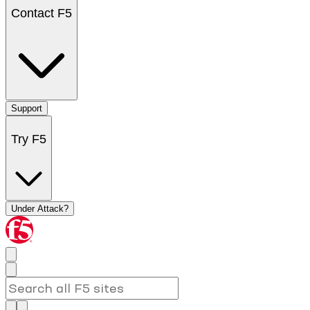
Contact F5
Support
Try F5
Under Attack?