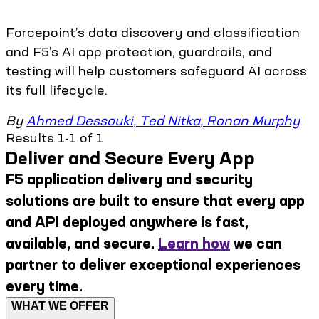
Forcepoint’s data discovery and classification
and F5’s AI app protection, guardrails, and
testing will help customers safeguard AI across
its full lifecycle.
By
Ahmed Dessouki
,
Ted Nitka
,
Ronan Murphy
Results 1-1 of 1
Deliver and Secure Every App
F5 application delivery and security
solutions are built to ensure that every app
and API deployed anywhere is fast,
available, and secure.
Learn how
we can
partner to deliver exceptional experiences
every time.
WHAT WE OFFER