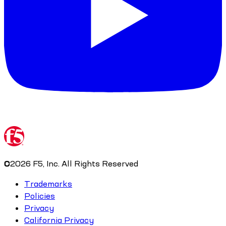
©
2026
F5, Inc. All Rights Reserved
Trademarks
Policies
Privacy
California Privacy