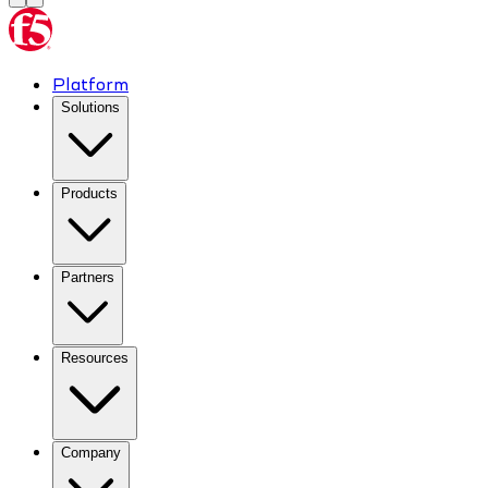
Platform
Solutions
Products
Partners
Resources
Company