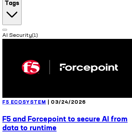
Tags
AI Security
(1)
F5 ECOSYSTEM
| 03/24/2026
F5 and Forcepoint to secure AI from
data to runtime