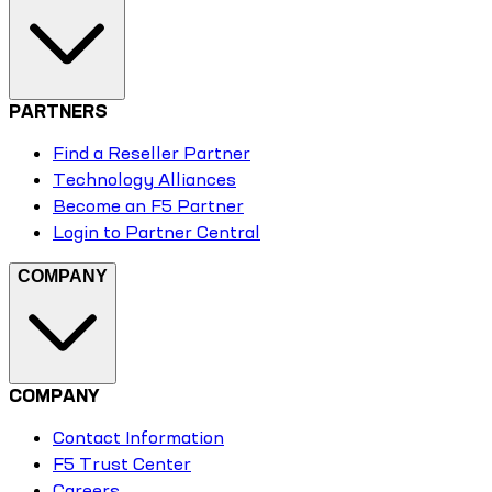
PARTNERS
Find a Reseller Partner
Technology Alliances
Become an F5 Partner
Login to Partner Central
COMPANY
COMPANY
Contact Information
F5 Trust Center
Careers