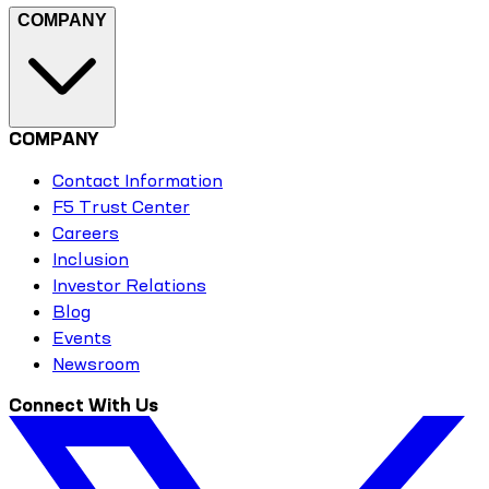
COMPANY
COMPANY
Contact Information
F5 Trust Center
Careers
Inclusion
Investor Relations
Blog
Events
Newsroom
Connect With Us