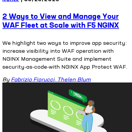
2 Ways to View and Manage Your
WAF Fleet at Scale with F5 NGINX
We highlight two ways to improve app security:
increase visibility into WAF operation with
NGINX Management Suite and implement
security-as-code-with NGINX App Protect WAF.
By
Fabrizio Fiorucci
,
Thelen Blum