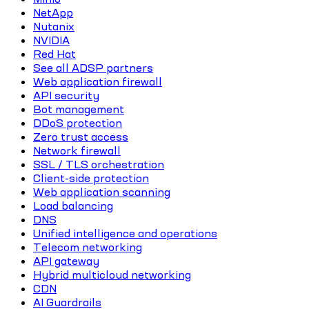
NetApp
Nutanix
NVIDIA
Red Hat
See all ADSP partners
Web application firewall
API security
Bot management
DDoS protection
Zero trust access
Network firewall
SSL / TLS orchestration
Client-side protection
Web application scanning
Load balancing
DNS
Unified intelligence and operations
Telecom networking
API gateway
Hybrid multicloud networking
CDN
AI Guardrails