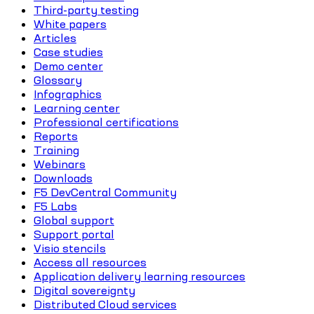
Third-party testing
White papers
Articles
Case studies
Demo center
Glossary
Infographics
Learning center
Professional certifications
Reports
Training
Webinars
Downloads
F5 DevCentral Community
F5 Labs
Global support
Support portal
Visio stencils
Access all resources
Application delivery learning resources
Digital sovereignty
Distributed Cloud services