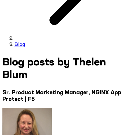
Blog
Blog posts by Thelen
Blum
Sr. Product Marketing Manager, NGINX App
Protect | F5