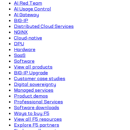
AI Red Team
AI Usage Control
AI Gateway
BIG-IP
Distributed Cloud Services
NGINX
Cloud-native
DPU
Hardware
SaaS
Software
View all products
BIG-IP Upgrade
Customer case studies
Digital sovereignty
Managed services
Product demos
Professional Services
Software downloads
Ways to buy F5
View all F5 resources
Explore F5 partners