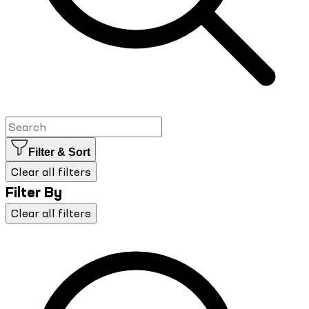
Filter & Sort
Clear all filters
Filter By
Clear all filters