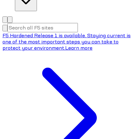
F5 Hardened Release 1 is available. Staying current is
one of the most important steps you can take to
protect your environment.
Learn more