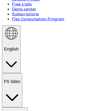
Free trials
Demo center
Subscriptions
Flex Consumption Program
English
F5 Sites