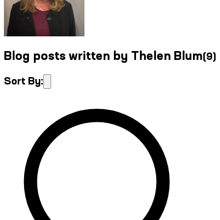
Blog posts written by Thelen Blum
(
9
)
Sort By: