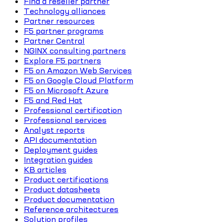
Find a reseller partner
Technology alliances
Partner resources
F5 partner programs
Partner Central
NGINX consulting partners
Explore F5 partners
F5 on Amazon Web Services
F5 on Google Cloud Platform
F5 on Microsoft Azure
F5 and Red Hat
Professional certification
Professional services
Analyst reports
API documentation
Deployment guides
Integration guides
KB articles
Product certifications
Product datasheets
Product documentation
Reference architectures
Solution profiles