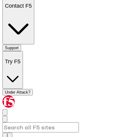
Contact F5
Support
Try F5
Under Attack?