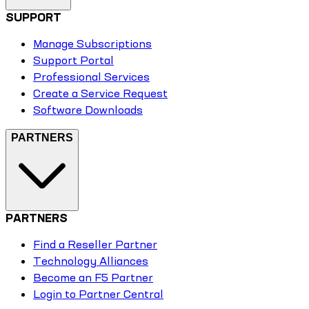
SUPPORT
Manage Subscriptions
Support Portal
Professional Services
Create a Service Request
Software Downloads
PARTNERS
PARTNERS
Find a Reseller Partner
Technology Alliances
Become an F5 Partner
Login to Partner Central