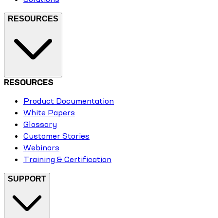
RESOURCES
RESOURCES
Product Documentation
White Papers
Glossary
Customer Stories
Webinars
Training & Certification
SUPPORT