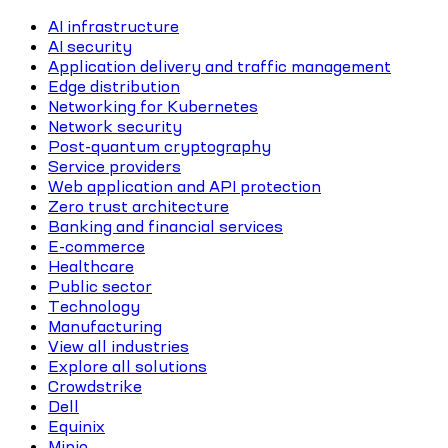
AI infrastructure
AI security
Application delivery and traffic management
Edge distribution
Networking for Kubernetes
Network security
Post-quantum cryptography
Service providers
Web application and API protection
Zero trust architecture
Banking and financial services
E-commerce
Healthcare
Public sector
Technology
Manufacturing
View all industries
Explore all solutions
Crowdstrike
Dell
Equinix
Minio