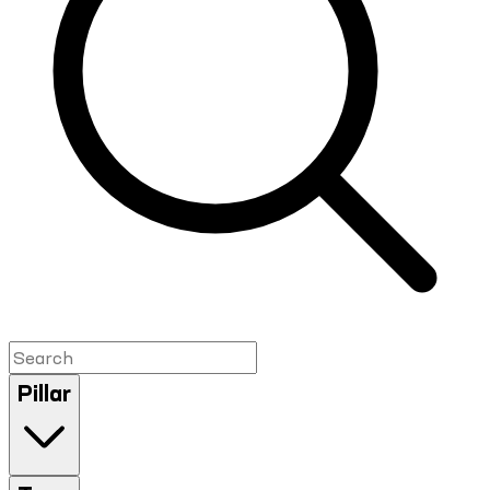
Pillar