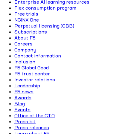
Enterprise AI learning resources
Flex consumption program
Free trials
NGINX One
Perpetual licensing (GBB)
Subscriptions
About F5
Careers
Company
Contact information
Inclusion
F5 Global Good
F5 trust center
Investor relations
Leadership
F5 news
Awards
Blog
Events
Office of the CTO
Press kit
Press releases
Learn about F5