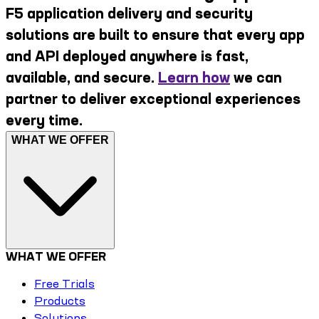
F5 application delivery and security
solutions are built to ensure that every app
and API deployed anywhere is fast,
available, and secure.
Learn how
we can
partner to deliver exceptional experiences
every time.
WHAT WE OFFER
WHAT WE OFFER
Free Trials
Products
Solutions