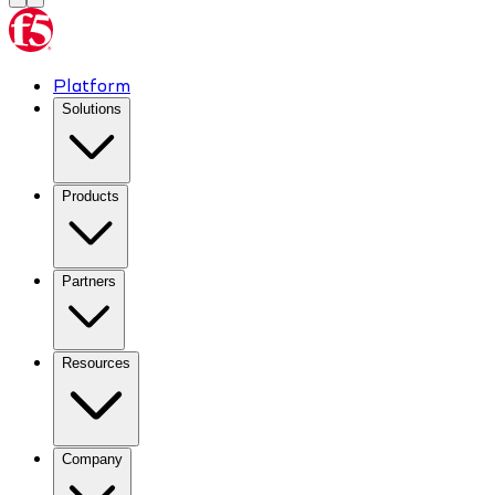
Platform
Solutions
Products
Partners
Resources
Company