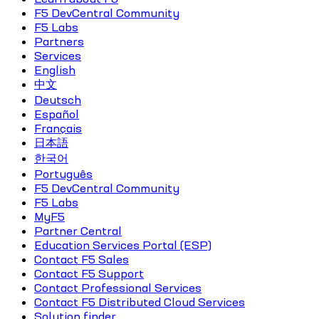
F5 DevCentral Community
F5 Labs
Partners
Services
English
中文
Deutsch
Español
Français
日本語
한국어
Português
F5 DevCentral Community
F5 Labs
MyF5
Partner Central
Education Services Portal (ESP)
Contact F5 Sales
Contact F5 Support
Contact Professional Services
Contact F5 Distributed Cloud Services
Solution finder