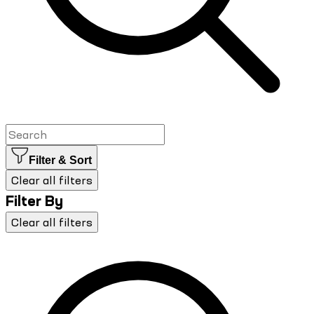
Filter & Sort
Clear all filters
Filter By
Clear all filters