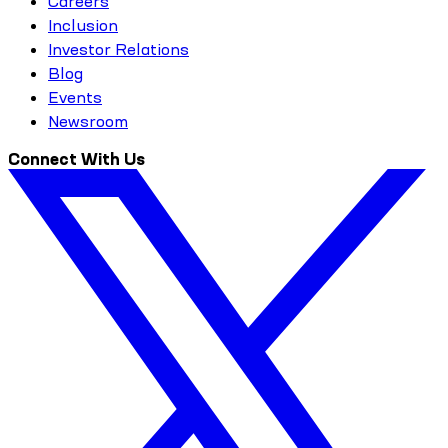
Careers
Inclusion
Investor Relations
Blog
Events
Newsroom
Connect With Us