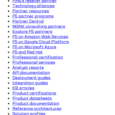
Find a reseller partner
Technology alliances
Partner resources
F5 partner programs
Partner Central
NGINX consulting partners
Explore F5 partners
F5 on Amazon Web Services
F5 on Google Cloud Platform
F5 on Microsoft Azure
F5 and Red Hat
Professional certification
Professional services
Analyst reports
API documentation
Deployment guides
Integration guides
KB articles
Product certifications
Product datasheets
Product documentation
Reference architectures
Solution profiles