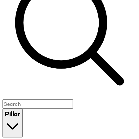
Pillar