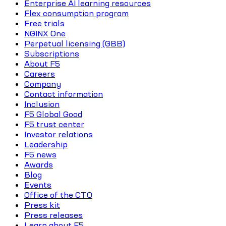
Enterprise AI learning resources
Flex consumption program
Free trials
NGINX One
Perpetual licensing (GBB)
Subscriptions
About F5
Careers
Company
Contact information
Inclusion
F5 Global Good
F5 trust center
Investor relations
Leadership
F5 news
Awards
Blog
Events
Office of the CTO
Press kit
Press releases
Learn about F5