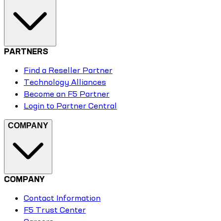
PARTNERS
Find a Reseller Partner
Technology Alliances
Become an F5 Partner
Login to Partner Central
COMPANY
COMPANY
Contact Information
F5 Trust Center