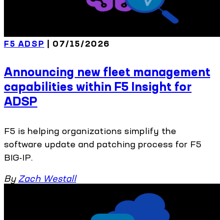
F5 ADSP
| 07/15/2026
Announcing new fleet management
capabilities within F5 Insight for
ADSP
F5 is helping organizations simplify the
software update and patching process for F5
BIG-IP.
By
Zach Westall