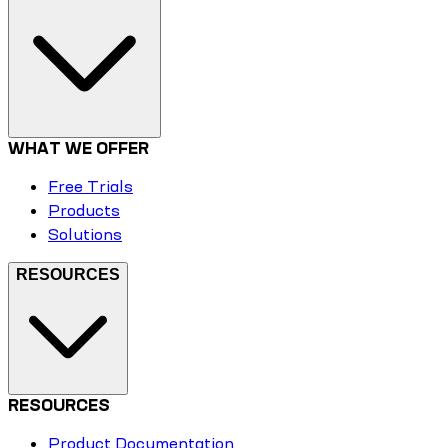
WHAT WE OFFER
Free Trials
Products
Solutions
RESOURCES
RESOURCES
Product Documentation