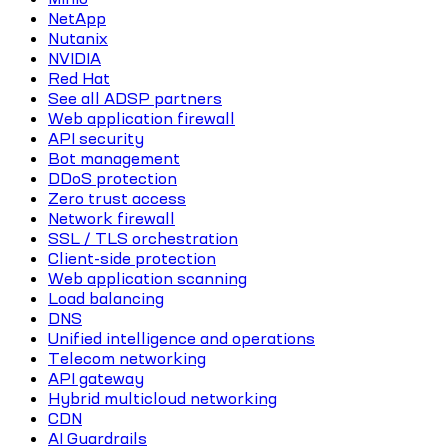
NetApp
Nutanix
NVIDIA
Red Hat
See all ADSP partners
Web application firewall
API security
Bot management
DDoS protection
Zero trust access
Network firewall
SSL / TLS orchestration
Client-side protection
Web application scanning
Load balancing
DNS
Unified intelligence and operations
Telecom networking
API gateway
Hybrid multicloud networking
CDN
AI Guardrails