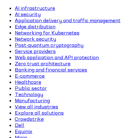
AI infrastructure
AI security
Application delivery and traffic management
Edge distribution
Networking for Kubernetes
Network security
Post-quantum cryptography
Service providers
Web application and API protection
Zero trust architecture
Banking and financial services
E-commerce
Healthcare
Public sector
Technology
Manufacturing
View all industries
Explore all solutions
Crowdstrike
Dell
Equinix
Minio