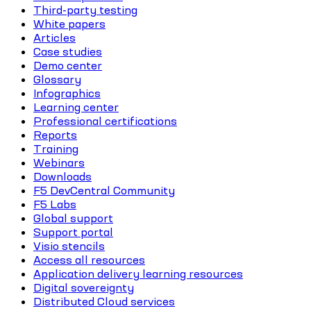
Third-party testing
White papers
Articles
Case studies
Demo center
Glossary
Infographics
Learning center
Professional certifications
Reports
Training
Webinars
Downloads
F5 DevCentral Community
F5 Labs
Global support
Support portal
Visio stencils
Access all resources
Application delivery learning resources
Digital sovereignty
Distributed Cloud services