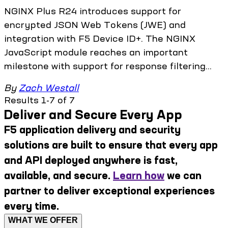
NGINX Plus R24 introduces support for
encrypted JSON Web Tokens (JWE) and
integration with F5 Device ID+. The NGINX
JavaScript module reaches an important
milestone with support for response filtering...
By
Zach Westall
Results 1-7 of 7
Deliver and Secure Every App
F5 application delivery and security
solutions are built to ensure that every app
and API deployed anywhere is fast,
available, and secure.
Learn how
we can
partner to deliver exceptional experiences
every time.
WHAT WE OFFER