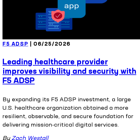
F5 ADSP
| 06/25/2026
Leading healthcare provider
improves visibility and security with
F5 ADSP
By expanding its F5 ADSP investment, a large
U.S. healthcare organization obtained a more
resilient, observable, and secure foundation for
delivering mission-critical digital services.
By
Zach Westall