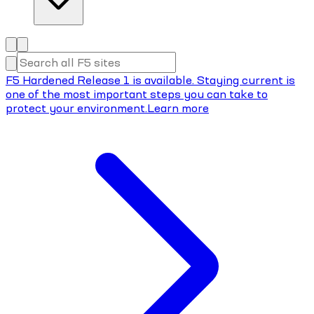
F5 Hardened Release 1 is available. Staying current is
one of the most important steps you can take to
protect your environment.
Learn more