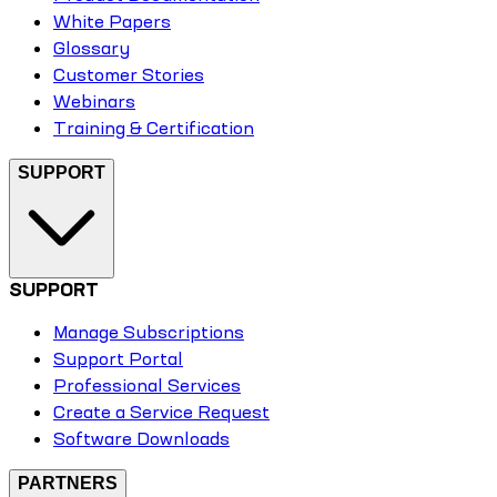
White Papers
Glossary
Customer Stories
Webinars
Training & Certification
SUPPORT
SUPPORT
Manage Subscriptions
Support Portal
Professional Services
Create a Service Request
Software Downloads
PARTNERS