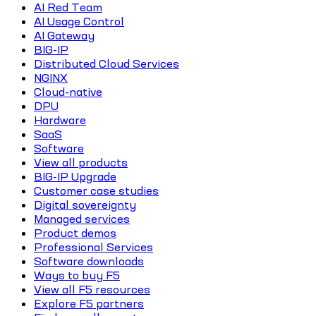
AI Red Team
AI Usage Control
AI Gateway
BIG-IP
Distributed Cloud Services
NGINX
Cloud-native
DPU
Hardware
SaaS
Software
View all products
BIG-IP Upgrade
Customer case studies
Digital sovereignty
Managed services
Product demos
Professional Services
Software downloads
Ways to buy F5
View all F5 resources
Explore F5 partners