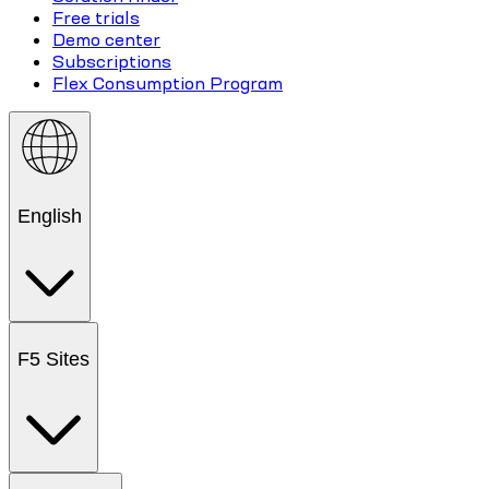
Free trials
Demo center
Subscriptions
Flex Consumption Program
English
F5 Sites