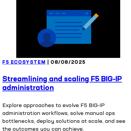
F5 ECOSYSTEM
| 08/08/2025
Streamlining and scaling F5 BIG-IP
administration
Explore approaches to evolve F5 BIG-IP
administration workflows, solve manual ops
bottlenecks, deploy solutions at scale, and see
the outcomes you can achieve.