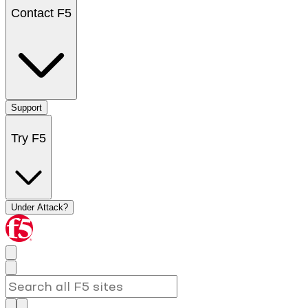
Contact F5
Support
Try F5
Under Attack?