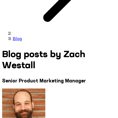
Blog
Blog posts by Zach
Westall
Senior Product Marketing Manager