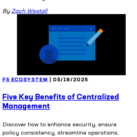
By
Zach Westall
F5 ECOSYSTEM
| 05/19/2025
Five Key Benefits of Centralized
Management
Discover how to enhance security, ensure
policy consistency, streamline operations,