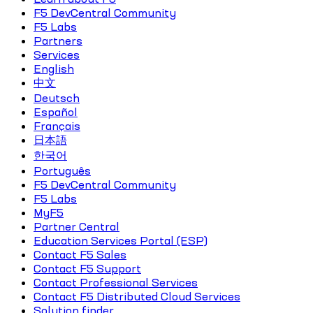
F5 DevCentral Community
F5 Labs
Partners
Services
English
中文
Deutsch
Español
Français
日本語
한국어
Português
F5 DevCentral Community
F5 Labs
MyF5
Partner Central
Education Services Portal (ESP)
Contact F5 Sales
Contact F5 Support
Contact Professional Services
Contact F5 Distributed Cloud Services
Solution finder