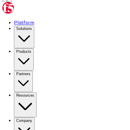
Platform
Solutions
Products
Partners
Resources
Company