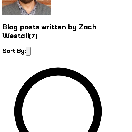
Blog posts written by Zach
Westall
(
7
)
Sort By: