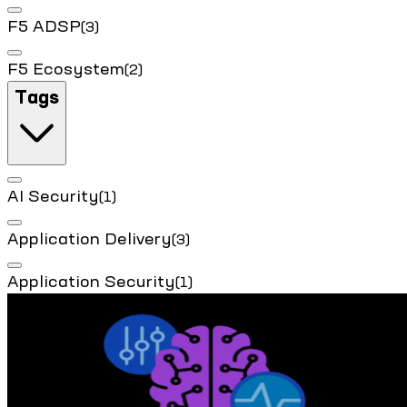
F5 ADSP
(3)
F5 Ecosystem
(2)
Tags
AI Security
(1)
Application Delivery
(3)
Application Security
(1)