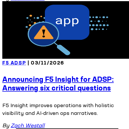
F5 ADSP
| 03/11/2026
Announcing F5 Insight for ADSP:
Answering six critical questions
F5 Insight improves operations with holistic
visibility and AI-driven ops narratives.
By
Zach Westall