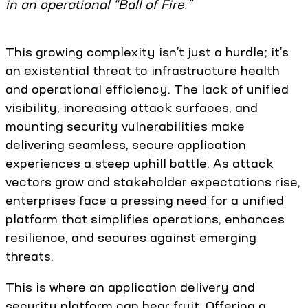
in an operational “Ball of Fire.”
This growing complexity isn’t just a hurdle; it’s
an existential threat to infrastructure health
and operational efficiency. The lack of unified
visibility, increasing attack surfaces, and
mounting security vulnerabilities make
delivering seamless, secure application
experiences a steep uphill battle. As attack
vectors grow and stakeholder expectations rise,
enterprises face a pressing need for a unified
platform that simplifies operations, enhances
resilience, and secures against emerging
threats.
This is where an application delivery and
security platform can bear fruit. Offering a