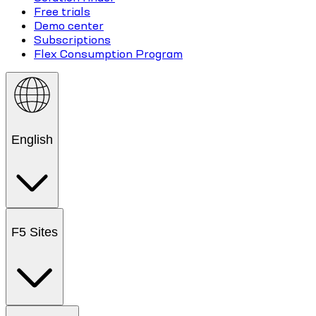
Free trials
Demo center
Subscriptions
Flex Consumption Program
English
F5 Sites