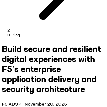
Blog
Build secure and resilient
digital experiences with
F5’s enterprise
application delivery and
security architecture
F5 ADSP
|
November 20, 2025