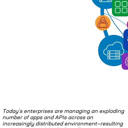
Today’s enterprises are managing an exploding
number of apps and APIs across an
increasingly distributed environment—resulting