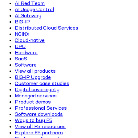
AI Red Team
AI Usage Control
AI Gateway
BIG-IP
Distributed Cloud Services
NGINX
Cloud-native
DPU
Hardware
SaaS
Software
View all products
BIG-IP Upgrade
Customer case studies
Digital sovereignty
Managed services
Product demos
Professional Services
Software downloads
Ways to buy F5
View all F5 resources
Explore F5 partners