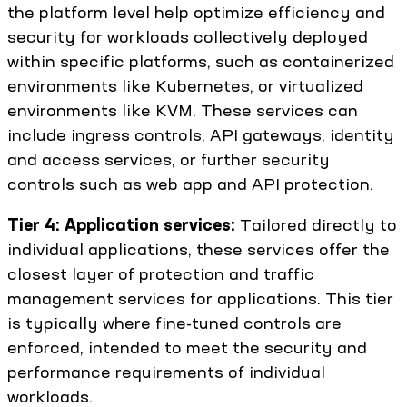
the platform level help optimize efficiency and
security for workloads collectively deployed
within specific platforms, such as containerized
environments like Kubernetes, or virtualized
environments like KVM. These services can
include ingress controls, API gateways, identity
and access services, or further security
controls such as web app and API protection.
Tier 4: Application services:
Tailored directly to
individual applications, these services offer the
closest layer of protection and traffic
management services for applications. This tier
is typically where fine-tuned controls are
enforced, intended to meet the security and
performance requirements of individual
workloads.