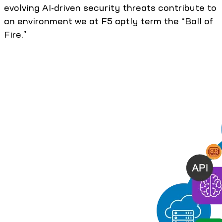
evolving AI-driven security threats contribute to
an environment we at F5 aptly term the “Ball of
Fire.”