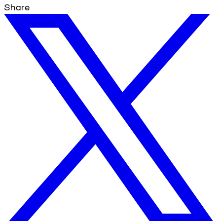
Share