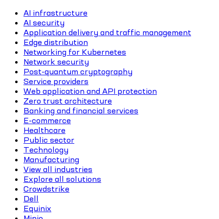
AI infrastructure
AI security
Application delivery and traffic management
Edge distribution
Networking for Kubernetes
Network security
Post-quantum cryptography
Service providers
Web application and API protection
Zero trust architecture
Banking and financial services
E-commerce
Healthcare
Public sector
Technology
Manufacturing
View all industries
Explore all solutions
Crowdstrike
Dell
Equinix
Minio