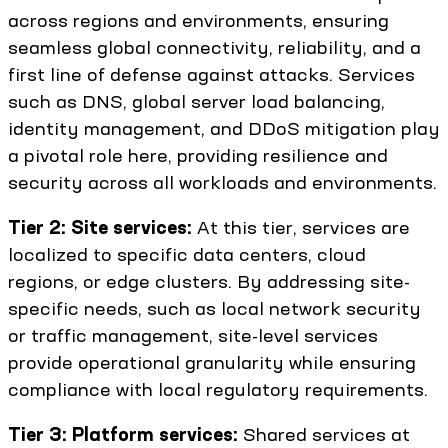
across regions and environments, ensuring
seamless global connectivity, reliability, and a
first line of defense against attacks. Services
such as DNS, global server load balancing,
identity management, and DDoS mitigation play
a pivotal role here, providing resilience and
security across all workloads and environments.
Tier 2: Site services:
At this tier, services are
localized to specific data centers, cloud
regions, or edge clusters. By addressing site-
specific needs, such as local network security
or traffic management, site-level services
provide operational granularity while ensuring
compliance with local regulatory requirements.
Tier 3: Platform services:
Shared services at