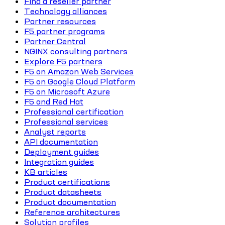
Find a reseller partner
Technology alliances
Partner resources
F5 partner programs
Partner Central
NGINX consulting partners
Explore F5 partners
F5 on Amazon Web Services
F5 on Google Cloud Platform
F5 on Microsoft Azure
F5 and Red Hat
Professional certification
Professional services
Analyst reports
API documentation
Deployment guides
Integration guides
KB articles
Product certifications
Product datasheets
Product documentation
Reference architectures
Solution profiles