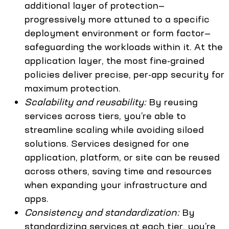
additional layer of protection—
progressively more attuned to a specific
deployment environment or form factor—
safeguarding the workloads within it. At the
application layer, the most fine-grained
policies deliver precise, per-app security for
maximum protection.
Scalability and reusability:
By reusing
services across tiers, you’re able to
streamline scaling while avoiding siloed
solutions. Services designed for one
application, platform, or site can be reused
across others, saving time and resources
when expanding your infrastructure and
apps.
Consistency and standardization:
By
standardizing services at each tier, you’re