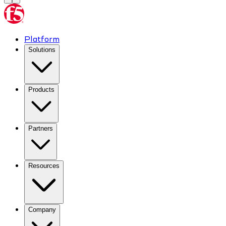
Platform
Solutions
Products
Partners
Resources
Company