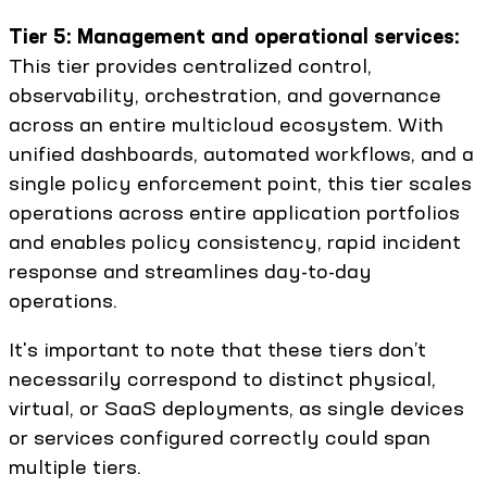
Tier 5: Management and operational services:
This tier provides centralized control,
observability, orchestration, and governance
across an entire multicloud ecosystem. With
unified dashboards, automated workflows, and a
single policy enforcement point, this tier scales
operations across entire application portfolios
and enables policy consistency, rapid incident
response and streamlines day-to-day
operations.
It's important to note that these tiers don’t
necessarily correspond to distinct physical,
virtual, or SaaS deployments, as single devices
or services configured correctly could span
multiple tiers.