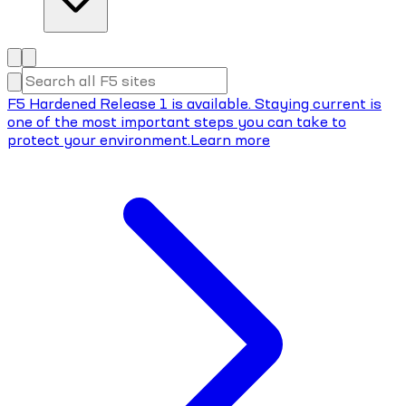
F5 Hardened Release 1 is available. Staying current is
one of the most important steps you can take to
protect your environment.
Learn more