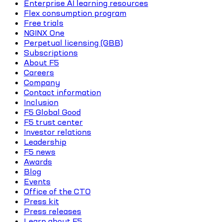
Enterprise AI learning resources
Flex consumption program
Free trials
NGINX One
Perpetual licensing (GBB)
Subscriptions
About F5
Careers
Company
Contact information
Inclusion
F5 Global Good
F5 trust center
Investor relations
Leadership
F5 news
Awards
Blog
Events
Office of the CTO
Press kit
Press releases
Learn about F5