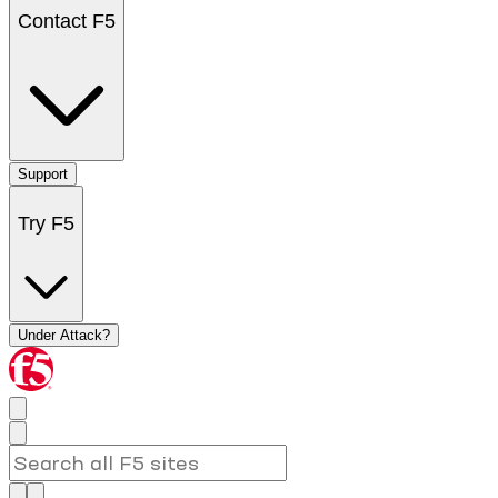
Contact F5
Support
Try F5
Under Attack?