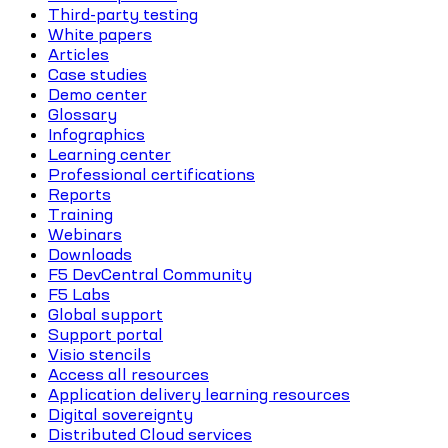
Third-party testing
White papers
Articles
Case studies
Demo center
Glossary
Infographics
Learning center
Professional certifications
Reports
Training
Webinars
Downloads
F5 DevCentral Community
F5 Labs
Global support
Support portal
Visio stencils
Access all resources
Application delivery learning resources
Digital sovereignty
Distributed Cloud services