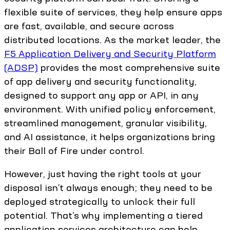
flexible suite of services, they help ensure apps
are fast, available, and secure across
distributed locations. As the market leader, the
F5 Application Delivery and Security Platform
(ADSP)
provides the most comprehensive suite
of app delivery and security functionality,
designed to support any app or API, in any
environment. With unified policy enforcement,
streamlined management, granular visibility,
and AI assistance, it helps organizations bring
their Ball of Fire under control.
However, just having the right tools at your
disposal isn’t always enough; they need to be
deployed strategically to unlock their full
potential. That’s why implementing a tiered
application services architecture can help