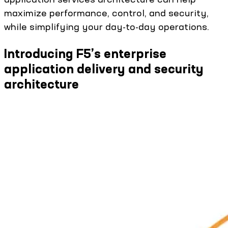
maximize performance, control, and security,
while simplifying your day-to-day operations.
Introducing F5’s enterprise
application delivery and security
architecture