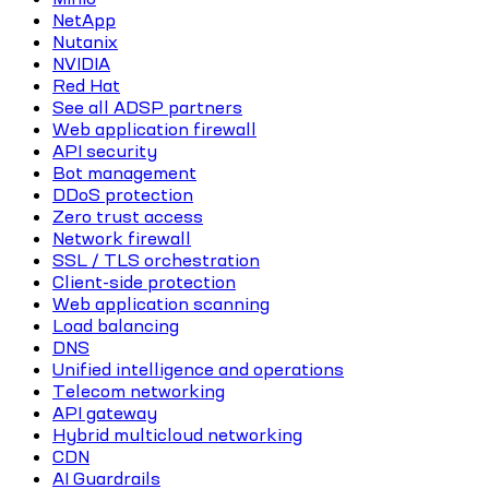
NetApp
Nutanix
NVIDIA
Red Hat
See all ADSP partners
Web application firewall
API security
Bot management
DDoS protection
Zero trust access
Network firewall
SSL / TLS orchestration
Client-side protection
Web application scanning
Load balancing
DNS
Unified intelligence and operations
Telecom networking
API gateway
Hybrid multicloud networking
CDN
AI Guardrails