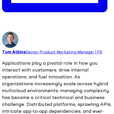
Tom Atkins
Senior Product Marketing Manager | F5
Applications play a pivotal role in how you
interact with customers, drive internal
operations, and fuel innovation. As
organizations increasingly scale across hybrid
multicloud environments, managing complexity
has become a critical technical and business
challenge. Distributed platforms, sprawling APIs,
intricate app-to-app dependencies, and ever-