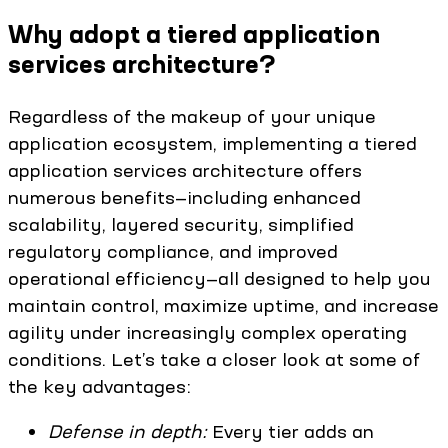
Why adopt a tiered application
services architecture?
Regardless of the makeup of your unique
application ecosystem, implementing a tiered
application services architecture offers
numerous benefits—including enhanced
scalability, layered security, simplified
regulatory compliance, and improved
operational efficiency—all designed to help you
maintain control, maximize uptime, and increase
agility under increasingly complex operating
conditions. Let’s take a closer look at some of
the key advantages:
Defense in depth:
Every tier adds an