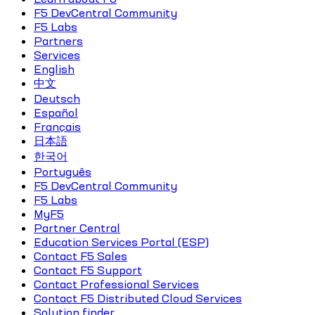
F5 DevCentral Community
F5 Labs
Partners
Services
English
中文
Deutsch
Español
Français
日本語
한국어
Português
F5 DevCentral Community
F5 Labs
MyF5
Partner Central
Education Services Portal (ESP)
Contact F5 Sales
Contact F5 Support
Contact Professional Services
Contact F5 Distributed Cloud Services
Solution finder