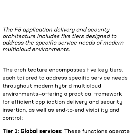
The F5 application delivery and security
architecture includes five tiers designed to
address the specific service needs of modern
multicloud environments.
The architecture encompasses five key tiers,
each tailored to address specific service needs
throughout modern hybrid multicloud
environments—offering a practical framework
for efficient application delivery and security
insertion, as well as end-to-end visibility and
control:
Tier 1: Global services:
These functions operate