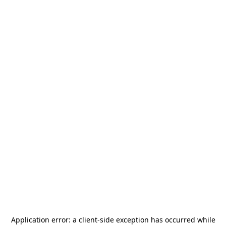
Application error: a
client
-side exception has occurred while