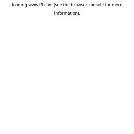
loading
www.f5.com
(see the
browser console
for more
information).