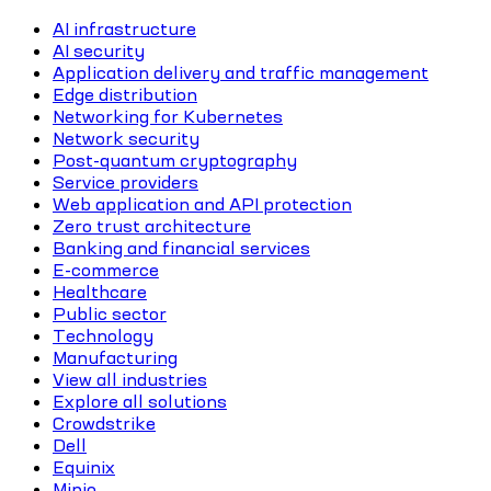
AI infrastructure
AI security
Application delivery and traffic management
Edge distribution
Networking for Kubernetes
Network security
Post-quantum cryptography
Service providers
Web application and API protection
Zero trust architecture
Banking and financial services
E-commerce
Healthcare
Public sector
Technology
Manufacturing
View all industries
Explore all solutions
Crowdstrike
Dell
Equinix
Minio