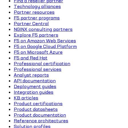
Find a reseller partner
Technology alliances
Partner resources
F5 partner programs
Partner Central
NGINX consulting partners
Explore F5 partners
F5 on Amazon Web Services
F5 on Google Cloud Platform
F5 on Microsoft Azure
F5 and Red Hat
Professional certification
Professional services
Analyst reports
API documentation
Deployment guides
Integration guides
KB articles
Product certifications
Product datasheets
Product documentation
Reference architectures
Solution profiles