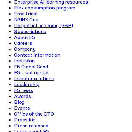
Enterprise AI learning resources
Flex consumption program
Free trials
NGINX One
Perpetual licensing (GBB)
Subscriptions
About F5
Careers
Company
Contact information
Inclusion
F5 Global Good
F5 trust center
Investor relations
Leadership
F5 news
Awards
Blog
Events
Office of the CTO
Press kit
Press releases
Learn about F5