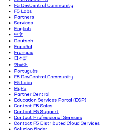
F5 DevCentral Community
F5 Labs
Partners
Services
English
中文
Deutsch
Español
Français
日本語
한국어
Português
F5 DevCentral Community
F5 Labs
MyF5
Partner Central
Education Services Portal (ESP)
Contact F5 Sales
Contact F5 Support
Contact Professional Services
Contact F5 Distributed Cloud Services
Solution finder