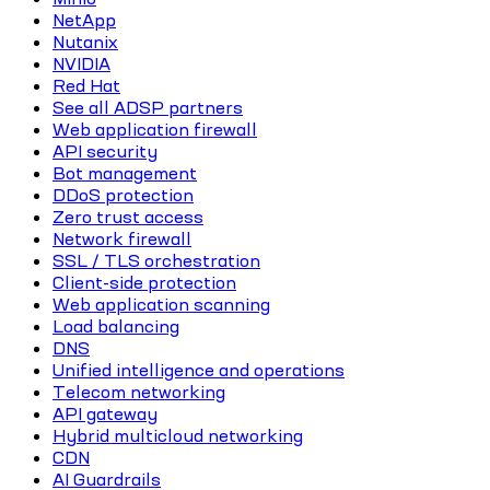
NetApp
Nutanix
NVIDIA
Red Hat
See all ADSP partners
Web application firewall
API security
Bot management
DDoS protection
Zero trust access
Network firewall
SSL / TLS orchestration
Client-side protection
Web application scanning
Load balancing
DNS
Unified intelligence and operations
Telecom networking
API gateway
Hybrid multicloud networking
CDN
AI Guardrails