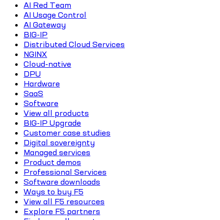
AI Red Team
AI Usage Control
AI Gateway
BIG-IP
Distributed Cloud Services
NGINX
Cloud-native
DPU
Hardware
SaaS
Software
View all products
BIG-IP Upgrade
Customer case studies
Digital sovereignty
Managed services
Product demos
Professional Services
Software downloads
Ways to buy F5
View all F5 resources
Explore F5 partners