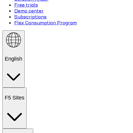
Free trials
Demo center
Subscriptions
Flex Consumption Program
English
F5 Sites