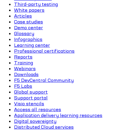
Third-party testing
White papers
Articles
Case studies
Demo center
Glossary
Infographics
Learning center
Professional certifications
Reports
Training
Webinars
Downloads
F5 DevCentral Community
F5 Labs
Global support
Support portal
Visio stencils
Access all resources
Application delivery learning resources
Digital sovereignty
Distributed Cloud services